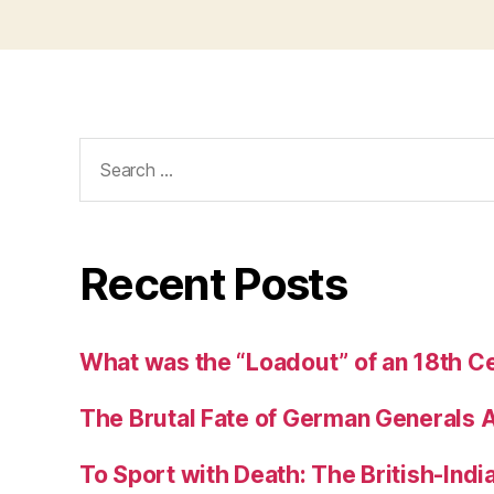
Search
for:
Recent Posts
What was the “Loadout” of an 18th Ce
The Brutal Fate of German Generals 
To Sport with Death: The British-Ind