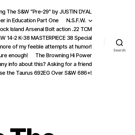
ing The S&W “Pre-29” by JUSTIN DYAL
er in Education Part One
N.S.F.W.
ock Island Arsenal Bolt action .22 TCM
 14-2 K-38 MASTERPIECE 38 Special
ore of my feeble attempts at humor!
Search
ure enough!
The Browning Hi Power
ny info about this? Asking for a friend
se the Taurus 692EG Over S&W 686+!