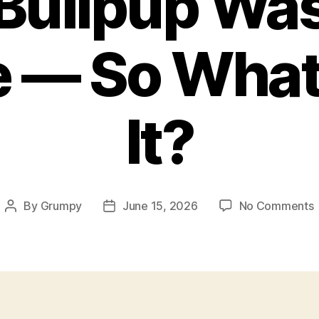
Bullpup Wa
e — So What 
It?
By
Grumpy
June 15, 2026
No Comments
Post
Post
author
date
B
F