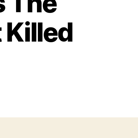
s The
Killed
on
The
ullpup
Was
The
uture
—