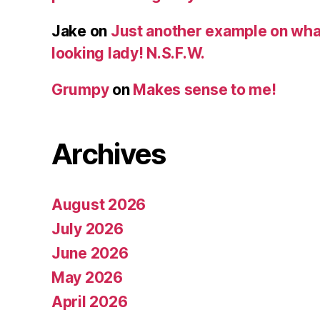
Jake
on
Just another example on what 
looking lady! N.S.F.W.
Grumpy
on
Makes sense to me!
Archives
August 2026
July 2026
June 2026
May 2026
April 2026