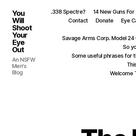
.338 Spectre?
14 New Guns For
You
Will
Contact
Donate
Eye C
Shoot
Your
Savage Arms Corp. Model 24 
Eye
So yo
Out
Some useful phrases for 
An NSFW
Thi
Men's
Blog
Welcome T