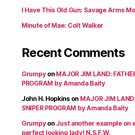
I Have This Old Gun: Savage Arms M
Minute of Mae: Colt Walker
Recent Comments
Grumpy
on
MAJOR JIM LAND: FATHE
PROGRAM by Amanda Baity
John H. Hopkins
on
MAJOR JIM LAND
SNIPER PROGRAM by Amanda Baity
Grumpy
on
Just another example on w
perfect looking lady! N.S.F.W.