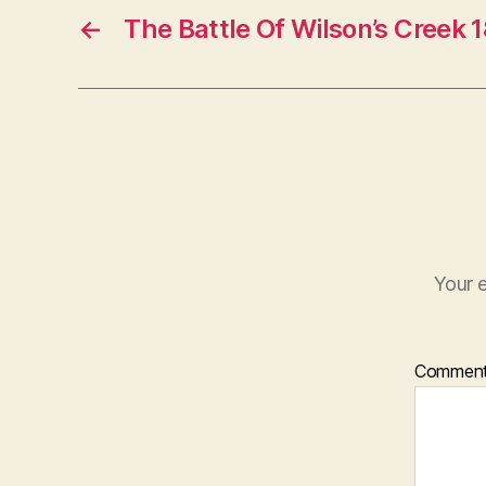
←
The Battle Of Wilson’s Creek 
Your e
Commen