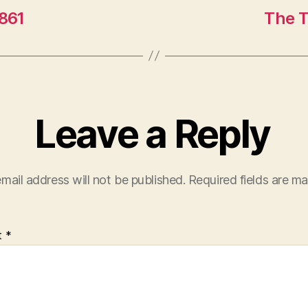
1861
The T
Leave a Reply
mail address will not be published.
Required fields are m
t
*