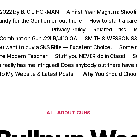
 2022 by B. GIL HORMAN
A First-Year Magnum: Shoot
andy for the Gentlemen out there
How to start a care
Privacy Policy
Related Links
R
Combination Gun .22LR/.410 GA
SMITH & WESSON S&W
u want to buy a SKS Rifle — Excellent Choice!
Some m
the Modern Teacher
Stuff you NEVER do in Class!
S
s really has me intrigued! Does anybody out there have a
o My Website & Latest Posts
Why You Should Choo
Categories
ALL ABOUT GUNS