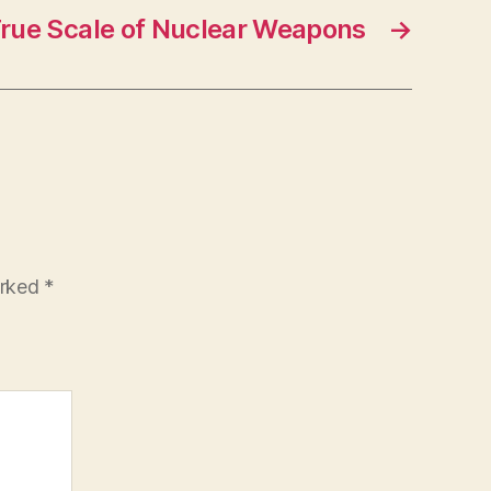
rue Scale of Nuclear Weapons
→
arked
*