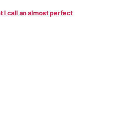
I call an almost perfect