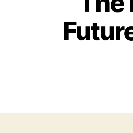
The 
Futur