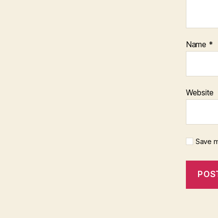
Name
*
Website
Save m