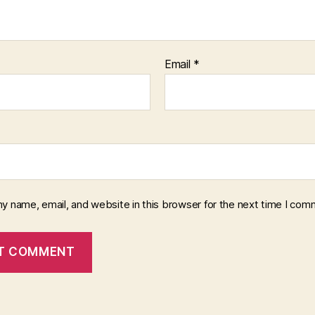
Email
*
y name, email, and website in this browser for the next time I com