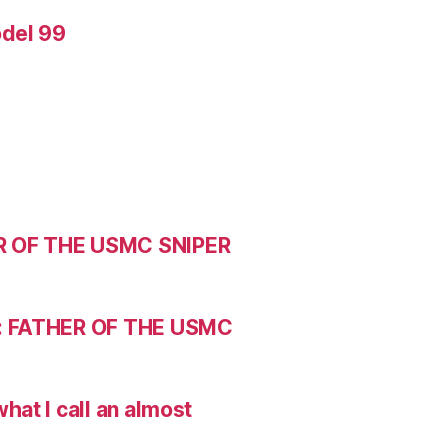
odel 99
R OF THE USMC SNIPER
: FATHER OF THE USMC
hat I call an almost