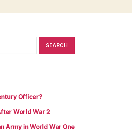
ntury Officer?
After World War 2
ian Army in World War One