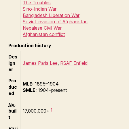
The Troubles
Sino-Indian War
Bangladesh Liberation War
Soviet invasion of Afghanistan
Nepalese Civil War
Afghanistan conflict
Production history
Des
ign
James Paris Lee
,
RSAF Enfield
er
Pro
MLE:
1895–1904
duc
SMLE:
1904–present
ed
No.
[1]
buil
17,000,000+
t
Vari