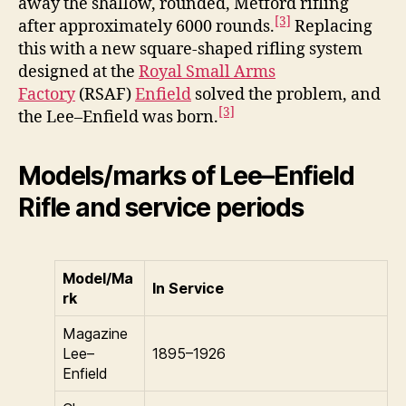
away the shallow, rounded, Metford rifling
[3]
after approximately 6000 rounds.
Replacing
this with a new square-shaped rifling system
designed at the
Royal Small Arms
Factory
(RSAF)
Enfield
solved the problem, and
[3]
the Lee–Enfield was born.
Models/marks of Lee–Enfield
Rifle and service periods
Model/Ma
In Service
rk
Magazine
Lee–
1895–1926
Enfield