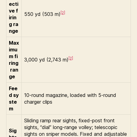
ecti
ve f
[2]
550 yd (503 m)
irin
g ra
nge
Max
imu
m fi
[2]
3,000 yd (2,743 m)
ring
ran
ge
Fee
d sy
10-round magazine, loaded with 5-round
ste
charger clips
m
Sliding ramp rear sights, fixed-post front
sights, “dial” long-range volley; telescopic
Sig
sights on sniper models. Fixed and adjustable