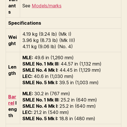
ant
See
Models/marks
s
Specifications
4.19 kg (9.24 lb) (Mk I)
Wei
3.96 kg (8.73 lb) (Mk III)
ght
4.11 kg (9.06 lb) (No. 4)
MLE:
49.6 in (1,260 mm)
SMLE No. 1 Mk III:
44.57 in (1,132 mm)
Len
SMLE No. 4 Mk I:
44.45 in (1,129 mm)
gth
LEC:
40.6 in (1,030 mm)
SMLE No. 5 Mk I:
39.5 in (1,003 mm)
MLE:
30.2 in (767 mm)
Bar
SMLE No. 1 Mk III:
25.2 in (640 mm)
rel
l
SMLE No. 4 Mk I:
25.2 in (640 mm)
eng
LEC:
21.2 in (540 mm)
th
SMLE No. 5 Mk I:
18.8 in (480 mm)