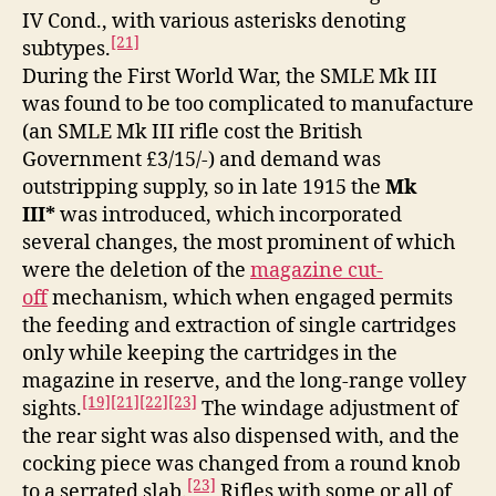
IV Cond., with various asterisks denoting
[21]
subtypes.
During the First World War, the SMLE Mk III
was found to be too complicated to manufacture
(an SMLE Mk III rifle cost the British
Government £3/15/-) and demand was
outstripping supply, so in late 1915 the
Mk
III*
was introduced, which incorporated
several changes, the most prominent of which
were the deletion of the
magazine cut-
off
mechanism, which when engaged permits
the feeding and extraction of single cartridges
only while keeping the cartridges in the
magazine in reserve, and the long-range volley
[19]
[21]
[22]
[23]
sights.
The windage adjustment of
the rear sight was also dispensed with, and the
cocking piece was changed from a round knob
[23]
to a serrated slab.
Rifles with some or all of