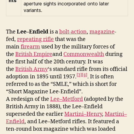
hts
aperture sights incorporated onto later
variants.
The
Lee–Enfield
is a
bolt-action
,
magazine
-
fed,
repeating rifle
that was the
main
firearm
used by the military forces of
the
British Empire
and
Commonwealth
during
the first half of the 20th century. It was
the
British Army
‘s standard rifle from its official
[3]
[4]
adoption in 1895 until 1957.
. It is often
referred to as the “SMLE,” which is short for
“Short Magazine Lee-Enfield”.
A redesign of the
Lee–Metford
(adopted by the
British Army in 1888), the Lee–Enfield
superseded the earlier
Martini–Henry
,
Martini–
Enfield
, and Lee–Metford rifles. It featured a
ten-round box magazine which was loaded