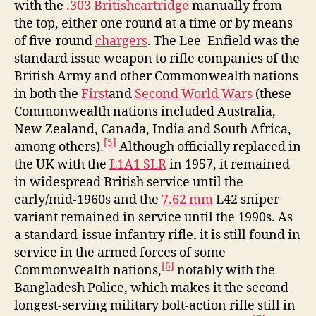
with the
.303 British
cartridge
manually from
the top, either one round at a time or by means
of five-round
chargers
. The Lee–Enfield was the
standard issue weapon to rifle companies of the
British Army and other Commonwealth nations
in both the
First
and
Second World Wars
(these
Commonwealth nations included Australia,
New Zealand, Canada, India and South Africa,
[5]
among others).
Although officially replaced in
the UK with the
L1A1 SLR
in 1957, it remained
in widespread British service until the
early/mid-1960s and the
7.62 mm
L42 sniper
variant remained in service until the 1990s. As
a standard-issue infantry rifle, it is still found in
service in the armed forces of some
[6]
Commonwealth nations,
notably with the
Bangladesh Police, which makes it the second
longest-serving military bolt-action rifle still in