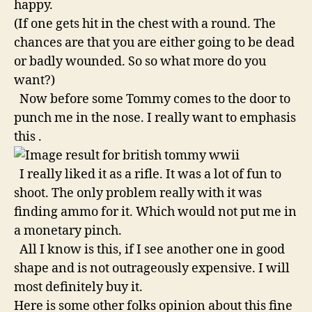
happy.
(If one gets hit in the chest with a round. The
chances are that you are either going to be dead
or badly wounded. So so what more do you
want?)
Now before some Tommy comes to the door to
punch me in the nose. I really want to emphasis
this .
I really liked it as a rifle. It was a lot of fun to
shoot. The only problem really with it was
finding ammo for it. Which would not put me in
a monetary pinch.
All I know is this, if I see another one in good
shape and is not outrageously expensive. I will
most definitely buy it.
Here is some other folks opinion about this fine