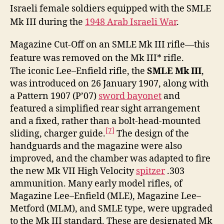
Israeli female soldiers equipped with the SMLE
Mk III during the
1948 Arab Israeli War
.
Magazine Cut-Off on an SMLE Mk III rifle—this
feature was removed on the Mk III* rifle.
The iconic Lee–Enfield rifle, the
SMLE Mk III
,
was introduced on 26 January 1907, along with
a Pattern 1907 (P’07)
sword bayonet
and
featured a simplified rear sight arrangement
and a fixed, rather than a bolt-head-mounted
[7]
sliding, charger guide.
The design of the
handguards and the magazine were also
improved, and the chamber was adapted to fire
the new Mk VII High Velocity
spitzer
.303
ammunition. Many early model rifles, of
Magazine Lee–Enfield (MLE), Magazine Lee–
Metford (MLM), and SMLE type, were upgraded
to the Mk III standard. These are designated Mk