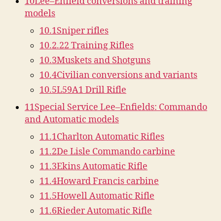
10
Lee–Enfield conversions and training
models
10.1
Sniper rifles
10.2
.22 Training Rifles
10.3
Muskets and Shotguns
10.4
Civilian conversions and variants
10.5
L59A1 Drill Rifle
11
Special Service Lee–Enfields: Commando
and Automatic models
11.1
Charlton Automatic Rifles
11.2
De Lisle Commando carbine
11.3
Ekins Automatic Rifle
11.4
Howard Francis carbine
11.5
Howell Automatic Rifle
11.6
Rieder Automatic Rifle