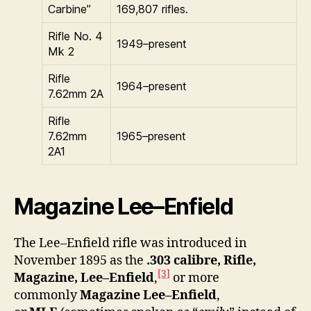
Carbine”
169,807 rifles.
Rifle No. 4
1949–present
Mk 2
Rifle
1964–present
7.62mm 2A
Rifle
7.62mm
1965–present
2A1
Magazine Lee–Enfield
The Lee–Enfield rifle was introduced in
November 1895 as the
.303 calibre, Rifle,
[3]
Magazine, Lee–Enfield
,
or more
commonly
Magazine Lee–Enfield
,