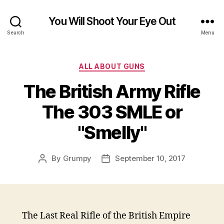
You Will Shoot Your Eye Out
Search
Menu
Categories
ALL ABOUT GUNS
The British Army Rifle
The 303 SMLE or
"Smelly"
By
Grumpy
September 10, 2017
Post
Post
author
date
The Last Real Rifle of the British Empire