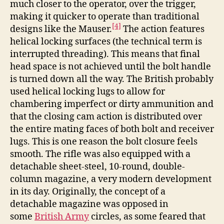
much closer to the operator, over the trigger,
making it quicker to operate than traditional
[4]
designs like the Mauser.
The action features
helical locking surfaces (the technical term is
interrupted threading). This means that final
head space is not achieved until the bolt handle
is turned down all the way. The British probably
used helical locking lugs to allow for
chambering imperfect or dirty ammunition and
that the closing cam action is distributed over
the entire mating faces of both bolt and receiver
lugs. This is one reason the bolt closure feels
smooth. The rifle was also equipped with a
detachable sheet-steel, 10-round, double-
column magazine, a very modern development
in its day. Originally, the concept of a
detachable magazine was opposed in
some
British Army
circles, as some feared that