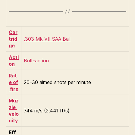
Car
trid
.303 Mk VII SAA Ball
ge
Acti
Bolt-action
on
Rat
e of
20–30 aimed shots per minute
fire
Muz
zle
744 m/s (2,441 ft/s)
velo
city
Eff