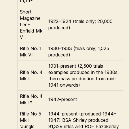
III/III*
Short
Magazine
1922–1924 (trials only; 20,000
Lee–
produced)
Enfield Mk
V
Rifle No. 1
1930–1933 (trials only; 1,025
Mk VI
produced)
1931–present (2,500 trials
Rifle No. 4
examples produced in the 1930s,
Mk I
then mass production from mid-
1941 onwards)
Rifle No. 4
1942–present
Mk I*
Rifle No 5
1944–present (produced 1944–
Mk I
1947) BSA-Shirley produced
“Jungle
81,329 rifles and ROF Fazakerley