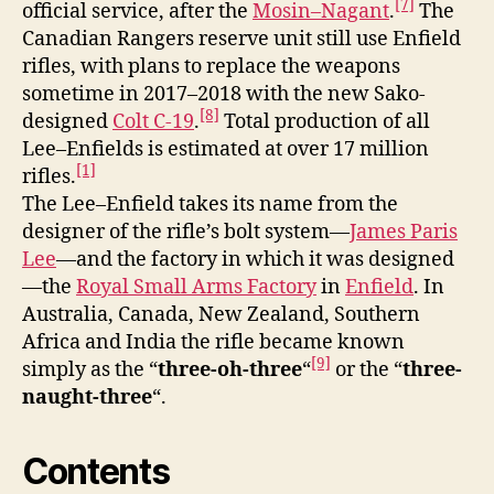
[7]
official service, after the
Mosin–Nagant
.
The
Canadian Rangers reserve unit still use Enfield
rifles, with plans to replace the weapons
sometime in 2017–2018 with the new Sako-
[8]
designed
Colt C-19
.
Total production of all
Lee–Enfields is estimated at over 17 million
[1]
rifles.
The Lee–Enfield takes its name from the
designer of the rifle’s bolt system—
James Paris
Lee
—and the factory in which it was designed
—the
Royal Small Arms Factory
in
Enfield
. In
Australia, Canada, New Zealand, Southern
Africa and India the rifle became known
[9]
simply as the “
three-oh-three
“
or the “
three-
naught-three
“.
Contents