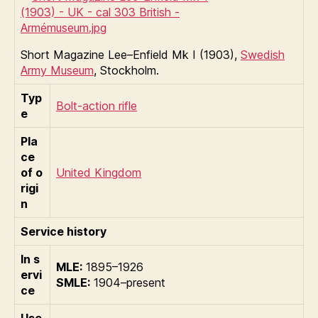
Short Magazine Lee–Enfield Mk I (1903),
Swedish
Army Museum
, Stockholm.
Typ
Bolt-action rifle
e
Pla
ce
of o
United Kingdom
rigi
n
Service history
In s
MLE:
1895–1926
ervi
SMLE:
1904–present
ce
Use