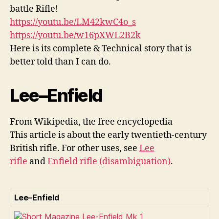
battle Rifle!
https://youtu.be/LM42kwC4o_s
https://youtu.be/w16pXWL2B2k
Here is its complete & Technical story that is
better told than I can do.
Lee–Enfield
From Wikipedia, the free encyclopedia
This article is about the early twentieth-century
British rifle. For other uses, see
Lee
rifle
and
Enfield rifle (disambiguation)
.
Lee–Enfield