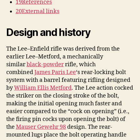
19
References
20
External links
Design and history
The Lee–Enfield rifle was derived from the
earlier Lee–Metford, a mechanically
similar
black-powder
rifle, which
combined
James Paris Lee
‘s rear-locking bolt
system with a barrel featuring rifling designed
by
William Ellis Metford
. The Lee action cocked
the striker on the closing stroke of the bolt,
making the initial opening much faster and
easier compared to the “cock on opening” (i.e.,
the firing pin cocks upon opening the bolt) of
the
Mauser Gewehr 98
design. The rear-
mounted lugs place the bolt operating handle