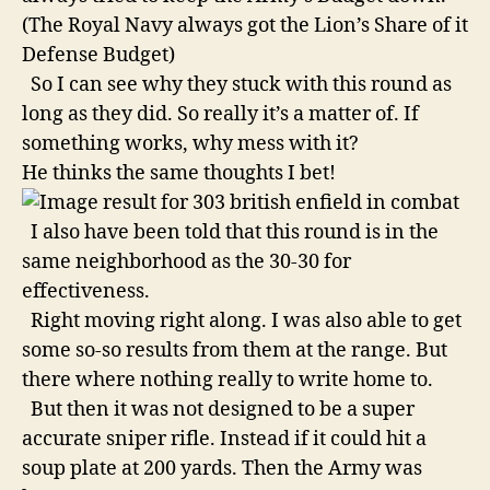
(The Royal Navy always got the Lion’s Share of it
Defense Budget)
So I can see why they stuck with this round as
long as they did. So really it’s a matter of. If
something works, why mess with it?
He thinks the same thoughts I bet!
I also have been told that this round is in the
same neighborhood as the 30-30 for
effectiveness.
Right moving right along. I was also able to get
some so-so results from them at the range. But
there where nothing really to write home to.
But then it was not designed to be a super
accurate sniper rifle. Instead if it could hit a
soup plate at 200 yards. Then the Army was