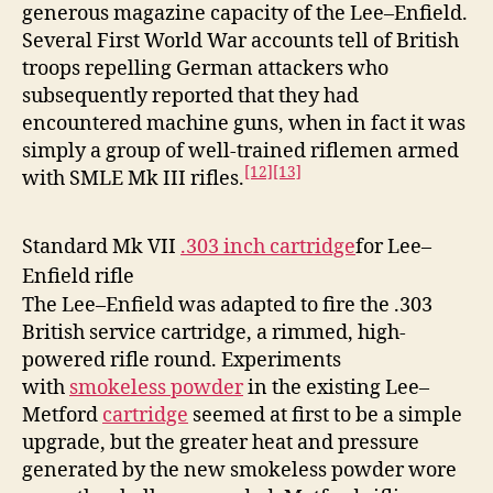
generous magazine capacity of the Lee–Enfield.
Several First World War accounts tell of British
troops repelling German attackers who
subsequently reported that they had
encountered machine guns, when in fact it was
simply a group of well-trained riflemen armed
[12]
[13]
with SMLE Mk III rifles.
Standard Mk VII
.303 inch cartridge
for Lee–
Enfield rifle
The Lee–Enfield was adapted to fire the .303
British service cartridge, a rimmed, high-
powered rifle round. Experiments
with
smokeless powder
in the existing Lee–
Metford
cartridge
seemed at first to be a simple
upgrade, but the greater heat and pressure
generated by the new smokeless powder wore