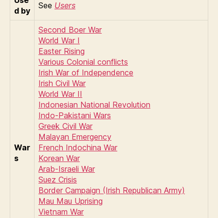
See
Users
d by
Second Boer War
World War I
Easter Rising
Various Colonial conflicts
Irish War of Independence
Irish Civil War
World War II
Indonesian National Revolution
Indo-Pakistani Wars
Greek Civil War
Malayan Emergency
War
French Indochina War
s
Korean War
Arab-Israeli War
Suez Crisis
Border Campaign (Irish Republican Army)
Mau Mau Uprising
Vietnam War