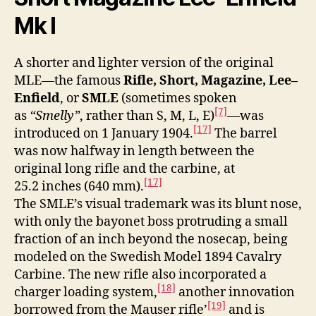
Mk I
A shorter and lighter version of the original
MLE—the famous
Rifle, Short, Magazine, Lee–
Enfield
, or
SMLE
(sometimes spoken
[7]
as
“Smelly”
, rather than S, M, L, E)
—was
[17]
introduced on 1 January 1904.
The barrel
was now halfway in length between the
original long rifle and the carbine, at
[17]
25.2 inches (640 mm).
The SMLE’s visual trademark was its blunt nose,
with only the bayonet boss protruding a small
fraction of an inch beyond the nosecap, being
modeled on the Swedish Model 1894 Cavalry
Carbine. The new rifle also incorporated a
[18]
charger loading system,
another innovation
[19]
borrowed from the Mauser rifle’
and is