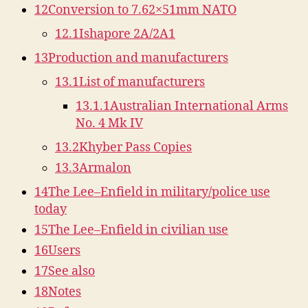
12
Conversion to 7.62×51mm NATO
12.1
Ishapore 2A/2A1
13
Production and manufacturers
13.1
List of manufacturers
13.1.1
Australian International Arms
No. 4 Mk IV
13.2
Khyber Pass Copies
13.3
Armalon
14
The Lee–Enfield in military/police use
today
15
The Lee–Enfield in civilian use
16
Users
17
See also
18
Notes