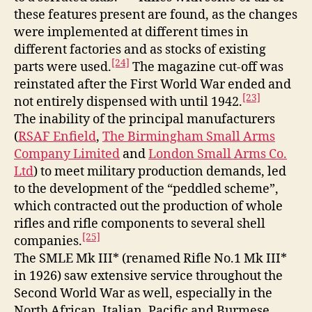
these features present are found, as the changes
were implemented at different times in
different factories and as stocks of existing
[24]
parts were used.
The magazine cut-off was
reinstated after the First World War ended and
[23]
not entirely dispensed with until 1942.
The inability of the principal manufacturers
(
RSAF Enfield
,
The Birmingham Small Arms
Company Limited
and
London Small Arms Co.
Ltd
) to meet military production demands, led
to the development of the “peddled scheme”,
which contracted out the production of whole
rifles and rifle components to several shell
[25]
companies.
The SMLE Mk III* (renamed Rifle No.1 Mk III*
in 1926) saw extensive service throughout the
Second World War as well, especially in the
North African, Italian, Pacific and Burmese