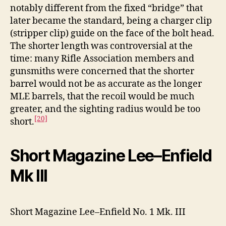
notably different from the fixed “bridge” that
later became the standard, being a charger clip
(stripper clip) guide on the face of the bolt head.
The shorter length was controversial at the
time: many Rifle Association members and
gunsmiths were concerned that the shorter
barrel would not be as accurate as the longer
MLE barrels, that the recoil would be much
greater, and the sighting radius would be too
[20]
short.
Short Magazine Lee–Enfield
Mk III
Short Magazine Lee–Enfield No. 1 Mk. III