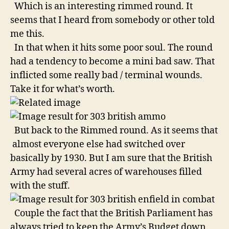
Which is an interesting rimmed round. It
seems that I heard from somebody or other told
me this.
In that when it hits some poor soul. The round
had a tendency to become a mini bad saw. That
inflicted some really bad / terminal wounds.
Take it for what’s worth.
But back to the Rimmed round. As it seems that
almost everyone else had switched over
basically by 1930. But I am sure that the British
Army had several acres of warehouses filled
with the stuff.
Couple the fact that the British Parliament has
always tried to keep the Army’s Budget down.