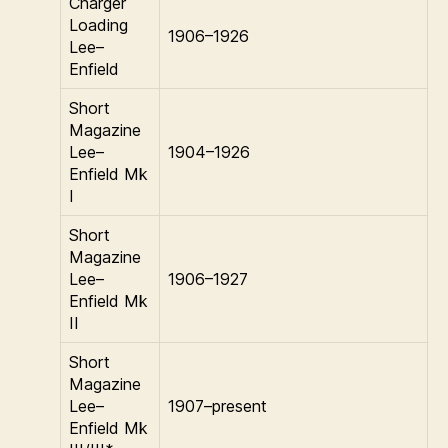
Charger
Loading
1906–1926
Lee–
Enfield
Short
Magazine
Lee–
1904–1926
Enfield Mk
I
Short
Magazine
Lee–
1906–1927
Enfield Mk
II
Short
Magazine
Lee–
1907–present
Enfield Mk