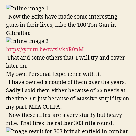
Now the Brits have made some interesting
guns in their lives, Like the 100 Ton Gun in
Gibraltar.
https://youtu.be/twxlvkoR0nM
That and some others that I will try and cover
later on.
My own Personal Experience with it.
I have owned a couple of them over the years.
Sadly I sold them either because of $$ needs at
the time. Or just because of Massive stupidity on
my part. MEA CULPA!
Now these rifles are a very sturdy but heavy
rifle. That fires the caliber 303 rifle round.