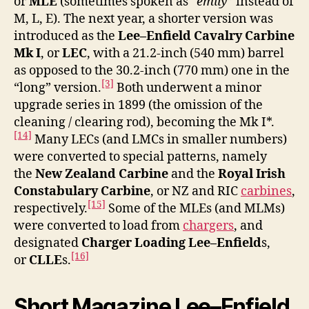
or
MLE
(sometimes spoken as “
emily
” instead of
M, L, E). The next year, a shorter version was
introduced as the
Lee–Enfield Cavalry Carbine
Mk I
, or
LEC
, with a 21.2-inch (540 mm) barrel
as opposed to the 30.2-inch (770 mm) one in the
[3]
“long” version.
Both underwent a minor
upgrade series in 1899 (the omission of the
cleaning / clearing rod), becoming the Mk I*.
[14]
Many LECs (and LMCs in smaller numbers)
were converted to special patterns, namely
the
New Zealand Carbine
and the
Royal Irish
Constabulary Carbine
, or NZ and RIC
carbines
,
[15]
respectively.
Some of the MLEs (and MLMs)
were converted to load from
chargers
, and
designated
Charger Loading Lee–Enfield
s,
[16]
or
CLLE
s.
Short Magazine Lee–Enfield