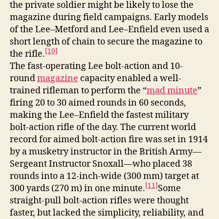
the private soldier might be likely to lose the
magazine during field campaigns. Early models
of the Lee–Metford and Lee–Enfield even used a
short length of chain to secure the magazine to
[10]
the rifle.
The fast-operating Lee bolt-action and 10-
round
magazine
capacity enabled a well-
trained rifleman to perform the “
mad minute
”
firing 20 to 30 aimed rounds in 60 seconds,
making the Lee–Enfield the fastest military
bolt-action rifle of the day. The current world
record for aimed bolt-action fire was set in 1914
by a musketry instructor in the British Army—
Sergeant Instructor Snoxall—who placed 38
rounds into a 12-inch-wide (300 mm) target at
[11]
300 yards (270 m) in one minute.
Some
straight-pull bolt-action rifles were thought
faster, but lacked the simplicity, reliability, and