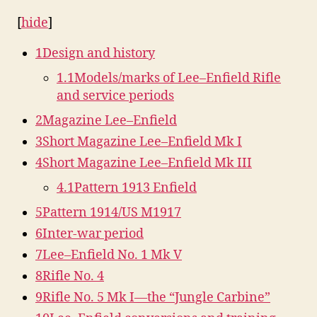
[
hide
]
1
Design and history
1.1
Models/marks of Lee–Enfield Rifle
and service periods
2
Magazine Lee–Enfield
3
Short Magazine Lee–Enfield Mk I
4
Short Magazine Lee–Enfield Mk III
4.1
Pattern 1913 Enfield
5
Pattern 1914/US M1917
6
Inter-war period
7
Lee–Enfield No. 1 Mk V
8
Rifle No. 4
9
Rifle No. 5 Mk I—the “Jungle Carbine”