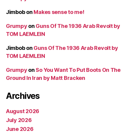
Jimbob
on
Makes sense to me!
Grumpy
on
Guns Of The 1936 Arab Revolt by
TOM LAEMLEIN
Jimbob
on
Guns Of The 1936 Arab Revolt by
TOM LAEMLEIN
Grumpy
on
So You Want To Put Boots On The
Ground In Iran by Matt Bracken
Archives
August 2026
July 2026
June 2026