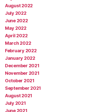
August 2022
July 2022
June 2022
May 2022
April 2022
March 2022
February 2022
January 2022
December 2021
November 2021
October 2021
September 2021
August 2021
July 2021
June 2021