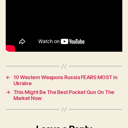
Of
←
10 Western Weapons Russia FEARS MOST in
Ukraine
→
This Might Be The Best Pocket Gun On The
Market Now