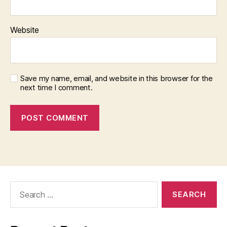
Website
Save my name, email, and website in this browser for the
next time I comment.
Search
for: