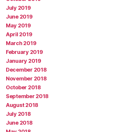
July 2019
June 2019
May 2019
April 2019
March 2019
February 2019
January 2019
December 2018
November 2018
October 2018
September 2018
August 2018
July 2018
June 2018
May 2018