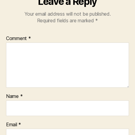
Leave a Reply
Your email address will not be published.
Required fields are marked
*
Comment
*
Name
*
Email
*