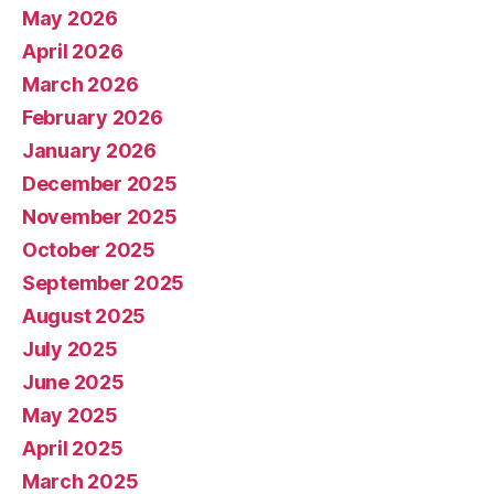
May 2026
April 2026
March 2026
February 2026
January 2026
December 2025
November 2025
October 2025
September 2025
August 2025
July 2025
June 2025
May 2025
April 2025
March 2025