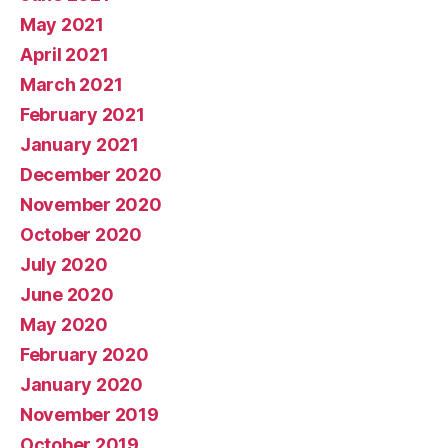
May 2021
April 2021
March 2021
February 2021
January 2021
December 2020
November 2020
October 2020
July 2020
June 2020
May 2020
February 2020
January 2020
November 2019
October 2019