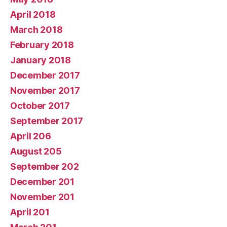
April 2018
March 2018
February 2018
January 2018
December 2017
November 2017
October 2017
September 2017
April 206
August 205
September 202
December 201
November 201
April 201