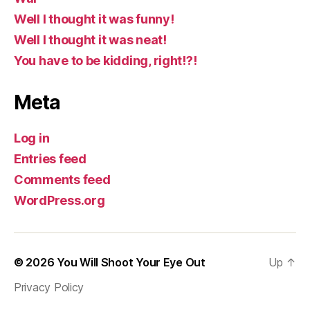
Well I thought it was funny!
Well I thought it was neat!
You have to be kidding, right!?!
Meta
Log in
Entries feed
Comments feed
WordPress.org
© 2026
You Will Shoot Your Eye Out
Up
↑
Privacy Policy