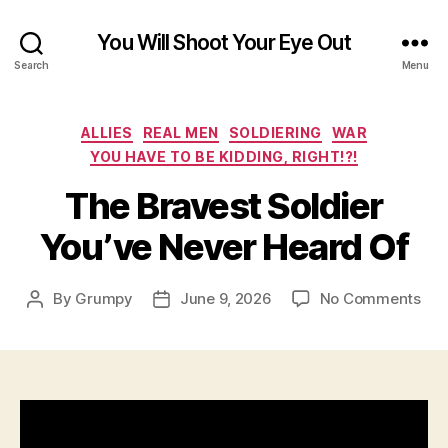
You Will Shoot Your Eye Out
Search
Menu
Categories
ALLIES
REAL MEN
SOLDIERING
WAR
YOU HAVE TO BE KIDDING, RIGHT!?!
The Bravest Soldier
You’ve Never Heard Of
on
By
Grumpy
June 9, 2026
No Comments
Post
Post
The
author
date
Bra
Sol
You
Nev
Hea