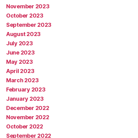
November 2023
October 2023
September 2023
August 2023
July 2023
June 2023
May 2023
April 2023
March 2023
February 2023
January 2023
December 2022
November 2022
October 2022
September 2022