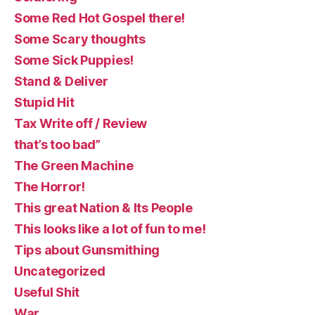
Some Red Hot Gospel there!
Some Scary thoughts
Some Sick Puppies!
Stand & Deliver
Stupid Hit
Tax Write off / Review
that’s too bad”
The Green Machine
The Horror!
This great Nation & Its People
This looks like a lot of fun to me!
Tips about Gunsmithing
Uncategorized
Useful Shit
War