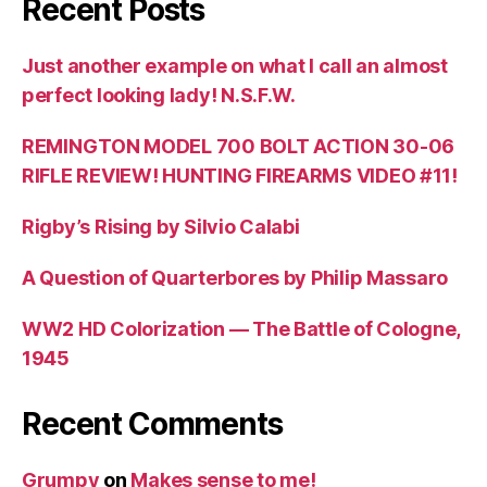
Recent Posts
Just another example on what I call an almost
perfect looking lady! N.S.F.W.
REMINGTON MODEL 700 BOLT ACTION 30-06
RIFLE REVIEW! HUNTING FIREARMS VIDEO #11!
Rigby’s Rising by Silvio Calabi
A Question of Quarterbores by Philip Massaro
WW2 HD Colorization — The Battle of Cologne,
1945
Recent Comments
Grumpy
on
Makes sense to me!