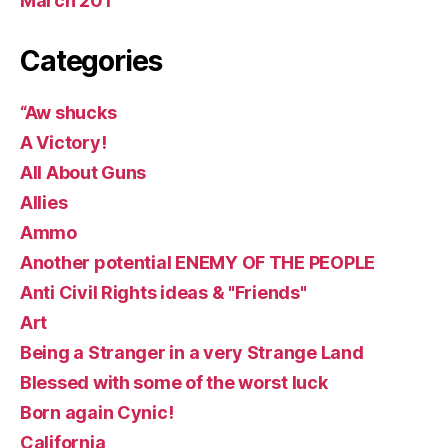
March 201
Categories
“Aw shucks
A Victory!
All About Guns
Allies
Ammo
Another potential ENEMY OF THE PEOPLE
Anti Civil Rights ideas & "Friends"
Art
Being a Stranger in a very Strange Land
Blessed with some of the worst luck
Born again Cynic!
California