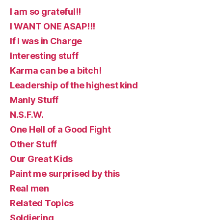
I am so grateful!!
I WANT ONE ASAP!!!
If I was in Charge
Interesting stuff
Karma can be a bitch!
Leadership of the highest kind
Manly Stuff
N.S.F.W.
One Hell of a Good Fight
Other Stuff
Our Great Kids
Paint me surprised by this
Real men
Related Topics
Soldiering