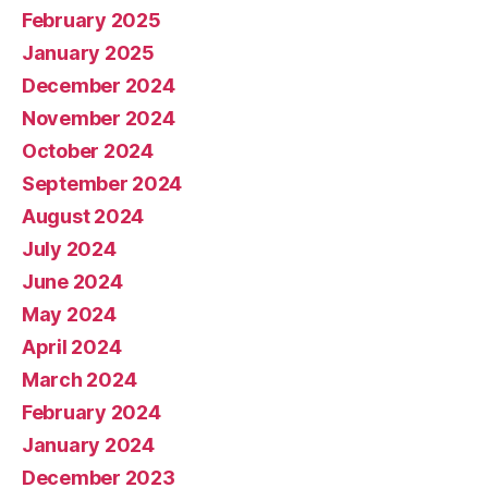
February 2025
January 2025
December 2024
November 2024
October 2024
September 2024
August 2024
July 2024
June 2024
May 2024
April 2024
March 2024
February 2024
January 2024
December 2023