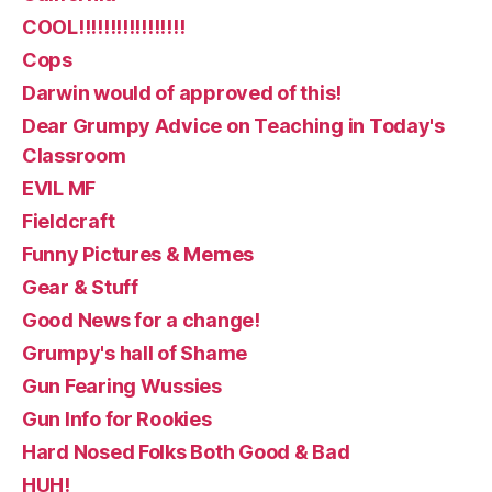
COOL!!!!!!!!!!!!!!!!!
Cops
Darwin would of approved of this!
Dear Grumpy Advice on Teaching in Today's
Classroom
EVIL MF
Fieldcraft
Funny Pictures & Memes
Gear & Stuff
Good News for a change!
Grumpy's hall of Shame
Gun Fearing Wussies
Gun Info for Rookies
Hard Nosed Folks Both Good & Bad
HUH!