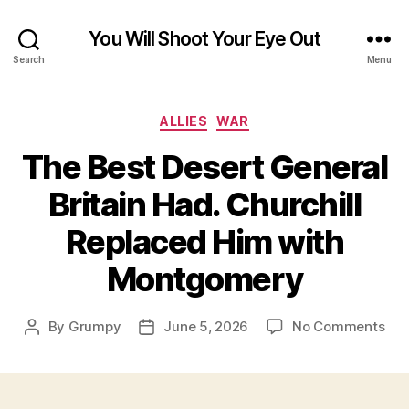
You Will Shoot Your Eye Out
Search
Menu
Categories
ALLIES
WAR
The Best Desert General
Britain Had. Churchill
Replaced Him with
Montgomery
on
By
Grumpy
June 5, 2026
No Comments
Post
Post
The
author
date
Bes
Des
Gen