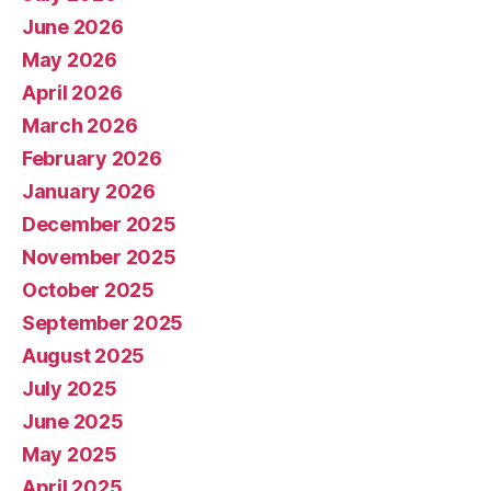
June 2026
May 2026
April 2026
March 2026
February 2026
January 2026
December 2025
November 2025
October 2025
September 2025
August 2025
July 2025
June 2025
May 2025
April 2025