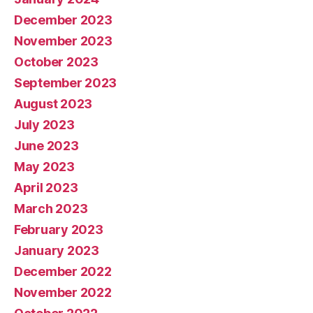
December 2023
November 2023
October 2023
September 2023
August 2023
July 2023
June 2023
May 2023
April 2023
March 2023
February 2023
January 2023
December 2022
November 2022