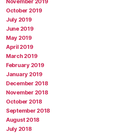
November 2019
October 2019
July 2019
June 2019
May 2019
April 2019
March 2019
February 2019
January 2019
December 2018
November 2018
October 2018
September 2018
August 2018
July 2018