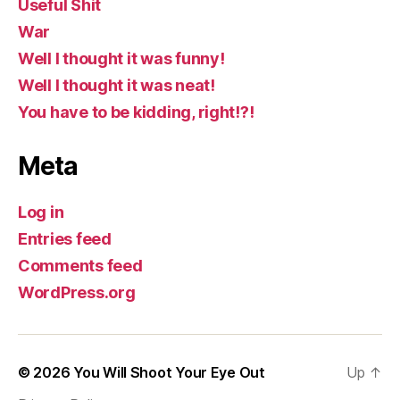
Useful Shit
War
Well I thought it was funny!
Well I thought it was neat!
You have to be kidding, right!?!
Meta
Log in
Entries feed
Comments feed
WordPress.org
© 2026
You Will Shoot Your Eye Out
Up
↑