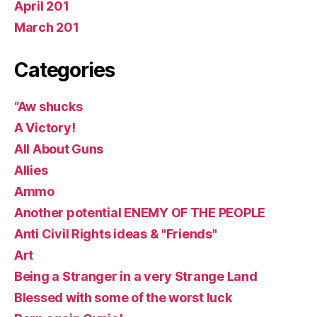
April 201
March 201
Categories
“Aw shucks
A Victory!
All About Guns
Allies
Ammo
Another potential ENEMY OF THE PEOPLE
Anti Civil Rights ideas & "Friends"
Art
Being a Stranger in a very Strange Land
Blessed with some of the worst luck