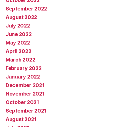
October 2022
September 2022
August 2022
July 2022
June 2022
May 2022
April 2022
March 2022
February 2022
January 2022
December 2021
November 2021
October 2021
September 2021
August 2021