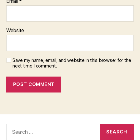
Email
*
Website
Save my name, email, and website in this browser for the
next time I comment.
Search
for: