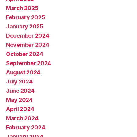
March 2025
February 2025
January 2025
December 2024
November 2024
October 2024
September 2024
August 2024
July 2024
June 2024
May 2024
April 2024
March 2024
February 2024
January 2024