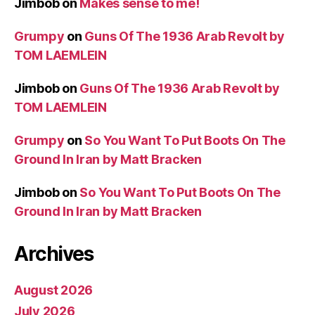
Jimbob
on
Makes sense to me!
Grumpy
on
Guns Of The 1936 Arab Revolt by
TOM LAEMLEIN
Jimbob
on
Guns Of The 1936 Arab Revolt by
TOM LAEMLEIN
Grumpy
on
So You Want To Put Boots On The
Ground In Iran by Matt Bracken
Jimbob
on
So You Want To Put Boots On The
Ground In Iran by Matt Bracken
Archives
August 2026
July 2026