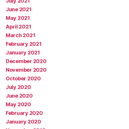
July 2021
June 2021
May 2021
April 2021
March 2021
February 2021
January 2021
December 2020
November 2020
October 2020
July 2020
June 2020
May 2020
February 2020
January 2020