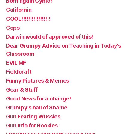
Born again Cynic!
California
COOL!!!!!!!!!!!!!!!!!
Cops
Darwin would of approved of this!
Dear Grumpy Advice on Teaching in Today's
Classroom
EVIL MF
Fieldcraft
Funny Pictures & Memes
Gear & Stuff
Good News for a change!
Grumpy's hall of Shame
Gun Fearing Wussies
Gun Info for Rookies