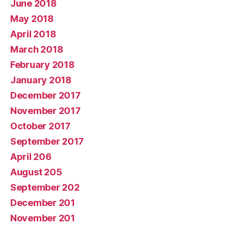
June 2018
May 2018
April 2018
March 2018
February 2018
January 2018
December 2017
November 2017
October 2017
September 2017
April 206
August 205
September 202
December 201
November 201