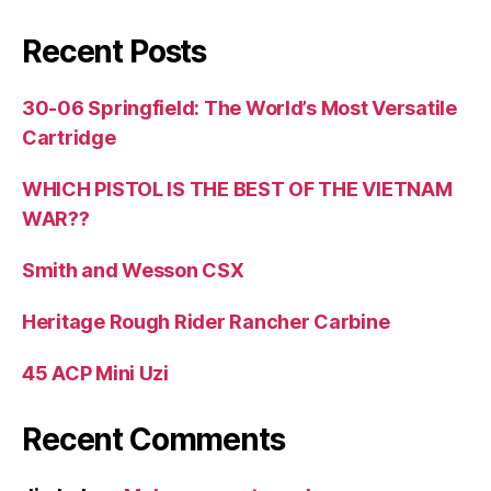
Recent Posts
30-06 Springfield: The World’s Most Versatile
Cartridge
WHICH PISTOL IS THE BEST OF THE VIETNAM
WAR??
Smith and Wesson CSX
Heritage Rough Rider Rancher Carbine
45 ACP Mini Uzi
Recent Comments