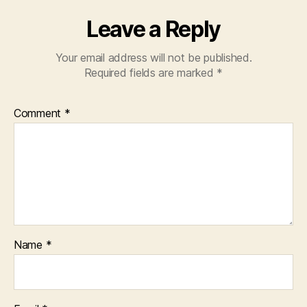
Leave a Reply
Your email address will not be published.
Required fields are marked
*
Comment
*
Name
*