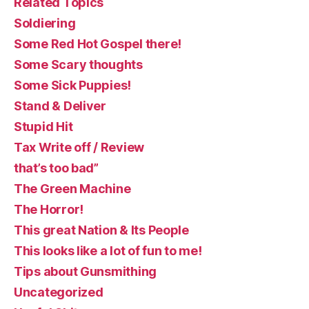
Related Topics
Soldiering
Some Red Hot Gospel there!
Some Scary thoughts
Some Sick Puppies!
Stand & Deliver
Stupid Hit
Tax Write off / Review
that’s too bad”
The Green Machine
The Horror!
This great Nation & Its People
This looks like a lot of fun to me!
Tips about Gunsmithing
Uncategorized