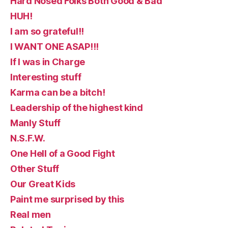
Hard Nosed Folks Both Good & Bad
HUH!
I am so grateful!!
I WANT ONE ASAP!!!
If I was in Charge
Interesting stuff
Karma can be a bitch!
Leadership of the highest kind
Manly Stuff
N.S.F.W.
One Hell of a Good Fight
Other Stuff
Our Great Kids
Paint me surprised by this
Real men