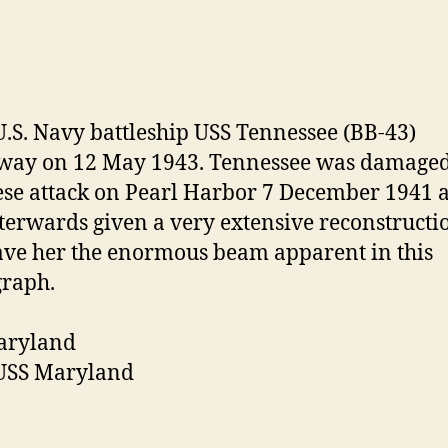
aryland