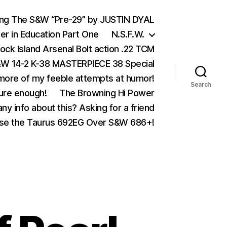
ing The S&W “Pre-29” by JUSTIN DYAL
er in Education Part One
N.S.F.W.
ock Island Arsenal Bolt action .22 TCM
 14-2 K-38 MASTERPIECE 38 Special
ore of my feeble attempts at humor!
Search
ure enough!
The Browning Hi Power
ny info about this? Asking for a friend
se the Taurus 692EG Over S&W 686+!