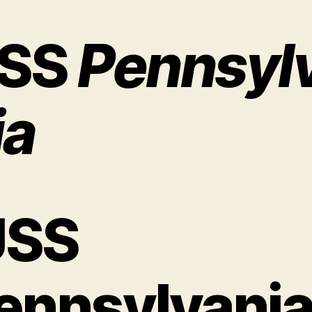
SS
Pennsyl
ia