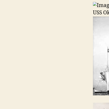
USS O