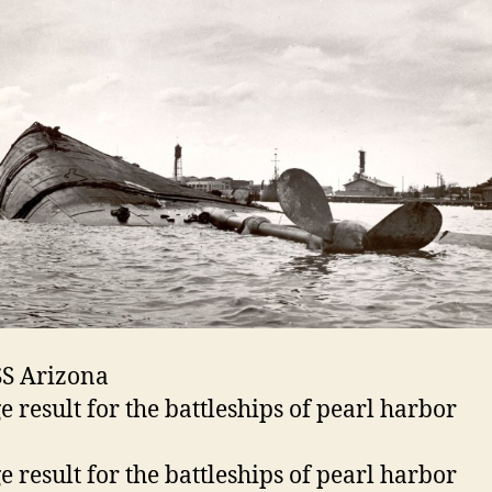
S Arizona