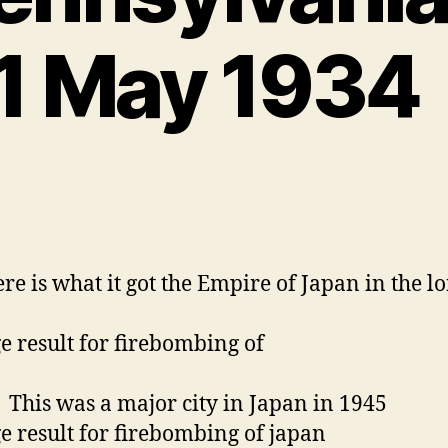
re is what it got the Empire of Japan in the l
was a major city in Japan in 1945