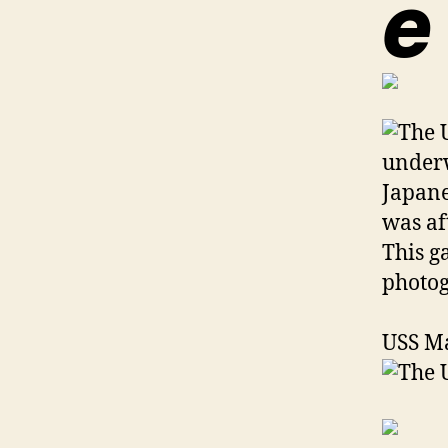
e
USS M