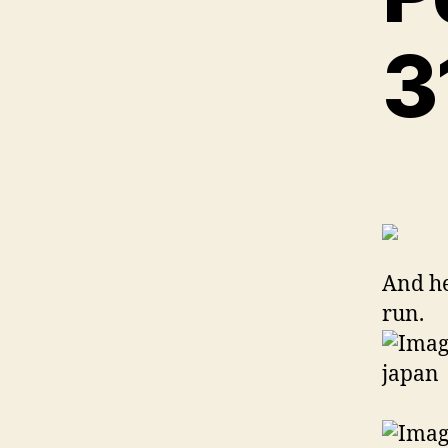
And he
run.
This 