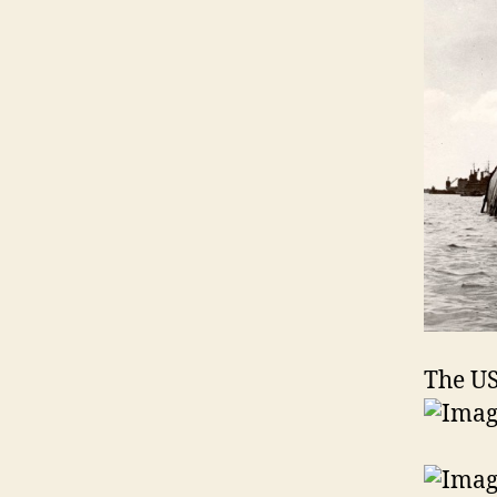
The US