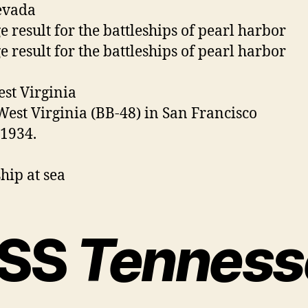
evada
st Virginia
SS
Tenness