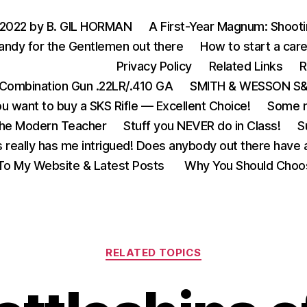
 2022 by B. GIL HORMAN
A First-Year Magnum: Shoot
andy for the Gentlemen out there
How to start a care
Privacy Policy
Related Links
R
Combination Gun .22LR/.410 GA
SMITH & WESSON S&W
u want to buy a SKS Rifle — Excellent Choice!
Some m
the Modern Teacher
Stuff you NEVER do in Class!
S
s really has me intrigued! Does anybody out there have a
o My Website & Latest Posts
Why You Should Choo
Categories
RELATED TOPICS