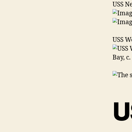
USS N
USS We
U