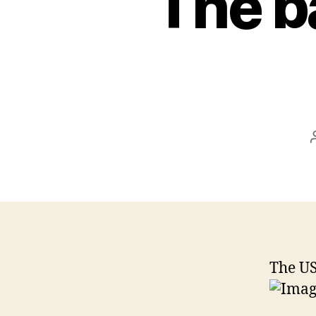
The ba
The US