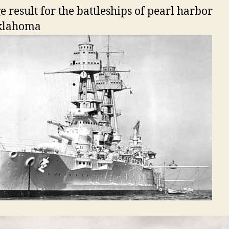
klahoma