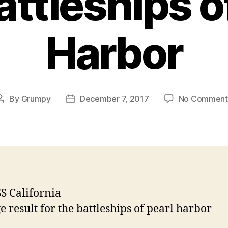
ttleships o
Harbor
By
Grumpy
December 7, 2017
No Comment
Post
Post
author
date
S California