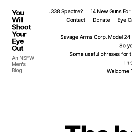
.338 Spectre?
14 New Guns For
You
Will
Contact
Donate
Eye C
Shoot
Your
Savage Arms Corp. Model 24 
Eye
So yo
Out
Some useful phrases for 
An NSFW
Thi
Men's
Blog
Welcome T