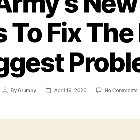
Army’s Ne
s To Fix The
ggest Prob
By
Grumpy
April 19, 2026
No Comments
Post
Post
author
date
A
T