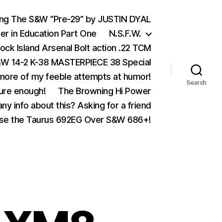
ing The S&W “Pre-29” by JUSTIN DYAL
er in Education Part One
N.S.F.W.
ock Island Arsenal Bolt action .22 TCM
 14-2 K-38 MASTERPIECE 38 Special
ore of my feeble attempts at humor!
Search
ure enough!
The Browning Hi Power
ny info about this? Asking for a friend
se the Taurus 692EG Over S&W 686+!