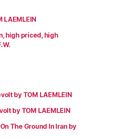
OM LAEMLEIN
 high priced, high
F.W.
evolt by TOM LAEMLEIN
evolt by TOM LAEMLEIN
On The Ground In Iran by