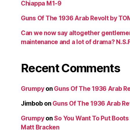
Chiappa M1-9
Guns Of The 1936 Arab Revolt by T
Can we now say altogether gentlemen,
maintenance and a lot of drama? N.S.
Recent Comments
Grumpy
on
Guns Of The 1936 Arab R
Jimbob
on
Guns Of The 1936 Arab R
Grumpy
on
So You Want To Put Boots 
Matt Bracken