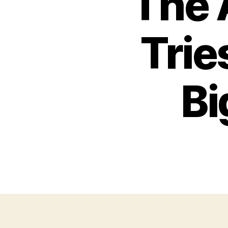
The 
Trie
Bi