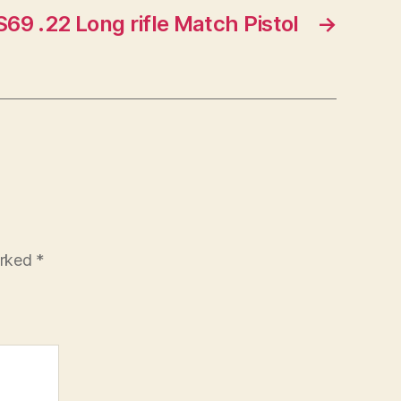
69 .22 Long rifle Match Pistol
→
arked
*