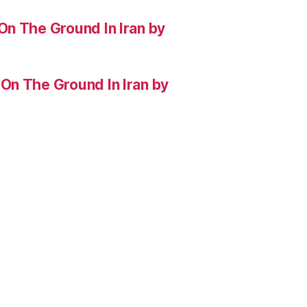
On The Ground In Iran by
On The Ground In Iran by