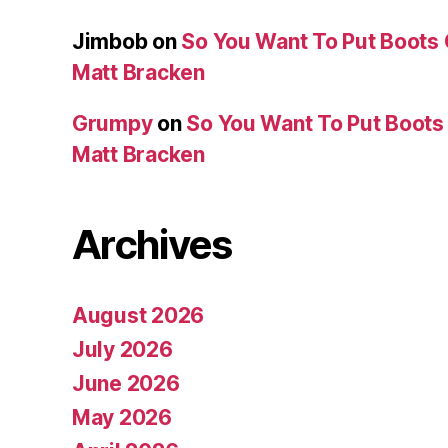
Jimbob
on
So You Want To Put Boots 
Matt Bracken
Grumpy
on
So You Want To Put Boots 
Matt Bracken
Archives
August 2026
July 2026
June 2026
May 2026