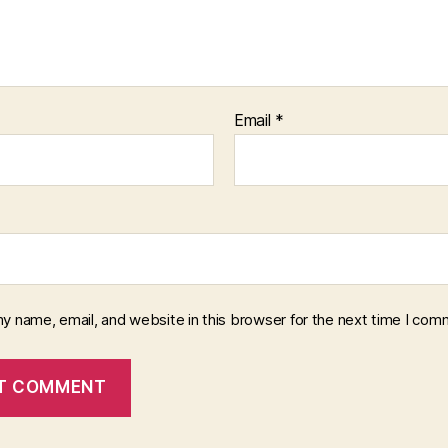
Email
*
y name, email, and website in this browser for the next time I com