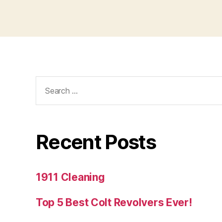
Search
for:
Recent Posts
1911 Cleaning
Top 5 Best Colt Revolvers Ever!