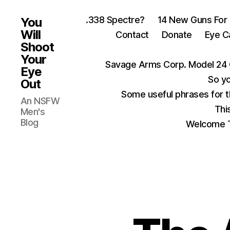
.338 Spectre?
14 New Guns For
You
Will
Contact
Donate
Eye C
Shoot
Your
Savage Arms Corp. Model 24 
Eye
So yo
Out
Some useful phrases for 
An NSFW
Thi
Men's
Blog
Welcome T