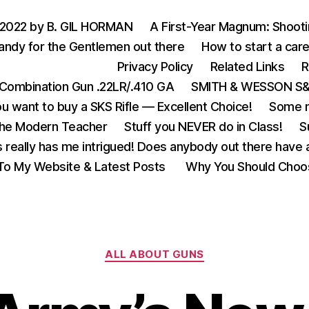
 2022 by B. GIL HORMAN
A First-Year Magnum: Shoot
andy for the Gentlemen out there
How to start a care
Privacy Policy
Related Links
R
Combination Gun .22LR/.410 GA
SMITH & WESSON S&W
u want to buy a SKS Rifle — Excellent Choice!
Some m
the Modern Teacher
Stuff you NEVER do in Class!
S
s really has me intrigued! Does anybody out there have a
o My Website & Latest Posts
Why You Should Choo
Categories
ALL ABOUT GUNS