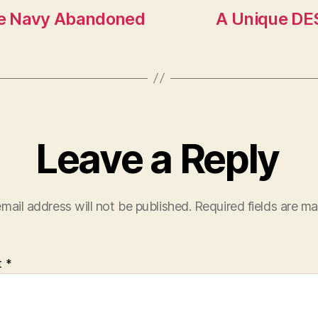
he Navy Abandoned
A Unique DES
Leave a Reply
mail address will not be published.
Required fields are m
t
*