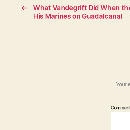
←
What Vandegrift Did When t
His Marines on Guadalcanal
Your e
Commen