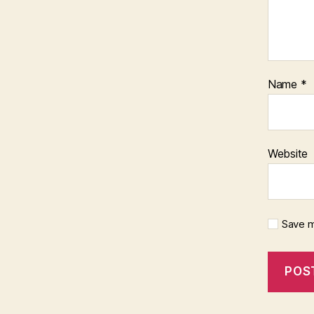
Name
*
Website
Save m