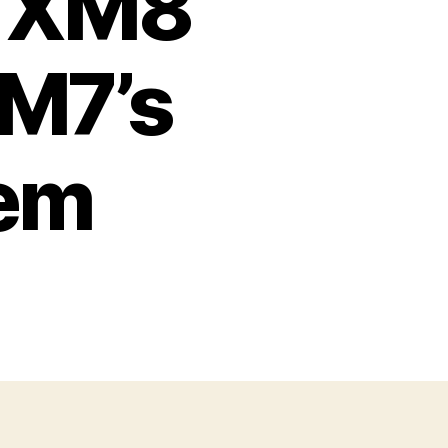
w XM8
 M7’s
lem
on
The
rmy’s
New
XM8
ries
To