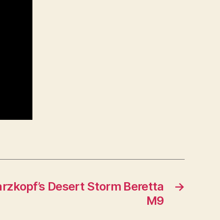
zkopf’s Desert Storm Beretta
→
M9