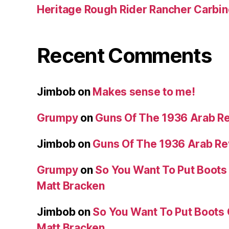
Heritage Rough Rider Rancher Carbin
Recent Comments
Jimbob
on
Makes sense to me!
Grumpy
on
Guns Of The 1936 Arab R
Jimbob
on
Guns Of The 1936 Arab R
Grumpy
on
So You Want To Put Boots 
Matt Bracken
Jimbob
on
So You Want To Put Boots 
Matt Bracken