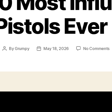
0 Most Influ
istols Ever
o
By
Grumpy
May 18, 2026
No Comments
Post
Post
T
author
date
1
M
I
P
E
M