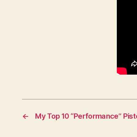
←
My Top 10 “Performance” Pist