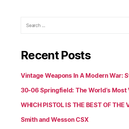
Search
for:
Recent Posts
Vintage Weapons In A Modern War: S
30-06 Springfield: The World’s Most 
WHICH PISTOL IS THE BEST OF THE
Smith and Wesson CSX