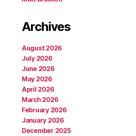
Archives
August 2026
July 2026
June 2026
May 2026
April 2026
March 2026
February 2026
January 2026
December 2025