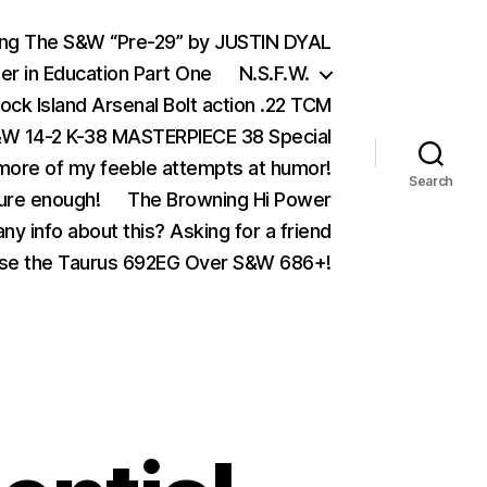
ing The S&W “Pre-29” by JUSTIN DYAL
er in Education Part One
N.S.F.W.
ock Island Arsenal Bolt action .22 TCM
 14-2 K-38 MASTERPIECE 38 Special
ore of my feeble attempts at humor!
Search
ure enough!
The Browning Hi Power
ny info about this? Asking for a friend
se the Taurus 692EG Over S&W 686+!