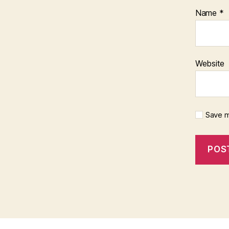
Name
*
Website
Save m