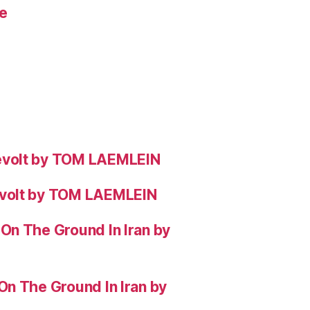
e
evolt by TOM LAEMLEIN
evolt by TOM LAEMLEIN
On The Ground In Iran by
On The Ground In Iran by