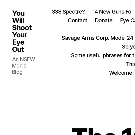
.338 Spectre?
14 New Guns For
You
Will
Contact
Donate
Eye C
Shoot
Your
Savage Arms Corp. Model 24 
Eye
So yo
Out
Some useful phrases for 
An NSFW
Thi
Men's
Blog
Welcome T