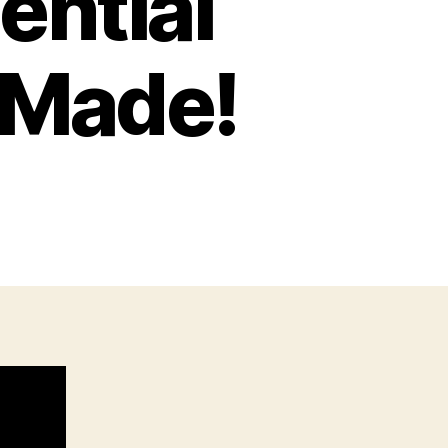
ential
 Made!
n
he
0
ost
nfluential
9mm
istols
ver
ade!