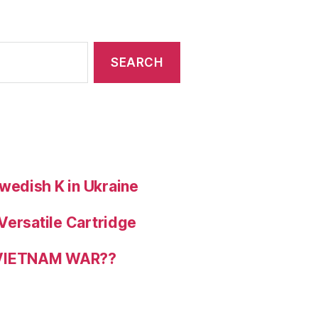
wedish K in Ukraine
Versatile Cartridge
 VIETNAM WAR??