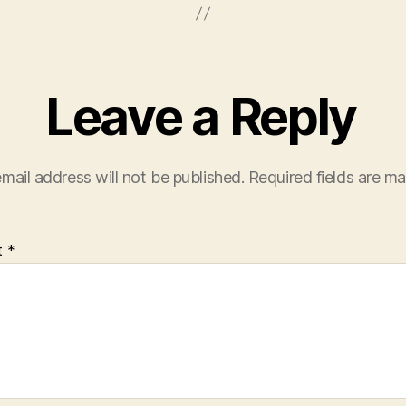
Leave a Reply
mail address will not be published.
Required fields are m
t
*