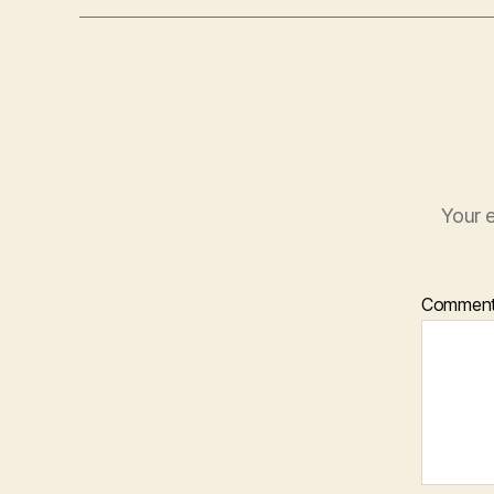
Your e
Commen