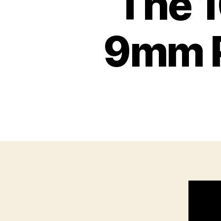
The 1
9mm P