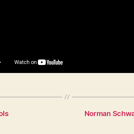
ols
Norman Schwar