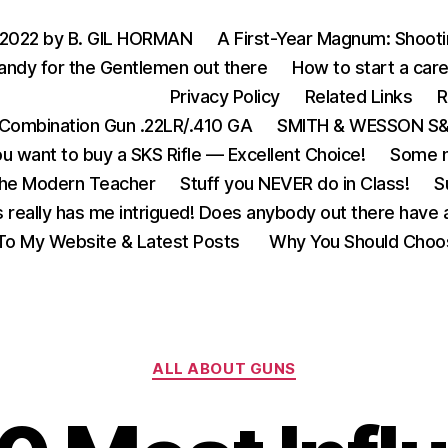
 2022 by B. GIL HORMAN
A First-Year Magnum: Shoot
andy for the Gentlemen out there
How to start a care
Privacy Policy
Related Links
R
Combination Gun .22LR/.410 GA
SMITH & WESSON S&W
u want to buy a SKS Rifle — Excellent Choice!
Some m
the Modern Teacher
Stuff you NEVER do in Class!
S
s really has me intrigued! Does anybody out there have a
o My Website & Latest Posts
Why You Should Choo
Categories
ALL ABOUT GUNS