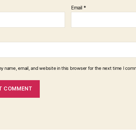
Email
*
y name, email, and website in this browser for the next time I com