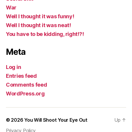
War
Well I thought it was funny!
Well I thought it was neat!
You have to be kidding, right!?!
Meta
Log in
Entries feed
Comments feed
WordPress.org
© 2026
You Will Shoot Your Eye Out
Up
↑
Privacy Policy