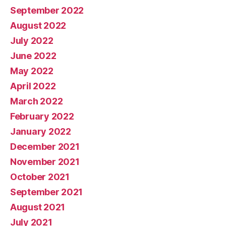
September 2022
August 2022
July 2022
June 2022
May 2022
April 2022
March 2022
February 2022
January 2022
December 2021
November 2021
October 2021
September 2021
August 2021
July 2021