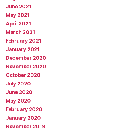
June 2021
May 2021
April 2021
March 2021
February 2021
January 2021
December 2020
November 2020
October 2020
July 2020
June 2020
May 2020
February 2020
January 2020
November 2019