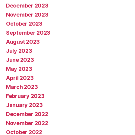
December 2023
November 2023
October 2023
September 2023
August 2023
July 2023
June 2023
May 2023
April 2023
March 2023
February 2023
January 2023
December 2022
November 2022
October 2022