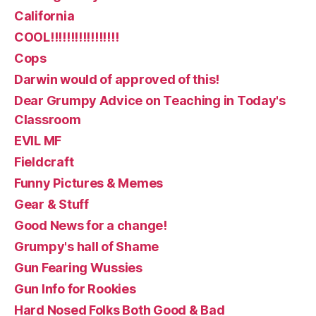
California
COOL!!!!!!!!!!!!!!!!!
Cops
Darwin would of approved of this!
Dear Grumpy Advice on Teaching in Today's
Classroom
EVIL MF
Fieldcraft
Funny Pictures & Memes
Gear & Stuff
Good News for a change!
Grumpy's hall of Shame
Gun Fearing Wussies
Gun Info for Rookies
Hard Nosed Folks Both Good & Bad