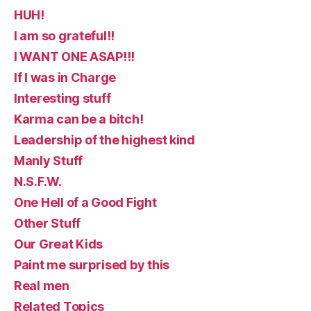
HUH!
I am so grateful!!
I WANT ONE ASAP!!!
If I was in Charge
Interesting stuff
Karma can be a bitch!
Leadership of the highest kind
Manly Stuff
N.S.F.W.
One Hell of a Good Fight
Other Stuff
Our Great Kids
Paint me surprised by this
Real men
Related Topics