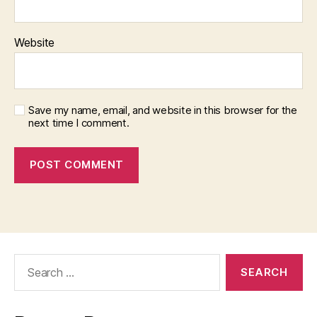
Website
Save my name, email, and website in this browser for the
next time I comment.
Search
for: