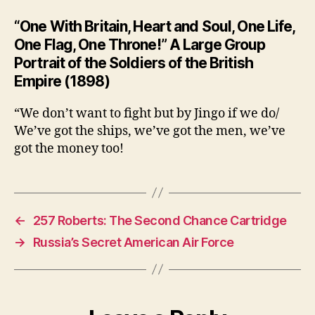
“One With Britain, Heart and Soul, One Life,
One Flag, One Throne!” A Large Group
Portrait of the Soldiers of the British
Empire (1898)
“We don’t want to fight but by Jingo if we do/
We’ve got the ships, we’ve got the men, we’ve
got the money too!
←
257 Roberts: The Second Chance Cartridge
→
Russia’s Secret American Air Force