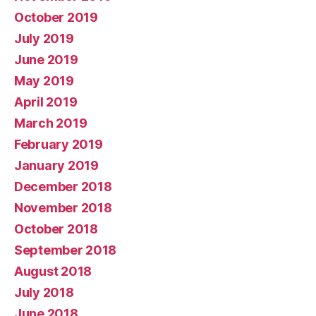
October 2019
July 2019
June 2019
May 2019
April 2019
March 2019
February 2019
January 2019
December 2018
November 2018
October 2018
September 2018
August 2018
July 2018
June 2018