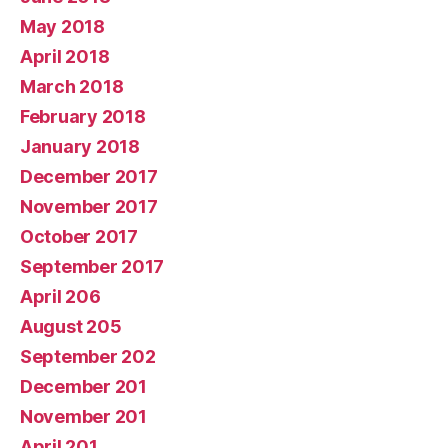
May 2018
April 2018
March 2018
February 2018
January 2018
December 2017
November 2017
October 2017
September 2017
April 206
August 205
September 202
December 201
November 201
April 201