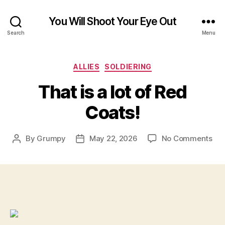
You Will Shoot Your Eye Out
Search
Menu
Categories
ALLIES
SOLDIERING
That is a lot of Red
Coats!
on
By
Grumpy
May 22, 2026
No Comments
Post
Post
Tha
author
date
is
a
lot
of
Re
Coa