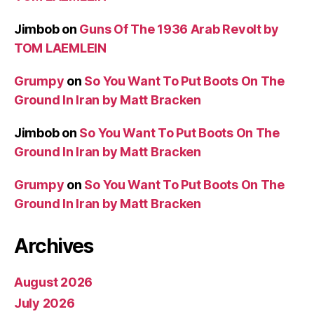
Jimbob
on
Guns Of The 1936 Arab Revolt by
TOM LAEMLEIN
Grumpy
on
So You Want To Put Boots On The
Ground In Iran by Matt Bracken
Jimbob
on
So You Want To Put Boots On The
Ground In Iran by Matt Bracken
Grumpy
on
So You Want To Put Boots On The
Ground In Iran by Matt Bracken
Archives
August 2026
July 2026