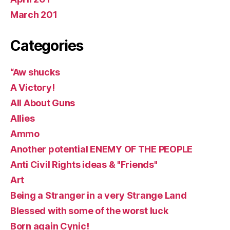
March 201
Categories
“Aw shucks
A Victory!
All About Guns
Allies
Ammo
Another potential ENEMY OF THE PEOPLE
Anti Civil Rights ideas & "Friends"
Art
Being a Stranger in a very Strange Land
Blessed with some of the worst luck
Born again Cynic!