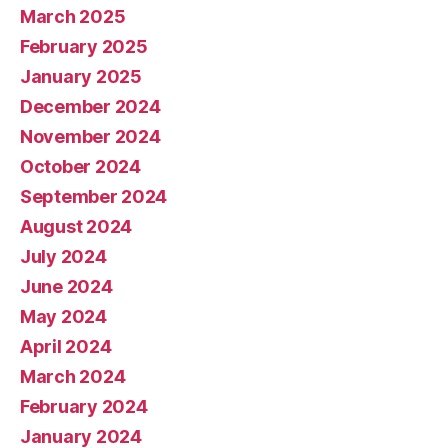
March 2025
February 2025
January 2025
December 2024
November 2024
October 2024
September 2024
August 2024
July 2024
June 2024
May 2024
April 2024
March 2024
February 2024
January 2024