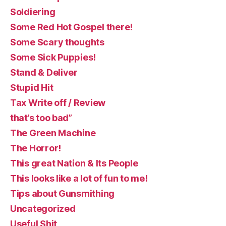
Soldiering
Some Red Hot Gospel there!
Some Scary thoughts
Some Sick Puppies!
Stand & Deliver
Stupid Hit
Tax Write off / Review
that’s too bad”
The Green Machine
The Horror!
This great Nation & Its People
This looks like a lot of fun to me!
Tips about Gunsmithing
Uncategorized
Useful Shit