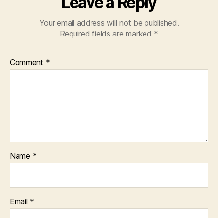
Leave a Reply
Your email address will not be published.
Required fields are marked
*
Comment
*
Name
*
Email
*