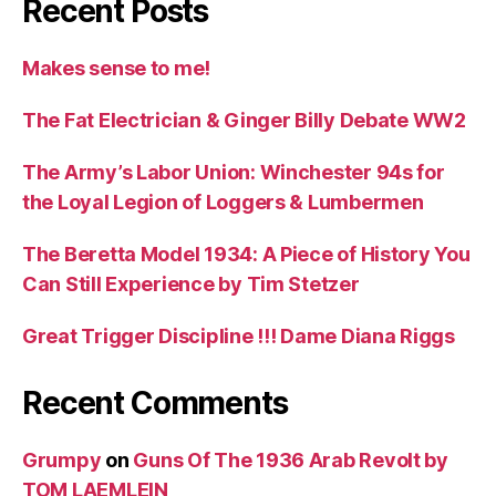
Recent Posts
Makes sense to me!
The Fat Electrician & Ginger Billy Debate WW2
The Army’s Labor Union: Winchester 94s for
the Loyal Legion of Loggers & Lumbermen
The Beretta Model 1934: A Piece of History You
Can Still Experience by Tim Stetzer
Great Trigger Discipline !!! Dame Diana Riggs
Recent Comments
Grumpy
on
Guns Of The 1936 Arab Revolt by
TOM LAEMLEIN