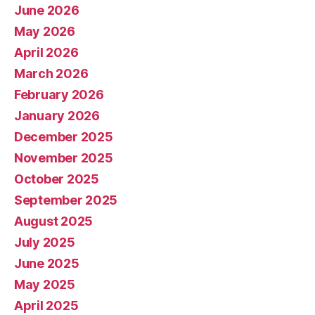
June 2026
May 2026
April 2026
March 2026
February 2026
January 2026
December 2025
November 2025
October 2025
September 2025
August 2025
July 2025
June 2025
May 2025
April 2025