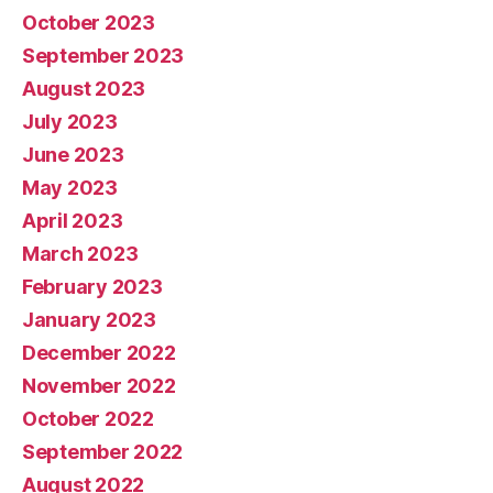
October 2023
September 2023
August 2023
July 2023
June 2023
May 2023
April 2023
March 2023
February 2023
January 2023
December 2022
November 2022
October 2022
September 2022
August 2022