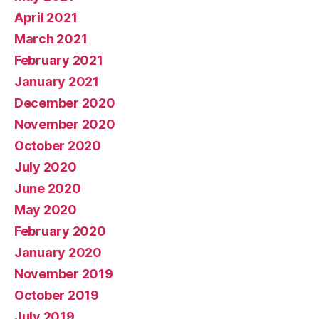
April 2021
March 2021
February 2021
January 2021
December 2020
November 2020
October 2020
July 2020
June 2020
May 2020
February 2020
January 2020
November 2019
October 2019
July 2019