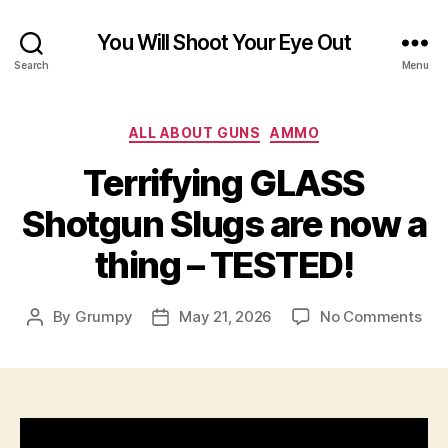
You Will Shoot Your Eye Out
Search
Menu
Categories
ALL ABOUT GUNS
AMMO
Terrifying GLASS
Shotgun Slugs are now a
thing – TESTED!
on
By
Grumpy
May 21, 2026
No Comments
Post
Post
Ter
author
date
GL
Sho
Slu
are
no