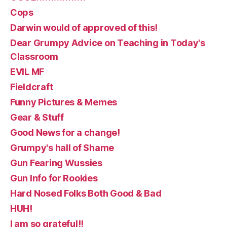
Cops
Darwin would of approved of this!
Dear Grumpy Advice on Teaching in Today's
Classroom
EVIL MF
Fieldcraft
Funny Pictures & Memes
Gear & Stuff
Good News for a change!
Grumpy's hall of Shame
Gun Fearing Wussies
Gun Info for Rookies
Hard Nosed Folks Both Good & Bad
HUH!
I am so grateful!!