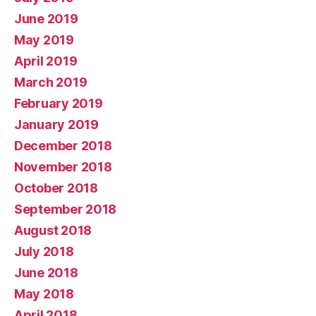
June 2019
May 2019
April 2019
March 2019
February 2019
January 2019
December 2018
November 2018
October 2018
September 2018
August 2018
July 2018
June 2018
May 2018
April 2018