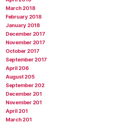
March 2018
February 2018
January 2018
December 2017
November 2017
October 2017
September 2017
April 206
August 205
September 202
December 201
November 201
April 201
March 201