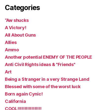
Categories
“Aw shucks
A Victory!
All About Guns
Allies
Ammo
Another potential ENEMY OF THE PEOPLE
Anti Civil Rights ideas & "Friends"
Art
Being a Stranger in a very Strange Land
Blessed with some of the worst luck
Born again Cynic!
California
COOL!!!!!!!!!!!!!!!!!