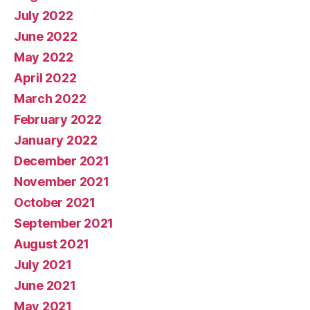
July 2022
June 2022
May 2022
April 2022
March 2022
February 2022
January 2022
December 2021
November 2021
October 2021
September 2021
August 2021
July 2021
June 2021
May 2021