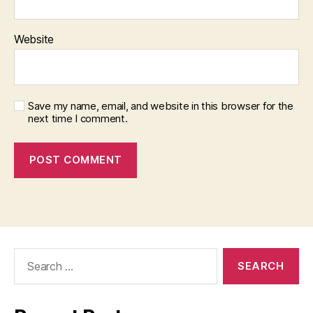
Website
Save my name, email, and website in this browser for the
next time I comment.
Search
for: