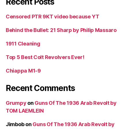
Recent Posts
Censored PTR 9KT video because YT
Behind the Bullet: 21 Sharp by Philip Massaro
1911 Cleaning
Top 5 Best Colt Revolvers Ever!
Chiappa M1-9
Recent Comments
Grumpy
on
Guns Of The 1936 Arab Revolt by
TOM LAEMLEIN
Jimbob
on
Guns Of The 1936 Arab Revolt by