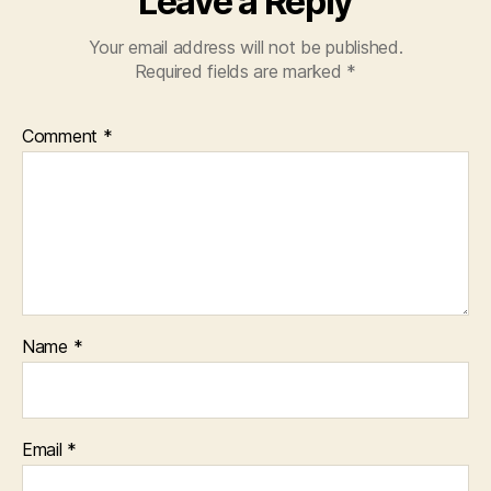
Leave a Reply
Your email address will not be published.
Required fields are marked
*
Comment
*
Name
*
Email
*