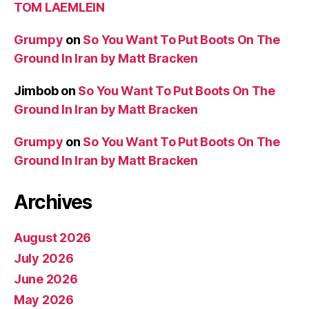
TOM LAEMLEIN
Grumpy
on
So You Want To Put Boots On The
Ground In Iran by Matt Bracken
Jimbob
on
So You Want To Put Boots On The
Ground In Iran by Matt Bracken
Grumpy
on
So You Want To Put Boots On The
Ground In Iran by Matt Bracken
Archives
August 2026
July 2026
June 2026
May 2026