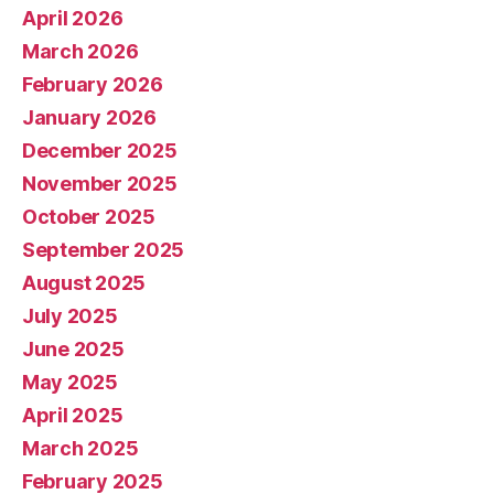
April 2026
March 2026
February 2026
January 2026
December 2025
November 2025
October 2025
September 2025
August 2025
July 2025
June 2025
May 2025
April 2025
March 2025
February 2025