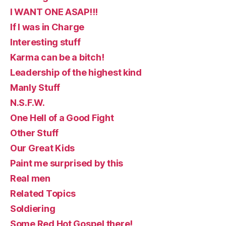
I WANT ONE ASAP!!!
If I was in Charge
Interesting stuff
Karma can be a bitch!
Leadership of the highest kind
Manly Stuff
N.S.F.W.
One Hell of a Good Fight
Other Stuff
Our Great Kids
Paint me surprised by this
Real men
Related Topics
Soldiering
Some Red Hot Gospel there!