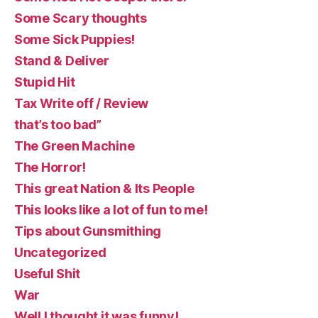
Some Scary thoughts
Some Sick Puppies!
Stand & Deliver
Stupid Hit
Tax Write off / Review
that’s too bad”
The Green Machine
The Horror!
This great Nation & Its People
This looks like a lot of fun to me!
Tips about Gunsmithing
Uncategorized
Useful Shit
War
Well I thought it was funny!