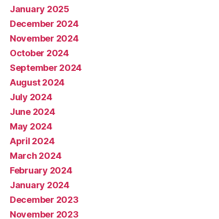
January 2025
December 2024
November 2024
October 2024
September 2024
August 2024
July 2024
June 2024
May 2024
April 2024
March 2024
February 2024
January 2024
December 2023
November 2023