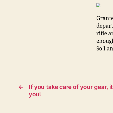
Grante
depart
rifle 
enough
So I a
←
If you take care of your gear, it
you!