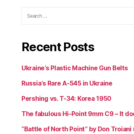
Search
for:
Recent Posts
Ukraine’s Plastic Machine Gun Belts
Russia’s Rare A-545 in Ukraine
Pershing vs. T-34: Korea 1950
The fabulous Hi-Point 9mm C9 – It doe
“Battle of North Point” by Don Troiani