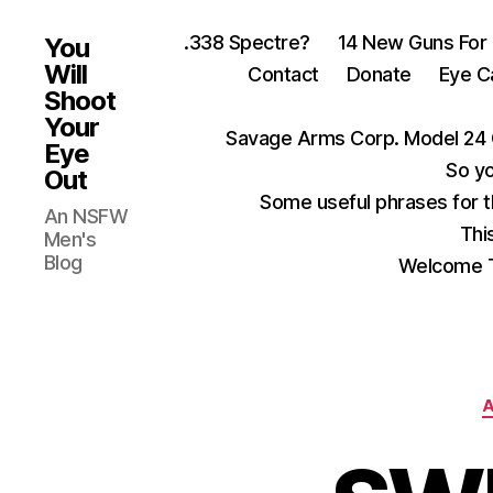
.338 Spectre?
14 New Guns For
You
Will
Contact
Donate
Eye C
Shoot
Your
Savage Arms Corp. Model 24 
Eye
So yo
Out
Some useful phrases for 
An NSFW
Thi
Men's
Blog
Welcome T
A