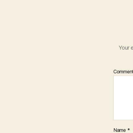
Your e
Commen
Name
*