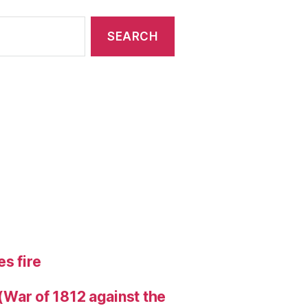
s fire
 (War of 1812 against the