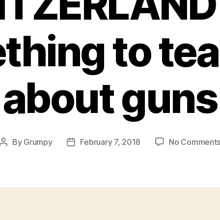
ITZERLAND 
hing to te
about guns
By
Grumpy
February 7, 2018
No Comment
Post
Post
author
date