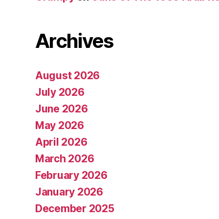
Archives
August 2026
July 2026
June 2026
May 2026
April 2026
March 2026
February 2026
January 2026
December 2025