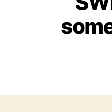
SW
somet