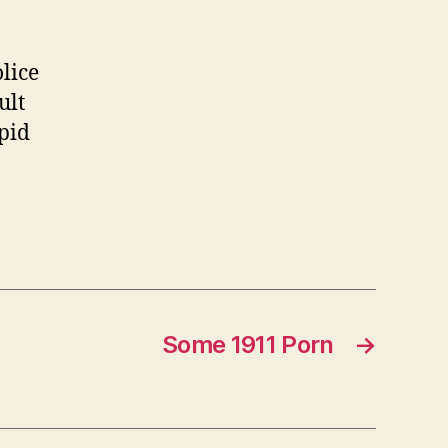
about
guns
lice
ult
upid
Some 1911 Porn
→