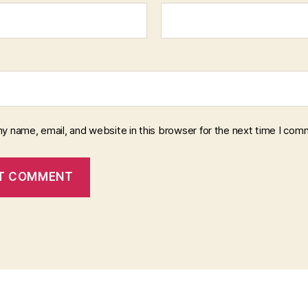
y name, email, and website in this browser for the next time I com