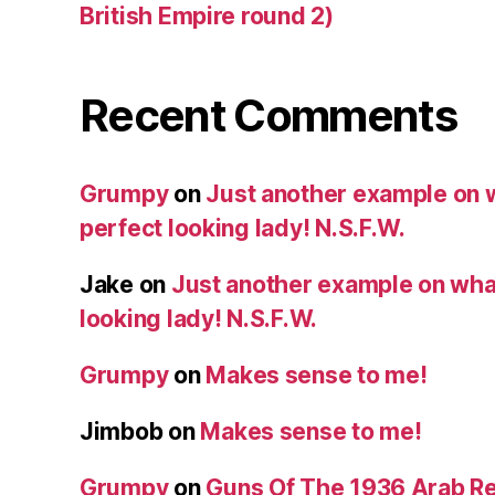
British Empire round 2)
Recent Comments
Grumpy
on
Just another example on w
perfect looking lady! N.S.F.W.
Jake
on
Just another example on what 
looking lady! N.S.F.W.
Grumpy
on
Makes sense to me!
Jimbob
on
Makes sense to me!
Grumpy
on
Guns Of The 1936 Arab R