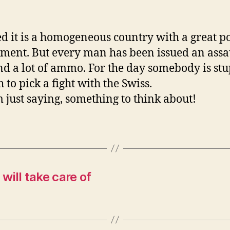
d it is a homogeneous country with a great po
ment. But every man has been issued an assa
and a lot of ammo. For the day somebody is st
 to pick a fight with the Swiss.
m just saying, something to think about!
 will take care of