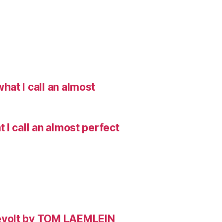
hat I call an almost
I call an almost perfect
evolt by TOM LAEMLEIN