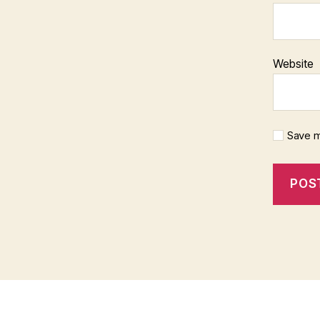
Website
Save m