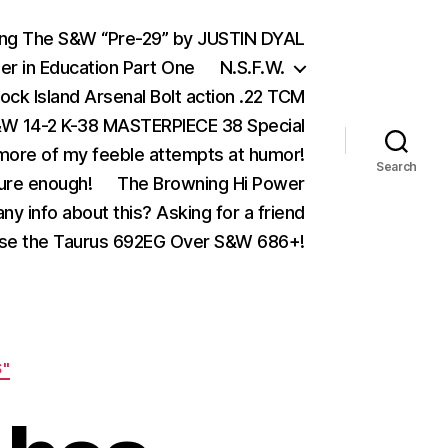
ing The S&W “Pre-29” by JUSTIN DYAL
er in Education Part One
N.S.F.W.
ock Island Arsenal Bolt action .22 TCM
 14-2 K-38 MASTERPIECE 38 Special
ore of my feeble attempts at humor!
Search
ure enough!
The Browning Hi Power
ny info about this? Asking for a friend
se the Taurus 692EG Over S&W 686+!
S"