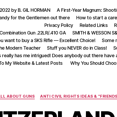
 2022 by B. GIL HORMAN
A First-Year Magnum: Shoot
andy for the Gentlemen out there
How to start a care
Privacy Policy
Related Links
R
Combination Gun .22LR/.410 GA
SMITH & WESSON S&W
u want to buy a SKS Rifle — Excellent Choice!
Some m
the Modern Teacher
Stuff you NEVER do in Class!
S
s really has me intrigued! Does anybody out there have a
o My Website & Latest Posts
Why You Should Choo
Categories
LL ABOUT GUNS
ANTI CIVIL RIGHTS IDEAS & "FRIEND