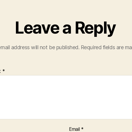
Leave a Reply
mail address will not be published.
Required fields are m
t
*
Email
*