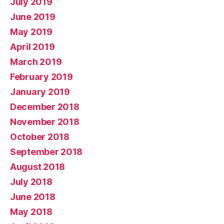
July 2019
June 2019
May 2019
April 2019
March 2019
February 2019
January 2019
December 2018
November 2018
October 2018
September 2018
August 2018
July 2018
June 2018
May 2018