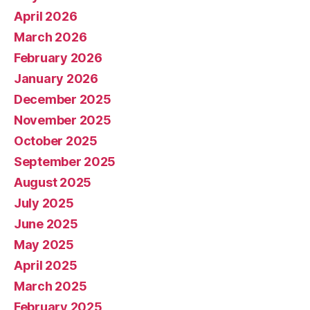
April 2026
March 2026
February 2026
January 2026
December 2025
November 2025
October 2025
September 2025
August 2025
July 2025
June 2025
May 2025
April 2025
March 2025
February 2025