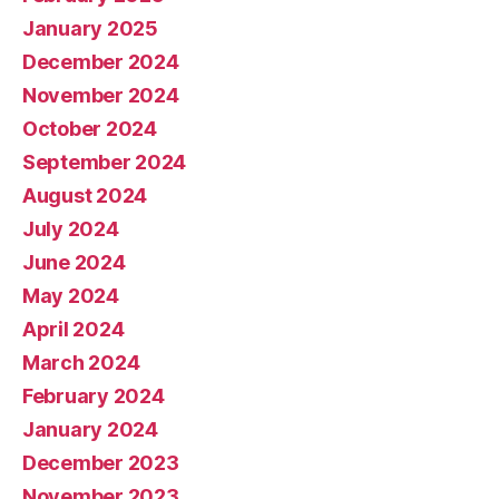
January 2025
December 2024
November 2024
October 2024
September 2024
August 2024
July 2024
June 2024
May 2024
April 2024
March 2024
February 2024
January 2024
December 2023
November 2023