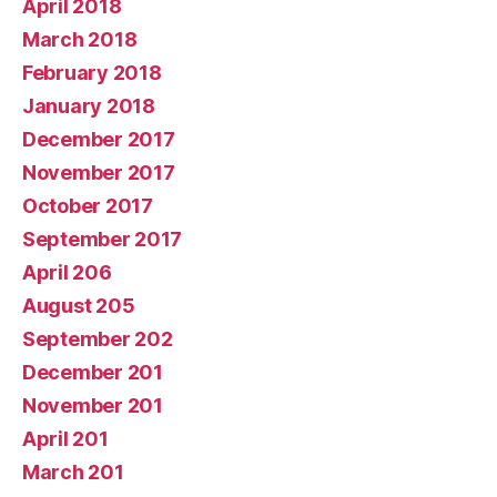
April 2018
March 2018
February 2018
January 2018
December 2017
November 2017
October 2017
September 2017
April 206
August 205
September 202
December 201
November 201
April 201
March 201