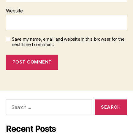
Website
Save my name, email, and website in this browser for the
next time I comment.
Search
for:
Recent Posts