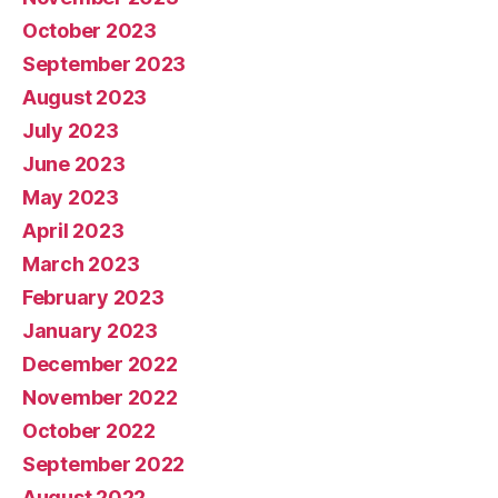
October 2023
September 2023
August 2023
July 2023
June 2023
May 2023
April 2023
March 2023
February 2023
January 2023
December 2022
November 2022
October 2022
September 2022
August 2022