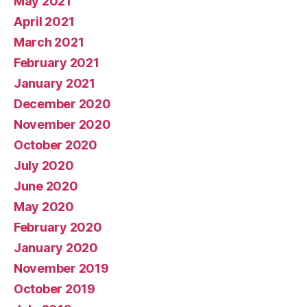
May 2021
April 2021
March 2021
February 2021
January 2021
December 2020
November 2020
October 2020
July 2020
June 2020
May 2020
February 2020
January 2020
November 2019
October 2019