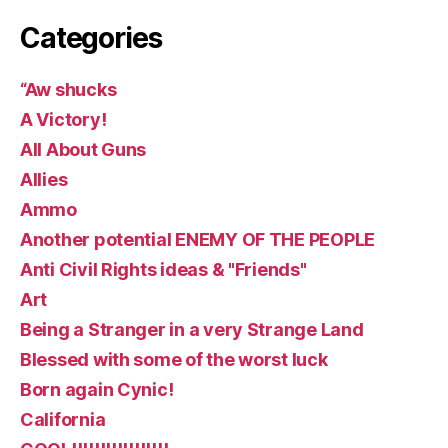
Categories
“Aw shucks
A Victory!
All About Guns
Allies
Ammo
Another potential ENEMY OF THE PEOPLE
Anti Civil Rights ideas & "Friends"
Art
Being a Stranger in a very Strange Land
Blessed with some of the worst luck
Born again Cynic!
California