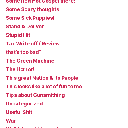
Some Red Hot Gospel there!
Some Scary thoughts
Some Sick Puppies!
Stand & Deliver
Stupid Hit
Tax Write off / Review
that’s too bad”
The Green Machine
The Horror!
This great Nation & Its People
This looks like a lot of fun to me!
Tips about Gunsmithing
Uncategorized
Useful Shit
War