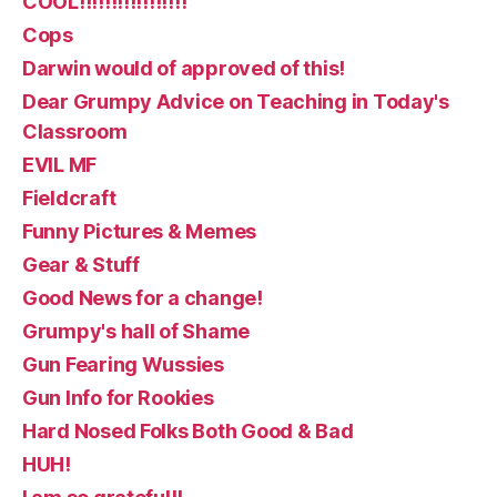
COOL!!!!!!!!!!!!!!!!!
Cops
Darwin would of approved of this!
Dear Grumpy Advice on Teaching in Today's
Classroom
EVIL MF
Fieldcraft
Funny Pictures & Memes
Gear & Stuff
Good News for a change!
Grumpy's hall of Shame
Gun Fearing Wussies
Gun Info for Rookies
Hard Nosed Folks Both Good & Bad
HUH!