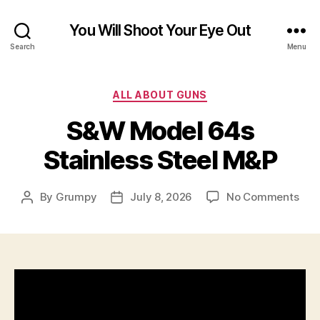
You Will Shoot Your Eye Out
Search
Menu
Categories
ALL ABOUT GUNS
S&W Model 64s
Stainless Steel M&P
on
By
Grumpy
July 8, 2026
No Comments
Post
Post
S&
author
date
Mod
64s
Stai
Stee
M&