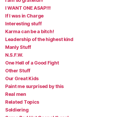
I am so grateful!!
I WANT ONE ASAP!!!
If I was in Charge
Interesting stuff
Karma can be a bitch!
Leadership of the highest kind
Manly Stuff
N.S.F.W.
One Hell of a Good Fight
Other Stuff
Our Great Kids
Paint me surprised by this
Real men
Related Topics
Soldiering