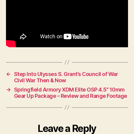
←
Step Into Ulysses S. Grant’s Council of War
Civil War Then & Now
→
Springfield Armory XDM Elite OSP 4.5” 10mm
Gear Up Package – Review and Range Footage
Leave a Reply