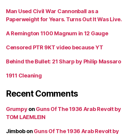
Man Used Civil War Cannonball as a
Paperweight for Years. Turns Out It Was Live.
A Remington 1100 Magnum in 12 Gauge
Censored PTR 9KT video because YT
Behind the Bullet: 21 Sharp by Philip Massaro
1911 Cleaning
Recent Comments
Grumpy
on
Guns Of The 1936 Arab Revolt by
TOM LAEMLEIN
Jimbob
on
Guns Of The 1936 Arab Revolt by