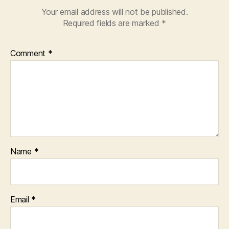
Your email address will not be published.
Required fields are marked
*
Comment
*
Name
*
Email
*