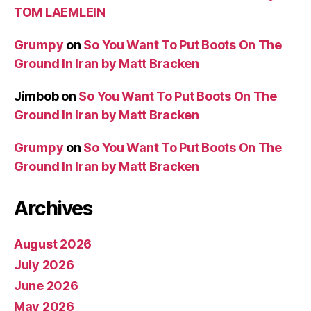
TOM LAEMLEIN
Grumpy
on
So You Want To Put Boots On The
Ground In Iran by Matt Bracken
Jimbob
on
So You Want To Put Boots On The
Ground In Iran by Matt Bracken
Grumpy
on
So You Want To Put Boots On The
Ground In Iran by Matt Bracken
Archives
August 2026
July 2026
June 2026
May 2026