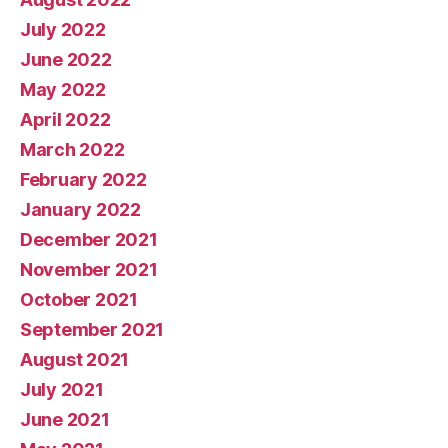
July 2022
June 2022
May 2022
April 2022
March 2022
February 2022
January 2022
December 2021
November 2021
October 2021
September 2021
August 2021
July 2021
June 2021