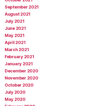
September 2021
August 2021
July 2021
June 2021
May 2021
April 2021
March 2021
February 2021
January 2021
December 2020
November 2020
October 2020
July 2020
May 2020