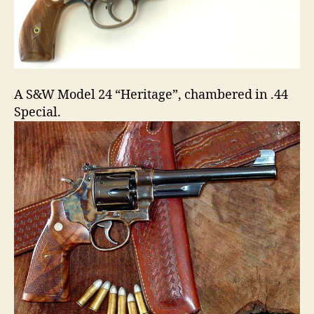
A S&W Model 24 “Heritage”, chambered in .44
Special.