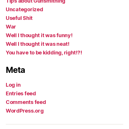
Tips about Gunsmithing
Uncategorized
Useful Shit
War
Well I thought it was funny!
Well I thought it was neat!
You have to be kidding, right!?!
Meta
Log in
Entries feed
Comments feed
WordPress.org