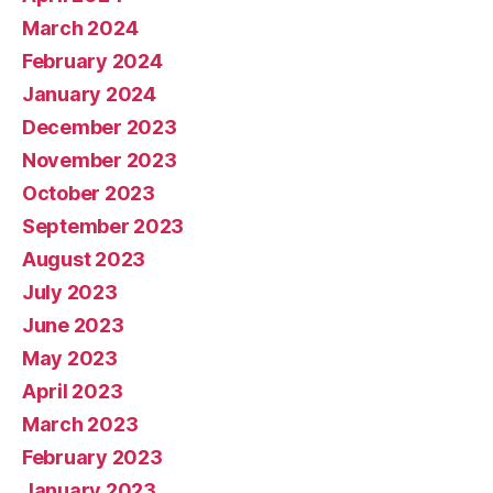
March 2024
February 2024
January 2024
December 2023
November 2023
October 2023
September 2023
August 2023
July 2023
June 2023
May 2023
April 2023
March 2023
February 2023
January 2023