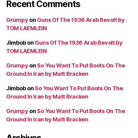
Recent Comments
Grumpy
on
Guns Of The 1936 Arab Revolt by
TOM LAEMLEIN
Jimbob
on
Guns Of The 1936 Arab Revolt by
TOM LAEMLEIN
Grumpy
on
So You Want To Put Boots On The
Ground In Iran by Matt Bracken
Jimbob
on
So You Want To Put Boots On The
Ground In Iran by Matt Bracken
Grumpy
on
So You Want To Put Boots On The
Ground In Iran by Matt Bracken
Archives