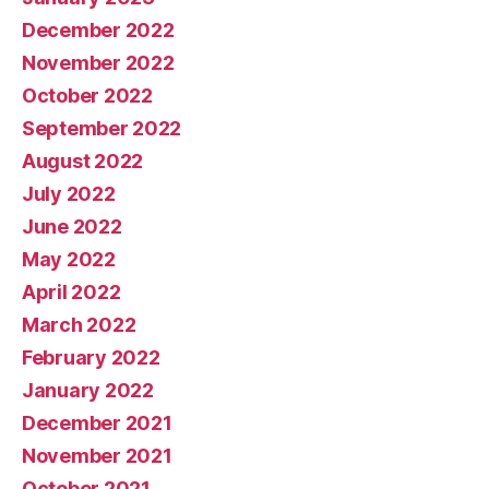
December 2022
November 2022
October 2022
September 2022
August 2022
July 2022
June 2022
May 2022
April 2022
March 2022
February 2022
January 2022
December 2021
November 2021
October 2021