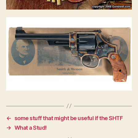
←
some stuff that might be useful if the SHTF
→
What a Stud!