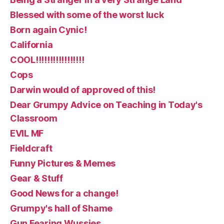
Blessed with some of the worst luck
Born again Cynic!
California
COOL!!!!!!!!!!!!!!!!!
Cops
Darwin would of approved of this!
Dear Grumpy Advice on Teaching in Today's
Classroom
EVIL MF
Fieldcraft
Funny Pictures & Memes
Gear & Stuff
Good News for a change!
Grumpy's hall of Shame
Gun Fearing Wussies