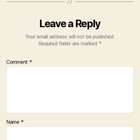
Leave a Reply
Your email address will not be published.
Required fields are marked
*
Comment
*
Name
*