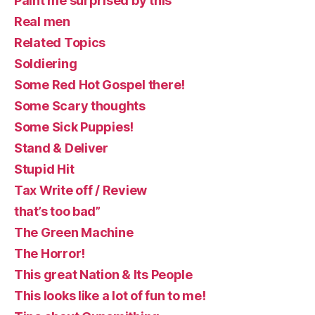
Paint me surprised by this
Real men
Related Topics
Soldiering
Some Red Hot Gospel there!
Some Scary thoughts
Some Sick Puppies!
Stand & Deliver
Stupid Hit
Tax Write off / Review
that’s too bad”
The Green Machine
The Horror!
This great Nation & Its People
This looks like a lot of fun to me!