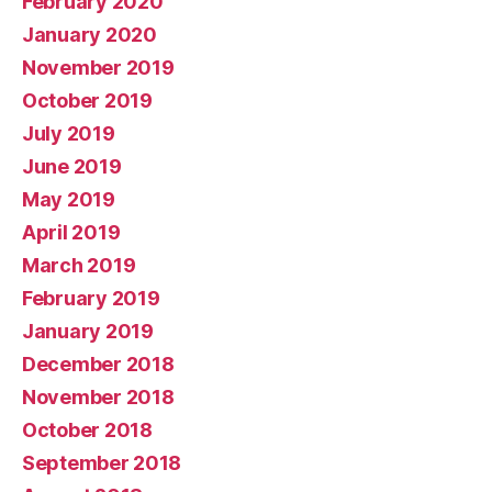
February 2020
January 2020
November 2019
October 2019
July 2019
June 2019
May 2019
April 2019
March 2019
February 2019
January 2019
December 2018
November 2018
October 2018
September 2018