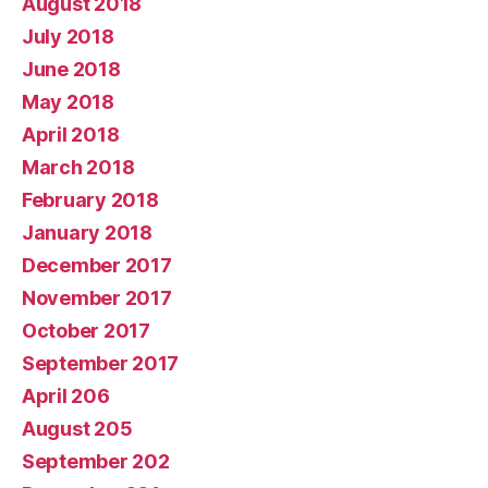
August 2018
July 2018
June 2018
May 2018
April 2018
March 2018
February 2018
January 2018
December 2017
November 2017
October 2017
September 2017
April 206
August 205
September 202