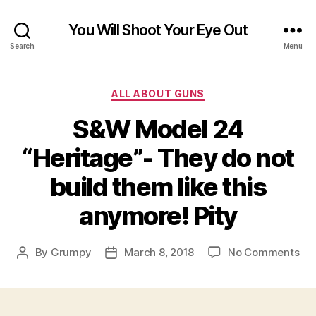
You Will Shoot Your Eye Out
Search
Menu
Categories
ALL ABOUT GUNS
S&W Model 24
“Heritage”- They do not
build them like this
anymore! Pity
on
By
Grumpy
March 8, 2018
No Comments
Post
Post
S&
author
date
Mo
24
“He