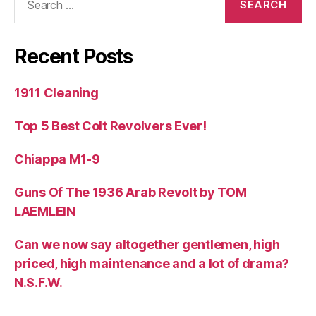
for:
Recent Posts
1911 Cleaning
Top 5 Best Colt Revolvers Ever!
Chiappa M1-9
Guns Of The 1936 Arab Revolt by TOM
LAEMLEIN
Can we now say altogether gentlemen, high
priced, high maintenance and a lot of drama?
N.S.F.W.