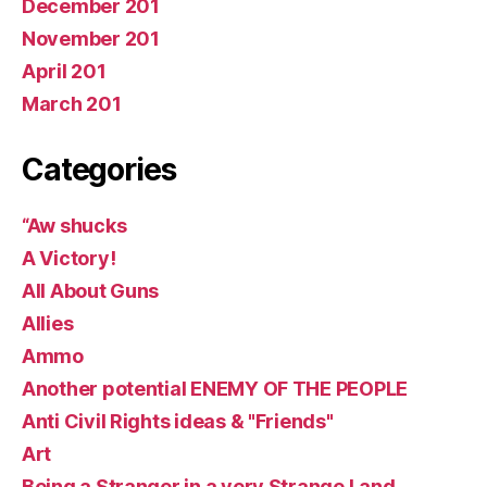
December 201
November 201
April 201
March 201
Categories
“Aw shucks
A Victory!
All About Guns
Allies
Ammo
Another potential ENEMY OF THE PEOPLE
Anti Civil Rights ideas & "Friends"
Art
Being a Stranger in a very Strange Land