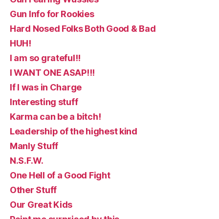
Gun Info for Rookies
Hard Nosed Folks Both Good & Bad
HUH!
I am so grateful!!
I WANT ONE ASAP!!!
If I was in Charge
Interesting stuff
Karma can be a bitch!
Leadership of the highest kind
Manly Stuff
N.S.F.W.
One Hell of a Good Fight
Other Stuff
Our Great Kids