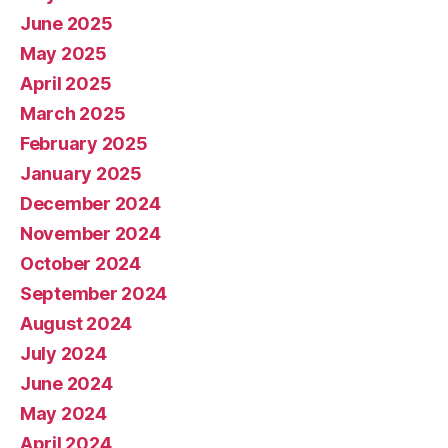
June 2025
May 2025
April 2025
March 2025
February 2025
January 2025
December 2024
November 2024
October 2024
September 2024
August 2024
July 2024
June 2024
May 2024
April 2024