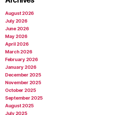
August 2026
July 2026
June 2026
May 2026
April 2026
March 2026
February 2026
January 2026
December 2025
November 2025
October 2025
September 2025
August 2025
July 2025