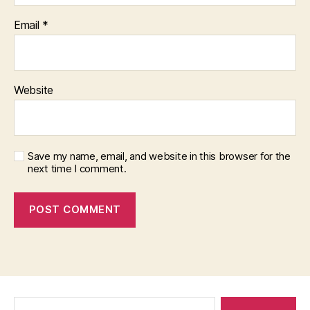
Email
*
Website
Save my name, email, and website in this browser for the
next time I comment.
Search