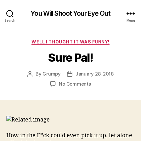
You Will Shoot Your Eye Out
Search
Menu
Categories
WELL I THOUGHT IT WAS FUNNY!
Sure Pal!
By
Grumpy
January 28, 2018
Post
Post
author
date
on
No Comments
Sure
Pal!
How in the F*ck could even pick it up, let alone