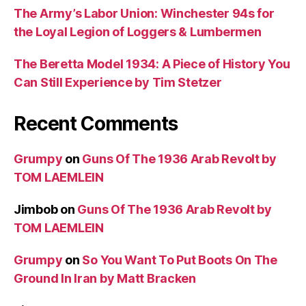
The Army’s Labor Union: Winchester 94s for
the Loyal Legion of Loggers & Lumbermen
The Beretta Model 1934: A Piece of History You
Can Still Experience by Tim Stetzer
Recent Comments
Grumpy
on
Guns Of The 1936 Arab Revolt by
TOM LAEMLEIN
Jimbob
on
Guns Of The 1936 Arab Revolt by
TOM LAEMLEIN
Grumpy
on
So You Want To Put Boots On The
Ground In Iran by Matt Bracken