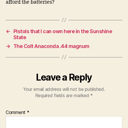
afford the batteries?
←
Pistols that I can own here in the Sunshine
State
→
The Colt Anaconda .44 magnum
Leave a Reply
Your email address will not be published.
Required fields are marked
*
Comment
*