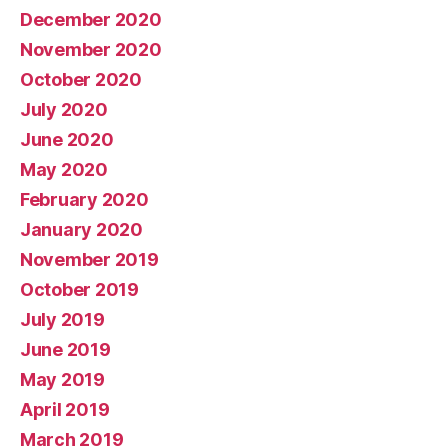
December 2020
November 2020
October 2020
July 2020
June 2020
May 2020
February 2020
January 2020
November 2019
October 2019
July 2019
June 2019
May 2019
April 2019
March 2019