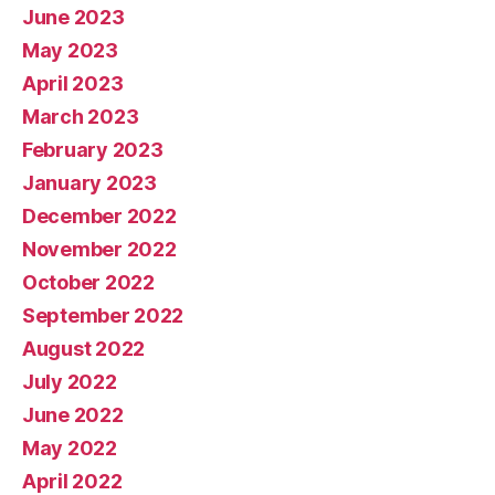
June 2023
May 2023
April 2023
March 2023
February 2023
January 2023
December 2022
November 2022
October 2022
September 2022
August 2022
July 2022
June 2022
May 2022
April 2022