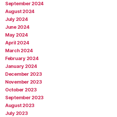
September 2024
August 2024
July 2024
June 2024
May 2024
April 2024
March 2024
February 2024
January 2024
December 2023
November 2023
October 2023
September 2023
August 2023
July 2023