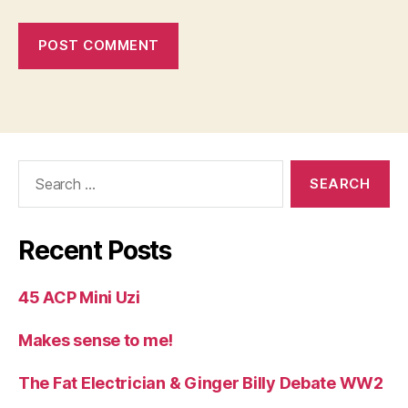
Search
for:
Recent Posts
45 ACP Mini Uzi
Makes sense to me!
The Fat Electrician & Ginger Billy Debate WW2