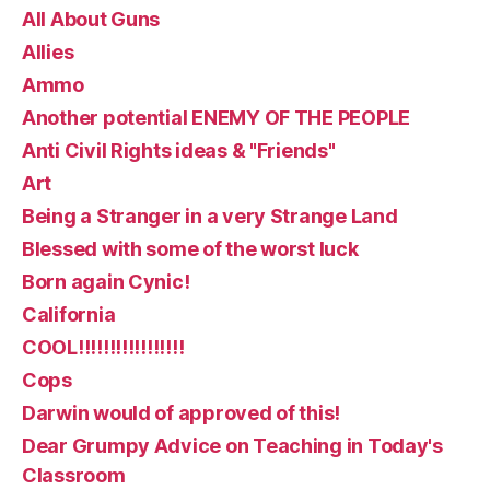
All About Guns
Allies
Ammo
Another potential ENEMY OF THE PEOPLE
Anti Civil Rights ideas & "Friends"
Art
Being a Stranger in a very Strange Land
Blessed with some of the worst luck
Born again Cynic!
California
COOL!!!!!!!!!!!!!!!!!
Cops
Darwin would of approved of this!
Dear Grumpy Advice on Teaching in Today's
Classroom