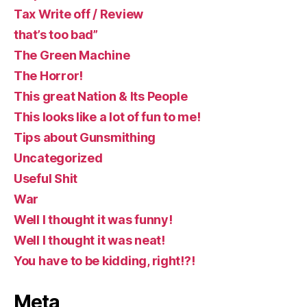
Tax Write off / Review
that’s too bad”
The Green Machine
The Horror!
This great Nation & Its People
This looks like a lot of fun to me!
Tips about Gunsmithing
Uncategorized
Useful Shit
War
Well I thought it was funny!
Well I thought it was neat!
You have to be kidding, right!?!
Meta