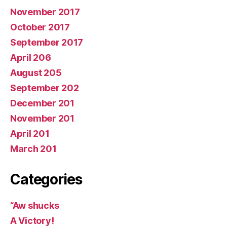
November 2017
October 2017
September 2017
April 206
August 205
September 202
December 201
November 201
April 201
March 201
Categories
“Aw shucks
A Victory!