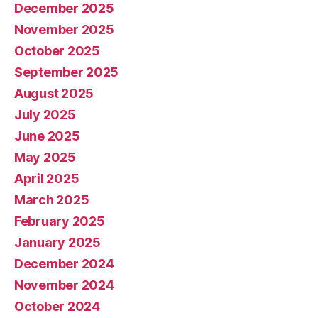
December 2025
November 2025
October 2025
September 2025
August 2025
July 2025
June 2025
May 2025
April 2025
March 2025
February 2025
January 2025
December 2024
November 2024
October 2024