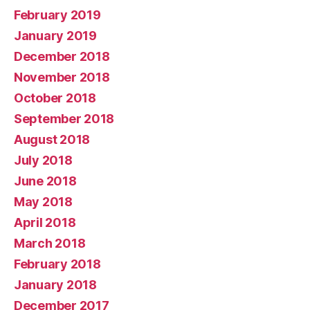
February 2019
January 2019
December 2018
November 2018
October 2018
September 2018
August 2018
July 2018
June 2018
May 2018
April 2018
March 2018
February 2018
January 2018
December 2017