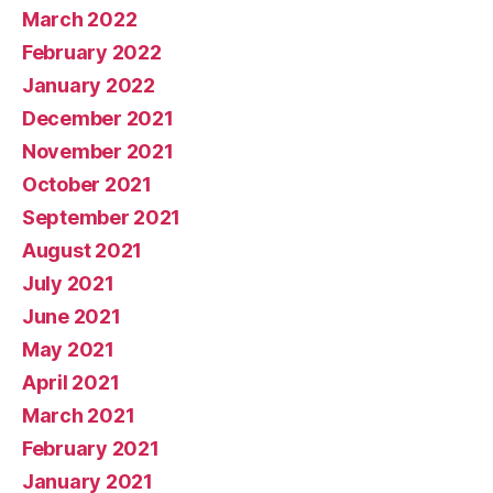
March 2022
February 2022
January 2022
December 2021
November 2021
October 2021
September 2021
August 2021
July 2021
June 2021
May 2021
April 2021
March 2021
February 2021
January 2021