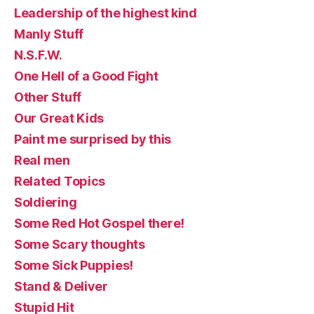
Leadership of the highest kind
Manly Stuff
N.S.F.W.
One Hell of a Good Fight
Other Stuff
Our Great Kids
Paint me surprised by this
Real men
Related Topics
Soldiering
Some Red Hot Gospel there!
Some Scary thoughts
Some Sick Puppies!
Stand & Deliver
Stupid Hit