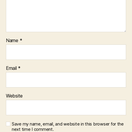
Name
*
Email
*
Website
Save my name, email, and website in this browser for the
next time I comment.