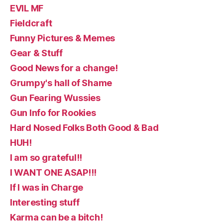
EVIL MF
Fieldcraft
Funny Pictures & Memes
Gear & Stuff
Good News for a change!
Grumpy's hall of Shame
Gun Fearing Wussies
Gun Info for Rookies
Hard Nosed Folks Both Good & Bad
HUH!
I am so grateful!!
I WANT ONE ASAP!!!
If I was in Charge
Interesting stuff
Karma can be a bitch!