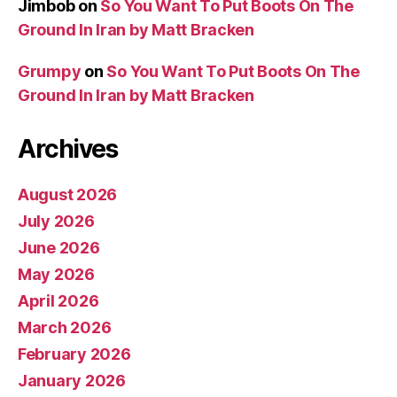
Jimbob
on
So You Want To Put Boots On The
Ground In Iran by Matt Bracken
Grumpy
on
So You Want To Put Boots On The
Ground In Iran by Matt Bracken
Archives
August 2026
July 2026
June 2026
May 2026
April 2026
March 2026
February 2026
January 2026