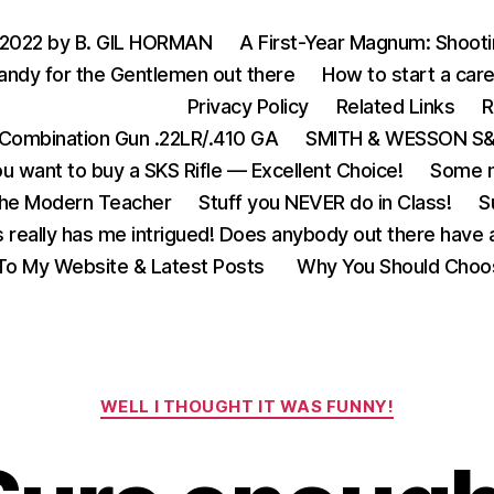
 2022 by B. GIL HORMAN
A First-Year Magnum: Shoot
andy for the Gentlemen out there
How to start a care
Privacy Policy
Related Links
R
Combination Gun .22LR/.410 GA
SMITH & WESSON S&W
u want to buy a SKS Rifle — Excellent Choice!
Some m
the Modern Teacher
Stuff you NEVER do in Class!
S
s really has me intrigued! Does anybody out there have a
o My Website & Latest Posts
Why You Should Choo
Categories
WELL I THOUGHT IT WAS FUNNY!