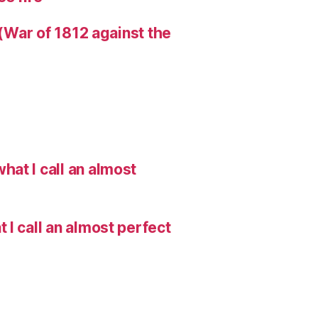
 (War of 1812 against the
hat I call an almost
I call an almost perfect