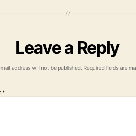
Leave a Reply
mail address will not be published.
Required fields are m
t
*