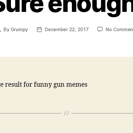
Sure enough
By
Grumpy
December 22, 2017
No Commen
Post
Post
author
date