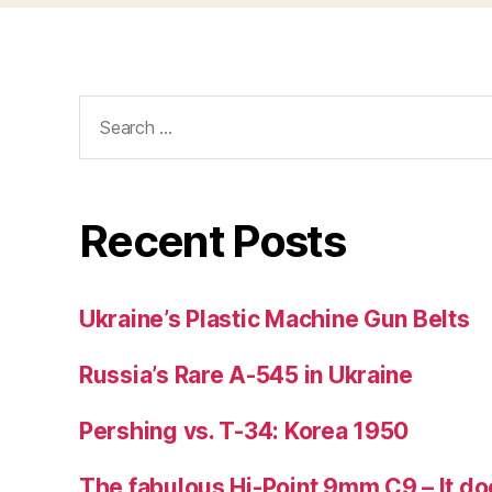
Search
for:
Recent Posts
Ukraine’s Plastic Machine Gun Belts
Russia’s Rare A-545 in Ukraine
Pershing vs. T-34: Korea 1950
The fabulous Hi-Point 9mm C9 – It doe