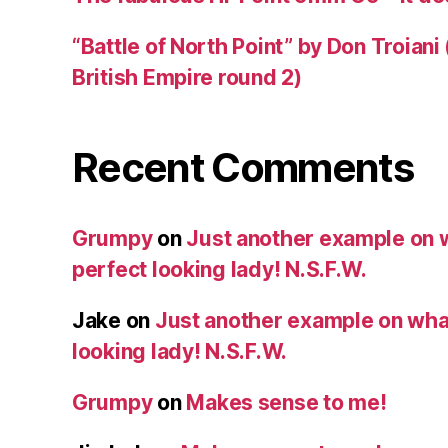
“Battle of North Point” by Don Troiani
British Empire round 2)
Recent Comments
Grumpy
on
Just another example on w
perfect looking lady! N.S.F.W.
Jake
on
Just another example on what 
looking lady! N.S.F.W.
Grumpy
on
Makes sense to me!