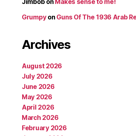
Jimbob
on
Makes sense to me!
Grumpy
on
Guns Of The 1936 Arab R
Archives
August 2026
July 2026
June 2026
May 2026
April 2026
March 2026
February 2026