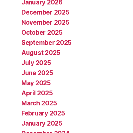
January 2026
December 2025
November 2025
October 2025
September 2025
August 2025
July 2025
June 2025
May 2025
April 2025
March 2025
February 2025
January 2025