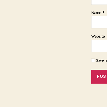
Name
*
Website
Save m