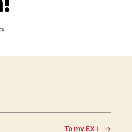
!
on
ts
Sure
enough!
To my EX !
→