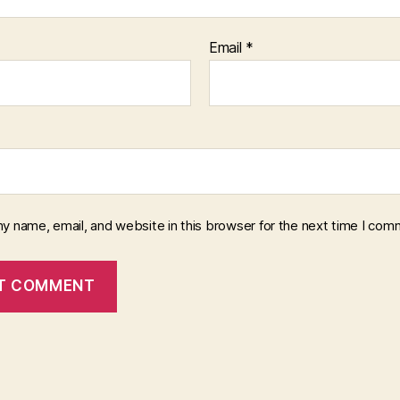
Email
*
y name, email, and website in this browser for the next time I com