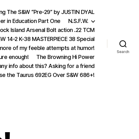
ing The S&W “Pre-29” by JUSTIN DYAL
er in Education Part One
N.S.F.W.
ock Island Arsenal Bolt action .22 TCM
 14-2 K-38 MASTERPIECE 38 Special
ore of my feeble attempts at humor!
Search
ure enough!
The Browning Hi Power
ny info about this? Asking for a friend
se the Taurus 692EG Over S&W 686+!