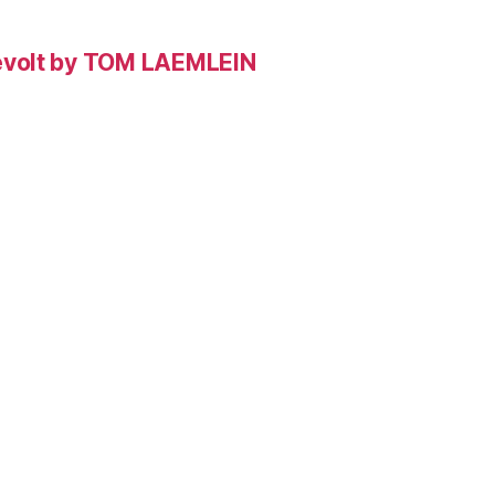
evolt by TOM LAEMLEIN