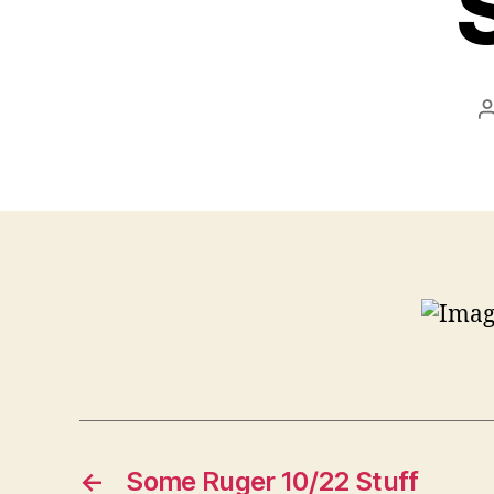
←
Some Ruger 10/22 Stuff