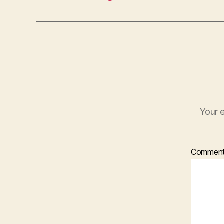
Your e
Commen