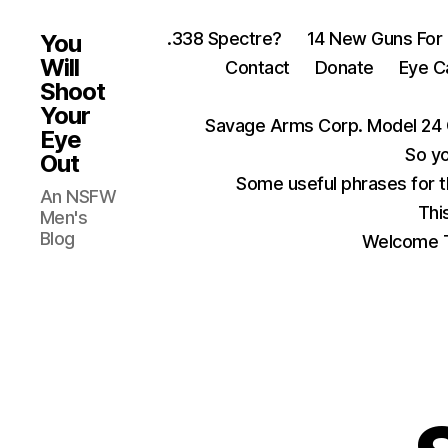
.338 Spectre?
14 New Guns For
You
Will
Contact
Donate
Eye C
Shoot
Your
Savage Arms Corp. Model 24 
Eye
So yo
Out
Some useful phrases for 
An NSFW
Thi
Men's
Blog
Welcome T