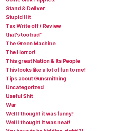
Stand & Deliver
Stupid Hit
Tax Write off / Review
that’s too bad”
The Green Machine
The Horror!
This great Nation & Its People
This looks like a lot of fun to me!
Tips about Gunsmithing
Uncategorized
Useful Shit
War
Well I thought it was funny!
Well I thought it was neat!