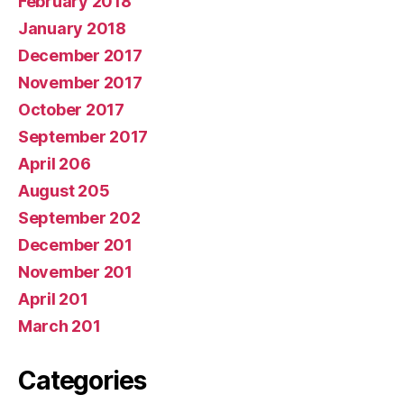
February 2018
January 2018
December 2017
November 2017
October 2017
September 2017
April 206
August 205
September 202
December 201
November 201
April 201
March 201
Categories