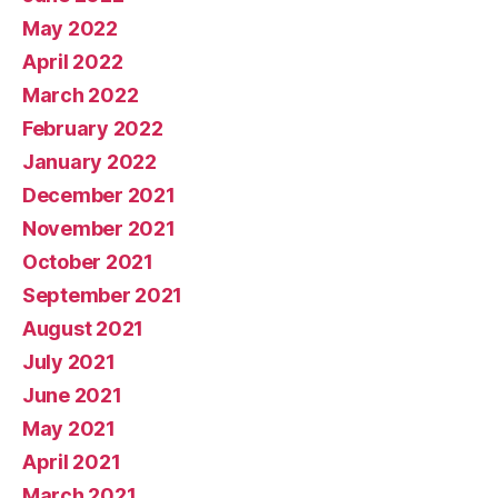
May 2022
April 2022
March 2022
February 2022
January 2022
December 2021
November 2021
October 2021
September 2021
August 2021
July 2021
June 2021
May 2021
April 2021
March 2021