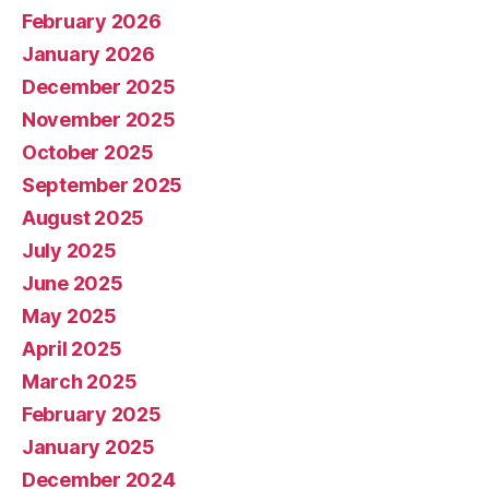
February 2026
January 2026
December 2025
November 2025
October 2025
September 2025
August 2025
July 2025
June 2025
May 2025
April 2025
March 2025
February 2025
January 2025
December 2024