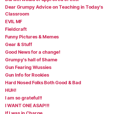
Dear Grumpy Advice on Teaching in Today's
Classroom
EVIL MF
Fieldcraft
Funny Pictures & Memes
Gear & Stuff
Good News for a change!
Grumpy's hall of Shame
Gun Fearing Wussies
Gun Info for Rookies
Hard Nosed Folks Both Good & Bad
HUH!
I am so grateful!!
I WANT ONE ASAP!!!
If I was in Charge