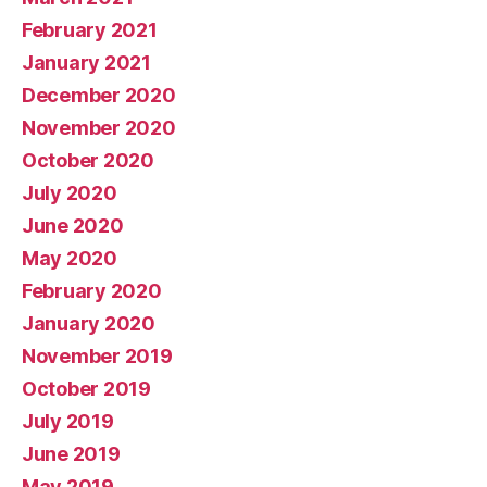
February 2021
January 2021
December 2020
November 2020
October 2020
July 2020
June 2020
May 2020
February 2020
January 2020
November 2019
October 2019
July 2019
June 2019
May 2019