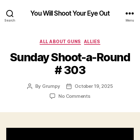
You Will Shoot Your Eye Out
Search
Menu
Categories
ALL ABOUT GUNS
ALLIES
Sunday Shoot-a-Round
# 303
By
Grumpy
October 19, 2025
Post
Post
author
date
on
No Comments
Sunday
Shoot-
a-
Round
#
303