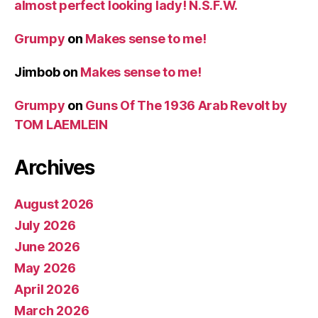
almost perfect looking lady! N.S.F.W.
Grumpy
on
Makes sense to me!
Jimbob
on
Makes sense to me!
Grumpy
on
Guns Of The 1936 Arab Revolt by
TOM LAEMLEIN
Archives
August 2026
July 2026
June 2026
May 2026
April 2026
March 2026