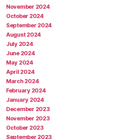
November 2024
October 2024
September 2024
August 2024
July 2024
June 2024
May 2024
April 2024
March 2024
February 2024
January 2024
December 2023
November 2023
October 2023
September 2023