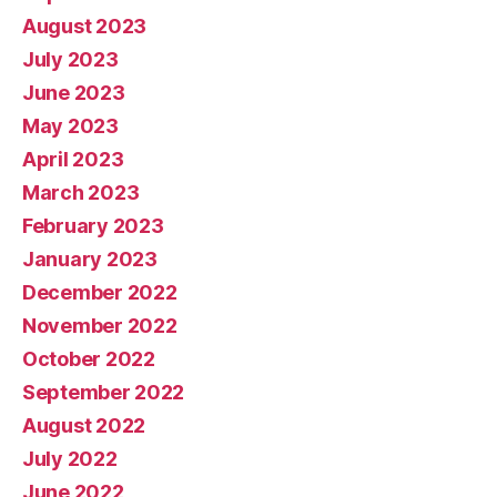
August 2023
July 2023
June 2023
May 2023
April 2023
March 2023
February 2023
January 2023
December 2022
November 2022
October 2022
September 2022
August 2022
July 2022
June 2022