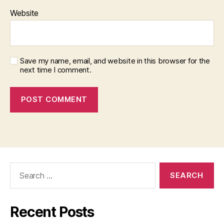
Website
Save my name, email, and website in this browser for the
next time I comment.
Search
for:
Recent Posts