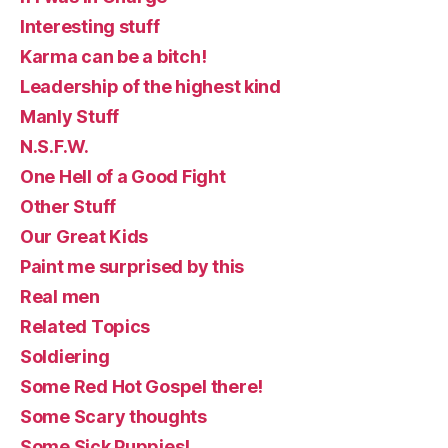
Interesting stuff
Karma can be a bitch!
Leadership of the highest kind
Manly Stuff
N.S.F.W.
One Hell of a Good Fight
Other Stuff
Our Great Kids
Paint me surprised by this
Real men
Related Topics
Soldiering
Some Red Hot Gospel there!
Some Scary thoughts
Some Sick Puppies!