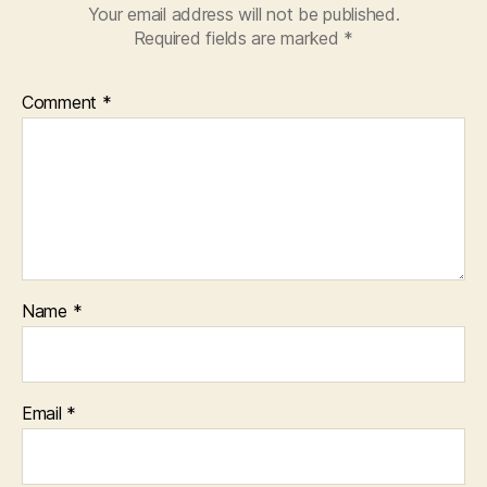
Your email address will not be published.
Required fields are marked
*
Comment
*
Name
*
Email
*