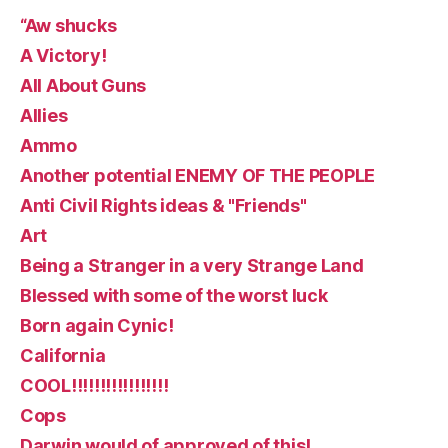
“Aw shucks
A Victory!
All About Guns
Allies
Ammo
Another potential ENEMY OF THE PEOPLE
Anti Civil Rights ideas & "Friends"
Art
Being a Stranger in a very Strange Land
Blessed with some of the worst luck
Born again Cynic!
California
COOL!!!!!!!!!!!!!!!!!
Cops
Darwin would of approved of this!