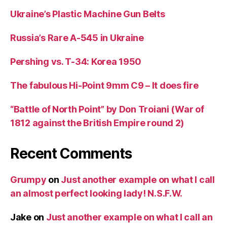
Ukraine’s Plastic Machine Gun Belts
Russia’s Rare A-545 in Ukraine
Pershing vs. T-34: Korea 1950
The fabulous Hi-Point 9mm C9 – It does fire
“Battle of North Point” by Don Troiani (War of
1812 against the British Empire round 2)
Recent Comments
Grumpy
on
Just another example on what I call
an almost perfect looking lady! N.S.F.W.
Jake
on
Just another example on what I call an