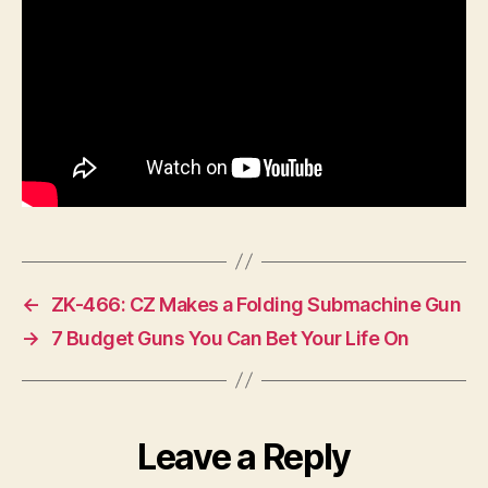
←
ZK-466: CZ Makes a Folding Submachine Gun
→
7 Budget Guns You Can Bet Your Life On
Leave a Reply