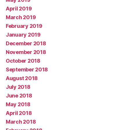
April 2019
March 2019
February 2019
January 2019
December 2018
November 2018
October 2018
September 2018
August 2018
July 2018
June 2018
May 2018
April 2018
March 2018