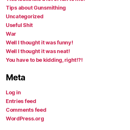
Tips about Gunsmithing
Uncategorized
Useful Shit
War
Well I thought it was funny!
Well I thought it was neat!
You have to be kidding, right!?!
Meta
Log in
Entries feed
Comments feed
WordPress.org