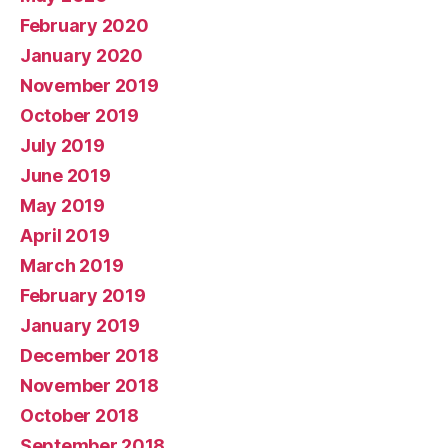
February 2020
January 2020
November 2019
October 2019
July 2019
June 2019
May 2019
April 2019
March 2019
February 2019
January 2019
December 2018
November 2018
October 2018
September 2018