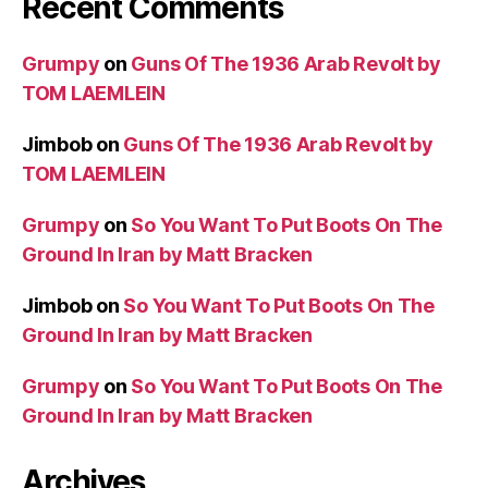
Recent Comments
Grumpy
on
Guns Of The 1936 Arab Revolt by
TOM LAEMLEIN
Jimbob
on
Guns Of The 1936 Arab Revolt by
TOM LAEMLEIN
Grumpy
on
So You Want To Put Boots On The
Ground In Iran by Matt Bracken
Jimbob
on
So You Want To Put Boots On The
Ground In Iran by Matt Bracken
Grumpy
on
So You Want To Put Boots On The
Ground In Iran by Matt Bracken
Archives