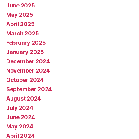
June 2025
May 2025
April 2025
March 2025
February 2025
January 2025
December 2024
November 2024
October 2024
September 2024
August 2024
July 2024
June 2024
May 2024
April 2024