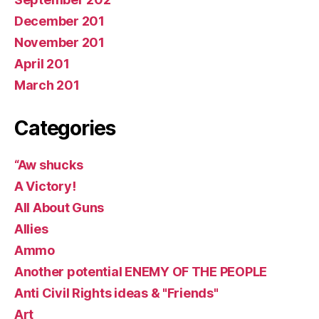
December 201
November 201
April 201
March 201
Categories
“Aw shucks
A Victory!
All About Guns
Allies
Ammo
Another potential ENEMY OF THE PEOPLE
Anti Civil Rights ideas & "Friends"
Art