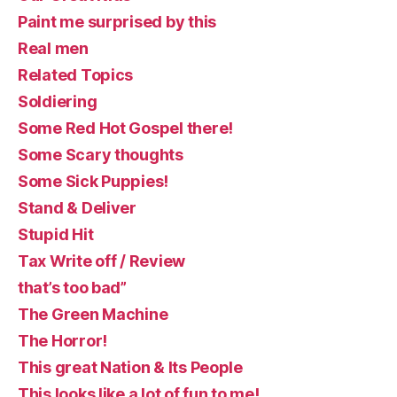
Paint me surprised by this
Real men
Related Topics
Soldiering
Some Red Hot Gospel there!
Some Scary thoughts
Some Sick Puppies!
Stand & Deliver
Stupid Hit
Tax Write off / Review
that’s too bad”
The Green Machine
The Horror!
This great Nation & Its People
This looks like a lot of fun to me!