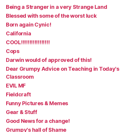
Being a Stranger in a very Strange Land
Blessed with some of the worst luck
Born again Cynic!
California
COOL!!!!!!!!!!!!!!!!!
Cops
Darwin would of approved of this!
Dear Grumpy Advice on Teaching in Today's
Classroom
EVIL MF
Fieldcraft
Funny Pictures & Memes
Gear & Stuff
Good News for a change!
Grumpy's hall of Shame