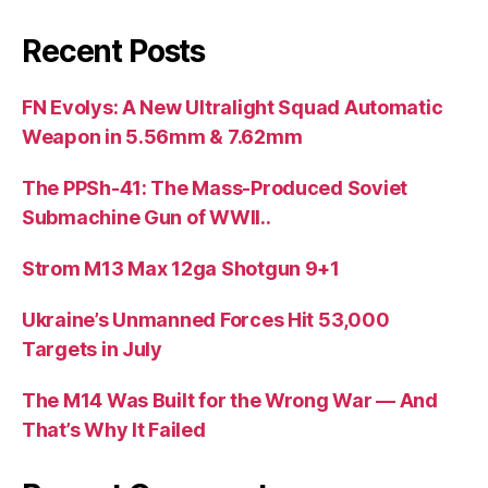
Recent Posts
FN Evolys: A New Ultralight Squad Automatic
Weapon in 5.56mm & 7.62mm
The PPSh-41: The Mass-Produced Soviet
Submachine Gun of WWII..
Strom M13 Max 12ga Shotgun 9+1
Ukraine’s Unmanned Forces Hit 53,000
Targets in July
The M14 Was Built for the Wrong War — And
That’s Why It Failed