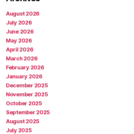
August 2026
July 2026
June 2026
May 2026
April 2026
March 2026
February 2026
January 2026
December 2025
November 2025
October 2025
September 2025
August 2025
July 2025