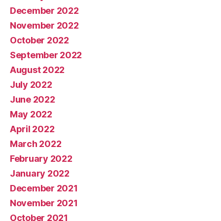
December 2022
November 2022
October 2022
September 2022
August 2022
July 2022
June 2022
May 2022
April 2022
March 2022
February 2022
January 2022
December 2021
November 2021
October 2021