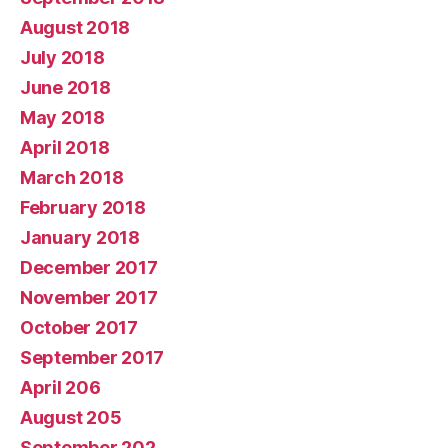
August 2018
July 2018
June 2018
May 2018
April 2018
March 2018
February 2018
January 2018
December 2017
November 2017
October 2017
September 2017
April 206
August 205
September 202