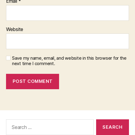
Email
*
Website
Save my name, email, and website in this browser for the
next time I comment.
Search
for: