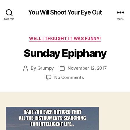
You Will Shoot Your Eye Out
Search
Menu
Categories
WELL I THOUGHT IT WAS FUNNY!
Sunday Epiphany
By
Grumpy
November 12, 2017
Post
Post
author
date
on
No Comments
Sunday
Epiphany