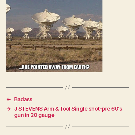
←
Badass
→
J STEVENS Arm & Tool Single shot-pre 60's
gun in 20 gauge