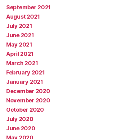
September 2021
August 2021
July 2021
June 2021
May 2021
April 2021
March 2021
February 2021
January 2021
December 2020
November 2020
October 2020
July 2020
June 2020
May 2020