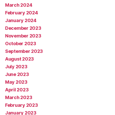
March 2024
February 2024
January 2024
December 2023
November 2023
October 2023
September 2023
August 2023
July 2023
June 2023
May 2023
April 2023
March 2023
February 2023
January 2023