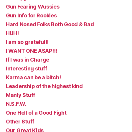
Gun Fearing Wussies
Gun Info for Rookies
Hard Nosed Folks Both Good & Bad
HUH!
I am so grateful!!
I WANT ONE ASAP!!!
If I was in Charge
Interesting stuff
Karma can be a bitch!
Leadership of the highest kind
Manly Stuff
N.S.F.W.
One Hell of a Good Fight
Other Stuff
Our Great Kids