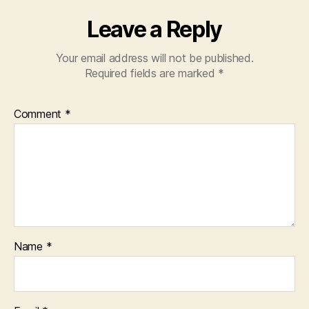
Leave a Reply
Your email address will not be published.
Required fields are marked
*
Comment
*
Name
*