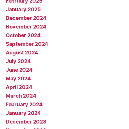
February 2025
January 2025
December 2024
November 2024
October 2024
September 2024
August 2024
July 2024
June 2024
May 2024
April 2024
March 2024
February 2024
January 2024
December 2023