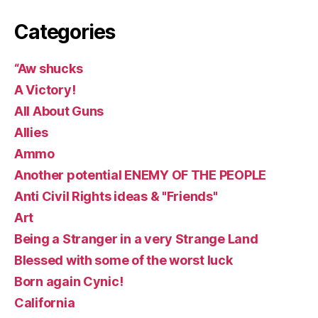
Categories
“Aw shucks
A Victory!
All About Guns
Allies
Ammo
Another potential ENEMY OF THE PEOPLE
Anti Civil Rights ideas & "Friends"
Art
Being a Stranger in a very Strange Land
Blessed with some of the worst luck
Born again Cynic!
California