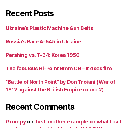
Recent Posts
Ukraine’s Plastic Machine Gun Belts
Russia’s Rare A-545 in Ukraine
Pershing vs. T-34: Korea 1950
The fabulous Hi-Point 9mm C9 – It does fire
“Battle of North Point” by Don Troiani (War of
1812 against the British Empire round 2)
Recent Comments
Grumpy
on
Just another example on what I call