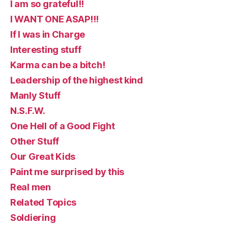
I am so grateful!!
I WANT ONE ASAP!!!
If I was in Charge
Interesting stuff
Karma can be a bitch!
Leadership of the highest kind
Manly Stuff
N.S.F.W.
One Hell of a Good Fight
Other Stuff
Our Great Kids
Paint me surprised by this
Real men
Related Topics
Soldiering