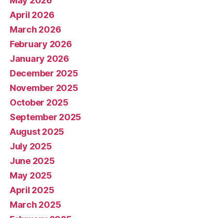
May 2026
April 2026
March 2026
February 2026
January 2026
December 2025
November 2025
October 2025
September 2025
August 2025
July 2025
June 2025
May 2025
April 2025
March 2025