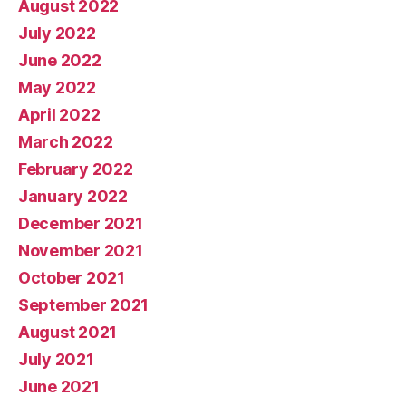
August 2022
July 2022
June 2022
May 2022
April 2022
March 2022
February 2022
January 2022
December 2021
November 2021
October 2021
September 2021
August 2021
July 2021
June 2021