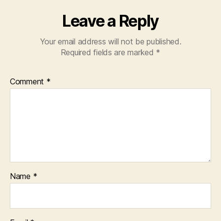
Leave a Reply
Your email address will not be published.
Required fields are marked
*
Comment
*
Name
*