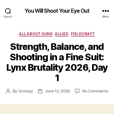
You Will Shoot Your Eye Out
Search
Menu
Categories
ALL ABOUT GUNS
ALLIES
FIELDCRAFT
Strength, Balance, and
Shooting in a Fine Suit:
Lynx Brutality 2026, Day
1
on
By
Grumpy
June 12, 2026
No Comments
Post
Post
Str
author
date
Bal
an
Sho