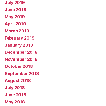
July 2019
June 2019
May 2019
April 2019
March 2019
February 2019
January 2019
December 2018
November 2018
October 2018
September 2018
August 2018
July 2018
June 2018
May 2018