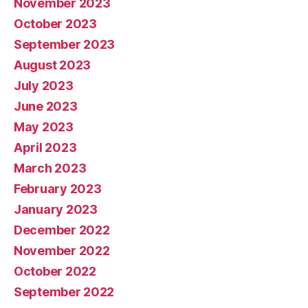
November 2023
October 2023
September 2023
August 2023
July 2023
June 2023
May 2023
April 2023
March 2023
February 2023
January 2023
December 2022
November 2022
October 2022
September 2022