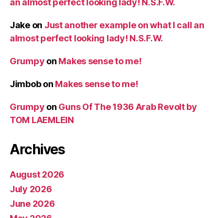
an almost perfect looking lady! N.S.F.W.
Jake
on
Just another example on what I call an
almost perfect looking lady! N.S.F.W.
Grumpy
on
Makes sense to me!
Jimbob
on
Makes sense to me!
Grumpy
on
Guns Of The 1936 Arab Revolt by
TOM LAEMLEIN
Archives
August 2026
July 2026
June 2026