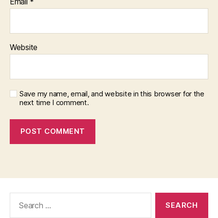
Email
*
Website
Save my name, email, and website in this browser for the
next time I comment.
Search
for: