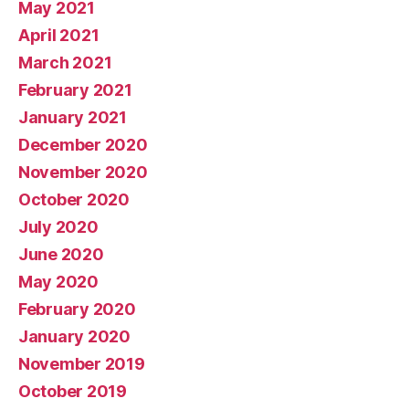
May 2021
April 2021
March 2021
February 2021
January 2021
December 2020
November 2020
October 2020
July 2020
June 2020
May 2020
February 2020
January 2020
November 2019
October 2019