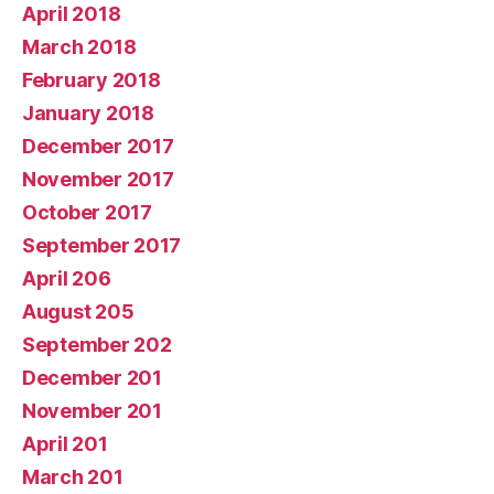
April 2018
March 2018
February 2018
January 2018
December 2017
November 2017
October 2017
September 2017
April 206
August 205
September 202
December 201
November 201
April 201
March 201