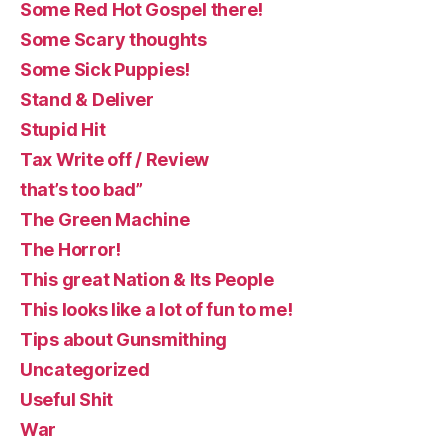
Some Red Hot Gospel there!
Some Scary thoughts
Some Sick Puppies!
Stand & Deliver
Stupid Hit
Tax Write off / Review
that’s too bad”
The Green Machine
The Horror!
This great Nation & Its People
This looks like a lot of fun to me!
Tips about Gunsmithing
Uncategorized
Useful Shit
War