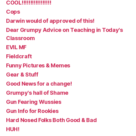
COOL!!!!!!!!!!!!!!!!!
Cops
Darwin would of approved of this!
Dear Grumpy Advice on Teaching in Today's
Classroom
EVIL MF
Fieldcraft
Funny Pictures & Memes
Gear & Stuff
Good News for a change!
Grumpy's hall of Shame
Gun Fearing Wussies
Gun Info for Rookies
Hard Nosed Folks Both Good & Bad
HUH!