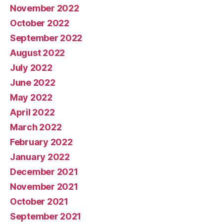
November 2022
October 2022
September 2022
August 2022
July 2022
June 2022
May 2022
April 2022
March 2022
February 2022
January 2022
December 2021
November 2021
October 2021
September 2021