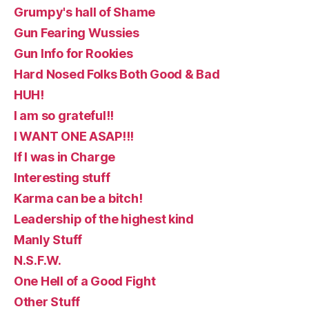
Grumpy's hall of Shame
Gun Fearing Wussies
Gun Info for Rookies
Hard Nosed Folks Both Good & Bad
HUH!
I am so grateful!!
I WANT ONE ASAP!!!
If I was in Charge
Interesting stuff
Karma can be a bitch!
Leadership of the highest kind
Manly Stuff
N.S.F.W.
One Hell of a Good Fight
Other Stuff