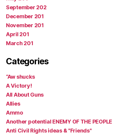
September 202
December 201
November 201
April 201
March 201
Categories
“Aw shucks
A Victory!
All About Guns
Allies
Ammo
Another potential ENEMY OF THE PEOPLE
Anti Civil Rights ideas & "Friends"