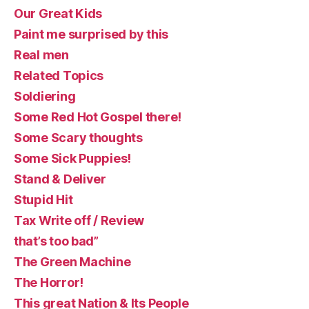
Our Great Kids
Paint me surprised by this
Real men
Related Topics
Soldiering
Some Red Hot Gospel there!
Some Scary thoughts
Some Sick Puppies!
Stand & Deliver
Stupid Hit
Tax Write off / Review
that’s too bad”
The Green Machine
The Horror!
This great Nation & Its People