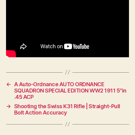
←
A Auto-Ordnance AUTO ORDNANCE
SQUADRON SPECIAL EDITION WW2 1911 5″in
.45 ACP
→
Shooting the Swiss K31 Rifle | Straight-Pull
Bolt Action Accuracy