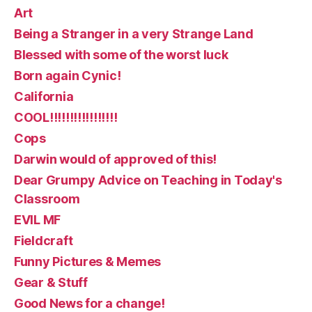
Art
Being a Stranger in a very Strange Land
Blessed with some of the worst luck
Born again Cynic!
California
COOL!!!!!!!!!!!!!!!!!
Cops
Darwin would of approved of this!
Dear Grumpy Advice on Teaching in Today's
Classroom
EVIL MF
Fieldcraft
Funny Pictures & Memes
Gear & Stuff
Good News for a change!