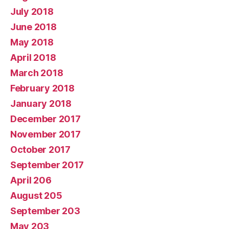
July 2018
June 2018
May 2018
April 2018
March 2018
February 2018
January 2018
December 2017
November 2017
October 2017
September 2017
April 206
August 205
September 203
May 203