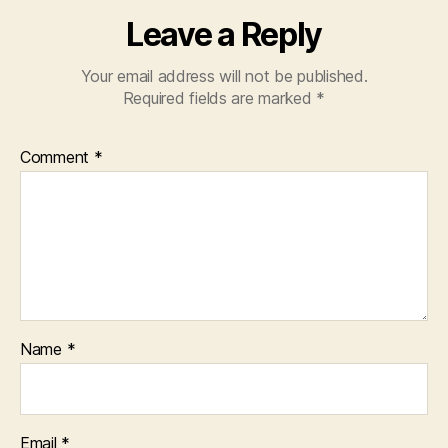
Leave a Reply
Your email address will not be published.
Required fields are marked
*
Comment
*
Name
*
Email
*