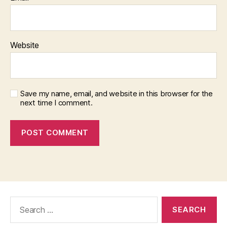
Website
Save my name, email, and website in this browser for the
next time I comment.
Search
for: