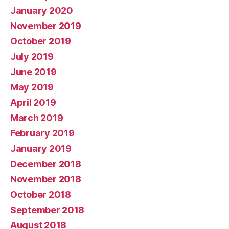
January 2020
November 2019
October 2019
July 2019
June 2019
May 2019
April 2019
March 2019
February 2019
January 2019
December 2018
November 2018
October 2018
September 2018
August 2018