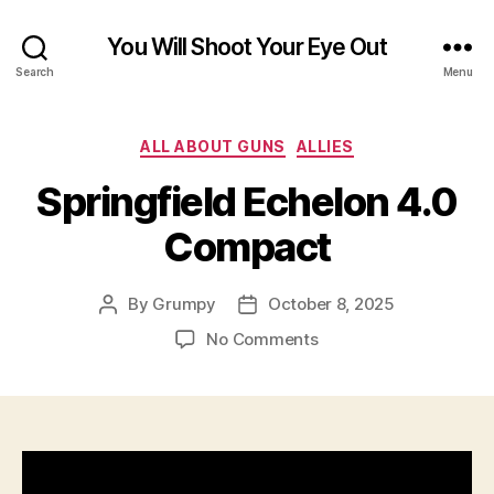
You Will Shoot Your Eye Out
Search
Menu
Categories
ALL ABOUT GUNS
ALLIES
Springfield Echelon 4.0
Compact
By
Grumpy
October 8, 2025
Post
Post
author
date
on
No Comments
Springfield
Echelon
4.0
Compact