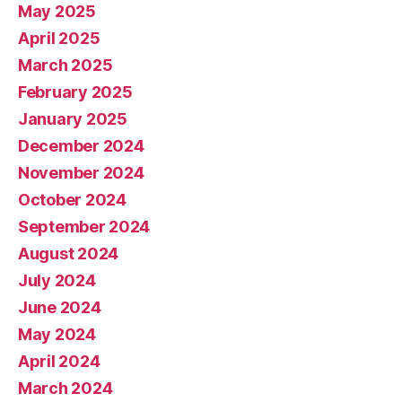
May 2025
April 2025
March 2025
February 2025
January 2025
December 2024
November 2024
October 2024
September 2024
August 2024
July 2024
June 2024
May 2024
April 2024
March 2024