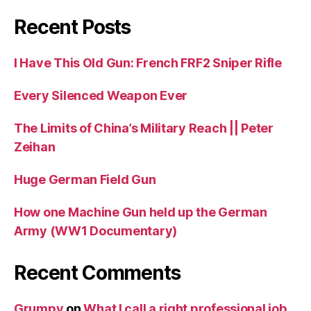
Recent Posts
I Have This Old Gun: French FRF2 Sniper Rifle
Every Silenced Weapon Ever
The Limits of China’s Military Reach || Peter
Zeihan
Huge German Field Gun
How one Machine Gun held up the German
Army (WW1 Documentary)
Recent Comments
Grumpy
on
What I call a right professional job