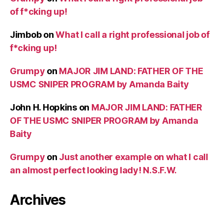
of f*cking up!
Jimbob
on
What I call a right professional job of
f*cking up!
Grumpy
on
MAJOR JIM LAND: FATHER OF THE
USMC SNIPER PROGRAM by Amanda Baity
John H. Hopkins
on
MAJOR JIM LAND: FATHER
OF THE USMC SNIPER PROGRAM by Amanda
Baity
Grumpy
on
Just another example on what I call
an almost perfect looking lady! N.S.F.W.
Archives