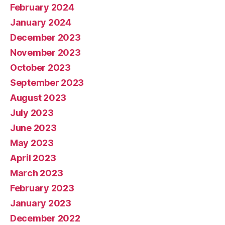
February 2024
January 2024
December 2023
November 2023
October 2023
September 2023
August 2023
July 2023
June 2023
May 2023
April 2023
March 2023
February 2023
January 2023
December 2022