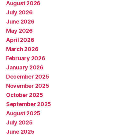
August 2026
July 2026
June 2026
May 2026
April 2026
March 2026
February 2026
January 2026
December 2025
November 2025
October 2025
September 2025
August 2025
July 2025
June 2025