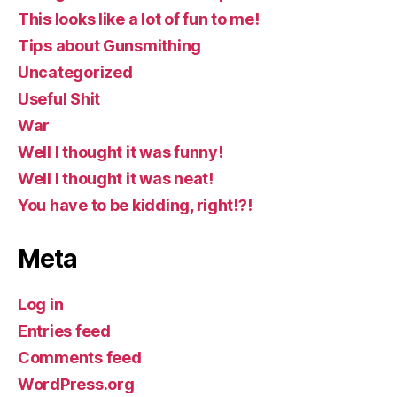
This looks like a lot of fun to me!
Tips about Gunsmithing
Uncategorized
Useful Shit
War
Well I thought it was funny!
Well I thought it was neat!
You have to be kidding, right!?!
Meta
Log in
Entries feed
Comments feed
WordPress.org