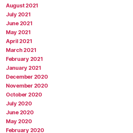
August 2021
July 2021
June 2021
May 2021
April 2021
March 2021
February 2021
January 2021
December 2020
November 2020
October 2020
July 2020
June 2020
May 2020
February 2020