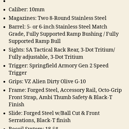
Caliber: 10mm
Magazines: Two 8-Round Stainless Steel
Barrel: 5- or 6-inch Stainless Steel Match
Grade, Fully Supported Ramp Bushing / Fully
Supported Ramp Bull
Sights: SA Tactical Rack Rear, 3-Dot Tritium/
Fully adjustable, 3-Dot Tritium
Trigger: Springfield Armory Gen 2 Speed
Trigger
Grips: VZ Alien Dirty Olive G-10
Frame: Forged Steel, Accessory Rail, Octo-Grip
Front Strap, Ambi Thumb Safety & Black-T
Finish
Slide: Forged Steel w/Ball Cut & Front
Serrations, Black-T finish