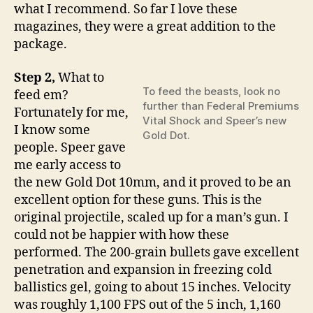
what I recommend. So far I love these
magazines, they were a great addition to the
package.
Step 2,
What to
To feed the beasts, look no
feed em?
further than Federal Premiums
Fortunately for me,
Vital Shock and Speer’s new
I know some
Gold Dot.
people. Speer gave
me early access to
the new Gold Dot 10mm, and it proved to be an
excellent option for these guns. This is the
original projectile, scaled up for a man’s gun. I
could not be happier with how these
performed. The 200-grain bullets gave excellent
penetration and expansion in freezing cold
ballistics gel, going to about 15 inches. Velocity
was roughly 1,100 FPS out of the 5 inch, 1,160