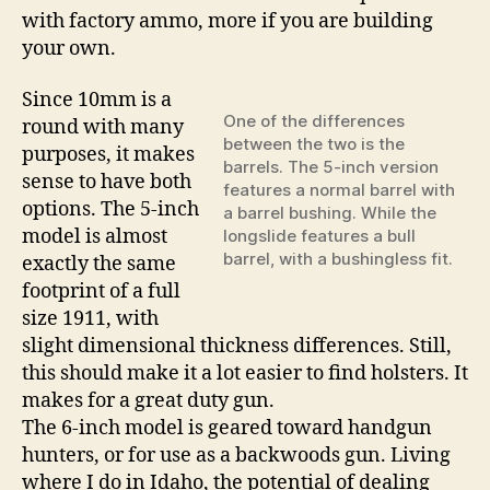
with factory ammo, more if you are building
your own.
Since 10mm is a
One of the differences
round with many
between the two is the
purposes, it makes
barrels. The 5-inch version
sense to have both
features a normal barrel with
options. The 5-inch
a barrel bushing. While the
model is almost
longslide features a bull
barrel, with a bushingless fit.
exactly the same
footprint of a full
size 1911, with
slight dimensional thickness differences. Still,
this should make it a lot easier to find holsters. It
makes for a great duty gun.
The 6-inch model is geared toward handgun
hunters, or for use as a backwoods gun. Living
where I do in Idaho, the potential of dealing