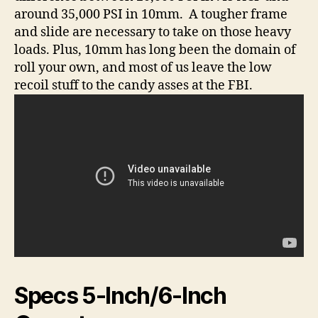
around 35,000 PSI in 10mm. A tougher frame
and slide are necessary to take on those heavy
loads. Plus,
10mm has long been the domain of
roll your own, and most of us leave the low
recoil stuff to the candy asses at the FBI.
Specs 5-Inch/6-Inch