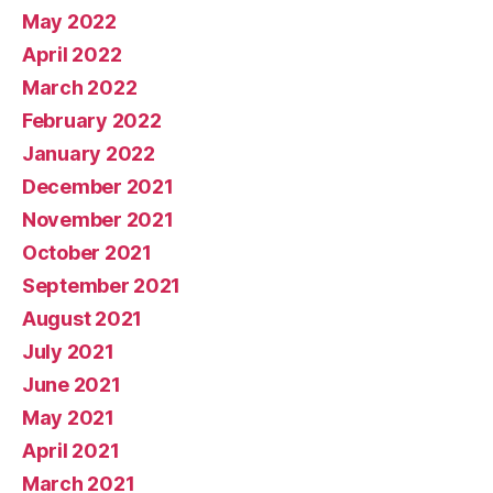
May 2022
April 2022
March 2022
February 2022
January 2022
December 2021
November 2021
October 2021
September 2021
August 2021
July 2021
June 2021
May 2021
April 2021
March 2021