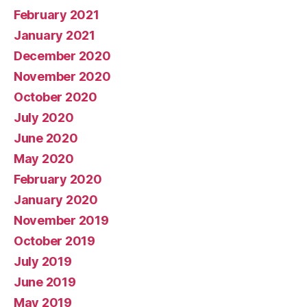
February 2021
January 2021
December 2020
November 2020
October 2020
July 2020
June 2020
May 2020
February 2020
January 2020
November 2019
October 2019
July 2019
June 2019
May 2019