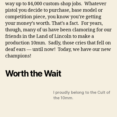
way up to $4,000 custom-shop jobs. Whatever
pistol you decide to purchase, base model or
competition piece, you know you’re getting
your money’s worth. That’s a fact. For years,
though, many of us have been clamoring for our
friends in the Land of Lincoln to make a
production 10mm. Sadly, those cries that fell on
deaf ears — until now! Today, we have our new
champions!
Worth the Wait
I proudly belong to the Cult of
the 10mm.