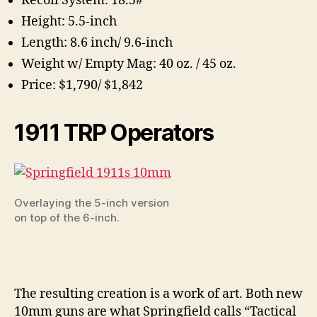
Recoil System: 18.5#
Height: 5.5-inch
Length: 8.6 inch/ 9.6-inch
Weight w/ Empty Mag: 40 oz. / 45 oz.
Price: $1,790/ $1,842
1911 TRP Operators
Overlaying the 5-inch version
on top of the 6-inch.
The resulting creation is a work of art. Both new
10mm guns are what Springfield calls “Tactical