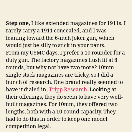
Step one,
I like extended magazines for 1911s. I
rarely carry a 1911 concealed, and I was
leaning toward the 6-inch Joker gun, which
would just be silly to stick in your pants.
From my USMC days, I prefer a 10 rounder for a
duty gun. The factory magazines flush fit at 8
rounds, but why not have two more? 10mm
single stack magazines are tricky, so I did a
bunch of research. One brand really seemed to
have it dialed in,
Tripp Research
. Looking at
their offerings, they do seem to have very well-
built magazines. For 10mm, they offered two
lengths, both with a 10-round capacity. They
had to do this in order to keep one model
competition legal.