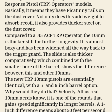
Response Pistol (TRP) Operators” models.
Basically, it means they have Picatinny rails on
the dust cover. Not only does this add weight to
absorb recoil, it also provides thicker steel on
the dust cover.
Compared to a .45 ACP TRP Operator, the 10mm
is thicker still for further longevity. It is almost
boxy and has been widened all the way back to
the trigger guard. The slide is also thicker
comparatively, which combined with the
smaller bore of the barrel, shows the difference
between this and other 10mms.
The new TRP 10mm pistols are essentially
identical, with a 5- and 6-inch barrel option.
Why would they do that? Velocity. All us real
10mm nerds know, it is one of the rounds that
gains speed significantly in longer barrels. A 1-
inch difference means about 50 feet per second