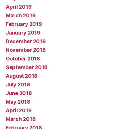
April 2019
March 2019
February 2019
January 2019
December 2018
November 2018
October 2018
September 2018
August 2018
July 2018
June 2018
May 2018
April 2018
March 2018
February 2018