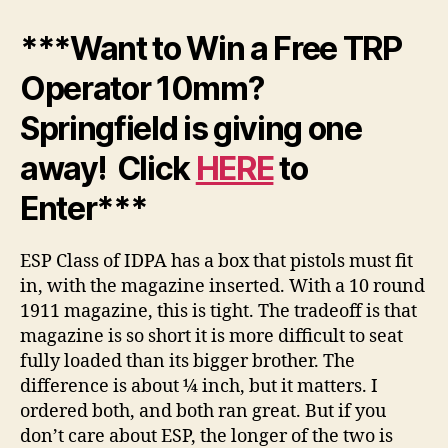
***Want to Win a Free TRP
Operator 10mm?
Springfield is giving one
away! Click
HERE
to
Enter***
ESP Class of IDPA has a box that pistols must fit
in, with the magazine inserted. With a 10 round
1911 magazine, this is tight. The tradeoff is that
magazine is so short it is more difficult to seat
fully loaded than its bigger brother. The
difference is about ¼ inch, but it matters. I
ordered both, and both ran great. But if you
don’t care about ESP, the longer of the two is