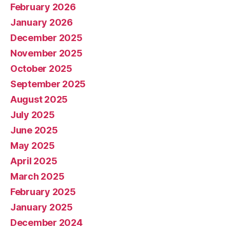
February 2026
January 2026
December 2025
November 2025
October 2025
September 2025
August 2025
July 2025
June 2025
May 2025
April 2025
March 2025
February 2025
January 2025
December 2024