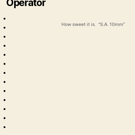
Operator
How sweet it is. “S.A. 10mm”