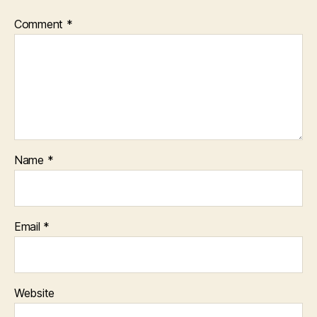
Comment
*
Name
*
Email
*
Website