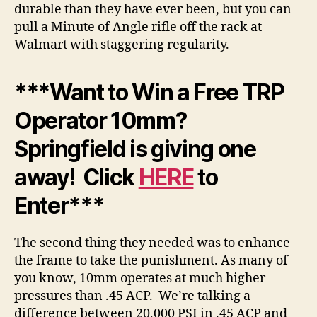
durable than they have ever been, but you can
pull a Minute of Angle rifle off the rack at
Walmart with staggering regularity.
***Want to Win a Free TRP
Operator 10mm?
Springfield is giving one
away! Click
HERE
to
Enter***
The second thing they needed was to enhance
the frame to take the punishment. As many of
you know, 10mm operates at much higher
pressures than .45 ACP. We’re talking a
difference between 20,000 PSI in .45 ACP and