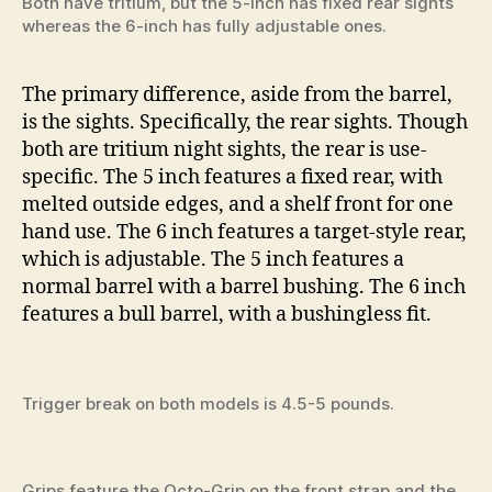
Both have tritium, but the 5-inch has fixed rear sights
whereas the 6-inch has fully adjustable ones.
The primary difference, aside from the barrel,
is the sights. Specifically, the rear sights. Though
both are tritium night sights, the rear is use-
specific. The 5 inch features a fixed rear, with
melted outside edges, and a shelf front for one
hand use. The 6 inch features a target-style rear,
which is adjustable. The 5 inch features a
normal barrel with a barrel bushing. The 6 inch
features a bull barrel, with a bushingless fit.
Trigger break on both models is 4.5-5 pounds.
Grips feature the Octo-Grip on the front strap and the