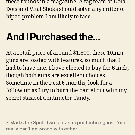
these rounds in a magazine. A tag team of Gold
Dots and Vital Shoks should solve any critter or
biped problem I am likely to face.
And I Purchased the…
At a retail price of around $1,800, these 10mm
guns are loaded with features, so much that I
had to have one. I have elected to buy the 6 inch,
though both guns are excellent choices.
Sometime in the next 6 months, look for a
follow up as I try to burn the barrel out with my
secret stash of Centimeter Candy.
X Marks the Spot! Two fantastic production guns. You
really can’t go wrong with either.