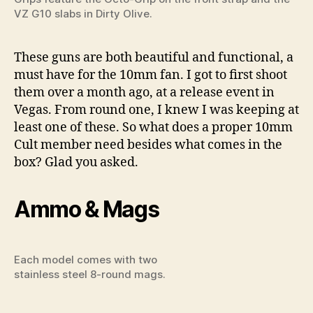
VZ G10 slabs in Dirty Olive.
These guns are both beautiful and functional, a
must have for the 10mm fan. I got to first shoot
them over a month ago, at a release event in
Vegas. From round one, I knew I was keeping at
least one of these. So what does a proper 10mm
Cult member need besides what comes in the
box? Glad you asked.
Ammo & Mags
Each model comes with two
stainless steel 8-round mags.