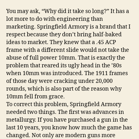
You may ask, “Why did it take so long?” It has a
lot more to do with engineering than
marketing. Springfield Armory is a brand that I
respect because they don’t bring half-baked
ideas to market. They knew that a .45 ACP
frame with a different slide would not take the
abuse of full power 10mm. That is exactly the
problem that reared its ugly head in the ’80s
when 10mm was introduced. The 1911 frames
of those day were cracking under 20,000
rounds, which is also part of the reason why
10mm fell from grace.
To correct this problem, Springfield Armory
needed two things. The first was advances in
metallurgy. If you have purchased a gun in the
last 10 years, you know how much the game has
changed. Not only are modern guns more