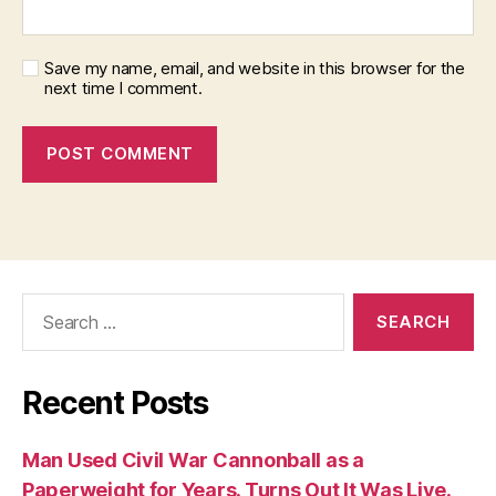
Save my name, email, and website in this browser for the
next time I comment.
Search
for:
Recent Posts
Man Used Civil War Cannonball as a
Paperweight for Years. Turns Out It Was Live.