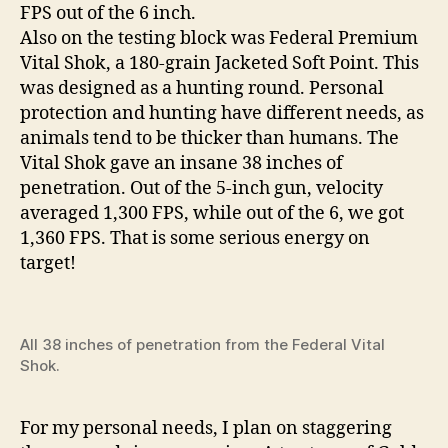
FPS out of the 6 inch.
Also on the testing block was Federal Premium
Vital Shok, a 180-grain Jacketed Soft Point. This
was designed as a hunting round. Personal
protection and hunting have different needs, as
animals tend to be thicker than humans. The
Vital Shok gave an insane 38 inches of
penetration. Out of the 5-inch gun, velocity
averaged 1,300 FPS, while out of the 6, we got
1,360 FPS. That is some serious energy on
target!
All 38 inches of penetration from the Federal Vital
Shok.
For my personal needs, I plan on staggering