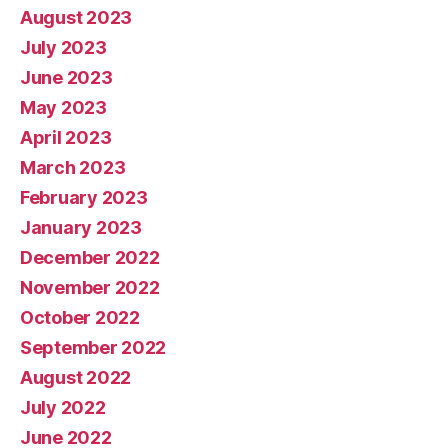
August 2023
July 2023
June 2023
May 2023
April 2023
March 2023
February 2023
January 2023
December 2022
November 2022
October 2022
September 2022
August 2022
July 2022
June 2022