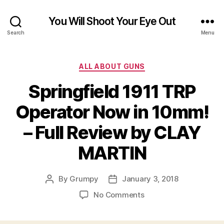
You Will Shoot Your Eye Out
Search
Menu
Categories
ALL ABOUT GUNS
Springfield 1911 TRP
Operator Now in 10mm!
– Full Review by CLAY
MARTIN
By
Grumpy
January 3, 2018
Post
Post
author
date
on
No Comments
Springfield
1911