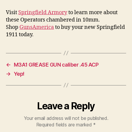
Visit
Springfield Armory
to learn more about
these Operators chambered in 10mm.
Shop
GunsAmerica
to buy your new Springfield
1911 today.
←
M3A1 GREASE GUN caliber .45 ACP
→
Yep!
Leave a Reply
Your email address will not be published.
Required fields are marked
*