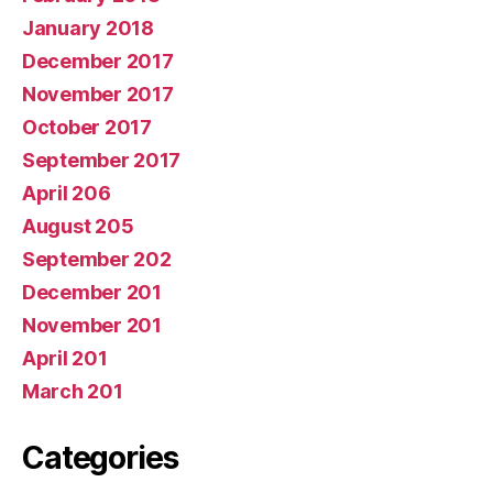
January 2018
December 2017
November 2017
October 2017
September 2017
April 206
August 205
September 202
December 201
November 201
April 201
March 201
Categories