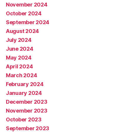
November 2024
October 2024
September 2024
August 2024
July 2024
June 2024
May 2024
April 2024
March 2024
February 2024
January 2024
December 2023
November 2023
October 2023
September 2023