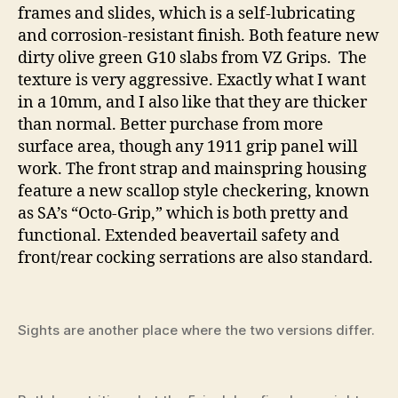
frames and slides, which is a self-lubricating
and corrosion-resistant finish. Both feature new
dirty olive green G10 slabs from VZ Grips. The
texture is very aggressive. Exactly what I want
in a 10mm, and I also like that they are thicker
than normal. Better purchase from more
surface area, though any 1911 grip panel will
work. The front strap and mainspring housing
feature a new scallop style checkering, known
as SA’s “Octo-Grip,” which is both pretty and
functional. Extended beavertail safety and
front/rear cocking serrations are also standard.
Sights are another place where the two versions differ.