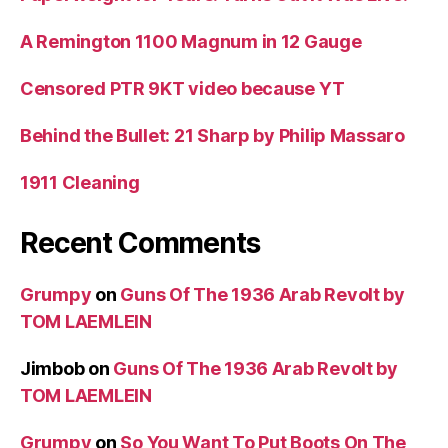
A Remington 1100 Magnum in 12 Gauge
Censored PTR 9KT video because YT
Behind the Bullet: 21 Sharp by Philip Massaro
1911 Cleaning
Recent Comments
Grumpy
on
Guns Of The 1936 Arab Revolt by
TOM LAEMLEIN
Jimbob
on
Guns Of The 1936 Arab Revolt by
TOM LAEMLEIN
Grumpy
on
So You Want To Put Boots On The