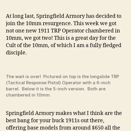
TRP
Operator
Now
At long last, Springfield Armory has decided to
in
join the 10mm resurgence. This week we got
10mm!
not one new 1911 TRP Operator chambered in
–
10mm, we got two! This is a great day for the
Full
Cult of the 10mm, of which I am a fully fledged
Review
disciple.
by
CLAY
MARTIN
The wait is over! Pictured on top is the longslide TRP
(Tactical Response Pistol) Operator with a 6-inch
barrel. Below it is the 5-inch version. Both are
chambered in 10mm.
Springfield Armory makes what I think are the
best bang for your buck 1911s out there,
offering base models from around $650 all the