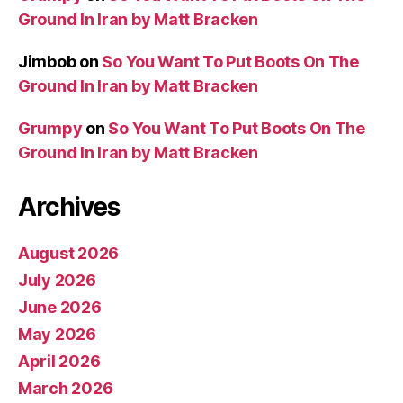
Ground In Iran by Matt Bracken
Jimbob
on
So You Want To Put Boots On The
Ground In Iran by Matt Bracken
Grumpy
on
So You Want To Put Boots On The
Ground In Iran by Matt Bracken
Archives
August 2026
July 2026
June 2026
May 2026
April 2026
March 2026