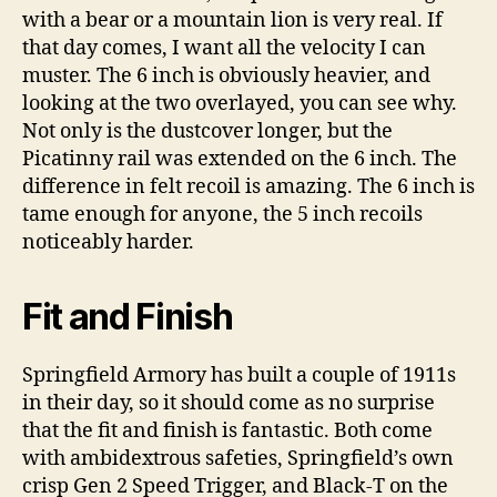
with a bear or a mountain lion is very real. If
that day comes, I want all the velocity I can
muster. The 6 inch is obviously heavier, and
looking at the two overlayed, you can see why.
Not only is the dustcover longer, but the
Picatinny rail was extended on the 6 inch. The
difference in felt recoil is amazing. The 6 inch is
tame enough for anyone, the 5 inch recoils
noticeably harder.
Fit and Finish
Springfield Armory has built a couple of 1911s
in their day, so it should come as no surprise
that the fit and finish is fantastic. Both come
with ambidextrous safeties, Springfield’s own
crisp Gen 2 Speed Trigger, and Black-T on the