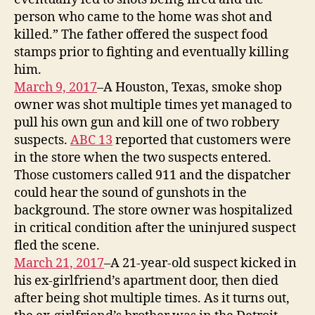
person who came to the home was shot and
killed.” The father offered the suspect food
stamps prior to fighting and eventually killing
him.
March 9, 2017
–A Houston, Texas, smoke shop
owner was shot multiple times yet managed to
pull his own gun and kill one of two robbery
suspects.
ABC 13
reported that customers were
in the store when the two suspects entered.
Those customers called 911 and the dispatcher
could hear the sound of gunshots in the
background. The store owner was hospitalized
in critical condition after the uninjured suspect
fled the scene.
March 21, 2017
–A 21-year-old suspect kicked in
his ex-girlfriend’s apartment door, then died
after being shot multiple times. As it turns out,