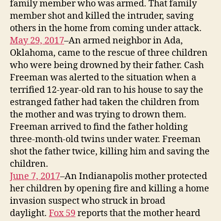
family member who was armed. That family
member shot and killed the intruder, saving
others in the home from coming under attack.
May 29, 2017
–An armed neighbor in Ada,
Oklahoma, came to the rescue of three children
who were being drowned by their father. Cash
Freeman was alerted to the situation when a
terrified 12-year-old ran to his house to say the
estranged father had taken the children from
the mother and was trying to drown them.
Freeman arrived to find the father holding
three-month-old twins under water. Freeman
shot the father twice, killing him and saving the
children.
June 7, 2017
–An Indianapolis mother protected
her children by opening fire and killing a home
invasion suspect who struck in broad
daylight.
Fox 59
reports that the mother heard