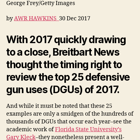
George Frey/Getty Images
by
AWR HAWKINS
30 Dec 2017
With 2017 quickly drawing
to a close, Breitbart News
thought the timing right to
review the top 25 defensive
gun uses (DGUs) of 2017.
And while it must be noted that these 25
examples are only a smidgen of the hundreds of
thousands of DGUs that occur each year–see the
academic work of
Florida State University’s
Gary Kleck
–they nonetheless present a well-