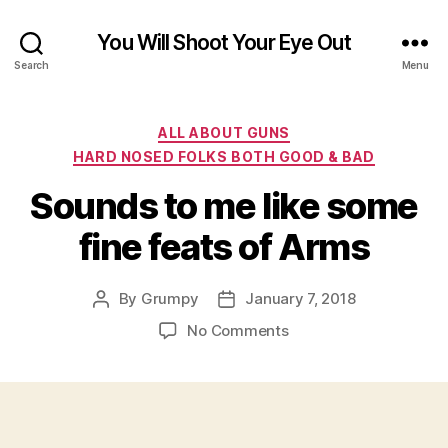
You Will Shoot Your Eye Out
Search
Menu
Categories
ALL ABOUT GUNS
HARD NOSED FOLKS BOTH GOOD & BAD
Sounds to me like some
fine feats of Arms
By
Grumpy
January 7, 2018
Post
Post
author
date
on
No Comments
Sounds
to
me
like
some