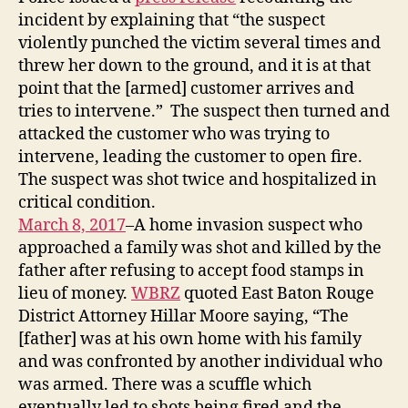
incident by explaining that “the suspect
violently punched the victim several times and
threw her down to the ground, and it is at that
point that the [armed] customer arrives and
tries to intervene.” The suspect then turned and
attacked the customer who was trying to
intervene, leading the customer to open fire.
The suspect was shot twice and hospitalized in
critical condition.
March 8, 2017
–A home invasion suspect who
approached a family was shot and killed by the
father after refusing to accept food stamps in
lieu of money.
WBRZ
quoted East Baton Rouge
District Attorney Hillar Moore saying, “The
[father] was at his own home with his family
and was confronted by another individual who
was armed. There was a scuffle which
eventually led to shots being fired and the