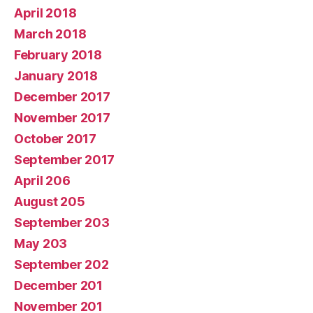
April 2018
March 2018
February 2018
January 2018
December 2017
November 2017
October 2017
September 2017
April 206
August 205
September 203
May 203
September 202
December 201
November 201