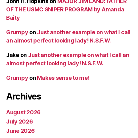
John H. Hopkins
on
MAJOR JIM LAND: FATHER
OF THE USMC SNIPER PROGRAM by Amanda
Baity
Grumpy
on
Just another example on what I call
an almost perfect looking lady! N.S.F.W.
Jake
on
Just another example on what I call an
almost perfect looking lady! N.S.F.W.
Grumpy
on
Makes sense to me!
Archives
August 2026
July 2026
June 2026