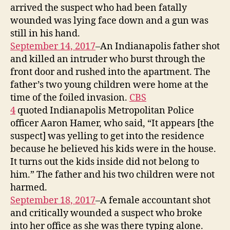
arrived the suspect who had been fatally
wounded was lying face down and a gun was
still in his hand.
September 14, 2017
–An Indianapolis father shot
and killed an intruder who burst through the
front door and rushed into the apartment. The
father’s two young children were home at the
time of the foiled invasion.
CBS
4
quoted Indianapolis Metropolitan Police
officer Aaron Hamer, who said, “It appears [the
suspect] was yelling to get into the residence
because he believed his kids were in the house.
It turns out the kids inside did not belong to
him.” The father and his two children were not
harmed.
September 18, 2017
–A female accountant shot
and critically wounded a suspect who broke
into her office as she was there typing alone.