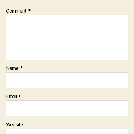
Comment
*
Name
*
Email
*
Website