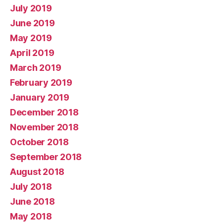
July 2019
June 2019
May 2019
April 2019
March 2019
February 2019
January 2019
December 2018
November 2018
October 2018
September 2018
August 2018
July 2018
June 2018
May 2018