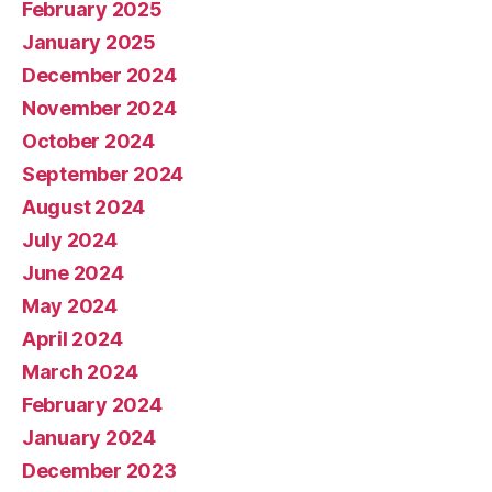
February 2025
January 2025
December 2024
November 2024
October 2024
September 2024
August 2024
July 2024
June 2024
May 2024
April 2024
March 2024
February 2024
January 2024
December 2023