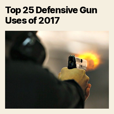
fine
Top 25 Defensive Gun
feats
of
Uses of 2017
Arms