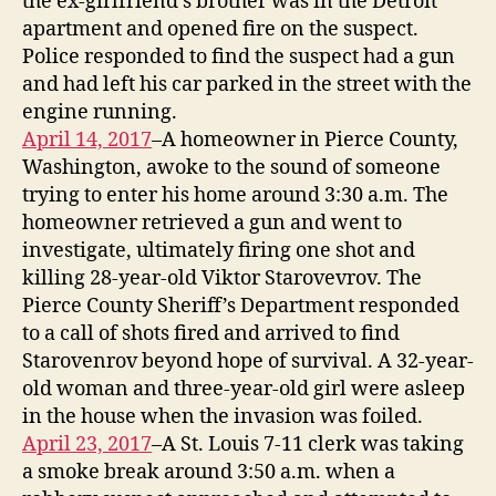
the ex-girlfriend’s brother was in the Detroit
apartment and opened fire on the suspect.
Police responded to find the suspect had a gun
and had left his car parked in the street with the
engine running.
April 14, 2017
–A homeowner in Pierce County,
Washington, awoke to the sound of someone
trying to enter his home around 3:30 a.m. The
homeowner retrieved a gun and went to
investigate, ultimately firing one shot and
killing 28-year-old Viktor Starovevrov. The
Pierce County Sheriff’s Department responded
to a call of shots fired and arrived to find
Starovenrov beyond hope of survival. A 32-year-
old woman and three-year-old girl were asleep
in the house when the invasion was foiled.
April 23, 2017
–A St. Louis 7-11 clerk was taking
a smoke break around 3:50 a.m. when a