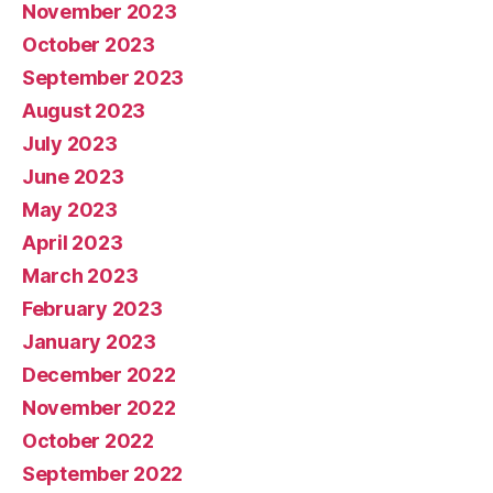
November 2023
October 2023
September 2023
August 2023
July 2023
June 2023
May 2023
April 2023
March 2023
February 2023
January 2023
December 2022
November 2022
October 2022
September 2022