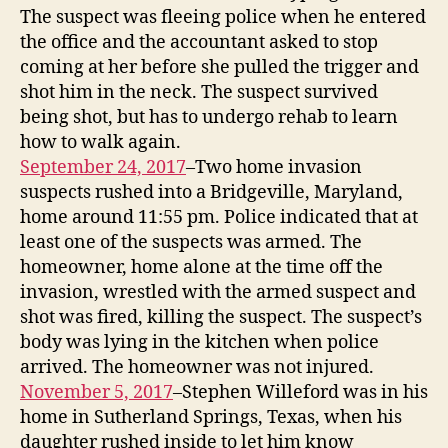
The suspect was fleeing police when he entered
the office and the accountant asked to stop
coming at her before she pulled the trigger and
shot him in the neck. The suspect survived
being shot, but has to undergo rehab to learn
how to walk again.
September 24, 2017
–Two home invasion
suspects rushed into a Bridgeville, Maryland,
home around 11:55 pm. Police indicated that at
least one of the suspects was armed. The
homeowner, home alone at the time off the
invasion, wrestled with the armed suspect and
shot was fired, killing the suspect. The suspect’s
body was lying in the kitchen when police
arrived. The homeowner was not injured.
November 5, 2017
–Stephen Willeford was in his
home in Sutherland Springs, Texas, when his
daughter rushed inside to let him know