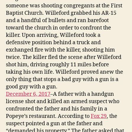
someone was shooting congregants at the First
Baptist Church. Willeford grabbed his AR-15
and a handful of bullets and ran barefoot
toward the church in order to confront the
killer. Upon arriving, Willeford took a
defensive position behind a truck and
exchanged fire with the killer, shooting him
twice. The killer fled the scene after Willeford
shot him, driving roughly 11 miles before
taking his own life. Willeford proved anew the
only thing that stops a bad guy with a gun is a
good guy with a gun.
December 6, 2017
–A father with a handgun
license shot and killed an armed suspect who
confronted the father and his family in a
Popeye’s restaurant. According to
Fox 29
, the
suspect pointed a gun at the father and
“demanded his property.” The father asked that