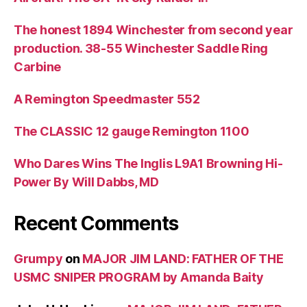
The honest 1894 Winchester from second year
production. 38-55 Winchester Saddle Ring
Carbine
A Remington Speedmaster 552
The CLASSIC 12 gauge Remington 1100
Who Dares Wins The Inglis L9A1 Browning Hi-
Power By Will Dabbs, MD
Recent Comments
Grumpy
on
MAJOR JIM LAND: FATHER OF THE
USMC SNIPER PROGRAM by Amanda Baity