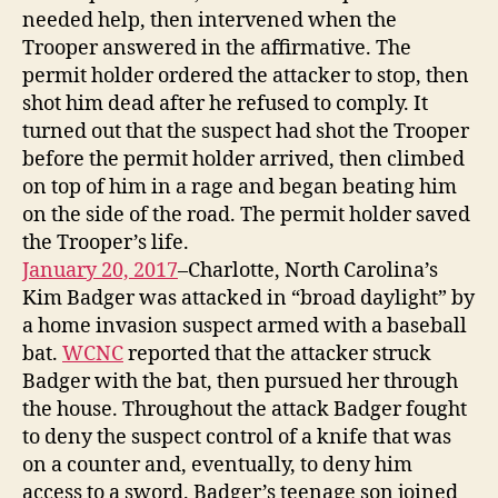
needed help, then intervened when the
Trooper answered in the affirmative. The
permit holder ordered the attacker to stop, then
shot him dead after he refused to comply. It
turned out that the suspect had shot the Trooper
before the permit holder arrived, then climbed
on top of him in a rage and began beating him
on the side of the road. The permit holder saved
the Trooper’s life.
January 20, 2017
–Charlotte, North Carolina’s
Kim Badger was attacked in “broad daylight” by
a home invasion suspect armed with a baseball
bat.
WCNC
reported that the attacker struck
Badger with the bat, then pursued her through
the house. Throughout the attack Badger fought
to deny the suspect control of a knife that was
on a counter and, eventually, to deny him
access to a sword. Badger’s teenage son joined