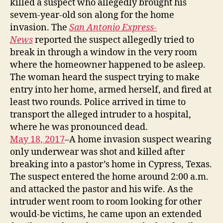
killed a suspect who allegedly brought his
sevem-year-old son along for the home
invasion. The
San Antonio Express-
News
reported the suspect allegedly tried to
break in through a window in the very room
where the homeowner happened to be asleep.
The woman heard the suspect trying to make
entry into her home, armed herself, and fired at
least two rounds. Police arrived in time to
transport the alleged intruder to a hospital,
where he was pronounced dead.
May 18, 2017
–A home invasion suspect wearing
only underwear was shot and killed after
breaking into a pastor’s home in Cypress, Texas.
The suspect entered the home around 2:00 a.m.
and attacked the pastor and his wife. As the
intruder went room to room looking for other
would-be victims, he came upon an extended