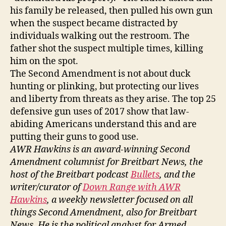
his family be released, then pulled his own gun
when the suspect became distracted by
individuals walking out the restroom. The
father shot the suspect multiple times, killing
him on the spot.
The Second Amendment is not about duck
hunting or plinking, but protecting our lives
and liberty from threats as they arise. The top 25
defensive gun uses of 2017 show that law-
abiding Americans understand this and are
putting their guns to good use.
AWR
Hawkins is an award-winning Second
Amendment columnist for Breitbart News, the
host of the Breitbart podcast
Bullets
, and the
writer/curator of
Down Range with AWR
Hawkins
,
a weekly newsletter focused o
n al
l
things Second Amendment, also for Breitbart
News. He is the political analyst for Armed