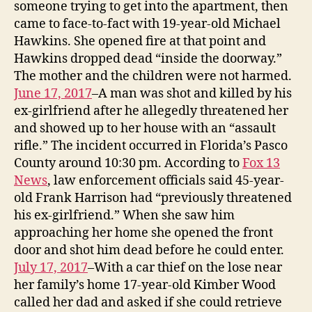
someone trying to get into the apartment, then
came to face-to-fact with 19-year-old Michael
Hawkins. She opened fire at that point and
Hawkins dropped dead “inside the doorway.”
The mother and the children were not harmed.
June 17, 2017
–A man was shot and killed by his
ex-girlfriend after he allegedly threatened her
and showed up to her house with an “assault
rifle.” The incident occurred in Florida’s Pasco
County around 10:30 pm. According to
Fox 13
News
, law enforcement officials said 45-year-
old Frank Harrison had “previously threatened
his ex-girlfriend.” When she saw him
approaching her home she opened the front
door and shot him dead before he could enter.
July 17, 2017
–With a car thief on the lose near
her family’s home 17-year-old Kimber Wood
called her dad and asked if she could retrieve