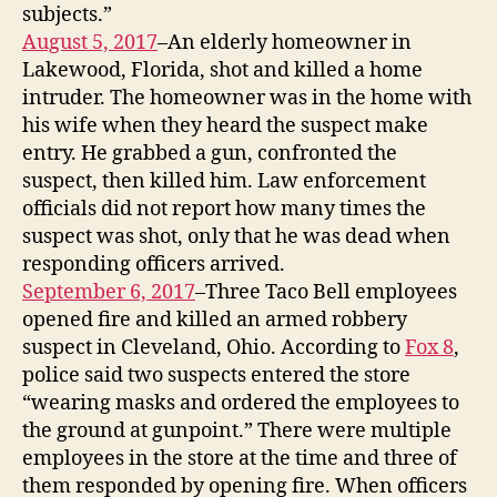
subjects.”
August 5, 2017
–An elderly homeowner in
Lakewood, Florida, shot and killed a home
intruder. The homeowner was in the home with
his wife when they heard the suspect make
entry. He grabbed a gun, confronted the
suspect, then killed him. Law enforcement
officials did not report how many times the
suspect was shot, only that he was dead when
responding officers arrived.
September 6, 2017
–Three Taco Bell employees
opened fire and killed an armed robbery
suspect in Cleveland, Ohio. According to
Fox 8
,
police said two suspects entered the store
“wearing masks and ordered the employees to
the ground at gunpoint.” There were multiple
employees in the store at the time and three of
them responded by opening fire. When officers