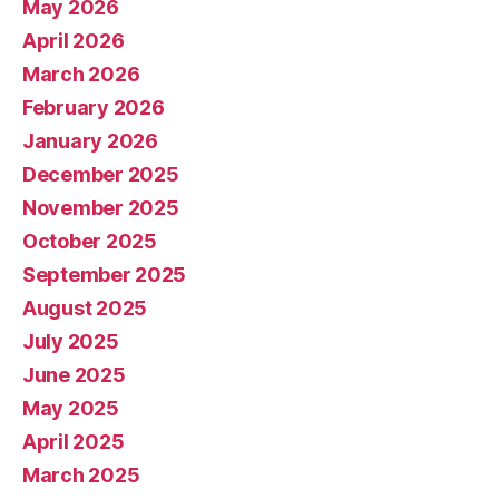
May 2026
April 2026
March 2026
February 2026
January 2026
December 2025
November 2025
October 2025
September 2025
August 2025
July 2025
June 2025
May 2025
April 2025
March 2025