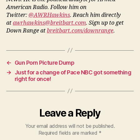
American Radio. Follow him on
Twitter:
@AWRHawkins
. Reach him directly
at
awrhawkins@breitbart.com
. Sign up to get
Down Range at
breitbart.com/downrange
.
←
Gun Porn Picture Dump
→
Just for a change of Pace NBC got something
right for once!
Leave a Reply
Your email address will not be published.
Required fields are marked
*