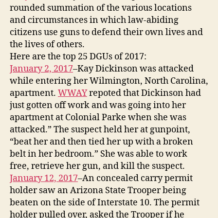
rounded summation of the various locations
and circumstances in which law-abiding
citizens use guns to defend their own lives and
the lives of others.
Here are the top 25 DGUs of 2017:
January 2, 2017
–Kay Dickinson was attacked
while entering her Wilmington, North Carolina,
apartment.
WWAY
repoted that Dickinson had
just gotten off work and was going into her
apartment at Colonial Parke when she was
attacked.” The suspect held her at gunpoint,
“beat her and then tied her up with a broken
belt in her bedroom.” She was able to work
free, retrieve her gun, and kill the suspect.
January 12, 2017
–An concealed carry permit
holder saw an Arizona State Trooper being
beaten on the side of Interstate 10. The permit
holder pulled over, asked the Trooper if he