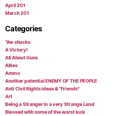
April 201
March 201
Categories
“Aw shucks
A Victory!
All About Guns
Allies
Ammo
Another potential ENEMY OF THE PEOPLE
Anti Civil Rights ideas & "Friends"
Art
Being a Stranger in a very Strange Land
Blessed with some of the worst luck