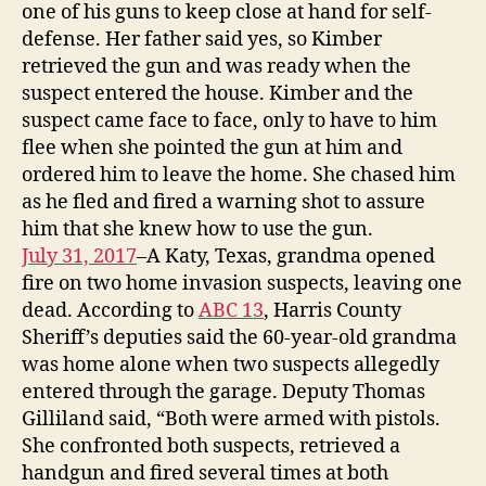
one of his guns to keep close at hand for self-
defense. Her father said yes, so Kimber
retrieved the gun and was ready when the
suspect entered the house. Kimber and the
suspect came face to face, only to have to him
flee when she pointed the gun at him and
ordered him to leave the home. She chased him
as he fled and fired a warning shot to assure
him that she knew how to use the gun.
July 31, 2017
–A Katy, Texas, grandma opened
fire on two home invasion suspects, leaving one
dead. According to
ABC 13
, Harris County
Sheriff’s deputies said the 60-year-old grandma
was home alone when two suspects allegedly
entered through the garage. Deputy Thomas
Gilliland said, “Both were armed with pistols.
She confronted both suspects, retrieved a
handgun and fired several times at both