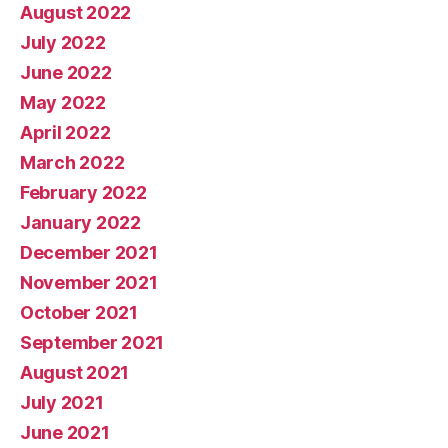
August 2022
July 2022
June 2022
May 2022
April 2022
March 2022
February 2022
January 2022
December 2021
November 2021
October 2021
September 2021
August 2021
July 2021
June 2021