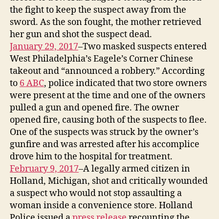
the fight to keep the suspect away from the
sword. As the son fought, the mother retrieved
her gun and shot the suspect dead.
January 29, 2017
–Two masked suspects entered
West Philadelphia’s Eagele’s Corner Chinese
takeout and “announced a robbery.” According
to
6 ABC
, police indicated that two store owners
were present at the time and one of the owners
pulled a gun and opened fire. The owner
opened fire, causing both of the suspects to flee.
One of the suspects was struck by the owner’s
gunfire and was arrested after his accomplice
drove him to the hospital for treatment.
February 9, 2017
–A legally armed citizen in
Holland, Michigan, shot and critically wounded
a suspect who would not stop assaulting a
woman inside a convenience store. Holland
Police issued a
press release
recounting the