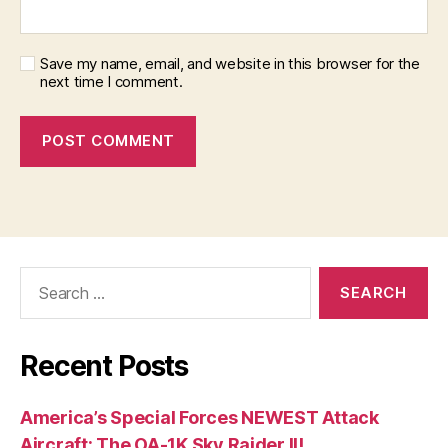
Save my name, email, and website in this browser for the
next time I comment.
Search
for:
Recent Posts
America’s Special Forces NEWEST Attack
Aircraft: The OA-1K Sky Raider II!