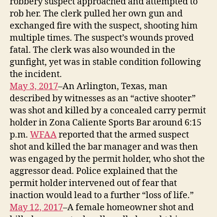
robbery suspect approached and attempted to
rob her. The clerk pulled her own gun and
exchanged fire with the suspect, shooting him
multiple times. The suspect’s wounds proved
fatal. The clerk was also wounded in the
gunfight, yet was in stable condition following
the incident.
May 3, 2017
–An Arlington, Texas, man
described by witnesses as an “active shooter”
was shot and killed by a concealed carry permit
holder in Zona Caliente Sports Bar around 6:15
p.m.
WFAA
reported that the armed suspect
shot and killed the bar manager and was then
was engaged by the permit holder, who shot the
aggressor dead. Police explained that the
permit holder intervened out of fear that
inaction would lead to a further “loss of life.”
May 12, 2017
–A female homeowner shot and