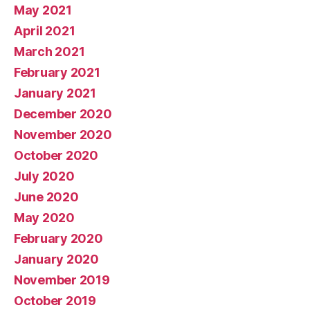
May 2021
April 2021
March 2021
February 2021
January 2021
December 2020
November 2020
October 2020
July 2020
June 2020
May 2020
February 2020
January 2020
November 2019
October 2019