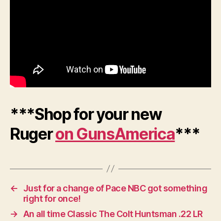
***Shop for your new
Ruger
on GunsAmerica
***
←
Just for a change of Pace NBC got something
right for once!
→
An all time Classic The Colt Huntsman .22 LR