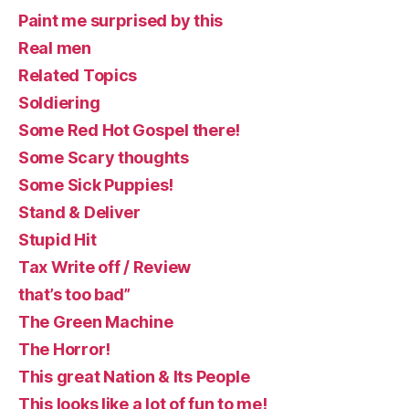
Paint me surprised by this
Real men
Related Topics
Soldiering
Some Red Hot Gospel there!
Some Scary thoughts
Some Sick Puppies!
Stand & Deliver
Stupid Hit
Tax Write off / Review
that’s too bad”
The Green Machine
The Horror!
This great Nation & Its People
This looks like a lot of fun to me!