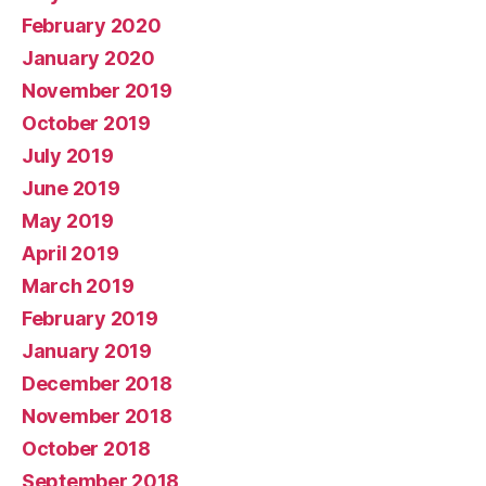
February 2020
January 2020
November 2019
October 2019
July 2019
June 2019
May 2019
April 2019
March 2019
February 2019
January 2019
December 2018
November 2018
October 2018
September 2018