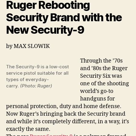
Ruger Rebooting
too!
Security Brand with the
New Security-9
by
MAX SLOWIK
Through the ’70s
The Security-9 is a low-cost
and ’80s the Ruger
service pistol suitable for all
Security Six was
types of everyday-
one of the shooting
carry.
(Photo: Ruger)
world’s go-to
handguns for
personal protection, duty and home defense.
Now Ruger’s bringing back the Security brand
and while it’s completely different, in a way, it’s
exactly the same.