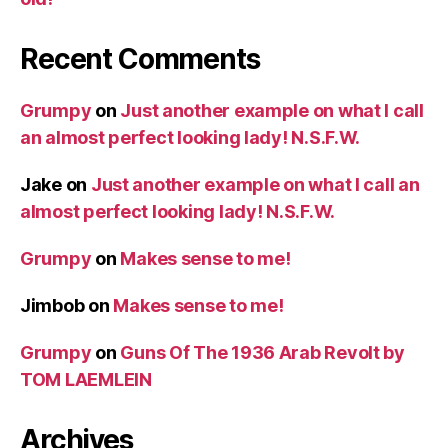
Recent Comments
Grumpy
on
Just another example on what I call
an almost perfect looking lady! N.S.F.W.
Jake
on
Just another example on what I call an
almost perfect looking lady! N.S.F.W.
Grumpy
on
Makes sense to me!
Jimbob
on
Makes sense to me!
Grumpy
on
Guns Of The 1936 Arab Revolt by
TOM LAEMLEIN
Archives