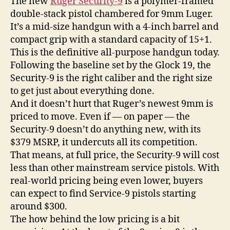
The new
Ruger Security-9
is a polymer-framed
double-stack pistol chambered for 9mm Luger.
It’s a mid-size handgun with a 4-inch barrel and
compact grip with a standard capacity of 15+1.
This is the definitive all-purpose handgun today.
Following the baseline set by the Glock 19, the
Security-9 is the right caliber and the right size
to get just about everything done.
And it doesn’t hurt that Ruger’s newest 9mm is
priced to move. Even if — on paper — the
Security-9 doesn’t do anything new, with its
$379 MSRP, it undercuts all its competition.
That means, at full price, the Security-9 will cost
less than other mainstream service pistols. With
real-world pricing being even lower, buyers
can expect to find Service-9 pistols starting
around $300.
The how behind the low pricing is a bit