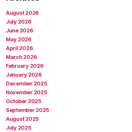
August 2026
July 2026
June 2026
May 2026
April 2026
March 2026
February 2026
January 2026
December 2025
November 2025
October 2025
September 2025
August 2025
July 2025