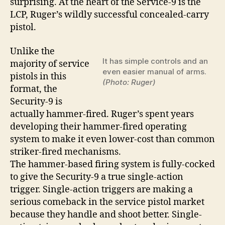
surprising. At the heart of the Service-9 is the
LCP, Ruger’s wildly successful concealed-carry
pistol.
Unlike the
It has simple controls and an
majority of service
even easier manual of arms.
pistols in this
(Photo: Ruger)
format, the
Security-9 is
actually hammer-fired. Ruger’s spent years
developing their hammer-fired operating
system to make it even lower-cost than common
striker-fired mechanisms.
The hammer-based firing system is fully-cocked
to give the Security-9 a true single-action
trigger. Single-action triggers are making a
serious comeback in the service pistol market
because they handle and shoot better. Single-