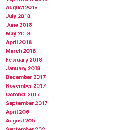
August 2018
July 2018
June 2018
May 2018
April 2018
March 2018
February 2018
January 2018
December 2017
November 2017
October 2017
September 2017
April 206
August 205
September 202