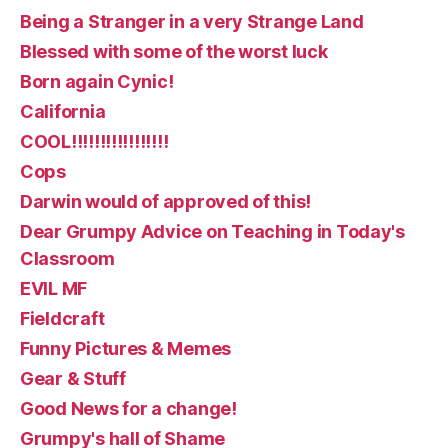
Being a Stranger in a very Strange Land
Blessed with some of the worst luck
Born again Cynic!
California
COOL!!!!!!!!!!!!!!!!!
Cops
Darwin would of approved of this!
Dear Grumpy Advice on Teaching in Today's
Classroom
EVIL MF
Fieldcraft
Funny Pictures & Memes
Gear & Stuff
Good News for a change!
Grumpy's hall of Shame