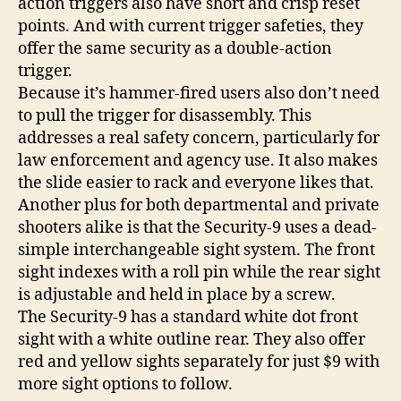
action triggers also have short and crisp reset
points. And with current trigger safeties, they
offer the same security as a double-action
trigger.
Because it’s hammer-fired users also don’t need
to pull the trigger for disassembly. This
addresses a real safety concern, particularly for
law enforcement and agency use. It also makes
the slide easier to rack and everyone likes that.
Another plus for both departmental and private
shooters alike is that the Security-9 uses a dead-
simple interchangeable sight system. The front
sight indexes with a roll pin while the rear sight
is adjustable and held in place by a screw.
The Security-9 has a standard white dot front
sight with a white outline rear. They also offer
red and yellow sights separately for just $9 with
more sight options to follow.