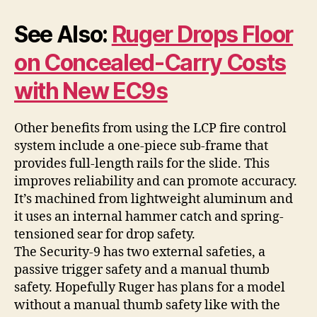
See Also:
Ruger Drops Floor
on Concealed-Carry Costs
with New EC9s
Other benefits from using the LCP fire control
system include a one-piece sub-frame that
provides full-length rails for the slide. This
improves reliability and can promote accuracy.
It’s machined from lightweight aluminum and
it uses an internal hammer catch and spring-
tensioned sear for drop safety.
The Security-9 has two external safeties, a
passive trigger safety and a manual thumb
safety. Hopefully Ruger has plans for a model
without a manual thumb safety like with the