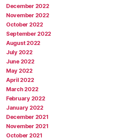
December 2022
November 2022
October 2022
September 2022
August 2022
July 2022
June 2022
May 2022
April 2022
March 2022
February 2022
January 2022
December 2021
November 2021
October 2021