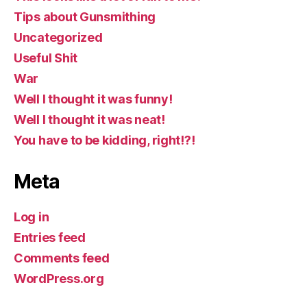
Tips about Gunsmithing
Uncategorized
Useful Shit
War
Well I thought it was funny!
Well I thought it was neat!
You have to be kidding, right!?!
Meta
Log in
Entries feed
Comments feed
WordPress.org