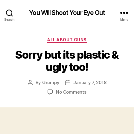
You Will Shoot Your Eye Out
Search
Menu
Categories
ALL ABOUT GUNS
Sorry but its plastic &
ugly too!
By
Grumpy
January 7, 2018
Post
Post
author
date
on
No Comments
Sorry
but
its
plastic
&
ugly