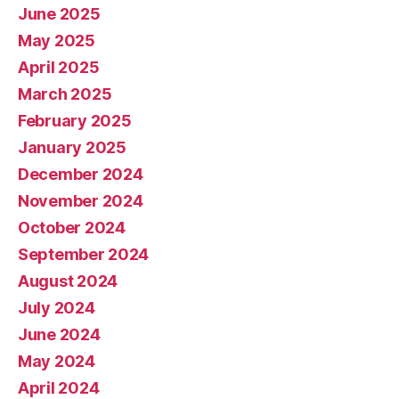
June 2025
May 2025
April 2025
March 2025
February 2025
January 2025
December 2024
November 2024
October 2024
September 2024
August 2024
July 2024
June 2024
May 2024
April 2024