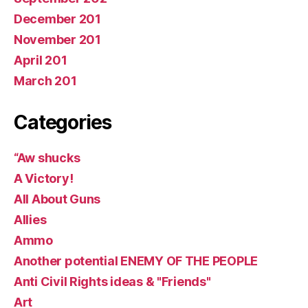
December 201
November 201
April 201
March 201
Categories
“Aw shucks
A Victory!
All About Guns
Allies
Ammo
Another potential ENEMY OF THE PEOPLE
Anti Civil Rights ideas & "Friends"
Art