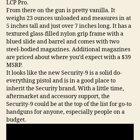
LCP Pro.
From there on the gun is pretty vanilla. It
weighs 23 ounces unloaded and measures in at
5 inches tall and just over 7 inches long. It has a
textured glass-filled nylon grip frame with a
blued slide and barrel and comes with two
steel-bodied magazines. Additional magazines
are priced about where you’d expect with a $39
MSRP.
It looks like the new Security-9 is a solid do-
everything pistol and is in a good place to
inherit the Security brand. With a little time,
aftermarket and accessory support, the
Security-9 could be at the top of the list for go-to
handguns for anyone, especially people on a
budget.