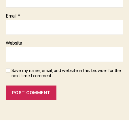
Email
*
Website
Save my name, email, and website in this browser for the
next time I comment.