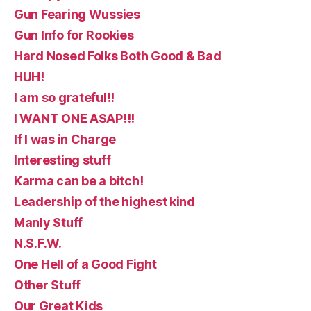
Gun Fearing Wussies
Gun Info for Rookies
Hard Nosed Folks Both Good & Bad
HUH!
I am so grateful!!
I WANT ONE ASAP!!!
If I was in Charge
Interesting stuff
Karma can be a bitch!
Leadership of the highest kind
Manly Stuff
N.S.F.W.
One Hell of a Good Fight
Other Stuff
Our Great Kids