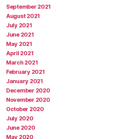
September 2021
August 2021
July 2021
June 2021
May 2021
April 2021
March 2021
February 2021
January 2021
December 2020
November 2020
October 2020
July 2020
June 2020
May 2020