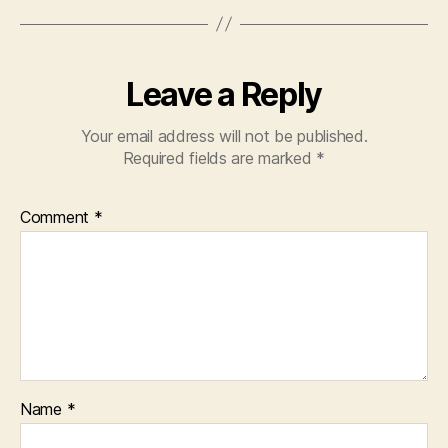
Leave a Reply
Your email address will not be published.
Required fields are marked
*
Comment
*
Name
*