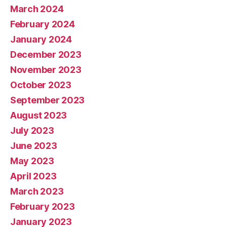
March 2024
February 2024
January 2024
December 2023
November 2023
October 2023
September 2023
August 2023
July 2023
June 2023
May 2023
April 2023
March 2023
February 2023
January 2023