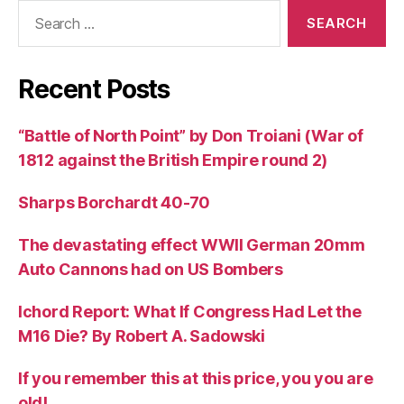
Search
for:
Recent Posts
“Battle of North Point” by Don Troiani (War of
1812 against the British Empire round 2)
Sharps Borchardt 40-70
The devastating effect WWII German 20mm
Auto Cannons had on US Bombers
Ichord Report: What If Congress Had Let the
M16 Die? By Robert A. Sadowski
If you remember this at this price, you you are
old!