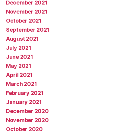
December 2021
November 2021
October 2021
September 2021
August 2021
July 2021
June 2021
May 2021
April 2021
March 2021
February 2021
January 2021
December 2020
November 2020
October 2020