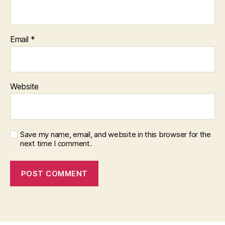
Email
*
Website
Save my name, email, and website in this browser for the
next time I comment.