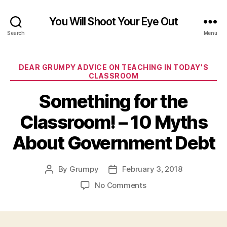
You Will Shoot Your Eye Out
Search
Menu
Categories
DEAR GRUMPY ADVICE ON TEACHING IN TODAY'S
CLASSROOM
Something for the
Classroom! – 10 Myths
About Government Debt
By
Grumpy
February 3, 2018
Post
Post
author
date
on
No Comments
Something
for
the