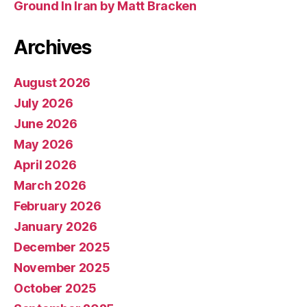
Ground In Iran by Matt Bracken
Archives
August 2026
July 2026
June 2026
May 2026
April 2026
March 2026
February 2026
January 2026
December 2025
November 2025
October 2025