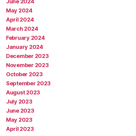
June 2024
May 2024
April 2024
March 2024
February 2024
January 2024
December 2023
November 2023
October 2023
September 2023
August 2023
July 2023
June 2023
May 2023
April 2023