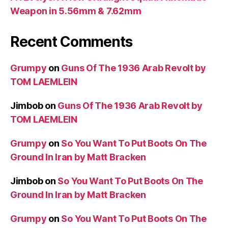
Weapon in 5.56mm & 7.62mm
Recent Comments
Grumpy
on
Guns Of The 1936 Arab Revolt by
TOM LAEMLEIN
Jimbob
on
Guns Of The 1936 Arab Revolt by
TOM LAEMLEIN
Grumpy
on
So You Want To Put Boots On The
Ground In Iran by Matt Bracken
Jimbob
on
So You Want To Put Boots On The
Ground In Iran by Matt Bracken
Grumpy
on
So You Want To Put Boots On The