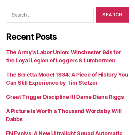
Search
for:
Recent Posts
The Army’s Labor Union: Winchester 94s for
the Loyal Legion of Loggers & Lumbermen
The Beretta Model 1934: A Piece of History You
Can Still Experience by Tim Stetzer
Great Trigger Discipline !!! Dame Diana Riggs
A Picture is Worth a Thousand Words by Will
Dabbs
FN Evolys: A New Ultralight Squad Automatic