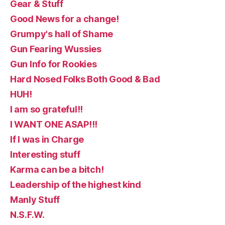
Gear & Stuff
Good News for a change!
Grumpy's hall of Shame
Gun Fearing Wussies
Gun Info for Rookies
Hard Nosed Folks Both Good & Bad
HUH!
I am so grateful!!
I WANT ONE ASAP!!!
If I was in Charge
Interesting stuff
Karma can be a bitch!
Leadership of the highest kind
Manly Stuff
N.S.F.W.