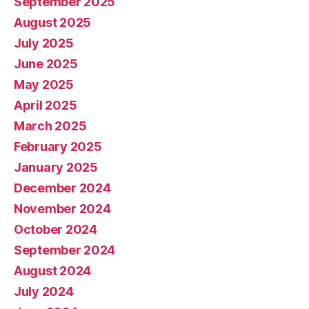
September 2025
August 2025
July 2025
June 2025
May 2025
April 2025
March 2025
February 2025
January 2025
December 2024
November 2024
October 2024
September 2024
August 2024
July 2024