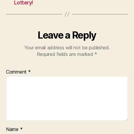
Lottery!
Leave a Reply
Your email address will not be published.
Required fields are marked
*
Comment
*
Name
*