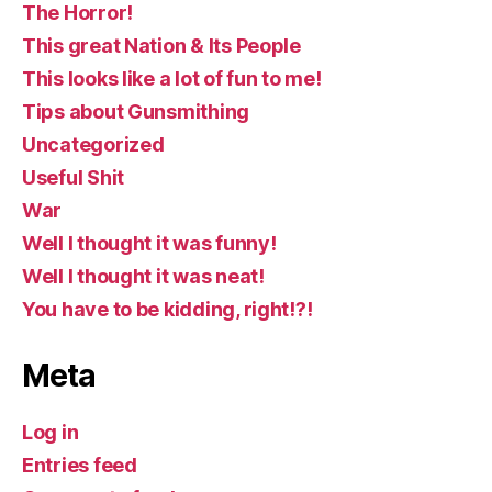
The Horror!
This great Nation & Its People
This looks like a lot of fun to me!
Tips about Gunsmithing
Uncategorized
Useful Shit
War
Well I thought it was funny!
Well I thought it was neat!
You have to be kidding, right!?!
Meta
Log in
Entries feed