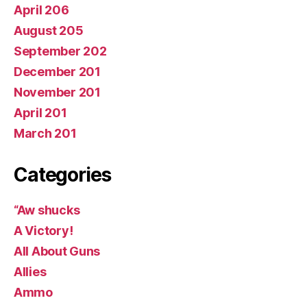
April 206
August 205
September 202
December 201
November 201
April 201
March 201
Categories
“Aw shucks
A Victory!
All About Guns
Allies
Ammo