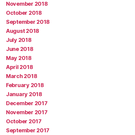
November 2018
October 2018
September 2018
August 2018
July 2018
June 2018
May 2018
April 2018
March 2018
February 2018
January 2018
December 2017
November 2017
October 2017
September 2017