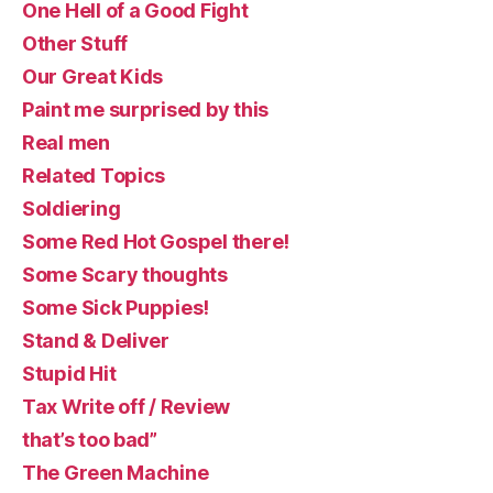
One Hell of a Good Fight
Other Stuff
Our Great Kids
Paint me surprised by this
Real men
Related Topics
Soldiering
Some Red Hot Gospel there!
Some Scary thoughts
Some Sick Puppies!
Stand & Deliver
Stupid Hit
Tax Write off / Review
that’s too bad”
The Green Machine