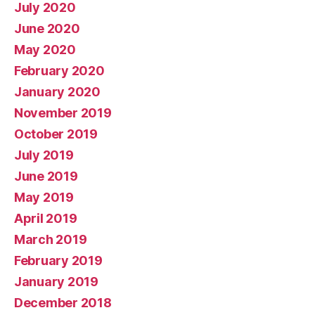
July 2020
June 2020
May 2020
February 2020
January 2020
November 2019
October 2019
July 2019
June 2019
May 2019
April 2019
March 2019
February 2019
January 2019
December 2018