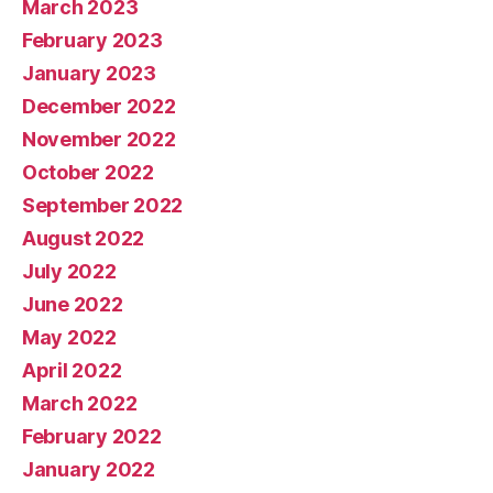
March 2023
February 2023
January 2023
December 2022
November 2022
October 2022
September 2022
August 2022
July 2022
June 2022
May 2022
April 2022
March 2022
February 2022
January 2022