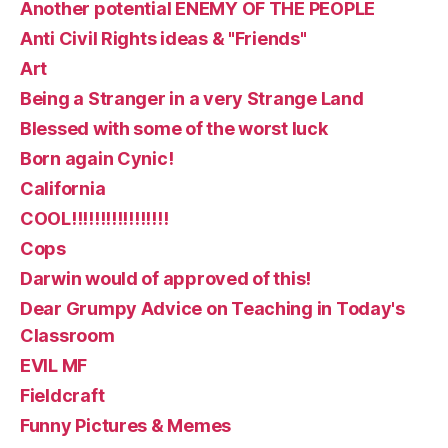
Another potential ENEMY OF THE PEOPLE
Anti Civil Rights ideas & "Friends"
Art
Being a Stranger in a very Strange Land
Blessed with some of the worst luck
Born again Cynic!
California
COOL!!!!!!!!!!!!!!!!!
Cops
Darwin would of approved of this!
Dear Grumpy Advice on Teaching in Today's
Classroom
EVIL MF
Fieldcraft
Funny Pictures & Memes