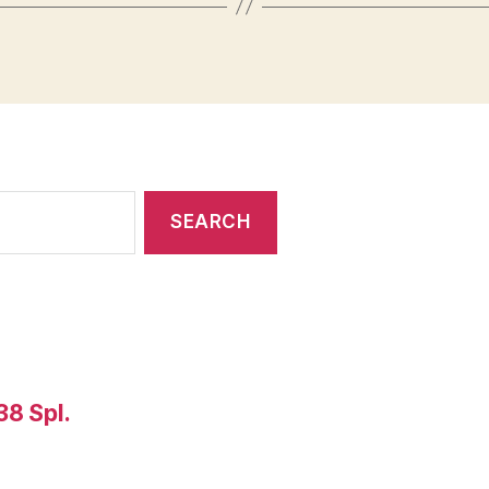
38 Spl.