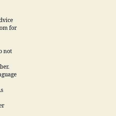
advice
dom for
o not
ber.
anguage
As
er