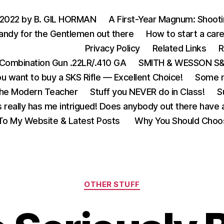
 2022 by B. GIL HORMAN
A First-Year Magnum: Shoot
andy for the Gentlemen out there
How to start a care
Privacy Policy
Related Links
R
Combination Gun .22LR/.410 GA
SMITH & WESSON S&W
u want to buy a SKS Rifle — Excellent Choice!
Some m
the Modern Teacher
Stuff you NEVER do in Class!
S
s really has me intrigued! Does anybody out there have a
o My Website & Latest Posts
Why You Should Choo
Categories
OTHER STUFF