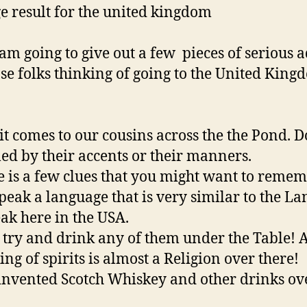
am going to give out a few pieces of serious 
ose folks thinking of going to the United King
t comes to our cousins across the the Pond. D
led by their accents or their manners.
e is a few clues that you might want to remem
peak a language that is very similar to the L
ak here in the USA.
 try and drink any of them under the Table! 
ing of spirits is almost a Religion over there!
invented Scotch Whiskey and other drinks ov