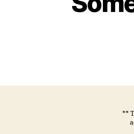
Some 
** 
a