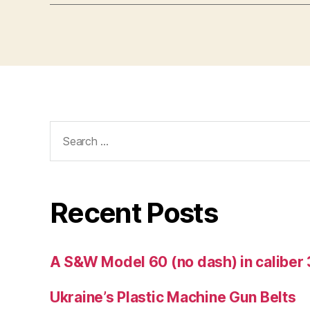
Search
for:
Recent Posts
A S&W Model 60 (no dash) in caliber 
Ukraine’s Plastic Machine Gun Belts