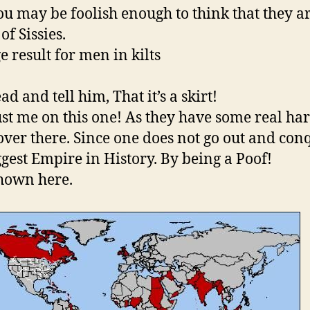
ou may be foolish enough to think that they a
of Sissies.
d and tell him, That it’s a skirt!
ust me on this one! As they have some real ha
over there. Since one does not go out and con
ggest Empire in History. By being a Poof!
shown here.