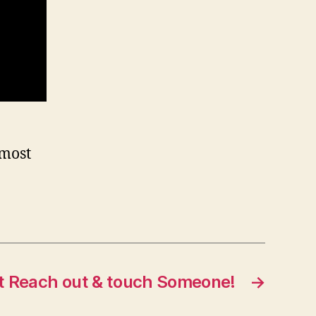
 most
t Reach out & touch Someone!
→