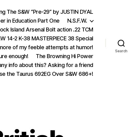
ing The S&W “Pre-29” by JUSTIN DYAL
er in Education Part One
N.S.F.W.
ock Island Arsenal Bolt action .22 TCM
 14-2 K-38 MASTERPIECE 38 Special
ore of my feeble attempts at humor!
Search
ure enough!
The Browning Hi Power
ny info about this? Asking for a friend
se the Taurus 692EG Over S&W 686+!