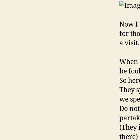
Now I 
for th
a visit.
When i
be foo
So her
They s
we spe
Do not
partak
(They 
there)