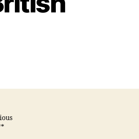
ritish
ious
**