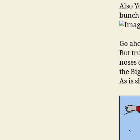
Also Y
bunch 
Go ahea
But tr
noses 
the Bi
As is 