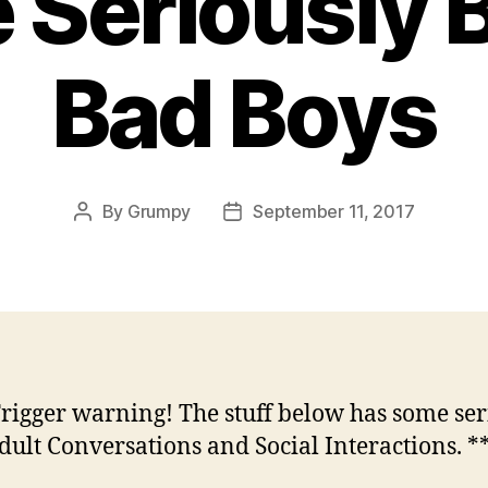
Seriously B
Bad Boys
By
Grumpy
September 11, 2017
Post
Post
author
date
Trigger warning! The stuff below has some ser
dult Conversations and Social Interactions. *