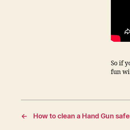
So if 
fun wi
←
How to clean a Hand Gun safel