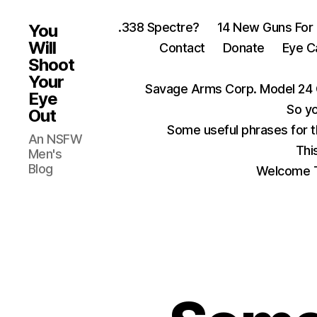
.338 Spectre?
14 New Guns For
You
Will
Contact
Donate
Eye C
Shoot
Your
Savage Arms Corp. Model 24 
Eye
So yo
Out
Some useful phrases for 
An NSFW
Thi
Men's
Blog
Welcome T