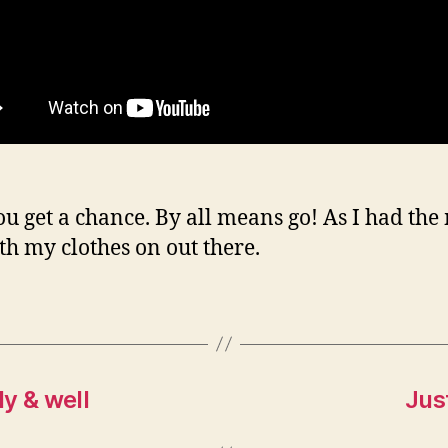
you get a chance. By all means go! As I had the
th my clothes on out there.
y & well
Jus