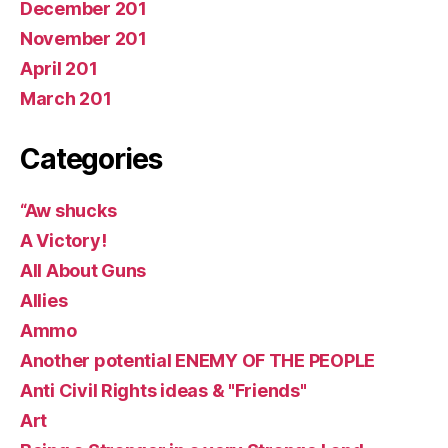
December 201
November 201
April 201
March 201
Categories
“Aw shucks
A Victory!
All About Guns
Allies
Ammo
Another potential ENEMY OF THE PEOPLE
Anti Civil Rights ideas & "Friends"
Art