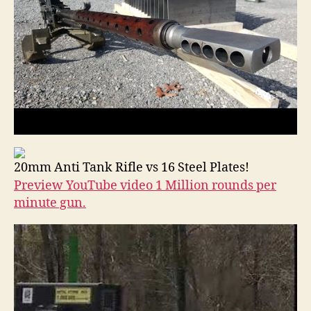
20mm Anti Tank Rifle vs 16 Steel Plates!
Preview YouTube video 1 Million rounds per
minute gun.