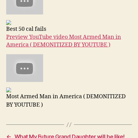
Best 50 cal fails
Preview YouTube video Most Armed Man in
America ( DEMONITIZED BY YOUTUBE )
Most Armed Man in America ( DEMONITIZED
BY YOUTUBE )
←
What My Future Grand Daughter will be like!