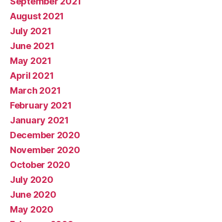
September 2021
August 2021
July 2021
June 2021
May 2021
April 2021
March 2021
February 2021
January 2021
December 2020
November 2020
October 2020
July 2020
June 2020
May 2020