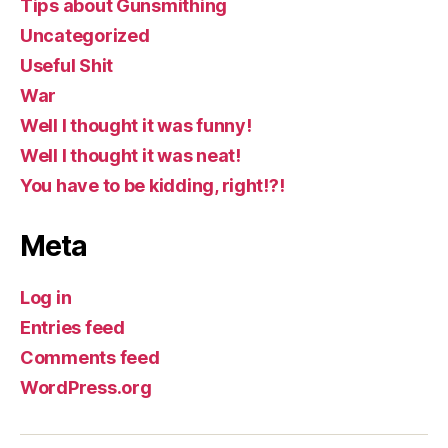
Tips about Gunsmithing
Uncategorized
Useful Shit
War
Well I thought it was funny!
Well I thought it was neat!
You have to be kidding, right!?!
Meta
Log in
Entries feed
Comments feed
WordPress.org