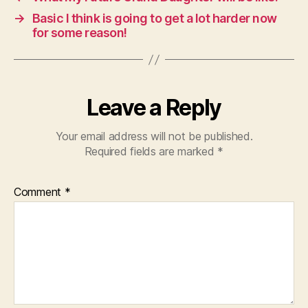
→
Basic I think is going to get a lot harder now
for some reason!
Leave a Reply
Your email address will not be published.
Required fields are marked
*
Comment
*