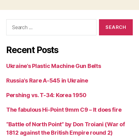
Search
for:
Recent Posts
Ukraine’s Plastic Machine Gun Belts
Russia’s Rare A-545 in Ukraine
Pershing vs. T-34: Korea 1950
The fabulous Hi-Point 9mm C9 – It does fire
“Battle of North Point” by Don Troiani (War of
1812 against the British Empire round 2)