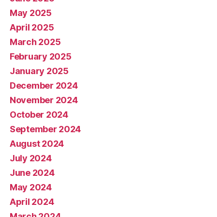
May 2025
April 2025
March 2025
February 2025
January 2025
December 2024
November 2024
October 2024
September 2024
August 2024
July 2024
June 2024
May 2024
April 2024
March 2024