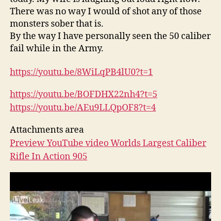
There was no way I would of shot any of those
monsters sober that is.
By the way I have personally seen the 50 caliber
fail while in the Army.
https://youtu.be/8WiLqPB4lU0?
t=1
https://youtu.be/BOFDHX22nh4?
t=5
https://youtu.be/AEu9LLQpOF8?
t=4
Attachments area
Preview YouTube video Worlds Largest Caliber
Rifle In Action 905