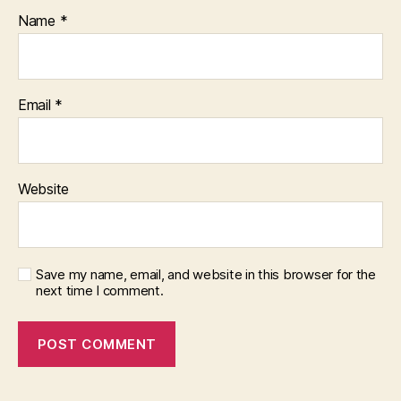
Name
*
Email
*
Website
Save my name, email, and website in this browser for the
next time I comment.