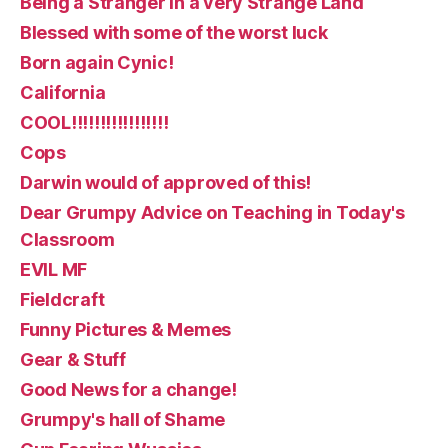
Being a Stranger in a very Strange Land
Blessed with some of the worst luck
Born again Cynic!
California
COOL!!!!!!!!!!!!!!!!!
Cops
Darwin would of approved of this!
Dear Grumpy Advice on Teaching in Today's
Classroom
EVIL MF
Fieldcraft
Funny Pictures & Memes
Gear & Stuff
Good News for a change!
Grumpy's hall of Shame