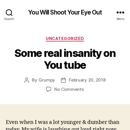
You Will Shoot Your Eye Out
Search
Menu
Categories
UNCATEGORIZED
Some real insanity on
You tube
By
Grumpy
February 20, 2018
Post
Post
author
date
on
No Comments
Some
real
insanity
on
You
Even when I was a lot younger & dumber than
tube
today. My wife is laughing out loud right now.