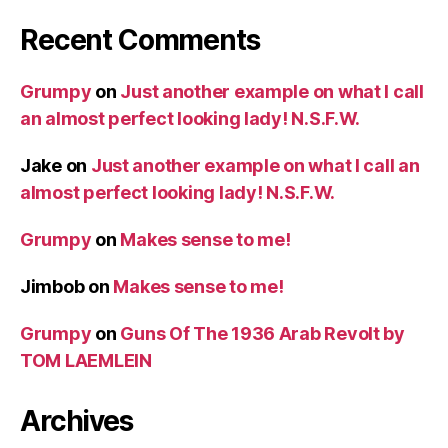
Recent Comments
Grumpy
on
Just another example on what I call
an almost perfect looking lady! N.S.F.W.
Jake
on
Just another example on what I call an
almost perfect looking lady! N.S.F.W.
Grumpy
on
Makes sense to me!
Jimbob
on
Makes sense to me!
Grumpy
on
Guns Of The 1936 Arab Revolt by
TOM LAEMLEIN
Archives