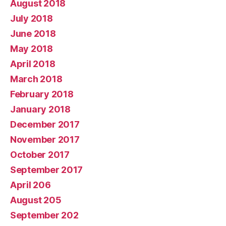
August 2018
July 2018
June 2018
May 2018
April 2018
March 2018
February 2018
January 2018
December 2017
November 2017
October 2017
September 2017
April 206
August 205
September 202