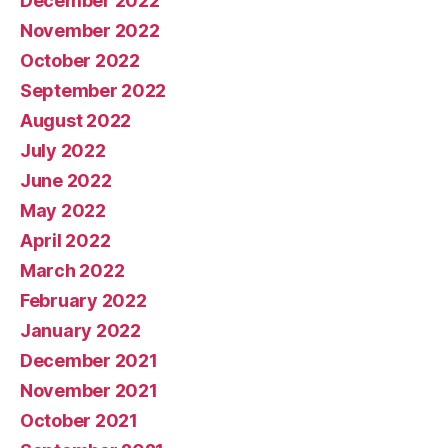
December 2022
November 2022
October 2022
September 2022
August 2022
July 2022
June 2022
May 2022
April 2022
March 2022
February 2022
January 2022
December 2021
November 2021
October 2021