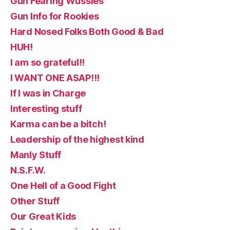
Gun Fearing Wussies
Gun Info for Rookies
Hard Nosed Folks Both Good & Bad
HUH!
I am so grateful!!
I WANT ONE ASAP!!!
If I was in Charge
Interesting stuff
Karma can be a bitch!
Leadership of the highest kind
Manly Stuff
N.S.F.W.
One Hell of a Good Fight
Other Stuff
Our Great Kids