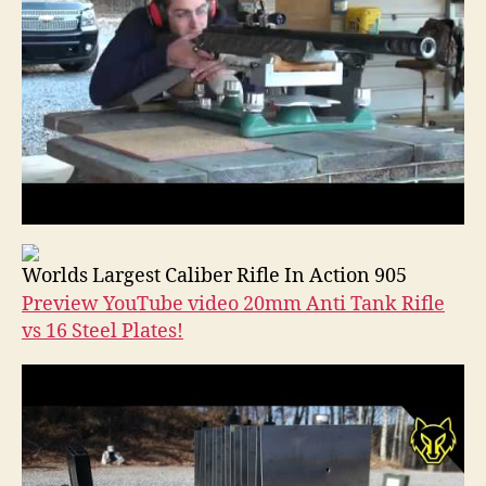
Worlds Largest Caliber Rifle In Action 905
Preview YouTube video 20mm Anti Tank Rifle
vs 16 Steel Plates!