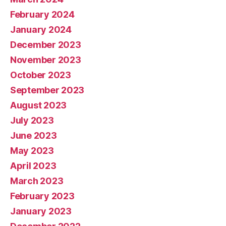
February 2024
January 2024
December 2023
November 2023
October 2023
September 2023
August 2023
July 2023
June 2023
May 2023
April 2023
March 2023
February 2023
January 2023