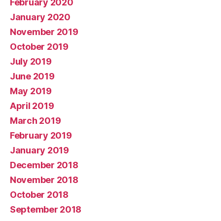
February 2020
January 2020
November 2019
October 2019
July 2019
June 2019
May 2019
April 2019
March 2019
February 2019
January 2019
December 2018
November 2018
October 2018
September 2018