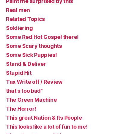
Paint me surprised by this
Real men
Related Topics
Soldiering
Some Red Hot Gospel there!
Some Scary thoughts
Some Sick Puppies!
Stand & Deliver
Stupid Hit
Tax Write off / Review
that’s too bad”
The Green Machine
The Horror!
This great Nation & Its People
This looks like a lot of fun to me!