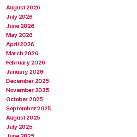
August 2026
July 2026
June 2026
May 2026
April 2026
March 2026
February 2026
January 2026
December 2025
November 2025
October 2025
September 2025
August 2025
July 2025
June 2025