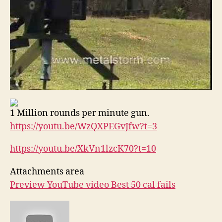
1 Million rounds per minute gun.
https://youtu.be/WzQXPEGvJfw?
t=3
https://youtu.be/XkVn1lzcK70?
t=10
Attachments area
Preview YouTube video Best 50 cal fails