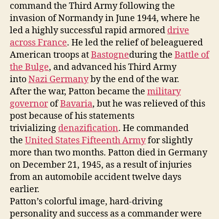
command the Third Army following the
invasion of Normandy in June 1944, where he
led a highly successful rapid armored
drive
across France
. He led the relief of beleaguered
American troops at
Bastogne
during the
Battle of
the Bulge
, and advanced his Third Army
into
Nazi Germany
by the end of the war.
After the war, Patton became the
military
governor
of
Bavaria
, but he was relieved of this
post because of his statements
trivializing
denazification
. He commanded
the
United States Fifteenth Army
for slightly
more than two months. Patton died in Germany
on December 21, 1945, as a result of injuries
from an automobile accident twelve days
earlier.
Patton’s colorful image, hard-driving
personality and success as a commander were