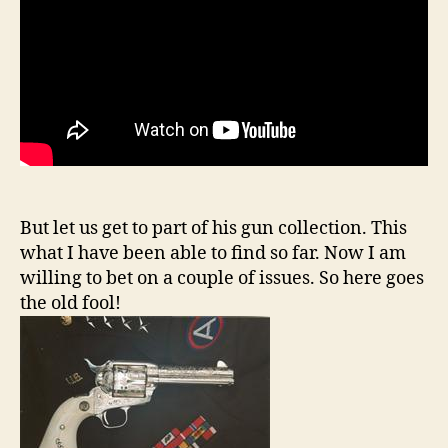
But let us get to part of his gun collection. This
what I have been able to find so far. Now I am
willing to bet on a couple of issues. So here goes
the old fool!