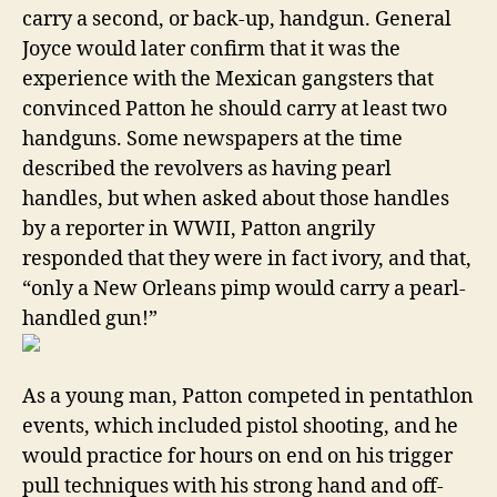
carry a second, or back-up, handgun. General
Joyce would later confirm that it was the
experience with the Mexican gangsters that
convinced Patton he should carry at least two
handguns. Some newspapers at the time
described the revolvers as having pearl
handles, but when asked about those handles
by a reporter in WWII, Patton angrily
responded that they were in fact ivory, and that,
“only a New Orleans pimp would carry a pearl-
handled gun!”
As a young man, Patton competed in pentathlon
events, which included pistol shooting, and he
would practice for hours on end on his trigger
pull techniques with his strong hand and off-