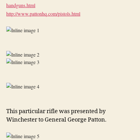
handguns.html
http://www.pattonhq.com/
pistols.html
This particular rifle was presented by
Winchester to General George Patton.