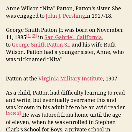
Anne Wilson “Nita” Patton, Patton’s sister. She
was engaged to
John J. Pershing
in 1917-18.
George Smith Patton Jr. was born on November
[1]
[2]
11, 1885
in
San Gabriel, California
,
to
George Smith Patton Sr.
and his wife Ruth
Wilson. Patton had a younger sister, Anne, who
was nicknamed “Nita”.
Patton at the
Virginia Military Institute
, 1907
As a child, Patton had difficulty learning to read
and write, but eventually overcame this and
was known in his adult life to be an avid reader.
[Note 1]
He was tutored from home until the age
of eleven, when he was enrolled in Stephen
Clark’s School for Boys, a private school in