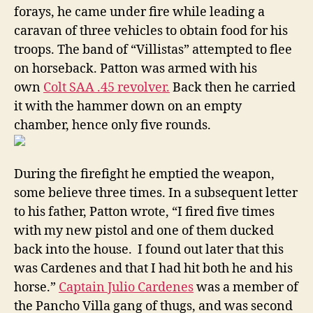
forays, he came under fire while leading a
caravan of three vehicles to obtain food for his
troops. The band of “Villistas” attempted to flee
on horseback. Patton was armed with his
own
Colt SAA .45 revolver.
Back then he carried
it with the hammer down on an empty
chamber, hence only five rounds.
During the firefight he emptied the weapon,
some believe three times. In a subsequent letter
to his father, Patton wrote, “I fired five times
with my new pistol and one of them ducked
back into the house. I found out later that this
was Cardenes and that I had hit both he and his
horse.”
Captain Julio Cardenes
was a member of
the Pancho Villa gang of thugs, and was second