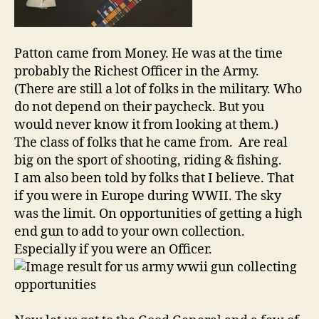
Patton came from Money. He was at the time
probably the Richest Officer in the Army.
(There are still a lot of folks in the military. Who
do not depend on their paycheck. But you
would never know it from looking at them.)
The class of folks that he came from. Are real
big on the sport of shooting, riding & fishing.
I am also been told by folks that I believe. That
if you were in Europe during WWII. The sky
was the limit. On opportunities of getting a high
end gun to add to your own collection.
Especially if you were an Officer.