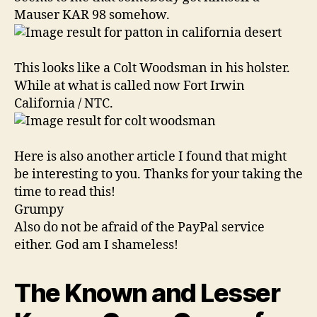
Mauser KAR 98 somehow.
This looks like a Colt Woodsman in his holster.
While at what is called now Fort Irwin
California / NTC.
Here is also another article I found that might
be interesting to you. Thanks for your taking the
time to read this!
Grumpy
Also do not be afraid of the PayPal service
either. God am I shameless!
The Known and Lesser