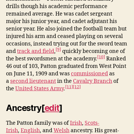
drills though his academic performance
remained average. He was cadet sergeant
major his junior year, and cadet adjutant his
senior year. He also joined the football team but
injured his arm and ceased playing on several
occasions, instead trying out for the sword team
[9]
and
track and field
,
quickly becoming one of
[10]
the best swordsmen at the academy.
Ranked
46 out of 103, Patton graduated from West Point
on June 11, 1909 and was
commissioned
as
a
second lieutenant
in the
Cavalry Branch
of
[11]
[12]
the
United States Army
.
Ancestry
[
edit
]
The Patton family was of
Irish
,
Scots-
Irish
,
English
, and
Welsh
ancestry. His great-