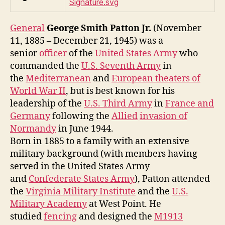
General
George Smith Patton Jr.
(November
11, 1885 – December 21, 1945) was a
senior
officer
of the
United States Army
who
commanded the
U.S. Seventh Army
in
the
Mediterranean
and
European theaters of
World War II
, but is best known for his
leadership of the
U.S. Third Army
in
France and
Germany
following the
Allied
invasion of
Normandy
in June 1944.
Born in 1885 to a family with an extensive
military background (with members having
served in the United States Army
and
Confederate States Army
), Patton attended
the
Virginia Military Institute
and the
U.S.
Military Academy
at West Point. He
studied
fencing
and designed the
M1913