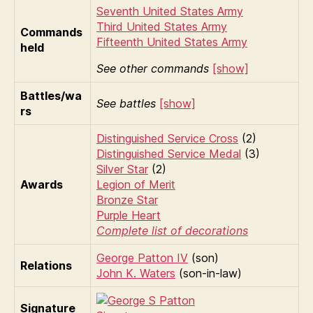
Seventh United States Army
Third United States Army
Commands
Fifteenth United States Army
held
See other commands
[show]
Battles/wa
See battles
[show]
rs
Distinguished Service Cross
(2)
Distinguished Service Medal
(3)
Silver Star
(2)
Awards
Legion of Merit
Bronze Star
Purple Heart
Complete list of decorations
George Patton IV
(son)
Relations
John K. Waters
(son-in-law)
Signature