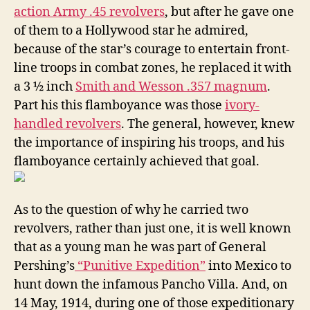
action Army .45 revolvers
, but after he gave one
of them to a Hollywood star he admired,
because of the star’s courage to entertain front-
line troops in combat zones, he replaced it with
a 3 ½ inch
Smith and Wesson .357 magnum
.
Part his this flamboyance was those
ivory-
handled revolvers
. The general, however, knew
the importance of inspiring his troops, and his
flamboyance certainly achieved that goal.
As to the question of why he carried two
revolvers, rather than just one, it is well known
that as a young man he was part of General
Pershing’s
“Punitive Expedition”
into Mexico to
hunt down the infamous Pancho Villa. And, on
14 May, 1914, during one of those expeditionary