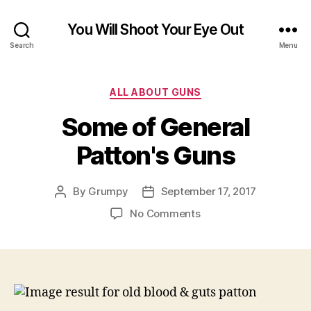
You Will Shoot Your Eye Out
Search
Menu
Categories
ALL ABOUT GUNS
Some of General
Patton's Guns
By
Grumpy
September 17, 2017
Post
Post
author
date
on
No Comments
Some
of
General
Patton's
Guns