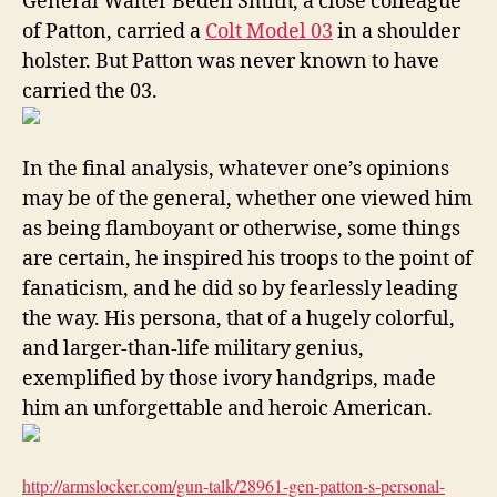
General Walter Bedell Smith, a close colleague
of Patton, carried a
Colt Model 03
in a shoulder
holster. But Patton was never known to have
carried the 03.
In the final analysis, whatever one’s opinions
may be of the general, whether one viewed him
as being flamboyant or otherwise, some things
are certain, he inspired his troops to the point of
fanaticism, and he did so by fearlessly leading
the way. His persona, that of a hugely colorful,
and larger-than-life military genius,
exemplified by those ivory handgrips, made
him an unforgettable and heroic American.
http://armslocker.com/gun-
talk/28961-gen-patton-s-
personal-