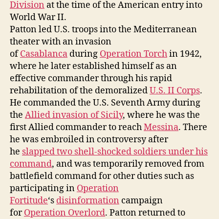
Division
at the time of the American entry into
World War II.
Patton led U.S. troops into the Mediterranean
theater with an invasion
of
Casablanca
during
Operation Torch
in 1942,
where he later established himself as an
effective commander through his rapid
rehabilitation of the demoralized
U.S. II Corps
.
He commanded the U.S. Seventh Army during
the
Allied invasion of Sicily
, where he was the
first Allied commander to reach
Messina
. There
he was embroiled in controversy after
he
slapped two shell-shocked soldiers under his
command
, and was temporarily removed from
battlefield command for other duties such as
participating in
Operation
Fortitude
‘s
disinformation
campaign
for
Operation Overlord
. Patton returned to