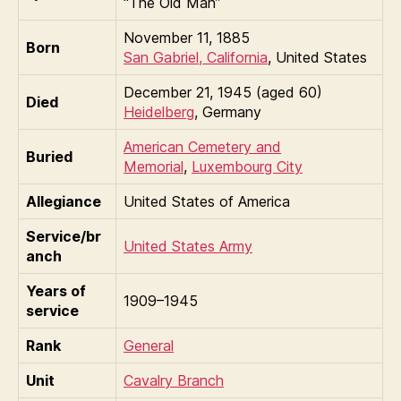
“The Old Man”
November 11, 1885
Born
San Gabriel, California
, United States
December 21, 1945 (aged 60)
Died
Heidelberg
, Germany
American Cemetery and
Buried
Memorial
,
Luxembourg City
Allegiance
United States of America
Service/br
United States Army
anch
Years of
1909–1945
service
Rank
General
Unit
Cavalry Branch