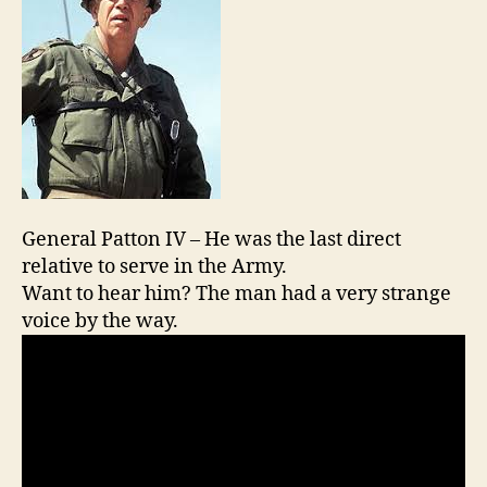
General Patton IV – He was the last direct
relative to serve in the Army.
Want to hear him? The man had a very strange
voice by the way.