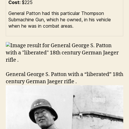
Cost:
$225
General Patton had this particular Thompson
Submachine Gun, which he owned, in his vehicle
when he was in combat areas.
General George S. Patton with a “liberated” 18th
century German Jaeger rifle .