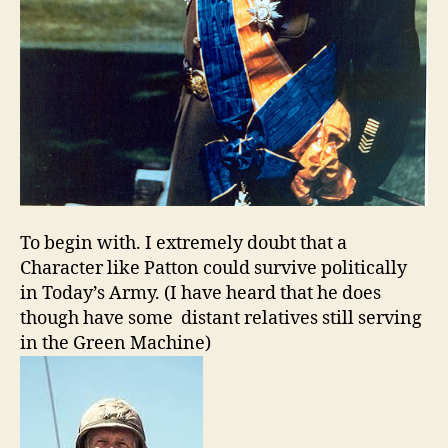
To begin with. I extremely doubt that a
Character like Patton could survive politically
in Today’s Army. (I have heard that he does
though have some distant relatives still serving
in the Green Machine)