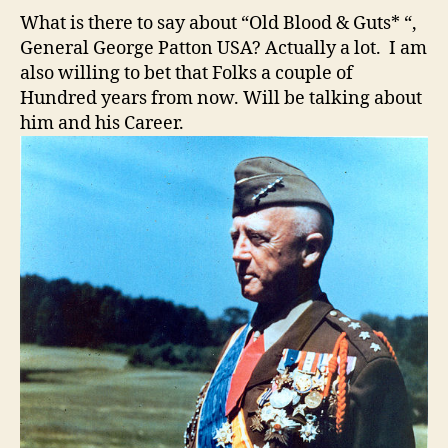
What is there to say about “Old Blood & Guts* “,
General George Patton USA? Actually a lot. I am
also willing to bet that Folks a couple of
Hundred years from now. Will be talking about
him and his Career.