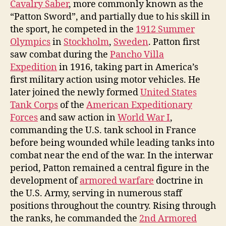
Cavalry Saber
, more commonly known as the
“Patton Sword”, and partially due to his skill in
the sport, he competed in the
1912 Summer
Olympics
in
Stockholm
,
Sweden
. Patton first
saw combat during the
Pancho Villa
Expedition
in 1916, taking part in America’s
first military action using motor vehicles. He
later joined the newly formed
United States
Tank Corps
of the
American Expeditionary
Forces
and saw action in
World War I
,
commanding the U.S. tank school in France
before being wounded while leading tanks into
combat near the end of the war. In the interwar
period, Patton remained a central figure in the
development of
armored warfare
doctrine in
the U.S. Army, serving in numerous staff
positions throughout the country. Rising through
the ranks, he commanded the
2nd Armored