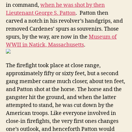
in command,
when he was shot by then
Lieutenant George S. Patton
. Patton then
carved a notch in his revolver’s handgrips, and
removed Cardenes’ spurs as souvenirs. Those
spurs, by the way, are now in the
Museum of
WWII in Natick, Massachusetts
.
The firefight took place at close range,
approximately fifty or sixty feet, but a second
gang member came much closer, about ten feet,
and Patton shot at the horse. The horse and the
gangster hit the ground, and when the latter
attempted to stand, he was cut down by the
American troops. Like everyone involved in
close-in firefights, the very first ones changes
one’s outlook, and henceforth Patton would