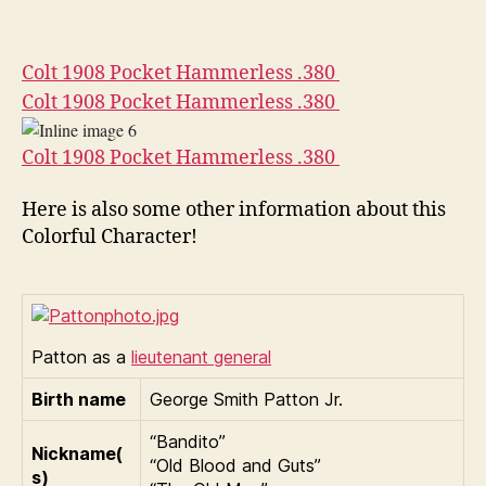
Colt 1908 Pocket Hammerless .380
Colt 1908 Pocket Hammerless .380
Colt 1908 Pocket Hammerless .380
Here is also some other information about this
Colorful Character!
Patton as a
lieutenant general
Birth name
George Smith Patton Jr.
“Bandito”
Nickname(
“Old Blood and Guts”
s)