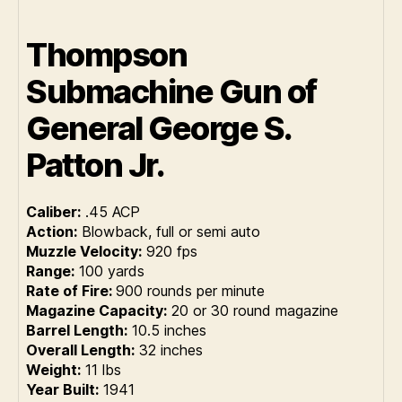
Thompson
Submachine Gun of
General George S.
Patton Jr.
Caliber:
.45 ACP
Action:
Blowback, full or semi auto
Muzzle Velocity:
920 fps
Range:
100 yards
Rate of Fire:
900 rounds per minute
Magazine Capacity:
20 or 30 round magazine
Barrel Length:
10.5 inches
Overall Length:
32 inches
Weight:
11 lbs
Year Built:
1941