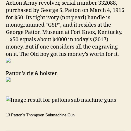
Action Army revolver, serial number 332088,
purchased by George S. Patton on March 4, 1916
for $50. Its right ivory (not pearl) handle is
monogrammed “GSP”, and it resides at the
George Patton Museum at Fort Knox, Kentucky.
– $50 equals about $4000 in today’s (2017)
money. But if one considers all the engraving
on it. The Old boy got his money’s worth for it.
Patton’s rig & holster.
13 Patton’s Thompson Submachine Gun