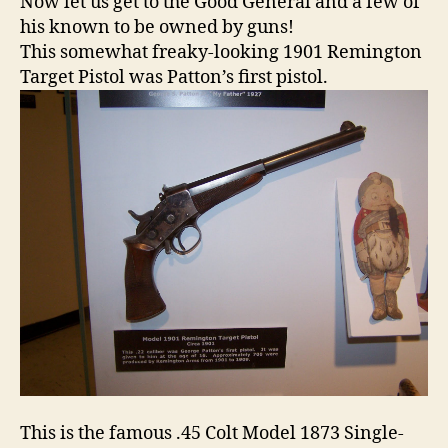
Now let us get to the Good General and a few of
his known to be owned by guns!
This somewhat freaky-looking 1901 Remington
Target Pistol was Patton’s first pistol.
This is the famous .45 Colt Model 1873 Single-