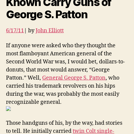
Known Carry Guns of
George S. Patton
6/17/11
| by
John Elliott
If anyone were asked who they thought the
most flamboyant American general of the
Second World War was, I would bet, dollars-to-
donuts, that most would answer, “George
Patton.” Well,
General George S. Patton
, who
carried his trademark revolvers on his hips
during the war, was probably the most easily
recognizable general.
Those handguns of his, by the way, had stories
to tell. He initially carried
twin Colt single-