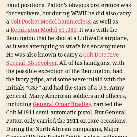
hand positions. Patton’s obvious preference was
for revolvers, but during WWII he did also carry
a
Colt Pocket Model hammerless
, as well as
a
Remington Model 51 .380
. It was with the
Remington that he shot at a Luftwaffe airplane,
as it was attempting to strafe his encampment.
He was also known to carry a
Colt Detective
Special .38 revolver
. All of his handguns, with
the possible exception of the Remington, had
the ivory grips, and some were inlaid with the
initials “GSP” and had the stars of a U.S. Army
general. Many American soldiers and officers,
including
General Omar Bradley,
carried the
Colt M1911 semi-automatic pistol, But General
Patton only carried the 1911 on rare occasions.
During the North African campaigns, Major