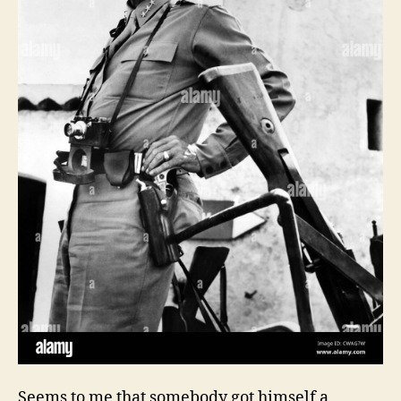
Seems to me that somebody got himself a