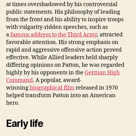
at times overshadowed by his controversial
public statements. His philosophy of leading
from the front and his ability to inspire troops
with vulgarity-ridden speeches, such as
a
famous address to the Third Army
, attracted
favorable attention. His strong emphasis on
rapid and aggressive offensive action proved
effective. While Allied leaders held sharply
differing opinions on Patton, he was regarded
highly by his opponents in the
German High
Command
. A popular, award-
winning
biographical film
released in 1970
helped transform Patton into an American
hero.
Early life