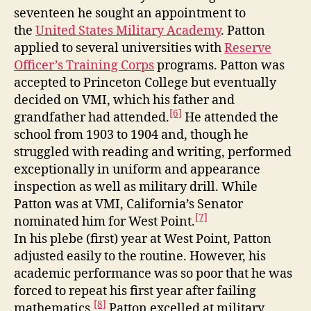
seventeen he sought an appointment to
the
United States Military Academy
. Patton
applied to several universities with
Reserve
Officer’s Training Corps
programs. Patton was
accepted to Princeton College but eventually
decided on VMI, which his father and
[6]
grandfather had attended.
He attended the
school from 1903 to 1904 and, though he
struggled with reading and writing, performed
exceptionally in uniform and appearance
inspection as well as military drill. While
Patton was at VMI, California’s Senator
[7]
nominated him for West Point.
In his plebe (first) year at West Point, Patton
adjusted easily to the routine. However, his
academic performance was so poor that he was
forced to repeat his first year after failing
[8]
mathematics.
Patton excelled at military