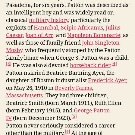
Pasadena, for six years. Patton was described as
an intelligent boy and was widely read on
classical
military history
, particularly the
exploits of
Hannibal
,
Scipio Africanus
,
Julius
Caesar
,
Joan of Arc
, and
Napoleon Bonaparte
, as
well as those of family friend
John Singleton
Mosby
, who frequently stopped by the Patton
family home when George S. Patton was a child.
[3]
[4]
He was also a devoted
horseback rider
.
Patton married Beatrice Banning Ayer, the
daughter of Boston industrialist
Frederick Ayer
,
on May 26, 1910 in
Beverly Farms,
Massachusetts
. They had three children,
Beatrice Smith (born March 1911), Ruth Ellen
(born February 1915), and
George Patton
[5]
IV
(born December 1923).
Patton never seriously considered a career
[4]
other than the military.
At the age of