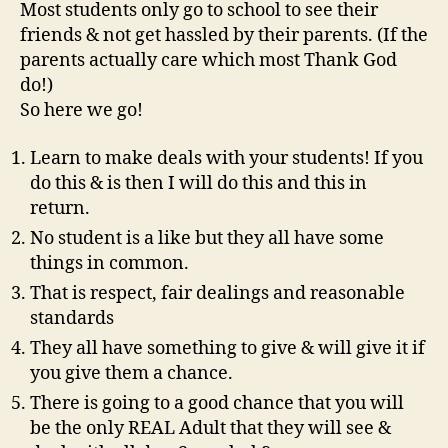
Most students only go to school to see their
friends & not get hassled by their parents. (If the
parents actually care which most Thank God
do!)
So here we go!
Learn to make deals with your students! If you
do this & is then I will do this and this in
return.
No student is a like but they all have some
things in common.
That is respect, fair dealings and reasonable
standards
They all have something to give & will give it if
you give them a chance.
There is going to a good chance that you will
be the only REAL Adult that they will see &