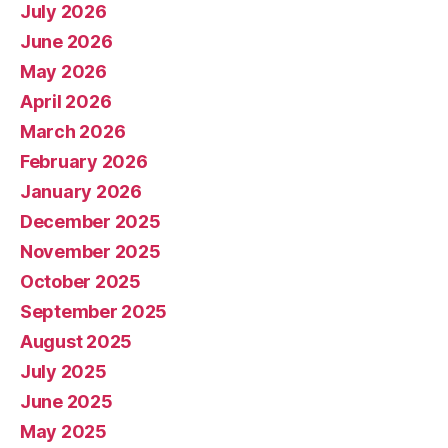
July 2026
June 2026
May 2026
April 2026
March 2026
February 2026
January 2026
December 2025
November 2025
October 2025
September 2025
August 2025
July 2025
June 2025
May 2025