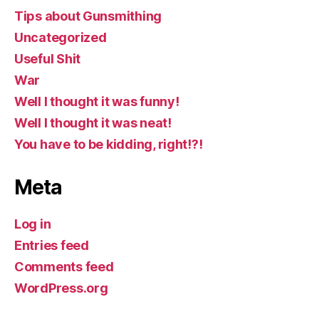
Tips about Gunsmithing
Uncategorized
Useful Shit
War
Well I thought it was funny!
Well I thought it was neat!
You have to be kidding, right!?!
Meta
Log in
Entries feed
Comments feed
WordPress.org