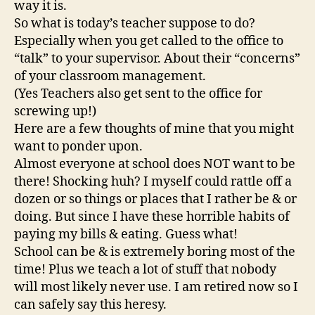
way it is.
So what is today’s teacher suppose to do?
Especially when you get called to the office to
“talk” to your supervisor. About their “concerns”
of your classroom management.
(Yes Teachers also get sent to the office for
screwing up!)
Here are a few thoughts of mine that you might
want to ponder upon.
Almost everyone at school does NOT want to be
there! Shocking huh? I myself could rattle off a
dozen or so things or places that I rather be & or
doing. But since I have these horrible habits of
paying my bills & eating. Guess what!
School can be & is extremely boring most of the
time! Plus we teach a lot of stuff that nobody
will most likely never use. I am retired now so I
can safely say this heresy.