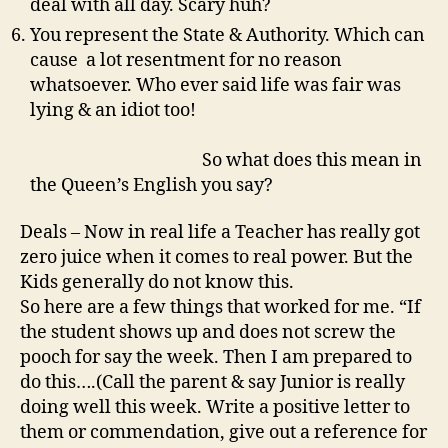
deal with all day. Scary huh?
You represent the State & Authority. Which can
cause a lot resentment for no reason
whatsoever. Who ever said life was fair was
lying & an idiot too!
So what does this mean in
the Queen’s English you say?
Deals – Now in real life a Teacher has really got
zero juice when it comes to real power. But the
Kids generally do not know this.
So here are a few things that worked for me. “If
the student shows up and does not screw the
pooch for say the week. Then I am prepared to
do this….(Call the parent & say Junior is really
doing well this week. Write a positive letter to
them or commendation, give out a reference for