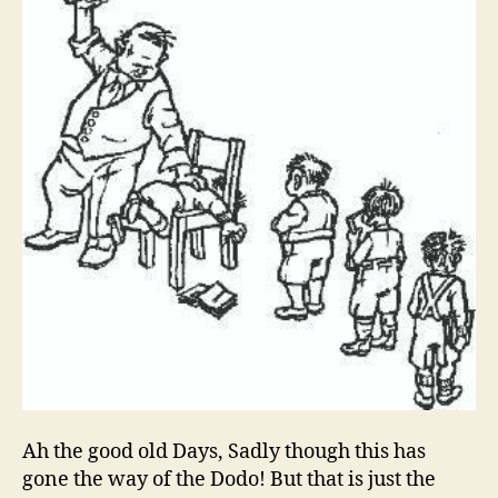
Discipline
Ah the good old Days, Sadly though this has
gone the way of the Dodo! But that is just the