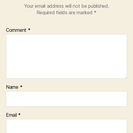
Your email address will not be published.
Required fields are marked
*
Comment
*
Name
*
Email
*