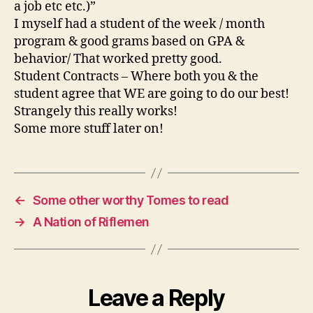
a job etc etc.)”
I myself had a student of the week / month
program & good grams based on GPA &
behavior/ That worked pretty good.
Student Contracts – Where both you & the
student agree that WE are going to do our best!
Strangely this really works!
Some more stuff later on!
←
Some other worthy Tomes to read
→
A Nation of Riflemen
Leave a Reply