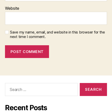
Website
Save my name, email, and website in this browser for the
next time I comment.
Search
for:
Recent Posts