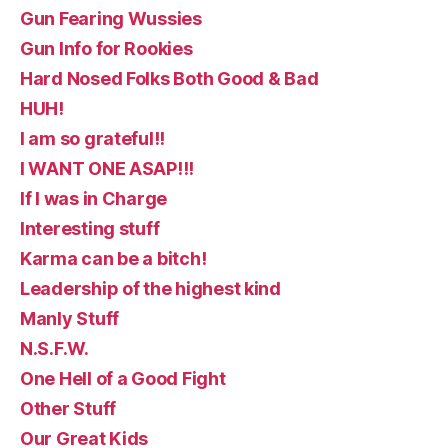
Gun Fearing Wussies
Gun Info for Rookies
Hard Nosed Folks Both Good & Bad
HUH!
I am so grateful!!
I WANT ONE ASAP!!!
If I was in Charge
Interesting stuff
Karma can be a bitch!
Leadership of the highest kind
Manly Stuff
N.S.F.W.
One Hell of a Good Fight
Other Stuff
Our Great Kids