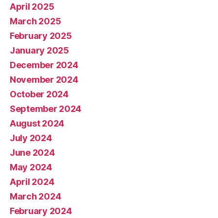
April 2025
March 2025
February 2025
January 2025
December 2024
November 2024
October 2024
September 2024
August 2024
July 2024
June 2024
May 2024
April 2024
March 2024
February 2024