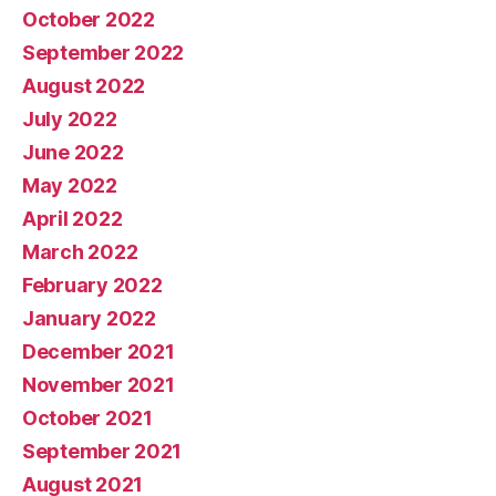
October 2022
September 2022
August 2022
July 2022
June 2022
May 2022
April 2022
March 2022
February 2022
January 2022
December 2021
November 2021
October 2021
September 2021
August 2021