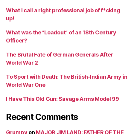
What I call a right professional job of f*cking
up!
What was the “Loadout” of an 18th Century
Officer?
The Brutal Fate of German Generals After
World War 2
To Sport with Death: The British-Indian Army in
World War One
I Have This Old Gun: Savage Arms Model 99
Recent Comments
Grumpy
on
MAJOR JIM LAND: FATHER OF THE