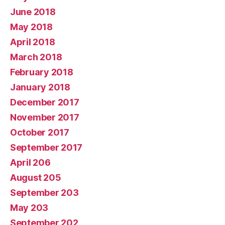
June 2018
May 2018
April 2018
March 2018
February 2018
January 2018
December 2017
November 2017
October 2017
September 2017
April 206
August 205
September 203
May 203
September 202