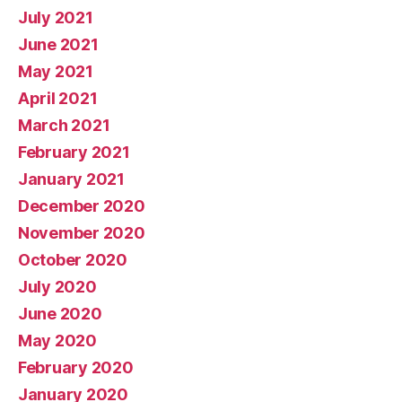
July 2021
June 2021
May 2021
April 2021
March 2021
February 2021
January 2021
December 2020
November 2020
October 2020
July 2020
June 2020
May 2020
February 2020
January 2020