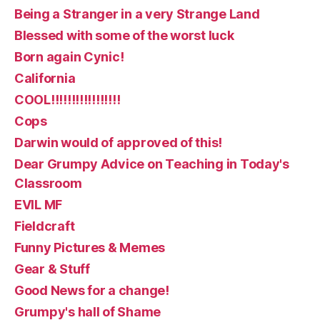
Being a Stranger in a very Strange Land
Blessed with some of the worst luck
Born again Cynic!
California
COOL!!!!!!!!!!!!!!!!!
Cops
Darwin would of approved of this!
Dear Grumpy Advice on Teaching in Today's
Classroom
EVIL MF
Fieldcraft
Funny Pictures & Memes
Gear & Stuff
Good News for a change!
Grumpy's hall of Shame