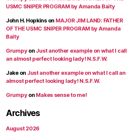
USMC SNIPER PROGRAM by Amanda Baity
John H. Hopkins
on
MAJOR JIM LAND: FATHER
OF THE USMC SNIPER PROGRAM by Amanda
Baity
Grumpy
on
Just another example on what I call
an almost perfect looking lady! N.S.F.W.
Jake
on
Just another example on what I call an
almost perfect looking lady! N.S.F.W.
Grumpy
on
Makes sense to me!
Archives
August 2026