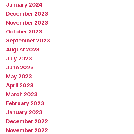
January 2024
December 2023
November 2023
October 2023
September 2023
August 2023
July 2023
June 2023
May 2023
April 2023
March 2023
February 2023
January 2023
December 2022
November 2022