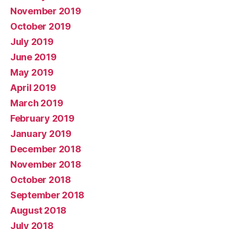
November 2019
October 2019
July 2019
June 2019
May 2019
April 2019
March 2019
February 2019
January 2019
December 2018
November 2018
October 2018
September 2018
August 2018
July 2018