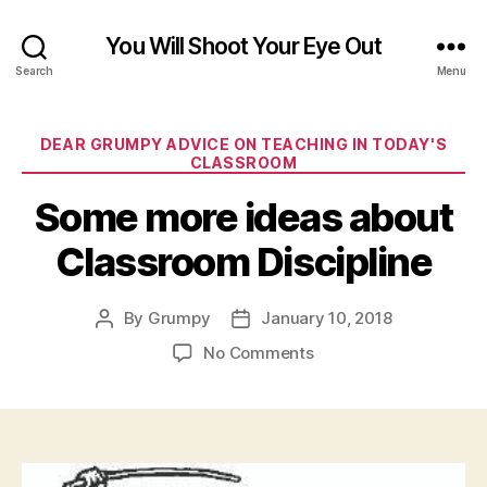
You Will Shoot Your Eye Out
Search
Menu
Categories
DEAR GRUMPY ADVICE ON TEACHING IN TODAY'S
CLASSROOM
Some more ideas about
Classroom Discipline
By
Grumpy
January 10, 2018
Post
Post
author
date
on
No Comments
Some
more
ideas
about
Classroom