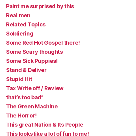
Paint me surprised by this
Real men
Related Topics
Soldiering
Some Red Hot Gospel there!
Some Scary thoughts
Some Sick Puppies!
Stand & Deliver
Stupid Hit
Tax Write off / Review
that’s too bad”
The Green Machine
The Horror!
This great Nation & Its People
This looks like a lot of fun to me!