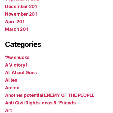
December 201
November 201
April 201
March 201
Categories
“Aw shucks
A Victory!
All About Guns
Allies
Ammo
Another potential ENEMY OF THE PEOPLE
Anti Civil Rights ideas & "Friends"
Art