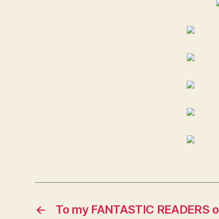
←
To my FANTASTIC READERS out