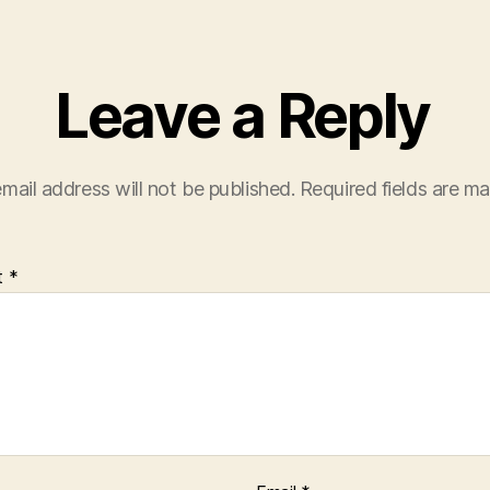
Leave a Reply
mail address will not be published.
Required fields are m
t
*