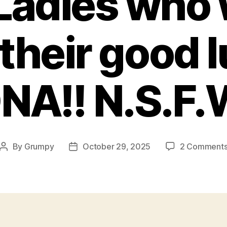
adies who 
their good 
NA!! N.S.F.
By
Grumpy
October 29, 2025
2 Comment
Post
Post
author
date