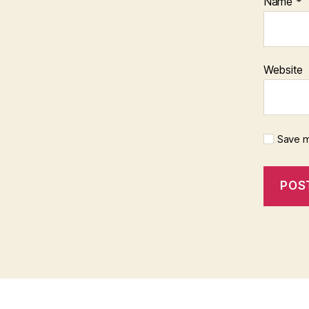
Name
*
Website
Save m