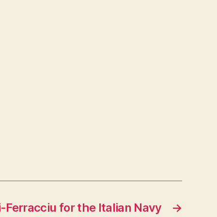
i-Ferracciu for the Italian Navy
→