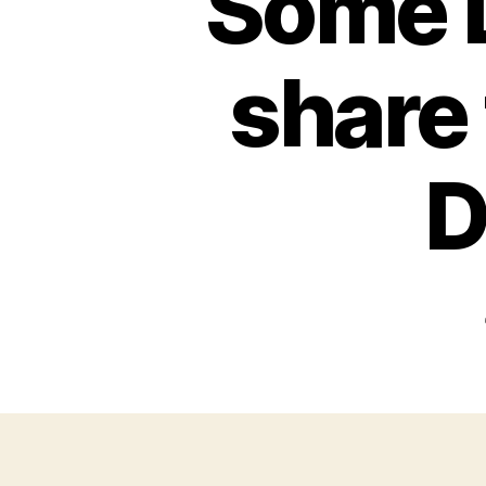
Some L
share 
D