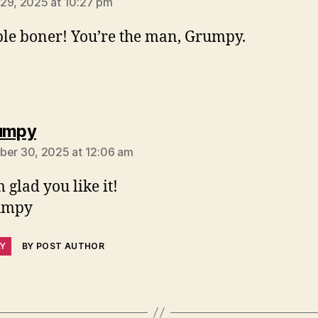
29, 2025 at 10:27 pm
le boner! You’re the man, Grumpy.
says:
umpy
ber 30, 2025 at 12:06 am
 glad you like it!
umpy
LY
BY POST AUTHOR