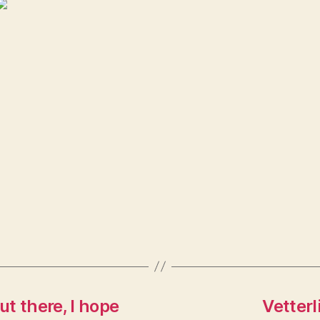
 there, I hope
Vetterl