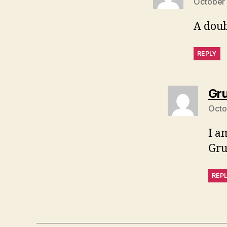
October 
A doub
REPLY
Gr
Octo
I am
Gr
REP