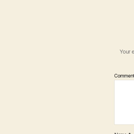
Your e
Commen