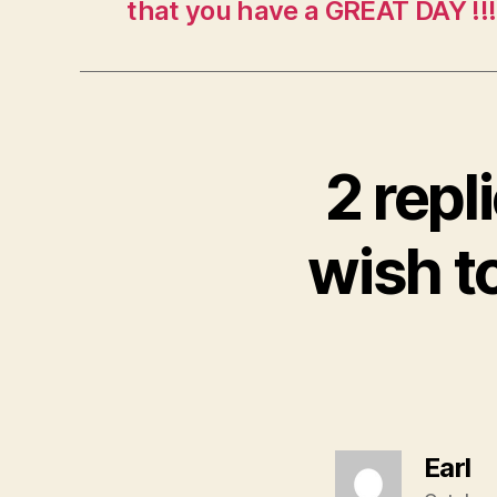
that you have a GREAT DAY !!
2 rep
wish t
sa
Earl