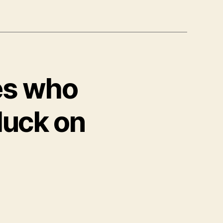
es who
luck on