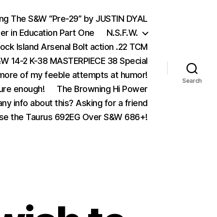
ing The S&W “Pre-29” by JUSTIN DYAL
er in Education Part One
N.S.F.W.
ock Island Arsenal Bolt action .22 TCM
 14-2 K-38 MASTERPIECE 38 Special
ore of my feeble attempts at humor!
Search
ure enough!
The Browning Hi Power
ny info about this? Asking for a friend
se the Taurus 692EG Over S&W 686+!