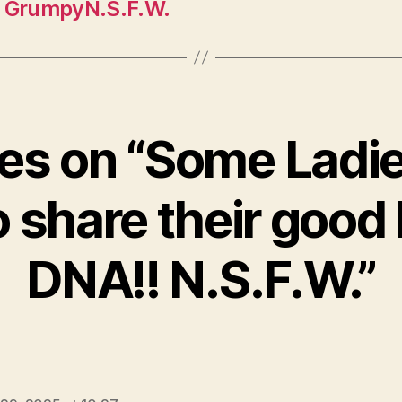
! GrumpyN.S.F.W.
lies on “Some Ladi
o share their good 
DNA!! N.S.F.W.”
ys: