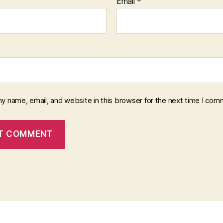
Email
*
y name, email, and website in this browser for the next time I com