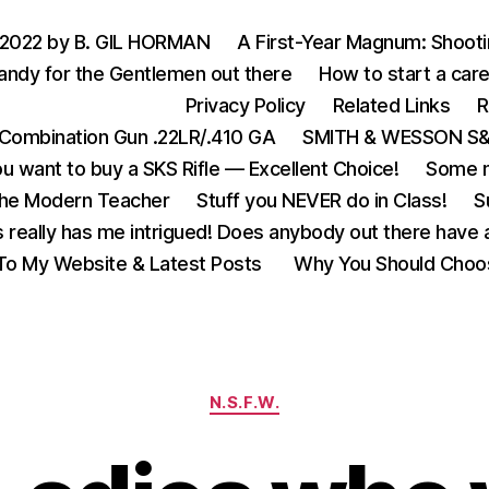
 2022 by B. GIL HORMAN
A First-Year Magnum: Shoot
andy for the Gentlemen out there
How to start a care
Privacy Policy
Related Links
R
Combination Gun .22LR/.410 GA
SMITH & WESSON S&W
u want to buy a SKS Rifle — Excellent Choice!
Some m
the Modern Teacher
Stuff you NEVER do in Class!
S
s really has me intrigued! Does anybody out there have a
o My Website & Latest Posts
Why You Should Choo
Categories
N.S.F.W.