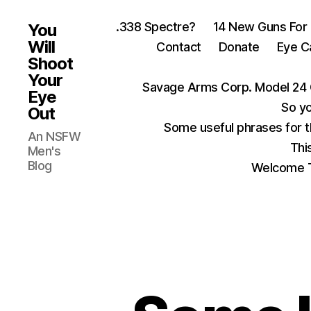
.338 Spectre?
14 New Guns For
You
Will
Contact
Donate
Eye C
Shoot
Your
Savage Arms Corp. Model 24 
Eye
So yo
Out
Some useful phrases for 
An NSFW
Thi
Men's
Blog
Welcome T