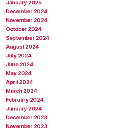
January 2025
December 2024
November 2024
October 2024
September 2024
August 2024
July 2024
June 2024
May 2024
April 2024
March 2024
February 2024
January 2024
December 2023
November 2023