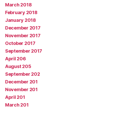
March 2018
February 2018
January 2018
December 2017
November 2017
October 2017
September 2017
April 206
August 205
September 202
December 201
November 201
April 201
March 201