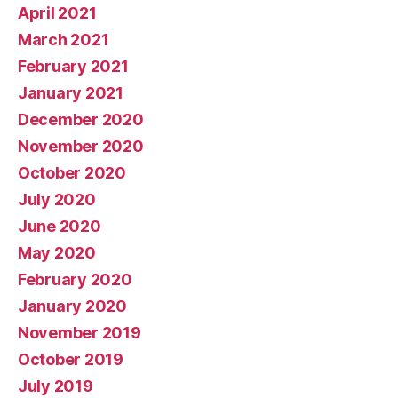
April 2021
March 2021
February 2021
January 2021
December 2020
November 2020
October 2020
July 2020
June 2020
May 2020
February 2020
January 2020
November 2019
October 2019
July 2019