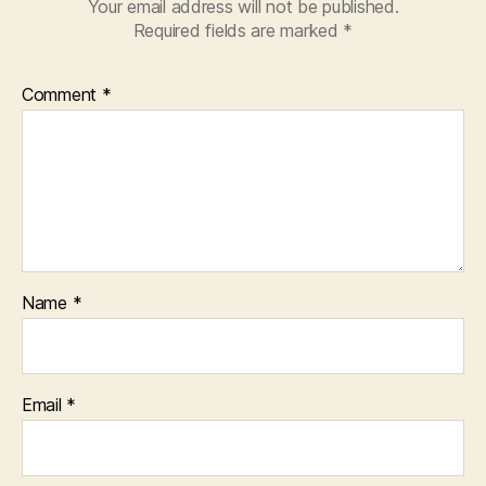
Your email address will not be published.
Required fields are marked
*
Comment
*
Name
*
Email
*