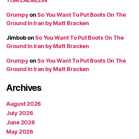
TOM LAEMLEIN
Grumpy
on
So You Want To Put Boots On The
Ground In Iran by Matt Bracken
Jimbob
on
So You Want To Put Boots On The
Ground In Iran by Matt Bracken
Grumpy
on
So You Want To Put Boots On The
Ground In Iran by Matt Bracken
Archives
August 2026
July 2026
June 2026
May 2026