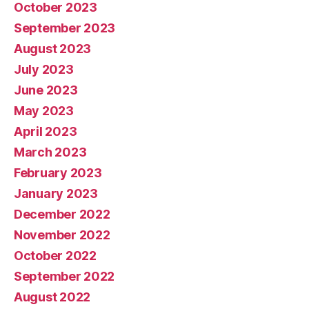
October 2023
September 2023
August 2023
July 2023
June 2023
May 2023
April 2023
March 2023
February 2023
January 2023
December 2022
November 2022
October 2022
September 2022
August 2022