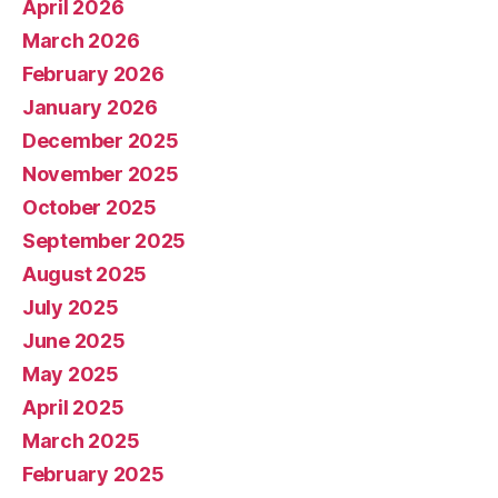
April 2026
March 2026
February 2026
January 2026
December 2025
November 2025
October 2025
September 2025
August 2025
July 2025
June 2025
May 2025
April 2025
March 2025
February 2025