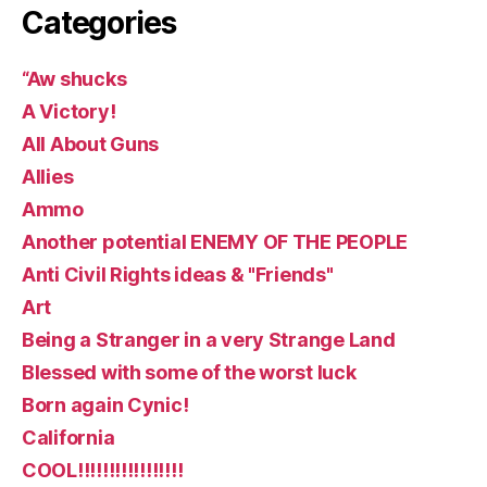
Categories
“Aw shucks
A Victory!
All About Guns
Allies
Ammo
Another potential ENEMY OF THE PEOPLE
Anti Civil Rights ideas & "Friends"
Art
Being a Stranger in a very Strange Land
Blessed with some of the worst luck
Born again Cynic!
California
COOL!!!!!!!!!!!!!!!!!