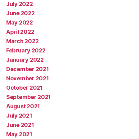
July 2022
June 2022
May 2022
April 2022
March 2022
February 2022
January 2022
December 2021
November 2021
October 2021
September 2021
August 2021
July 2021
June 2021
May 2021