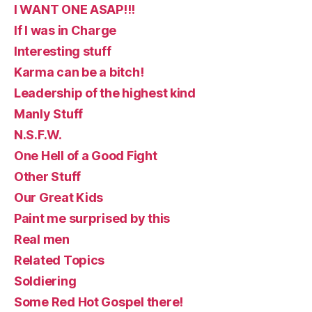
I WANT ONE ASAP!!!
If I was in Charge
Interesting stuff
Karma can be a bitch!
Leadership of the highest kind
Manly Stuff
N.S.F.W.
One Hell of a Good Fight
Other Stuff
Our Great Kids
Paint me surprised by this
Real men
Related Topics
Soldiering
Some Red Hot Gospel there!