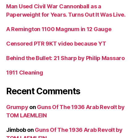
Man Used Civil War Cannonball as a
Paperweight for Years. Turns Out It Was Live.
A Remington 1100 Magnum in 12 Gauge
Censored PTR 9KT video because YT
Behind the Bullet: 21 Sharp by Philip Massaro
1911 Cleaning
Recent Comments
Grumpy
on
Guns Of The 1936 Arab Revolt by
TOM LAEMLEIN
Jimbob
on
Guns Of The 1936 Arab Revolt by