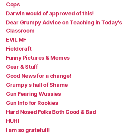
Cops
Darwin would of approved of this!
Dear Grumpy Advice on Teaching in Today's
Classroom
EVIL MF
Fieldcraft
Funny Pictures & Memes
Gear & Stuff
Good News for a change!
Grumpy's hall of Shame
Gun Fearing Wussies
Gun Info for Rookies
Hard Nosed Folks Both Good & Bad
HUH!
I am so grateful!!