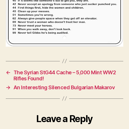
←
The Syrian StG44 Cache – 5,000 Mint WW2
Rifles Found!
→
An Interesting Silenced Bulgarian Makarov
Leave a Reply