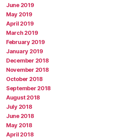
June 2019
May 2019
April 2019
March 2019
February 2019
January 2019
December 2018
November 2018
October 2018
September 2018
August 2018
July 2018
June 2018
May 2018
April 2018