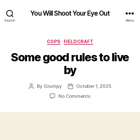
You Will Shoot Your Eye Out
Search
Menu
Categories
COPS
FIELDCRAFT
Some good rules to live
by
By
Grumpy
October 1, 2025
Post
Post
author
date
on
No Comments
Some
good
rules
to
live
by