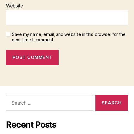
Website
Save my name, email, and website in this browser for the
next time I comment.
Search
for:
Recent Posts