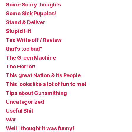
Some Scary thoughts
Some Sick Puppies!
Stand & Deliver
Stupid Hit
Tax Write off / Review
that’s too bad”
The Green Machine
The Horror!
This great Nation & Its People
This looks like a lot of fun to me!
Tips about Gunsmithing
Uncategorized
Useful Shit
War
Well I thought it was funny!