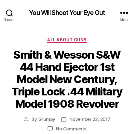
You Will Shoot Your Eye Out
Search
Menu
Categories
ALL ABOUT GUNS
Smith & Wesson S&W
44 Hand Ejector 1st
Model New Century,
Triple Lock .44 Military
Model 1908 Revolver
By
Grumpy
November 22, 2017
Post
Post
author
date
on
No Comments