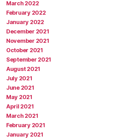
March 2022
February 2022
January 2022
December 2021
November 2021
October 2021
September 2021
August 2021
July 2021
June 2021
May 2021
April 2021
March 2021
February 2021
January 2021