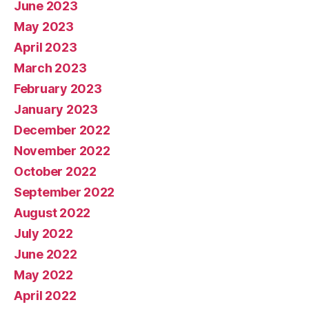
June 2023
May 2023
April 2023
March 2023
February 2023
January 2023
December 2022
November 2022
October 2022
September 2022
August 2022
July 2022
June 2022
May 2022
April 2022