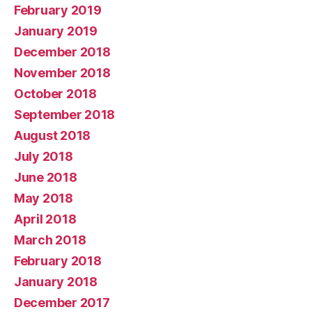
February 2019
January 2019
December 2018
November 2018
October 2018
September 2018
August 2018
July 2018
June 2018
May 2018
April 2018
March 2018
February 2018
January 2018
December 2017