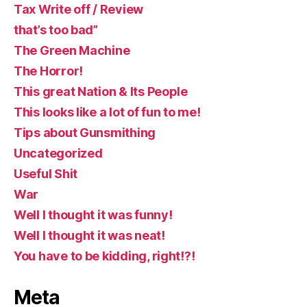
Tax Write off / Review
that’s too bad”
The Green Machine
The Horror!
This great Nation & Its People
This looks like a lot of fun to me!
Tips about Gunsmithing
Uncategorized
Useful Shit
War
Well I thought it was funny!
Well I thought it was neat!
You have to be kidding, right!?!
Meta