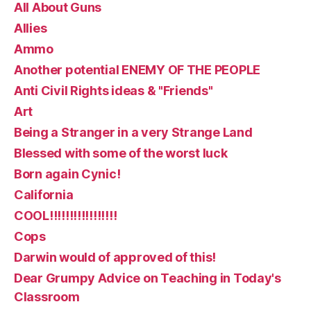
All About Guns
Allies
Ammo
Another potential ENEMY OF THE PEOPLE
Anti Civil Rights ideas & "Friends"
Art
Being a Stranger in a very Strange Land
Blessed with some of the worst luck
Born again Cynic!
California
COOL!!!!!!!!!!!!!!!!!
Cops
Darwin would of approved of this!
Dear Grumpy Advice on Teaching in Today's
Classroom