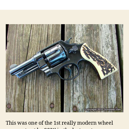
Smith
&
Wesson
S&W
44
Hand
Ejector
1st
Model
New
Century,
Triple
Lock
.44
Military
Model
1908
Revolver
This was one of the 1st really modern wheel