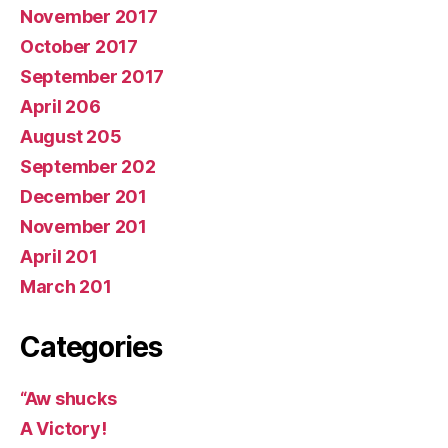
November 2017
October 2017
September 2017
April 206
August 205
September 202
December 201
November 201
April 201
March 201
Categories
“Aw shucks
A Victory!