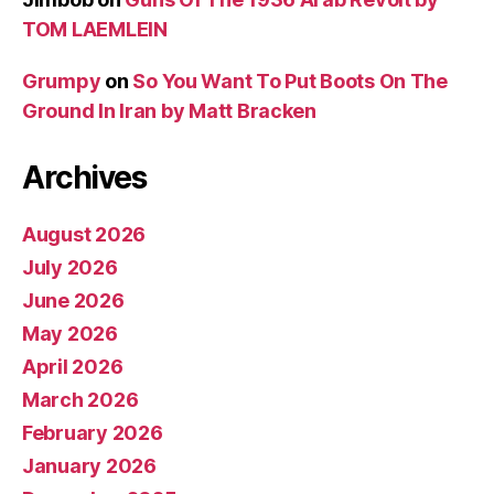
TOM LAEMLEIN
Grumpy
on
So You Want To Put Boots On The
Ground In Iran by Matt Bracken
Archives
August 2026
July 2026
June 2026
May 2026
April 2026
March 2026
February 2026
January 2026