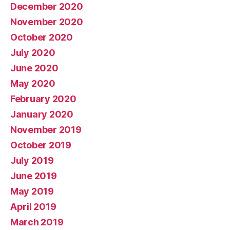
December 2020
November 2020
October 2020
July 2020
June 2020
May 2020
February 2020
January 2020
November 2019
October 2019
July 2019
June 2019
May 2019
April 2019
March 2019