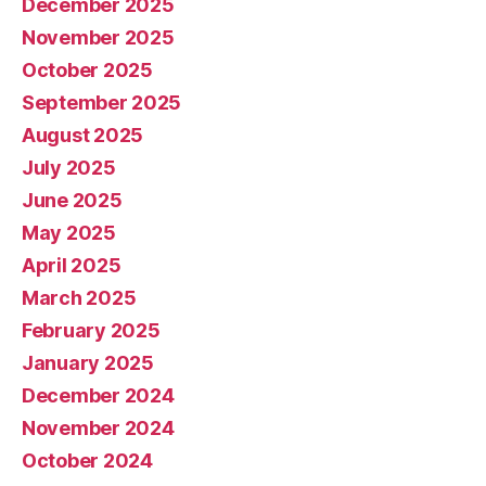
December 2025
November 2025
October 2025
September 2025
August 2025
July 2025
June 2025
May 2025
April 2025
March 2025
February 2025
January 2025
December 2024
November 2024
October 2024