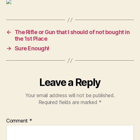
←
The Rifle or Gun that I should of not bought in
the 1st Place
→
Sure Enough!
Leave a Reply
Your email address will not be published.
Required fields are marked
*
Comment
*