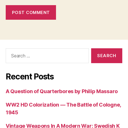
Search
for:
Recent Posts
A Question of Quarterbores by Philip Massaro
WW2 HD Colorization — The Battle of Cologne,
1945
Vintage Weapons In A Modern War: Swedish K