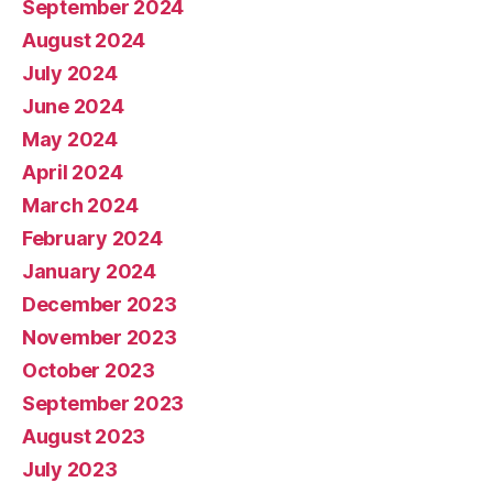
September 2024
August 2024
July 2024
June 2024
May 2024
April 2024
March 2024
February 2024
January 2024
December 2023
November 2023
October 2023
September 2023
August 2023
July 2023