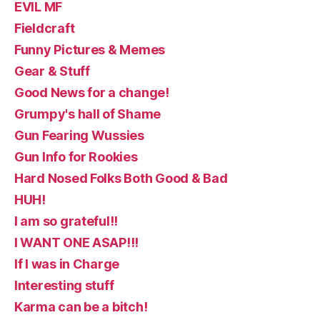
EVIL MF
Fieldcraft
Funny Pictures & Memes
Gear & Stuff
Good News for a change!
Grumpy's hall of Shame
Gun Fearing Wussies
Gun Info for Rookies
Hard Nosed Folks Both Good & Bad
HUH!
I am so grateful!!
I WANT ONE ASAP!!!
If I was in Charge
Interesting stuff
Karma can be a bitch!