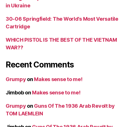
in Ukraine
30-06 Springfield: The World’s Most Versatile
Cartridge
WHICH PISTOL IS THE BEST OF THE VIETNAM
WAR??
Recent Comments
Grumpy
on
Makes sense to me!
Jimbob
on
Makes sense to me!
Grumpy
on
Guns Of The 1936 Arab Revolt by
TOM LAEMLEIN
Jimbob
on
Guns Of The 1936 Arab Revolt by