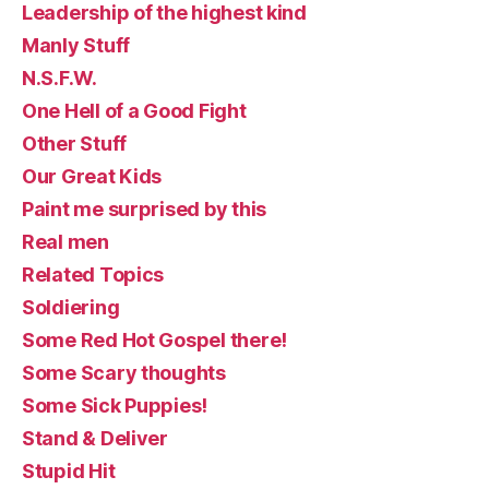
Leadership of the highest kind
Manly Stuff
N.S.F.W.
One Hell of a Good Fight
Other Stuff
Our Great Kids
Paint me surprised by this
Real men
Related Topics
Soldiering
Some Red Hot Gospel there!
Some Scary thoughts
Some Sick Puppies!
Stand & Deliver
Stupid Hit