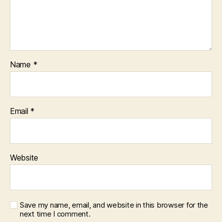
Name
*
Email
*
Website
Save my name, email, and website in this browser for the
next time I comment.