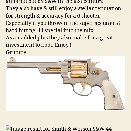
guns put out by S&W in the last century.
They also have & still enjoy a stellar reputation
for strength & accuracy for a 6 shooter.
Especially if you throw in the super accurate &
hard hitting 44 special into the mix!
As an added plus they also make for a great
investment to boot. Enjoy !
Grumpy