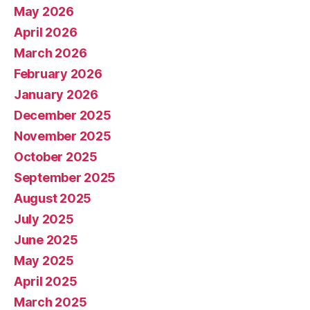
May 2026
April 2026
March 2026
February 2026
January 2026
December 2025
November 2025
October 2025
September 2025
August 2025
July 2025
June 2025
May 2025
April 2025
March 2025