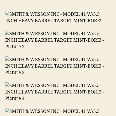
WESSON
INC
MODEL
41
W/5.5
INCH
HEAVY
BARREL
TARGET
MINT-
BORE
.22
LR