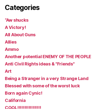
Categories
“Aw shucks
A Victory!
All About Guns
Allies
Ammo
Another potential ENEMY OF THE PEOPLE
Anti Civil Rights ideas & "Friends"
Art
Being a Stranger in a very Strange Land
Blessed with some of the worst luck
Born again Cynic!
California
COOL!!!!!!!!!!!!!!!!!