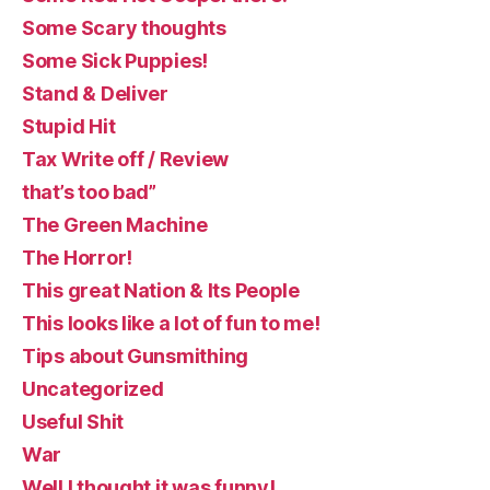
Some Scary thoughts
Some Sick Puppies!
Stand & Deliver
Stupid Hit
Tax Write off / Review
that’s too bad”
The Green Machine
The Horror!
This great Nation & Its People
This looks like a lot of fun to me!
Tips about Gunsmithing
Uncategorized
Useful Shit
War
Well I thought it was funny!