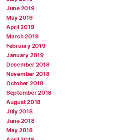
June 2019
May 2019
April 2019
March 2019
February 2019
January 2019
December 2018
November 2018
October 2018
September 2018
August 2018
July 2018
June 2018
May 2018
April 2018