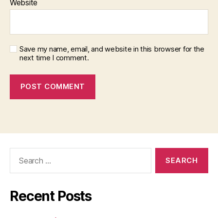
Website
Save my name, email, and website in this browser for the
next time I comment.
Search
for:
Recent Posts