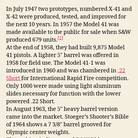
In July 1947 two prototypes, numbered X-41 and
X-42 were produced, tested, and improved for
the next 10 years. In 1957 the Model 41 was
made available to the public for sale when S&W
[2]
produced 679 units.
At the end of 1958, they had built 9,875 Model
41 pistols. A lighter 5″ barrel was offered in
1958 for field use. The Model 41-1 was
introduced in 1960 and was chambered in
.22
Short
for International Rapid Fire competition.
Only 1000 were made using light aluminum
slides necessary for function with the lower
powered .22 Short.
In August 1963, the 5″ heavy barrel version
came into the market. Stoeger’s Shooter’s Bible
of 1964 shows a 7 3/8″ barrel grooved for
Olympic center weights.