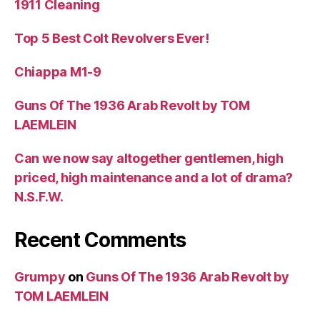
1911 Cleaning
Top 5 Best Colt Revolvers Ever!
Chiappa M1-9
Guns Of The 1936 Arab Revolt by TOM
LAEMLEIN
Can we now say altogether gentlemen, high
priced, high maintenance and a lot of drama?
N.S.F.W.
Recent Comments
Grumpy
on
Guns Of The 1936 Arab Revolt by
TOM LAEMLEIN