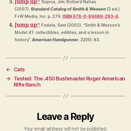
Jump up
^
Supica, Jim; Richard Nahas
(2007).
Standard Catalog of Smith & Wesson
(3 ed.).
F+W Media, Inc. p. 279.
ISBN
978-0-89689-293-4
.
Jump up
^
Fadala, Sam (2002). “Smith & Wesson’s
Model 41: collectibles, edibles, and a lesson in
history”.
American Handgunner
.
22
(6): 83.
←
Cats
→
Tested: The .450 Bushmaster Ruger American
Rifle Ranch
Leave a Reply
Your email address will not be published.