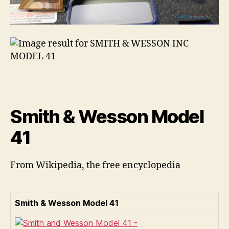
Smith & Wesson Model
41
From Wikipedia, the free encyclopedia
Smith & Wesson Model 41