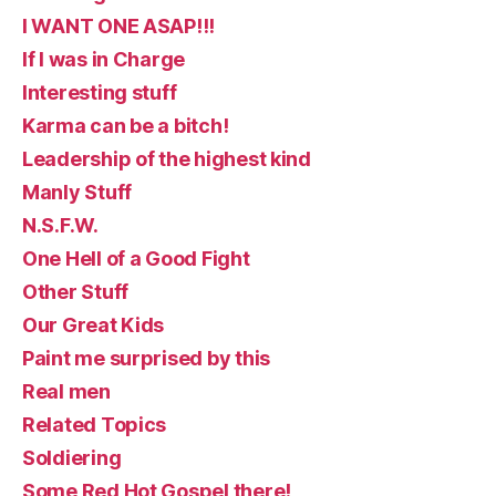
I WANT ONE ASAP!!!
If I was in Charge
Interesting stuff
Karma can be a bitch!
Leadership of the highest kind
Manly Stuff
N.S.F.W.
One Hell of a Good Fight
Other Stuff
Our Great Kids
Paint me surprised by this
Real men
Related Topics
Soldiering
Some Red Hot Gospel there!