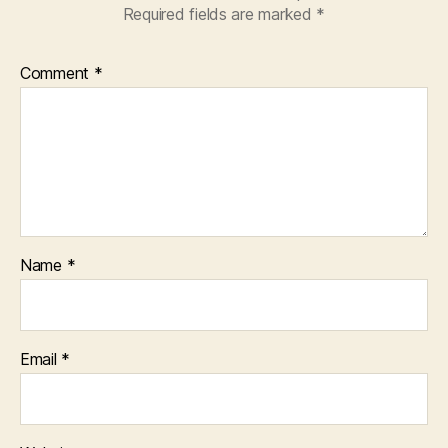
Required fields are marked
*
Comment
*
Name
*
Email
*