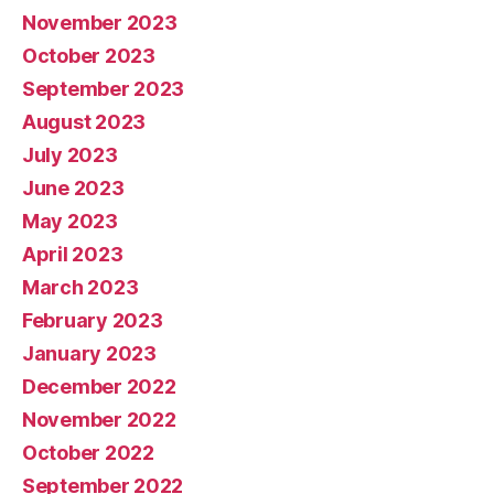
November 2023
October 2023
September 2023
August 2023
July 2023
June 2023
May 2023
April 2023
March 2023
February 2023
January 2023
December 2022
November 2022
October 2022
September 2022