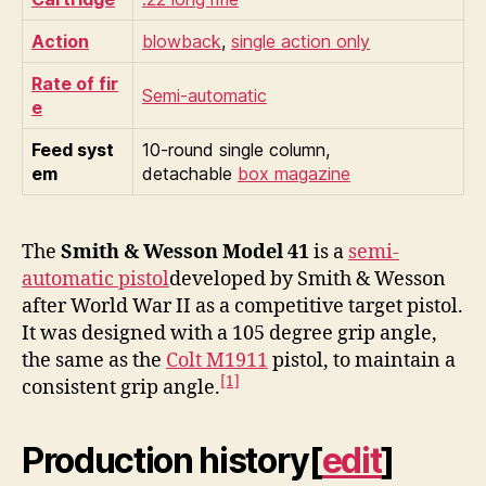
Action
blowback
,
single action only
Rate of fir
Semi-automatic
e
Feed syst
10-round single column,
em
detachable
box magazine
The
Smith & Wesson Model 41
is a
semi-
automatic pistol
developed by Smith & Wesson
after World War II as a competitive target pistol.
It was designed with a 105 degree grip angle,
the same as the
Colt M1911
pistol, to maintain a
[1]
consistent grip angle.
Production history
[
edit
]