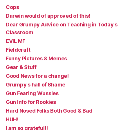
Cops
Darwin would of approved of this!
Dear Grumpy Advice on Teaching in Today's
Classroom
EVIL MF
Fieldcraft
Funny Pictures & Memes
Gear & Stuff
Good News for a change!
Grumpy's hall of Shame
Gun Fearing Wussies
Gun Info for Rookies
Hard Nosed Folks Both Good & Bad
HUH!
I am so grateful!!