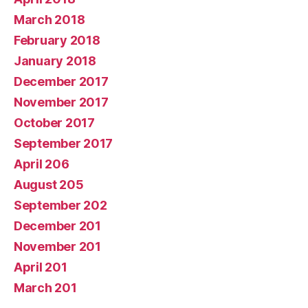
March 2018
February 2018
January 2018
December 2017
November 2017
October 2017
September 2017
April 206
August 205
September 202
December 201
November 201
April 201
March 201