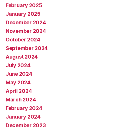
February 2025
January 2025
December 2024
November 2024
October 2024
September 2024
August 2024
July 2024
June 2024
May 2024
April 2024
March 2024
February 2024
January 2024
December 2023