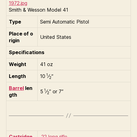
Smith & Wesson Model 41
Type
Semi Automatic Pistol
Place of o
United States
rigin
Specifications
Weight
41 oz
1
Length
10
⁄
“
2
Barrel
len
1
5
⁄
” or 7″
2
gth
Cartridge
.22 long rifle