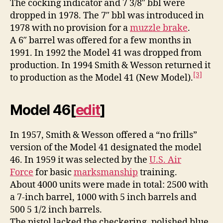
The cocking indicator and 7 3/8″ bbl were
dropped in 1978. The 7″ bbl was introduced in
1978 with no provision for a
muzzle brake
.
A 6″ barrel was offered for a few months in
1991. In 1992 the Model 41 was dropped from
production. In 1994 Smith & Wesson returned it
[3]
to production as the Model 41 (New Model).
Model 46
[
edit
]
In 1957, Smith & Wesson offered a “no frills”
version of the Model 41 designated the model
46. In 1959 it was selected by the
U.S. Air
Force
for basic
marksmanship
training.
About 4000 units were made in total: 2500 with
a 7-inch barrel, 1000 with 5 inch barrels and
500 5 1/2 inch barrels.
The pistol lacked the checkering, polished blue