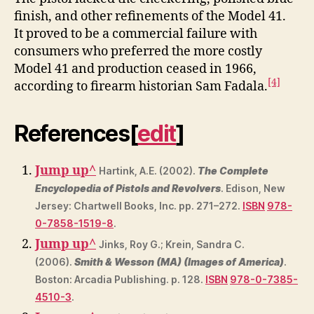
finish, and other refinements of the Model 41.
It proved to be a commercial failure with
consumers who preferred the more costly
Model 41 and production ceased in 1966,
[4]
according to firearm historian Sam Fadala.
References
[
edit
]
Jump up
^
Hartink, A.E. (2002).
The Complete
Encyclopedia of Pistols and Revolvers
. Edison, New
Jersey: Chartwell Books, Inc. pp. 271–272.
ISBN
978-
0-7858-1519-8
.
Jump up
^
Jinks, Roy G.; Krein, Sandra C.
(2006).
Smith & Wesson (MA) (Images of America)
.
Boston: Arcadia Publishing. p. 128.
ISBN
978-0-7385-
4510-3
.