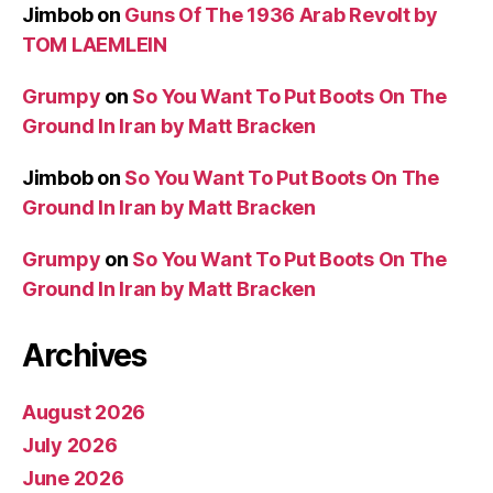
Jimbob
on
Guns Of The 1936 Arab Revolt by
TOM LAEMLEIN
Grumpy
on
So You Want To Put Boots On The
Ground In Iran by Matt Bracken
Jimbob
on
So You Want To Put Boots On The
Ground In Iran by Matt Bracken
Grumpy
on
So You Want To Put Boots On The
Ground In Iran by Matt Bracken
Archives
August 2026
July 2026
June 2026