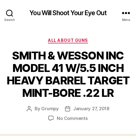
You Will Shoot Your Eye Out
Search
Menu
Categories
ALL ABOUT GUNS
SMITH & WESSON INC
MODEL 41 W/5.5 INCH
HEAVY BARREL TARGET
MINT-BORE .22 LR
By
Grumpy
January 27, 2018
Post
Post
author
date
on
No Comments
SMITH
&