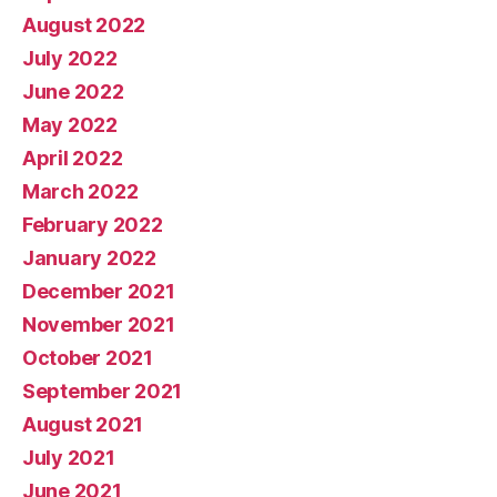
August 2022
July 2022
June 2022
May 2022
April 2022
March 2022
February 2022
January 2022
December 2021
November 2021
October 2021
September 2021
August 2021
July 2021
June 2021