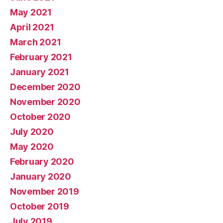
May 2021
April 2021
March 2021
February 2021
January 2021
December 2020
November 2020
October 2020
July 2020
May 2020
February 2020
January 2020
November 2019
October 2019
July 2019