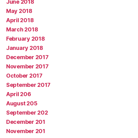
June 2018
May 2018
April 2018
March 2018
February 2018
January 2018
December 2017
November 2017
October 2017
September 2017
April 206
August 205
September 202
December 201
November 201