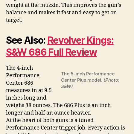
weight at the muzzle. This improves the gun’s
balance and makes it fast and easy to get on
target.
See Also:
Revolver Kings:
S&W 686 Full Review
The 4-inch
The 5-inch Performance
Performance
Center Plus model.
(Photo:
Center 686
S&W)
measures in at 9.5
inches long and
weighs 38 ounces. The 686 Plus is an inch
longer and half an ounce heavier.
At the heart of both guns is a tuned
Performance Center trigger job. Every action is