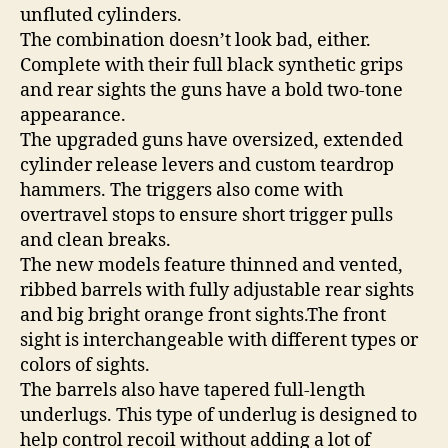
unfluted cylinders.
The combination doesn’t look bad, either.
Complete with their full black synthetic grips
and rear sights the guns have a bold two-tone
appearance.
The upgraded guns have oversized, extended
cylinder release levers and custom teardrop
hammers. The triggers also come with
overtravel stops to ensure short trigger pulls
and clean breaks.
The new models feature thinned and vented,
ribbed barrels with fully adjustable rear sights
and big bright orange front sights.The front
sight is interchangeable with different types or
colors of sights.
The barrels also have tapered full-length
underlugs. This type of underlug is designed to
help control recoil without adding a lot of