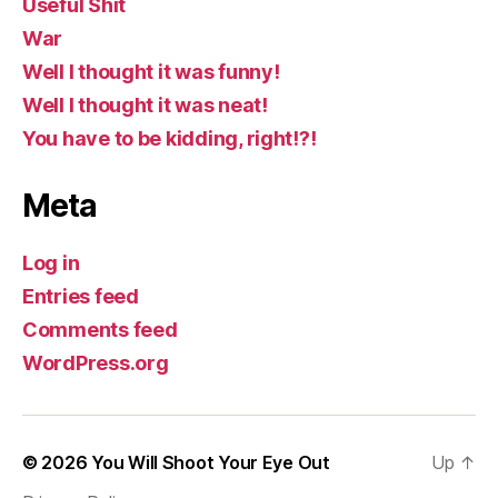
Useful Shit
War
Well I thought it was funny!
Well I thought it was neat!
You have to be kidding, right!?!
Meta
Log in
Entries feed
Comments feed
WordPress.org
© 2026
You Will Shoot Your Eye Out
Up
↑