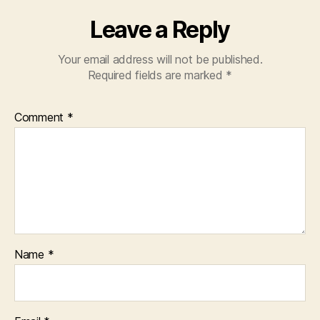
Leave a Reply
Your email address will not be published.
Required fields are marked
*
Comment
*
Name
*