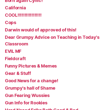
Born again Cynic!
California
COOL!!!!!!!!!!!!!!!!!
Cops
Darwin would of approved of this!
Dear Grumpy Advice on Teaching in Today's
Classroom
EVIL MF
Fieldcraft
Funny Pictures & Memes
Gear & Stuff
Good News for a change!
Grumpy's hall of Shame
Gun Fearing Wussies
Gun Info for Rookies