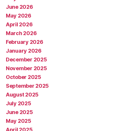
June 2026
May 2026
April 2026
March 2026
February 2026
January 2026
December 2025
November 2025
October 2025
September 2025
August 2025
July 2025
June 2025
May 2025
April 2025