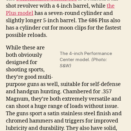
shot revolver with a 4-inch barrel, while
the
Plus model
has a seven-round cylinder and
slightly longer 5-inch barrel. The 686 Plus also
has a cylinder cut for moon clips for the fastest
possible reloads.
While these are
The 4-inch Performance
both obviously
Center model.
(Photo:
designed for
S&W)
shooting sports,
they’re good multi-
purpose guns as well, suitable for self-defense
and handgun hunting. Chambered for .357
Magnum, they’re both extremely versatile and
can shoot a huge range of loads without issue.
The guns sport a satin stainless steel finish and
chromed hammers and triggers for improved
lubricity and durability. They also have solid,