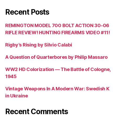
Recent Posts
REMINGTON MODEL 700 BOLT ACTION 30-06
RIFLE REVIEW! HUNTING FIREARMS VIDEO #11!
Rigby’s Rising by Silvio Calabi
A Question of Quarterbores by Philip Massaro
WW2 HD Colorization — The Battle of Cologne,
1945
Vintage Weapons In A Modern War: Swedish K
in Ukraine
Recent Comments