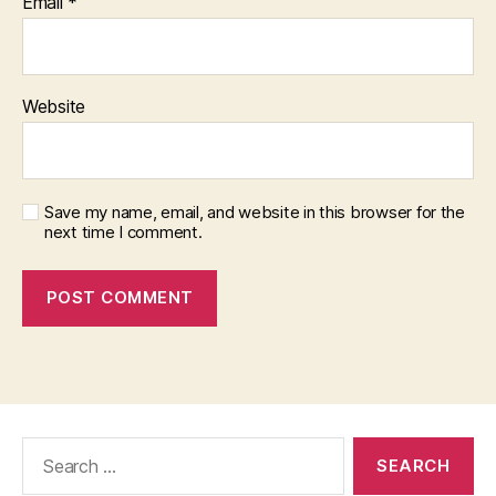
Email
*
Website
Save my name, email, and website in this browser for the
next time I comment.
Search
for: