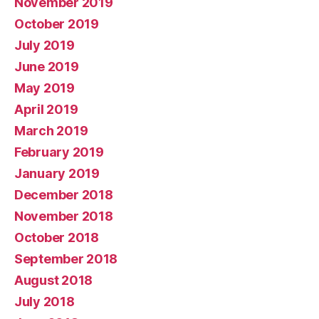
November 2019
October 2019
July 2019
June 2019
May 2019
April 2019
March 2019
February 2019
January 2019
December 2018
November 2018
October 2018
September 2018
August 2018
July 2018