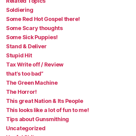
Related Topics
Soldiering
Some Red Hot Gospel there!
Some Scary thoughts
Some Sick Puppies!
Stand & Deliver
Stupid Hit
Tax Write off / Review
that’s too bad”
The Green Machine
The Horror!
This great Nation & Its People
This looks like a lot of fun to me!
Tips about Gunsmithing
Uncategorized