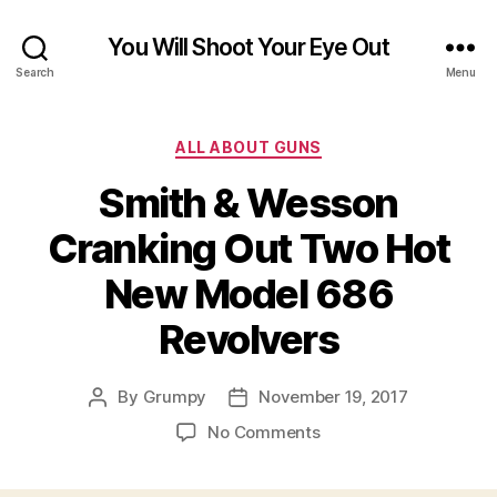
You Will Shoot Your Eye Out
Search
Menu
Categories
ALL ABOUT GUNS
Smith & Wesson
Cranking Out Two Hot
New Model 686
Revolvers
By
Grumpy
November 19, 2017
Post
Post
author
date
on
No Comments
Smith
&