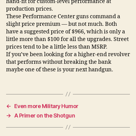
hand-fit for custom-level performance at
production prices.
These Performance Center guns command a
slight price premium — but not much. Both
have a suggested price of $966, which is only a
little more than $100 for all the upgrades. Street
prices tend to be a little less than MSRP.
If you’ve been looking for a higher-end revolver
that performs without breaking the bank
maybe one of these is your next handgun.
←
Even more Military Humor
→
A Primer on the Shotgun