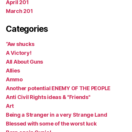
April 201
March 201
Categories
“Aw shucks
A Victory!
All About Guns
Allies
Ammo
Another potential ENEMY OF THE PEOPLE
Anti Civil Rights ideas & "Friends"
Art
Being a Stranger in a very Strange Land
Blessed with some of the worst luck