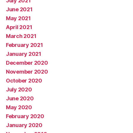
July 2021
June 2021
May 2021
April 2021
March 2021
February 2021
January 2021
December 2020
November 2020
October 2020
July 2020
June 2020
May 2020
February 2020
January 2020