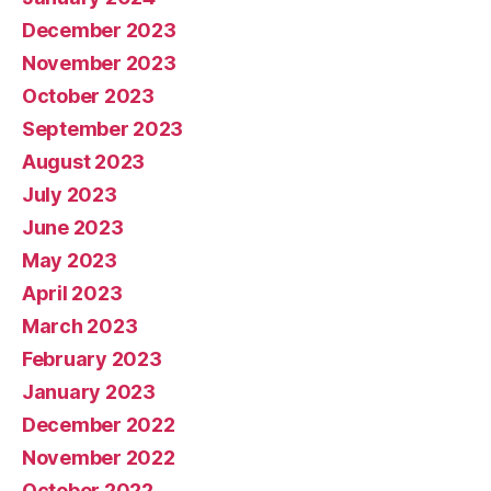
December 2023
November 2023
October 2023
September 2023
August 2023
July 2023
June 2023
May 2023
April 2023
March 2023
February 2023
January 2023
December 2022
November 2022
October 2022