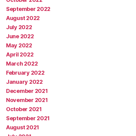
September 2022
August 2022
July 2022
June 2022
May 2022
April 2022
March 2022
February 2022
January 2022
December 2021
November 2021
October 2021
September 2021
August 2021