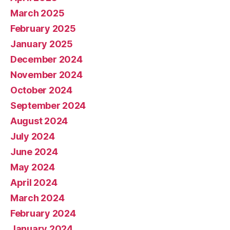
March 2025
February 2025
January 2025
December 2024
November 2024
October 2024
September 2024
August 2024
July 2024
June 2024
May 2024
April 2024
March 2024
February 2024
January 2024