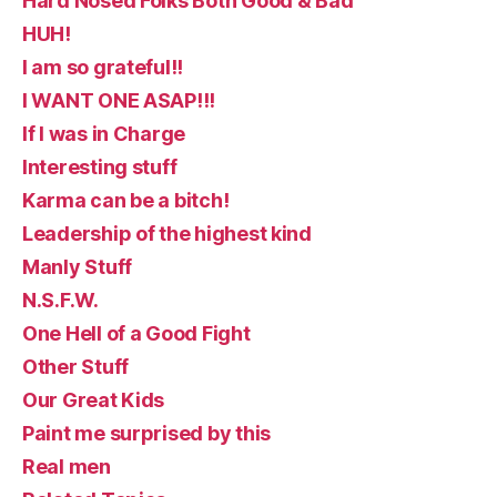
Hard Nosed Folks Both Good & Bad
HUH!
I am so grateful!!
I WANT ONE ASAP!!!
If I was in Charge
Interesting stuff
Karma can be a bitch!
Leadership of the highest kind
Manly Stuff
N.S.F.W.
One Hell of a Good Fight
Other Stuff
Our Great Kids
Paint me surprised by this
Real men