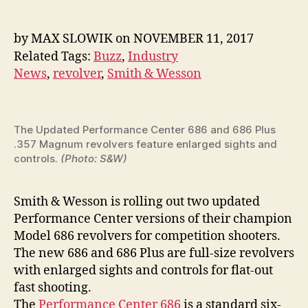
Wesson
Cranking
Out
by
MAX SLOWIK
on
NOVEMBER 11, 2017
Two
Related Tags:
Buzz
,
Industry
Hot
News
,
revolver
,
Smith & Wesson
New
Model
686
Revolvers
The Updated Performance Center 686 and 686 Plus
.357 Magnum revolvers feature enlarged sights and
controls.
(Photo: S&W)
Smith & Wesson is rolling out two updated
Performance Center versions of their champion
Model 686 revolvers for competition shooters.
The new 686 and 686 Plus are full-size revolvers
with enlarged sights and controls for flat-out
fast shooting.
The
Performance Center 686
is a standard six-