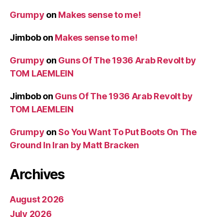
Grumpy
on
Makes sense to me!
Jimbob
on
Makes sense to me!
Grumpy
on
Guns Of The 1936 Arab Revolt by
TOM LAEMLEIN
Jimbob
on
Guns Of The 1936 Arab Revolt by
TOM LAEMLEIN
Grumpy
on
So You Want To Put Boots On The
Ground In Iran by Matt Bracken
Archives
August 2026
July 2026