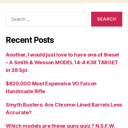
Search
for:
Recent Posts
Another, I would just love to have one of these!
– A Smith & Wesson MODEL 14-4 K38 TARGET
in 38 Spl.
$820,000 Most Expensive VO Falcon
Handmade Rifle
Smyth Busters: Are Chrome-Lined Barrels Less
Accurate?
Which models are these guns quiz ? N.S.F.W.