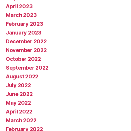
April 2023
March 2023
February 2023
January 2023
December 2022
November 2022
October 2022
September 2022
August 2022
July 2022
June 2022
May 2022
April 2022
March 2022
February 2022