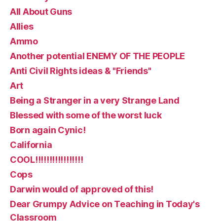
All About Guns
Allies
Ammo
Another potential ENEMY OF THE PEOPLE
Anti Civil Rights ideas & "Friends"
Art
Being a Stranger in a very Strange Land
Blessed with some of the worst luck
Born again Cynic!
California
COOL!!!!!!!!!!!!!!!!!
Cops
Darwin would of approved of this!
Dear Grumpy Advice on Teaching in Today's
Classroom