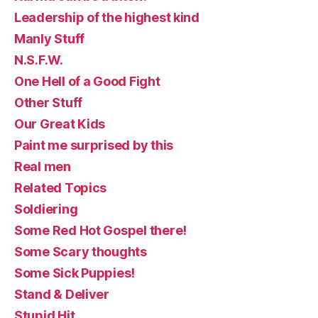
Leadership of the highest kind
Manly Stuff
N.S.F.W.
One Hell of a Good Fight
Other Stuff
Our Great Kids
Paint me surprised by this
Real men
Related Topics
Soldiering
Some Red Hot Gospel there!
Some Scary thoughts
Some Sick Puppies!
Stand & Deliver
Stupid Hit