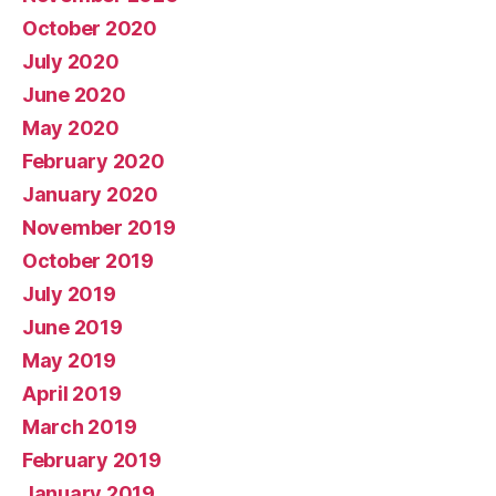
October 2020
July 2020
June 2020
May 2020
February 2020
January 2020
November 2019
October 2019
July 2019
June 2019
May 2019
April 2019
March 2019
February 2019
January 2019