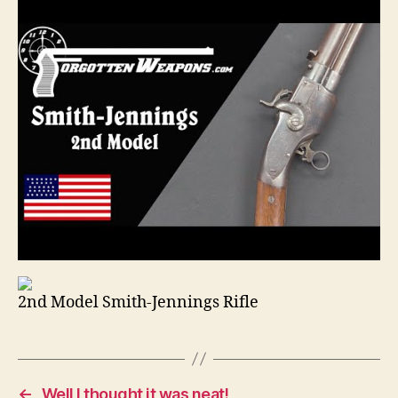
2nd Model Smith-Jennings Rifle
←
Well I thought it was neat!