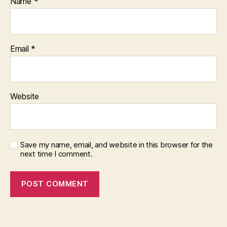
Name
*
Email
*
Website
Save my name, email, and website in this browser for the
next time I comment.