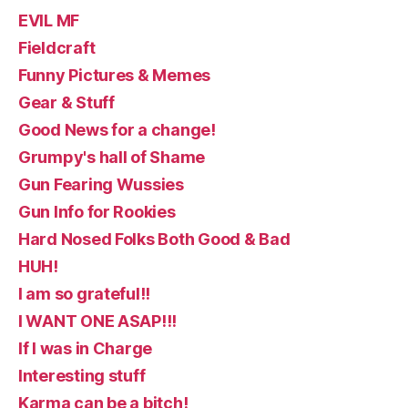
EVIL MF
Fieldcraft
Funny Pictures & Memes
Gear & Stuff
Good News for a change!
Grumpy's hall of Shame
Gun Fearing Wussies
Gun Info for Rookies
Hard Nosed Folks Both Good & Bad
HUH!
I am so grateful!!
I WANT ONE ASAP!!!
If I was in Charge
Interesting stuff
Karma can be a bitch!