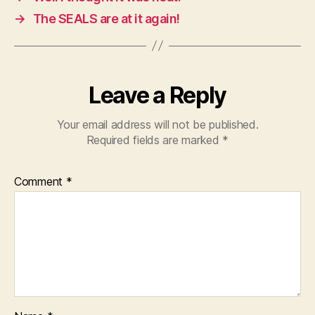
→
The SEALS are at it again!
Leave a Reply
Your email address will not be published.
Required fields are marked
*
Comment
*