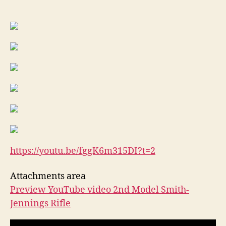
REPEATING
RIFLE
(
the
3rd
variation)
,
It
is
a
vary
rare
old
gun!
https://youtu.be/fggK6m315DI?
t=2
Attachments area
Preview YouTube video 2nd Model Smith-
Jennings Rifle