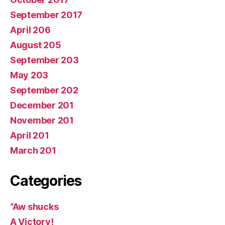
September 2017
April 206
August 205
September 203
May 203
September 202
December 201
November 201
April 201
March 201
Categories
“Aw shucks
A Victory!