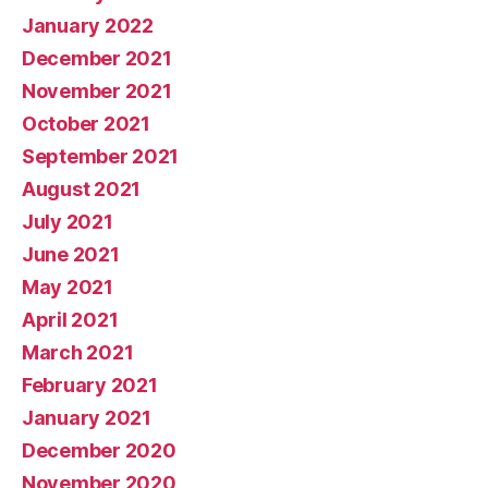
January 2022
December 2021
November 2021
October 2021
September 2021
August 2021
July 2021
June 2021
May 2021
April 2021
March 2021
February 2021
January 2021
December 2020
November 2020