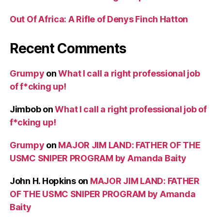
Out Of Africa: A Rifle of Denys Finch Hatton
Recent Comments
Grumpy
on
What I call a right professional job
of f*cking up!
Jimbob
on
What I call a right professional job of
f*cking up!
Grumpy
on
MAJOR JIM LAND: FATHER OF THE
USMC SNIPER PROGRAM by Amanda Baity
John H. Hopkins
on
MAJOR JIM LAND: FATHER
OF THE USMC SNIPER PROGRAM by Amanda
Baity