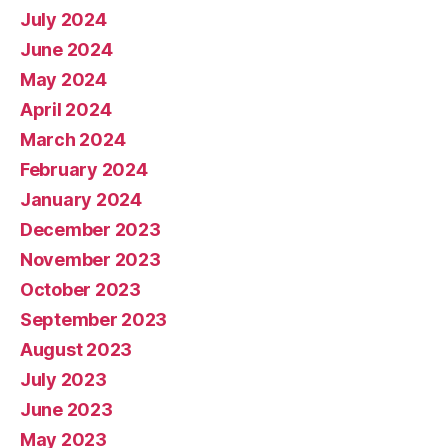
July 2024
June 2024
May 2024
April 2024
March 2024
February 2024
January 2024
December 2023
November 2023
October 2023
September 2023
August 2023
July 2023
June 2023
May 2023