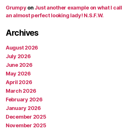
Grumpy
on
Just another example on what I call
an almost perfect looking lady! N.S.F.W.
Archives
August 2026
July 2026
June 2026
May 2026
April 2026
March 2026
February 2026
January 2026
December 2025
November 2025