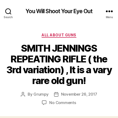
You Will Shoot Your Eye Out
Search
Menu
Categories
ALL ABOUT GUNS
SMITH JENNINGS
REPEATING RIFLE ( the
3rd variation) , It is a vary
rare old gun!
By
Grumpy
November 26, 2017
Post
Post
author
date
on
No Comments
SMITH
JENNINGS