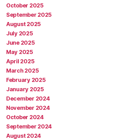
October 2025
September 2025
August 2025
July 2025
June 2025
May 2025
April 2025
March 2025
February 2025
January 2025
December 2024
November 2024
October 2024
September 2024
August 2024