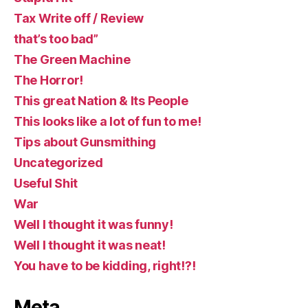
Tax Write off / Review
that’s too bad”
The Green Machine
The Horror!
This great Nation & Its People
This looks like a lot of fun to me!
Tips about Gunsmithing
Uncategorized
Useful Shit
War
Well I thought it was funny!
Well I thought it was neat!
You have to be kidding, right!?!
Meta