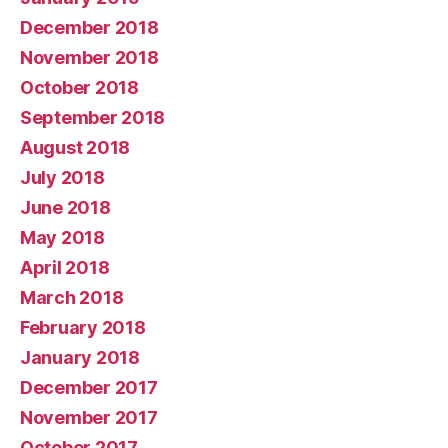
December 2018
November 2018
October 2018
September 2018
August 2018
July 2018
June 2018
May 2018
April 2018
March 2018
February 2018
January 2018
December 2017
November 2017
October 2017