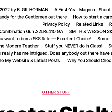
 2022 by B. GIL HORMAN
A First-Year Magnum: Shoot
andy for the Gentlemen out there
How to start a care
Privacy Policy
Related Links
R
Combination Gun .22LR/.410 GA
SMITH & WESSON S&W
u want to buy a SKS Rifle — Excellent Choice!
Some m
the Modern Teacher
Stuff you NEVER do in Class!
S
s really has me intrigued! Does anybody out there have a
o My Website & Latest Posts
Why You Should Choo
Categories
OTHER STUFF