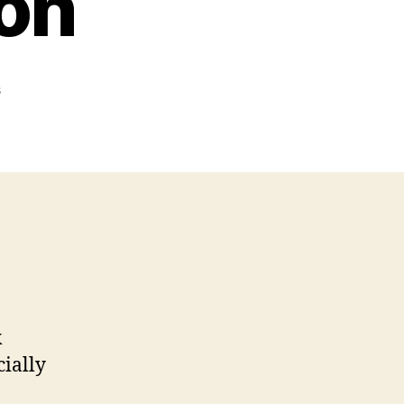
ton
on
s
Skeeter
Skelton
k
cially