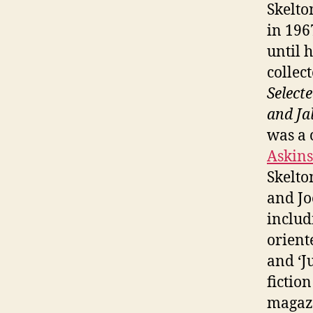
Skelton
in 196
until 
collec
Select
and Ja
was a
Askins
Skelto
and Jo
includ
orient
and ‘J
fictio
magazi