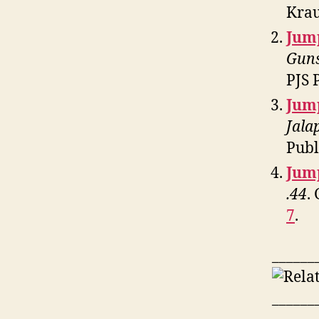
Krau
Jum
Guns
PJS 
Jum
Jala
Publ
Jum
.44
.
7
.
______
______