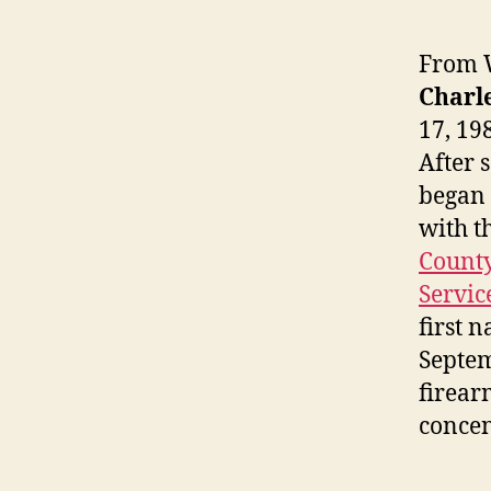
From W
Charle
17, 19
After 
began 
with t
County
Servic
first 
Septem
firear
concen