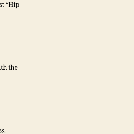
st “Hip
th the
ns
.