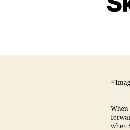
Sk
When I
forwar
when S