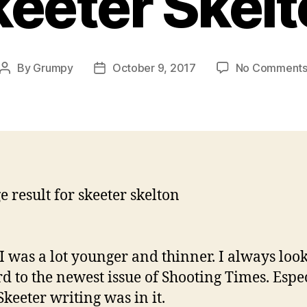
eeter Skel
By
Grumpy
October 9, 2017
No Comment
Post
Post
author
date
 was a lot younger and thinner. I always loo
d to the newest issue of Shooting Times. Espe
keeter writing was in it.