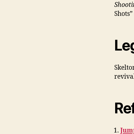
Shooti
Shots” 
Le
Skelto
reviva
Re
Jum