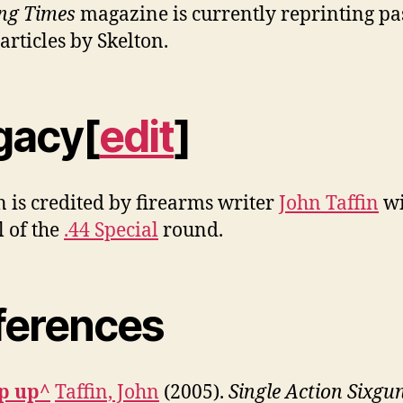
ng Times
magazine is currently reprinting pa
articles by Skelton.
gacy[
edit
]
n is credited by firearms writer
John Taffin
wi
l of the
.44 Special
round.
ferences
p up^
Taffin, John
(2005).
Single Action Sixgu