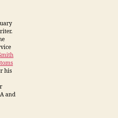
nuary
iter.
he
rvice
Smith
stoms
er his
r
EA and