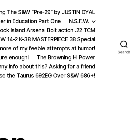
ing The S&W “Pre-29” by JUSTIN DYAL
er in Education Part One
N.S.F.W.
ock Island Arsenal Bolt action .22 TCM
 14-2 K-38 MASTERPIECE 38 Special
ore of my feeble attempts at humor!
Search
ure enough!
The Browning Hi Power
ny info about this? Asking for a friend
se the Taurus 692EG Over S&W 686+!