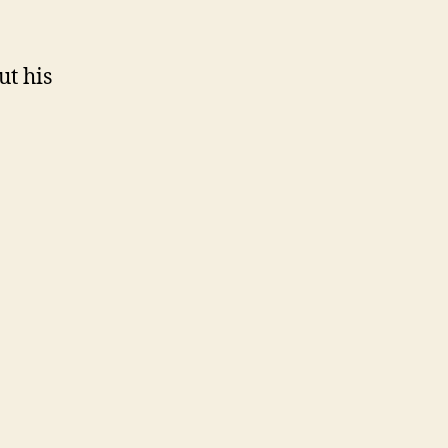
ut his