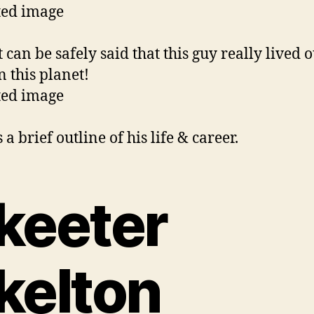
 can be safely said that this guy really lived o
n this planet!
 a brief outline of his life & career.
keeter
kelton