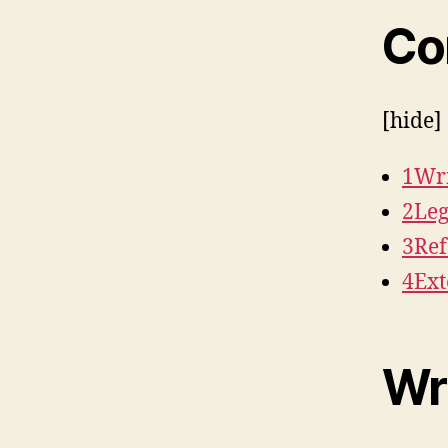
Co
[hide]
1Wri
2Le
3Ref
4Ext
Wr