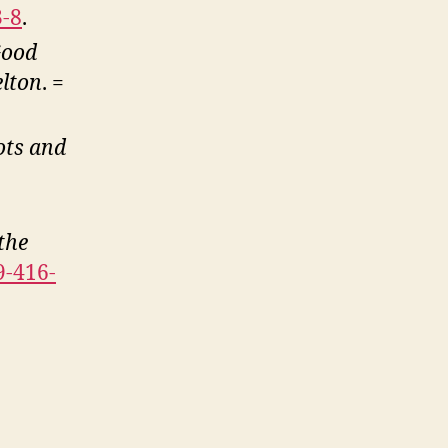
3-8
.
Good
elton
. =
ots and
the
9-416-