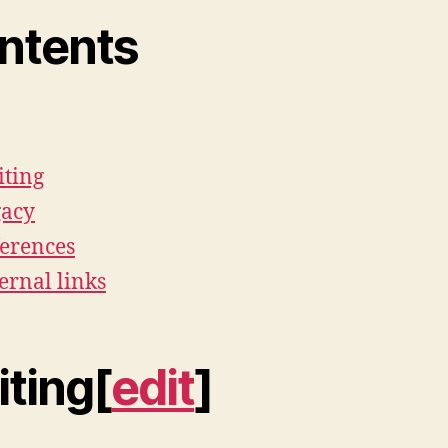
ntents
ting
gacy
erences
ernal links
iting[
edit
]