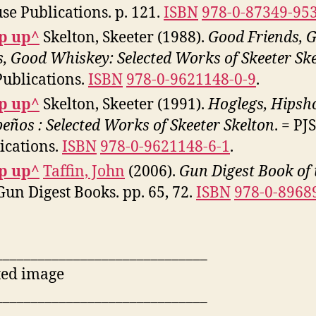
se Publications. p. 121.
ISBN
978-0-87349-95
p up^
Skelton, Skeeter (1988).
Good Friends, 
, Good Whiskey: Selected Works of Skeeter Sk
Publications.
ISBN
978-0-9621148-0-9
.
p up^
Skelton, Skeeter (1991).
Hoglegs, Hipsh
peños : Selected Works of Skeeter Skelton
. = PJS
ications.
ISBN
978-0-9621148-6-1
.
p up^
Taffin, John
(2006).
Gun Digest Book of 
 Gun Digest Books. pp. 65, 72.
ISBN
978-0-8968
______________________________
______________________________