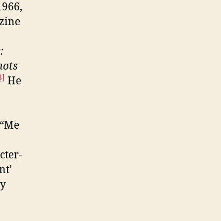
1966,
zine
:
hots
3]
He
 “Me
cter-
nt’
ly