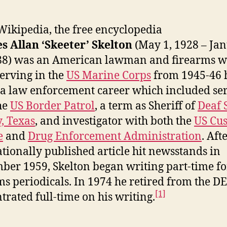
ikipedia, the free encyclopedia
s Allan ‘Skeeter’ Skelton
(May 1, 1928 – Ja
88) was an American lawman and firearms wr
serving in the
US Marine Corps
from 1945-46 
a law enforcement career which included se
he
US Border Patrol
, a term as Sheriff of
Deaf 
, Texas
, and investigator with both the
US Cu
e
and
Drug Enforcement Administration
. Aft
nationally published article hit newsstands in
ber 1959, Skelton began writing part-time fo
ms periodicals. In 1974 he retired from the D
[1]
trated full-time on his writing.