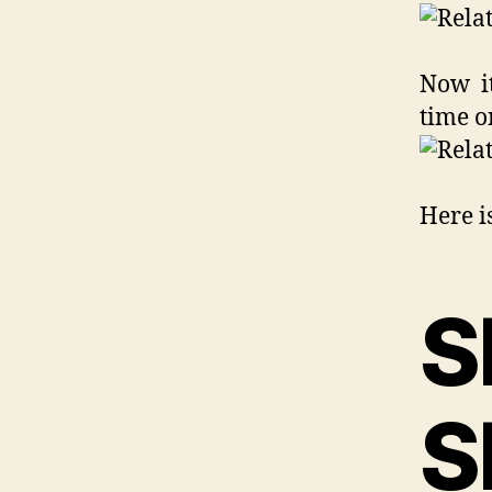
Now it
time o
Here is
S
S