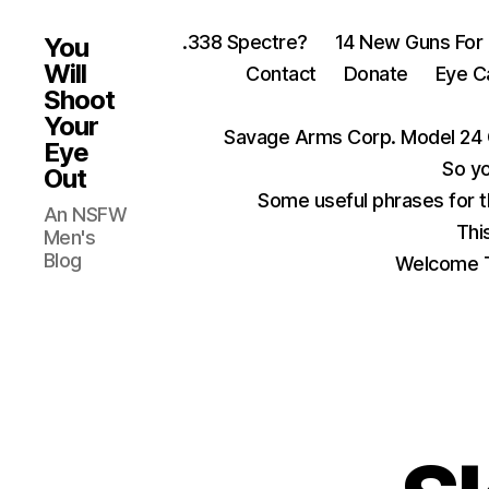
.338 Spectre?
14 New Guns For
You
Will
Contact
Donate
Eye C
Shoot
Your
Savage Arms Corp. Model 24 
Eye
So yo
Out
Some useful phrases for 
An NSFW
Thi
Men's
Blog
Welcome T