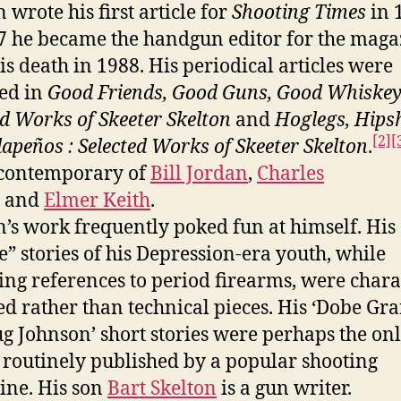
 wrote his first article for
Shooting Times
in 
7 he became the handgun editor for the maga
his death in 1988. His periodical articles were
ted in
Good Friends, Good Guns, Good Whiskey
ed Works of Skeeter Skelton
and
Hoglegs, Hips
[2]
[
lapeños : Selected Works of Skeeter Skelton
.
 contemporary of
Bill Jordan
,
Charles
and
Elmer Keith
.
n’s work frequently poked fun at himself. His
e” stories of his Depression-era youth, while
ing references to period firearms, were chara
ed rather than technical pieces. His ‘Dobe Gra
ug Johnson’ short stories were perhaps the on
n routinely published by a popular shooting
ne. His son
Bart Skelton
is a gun writer.