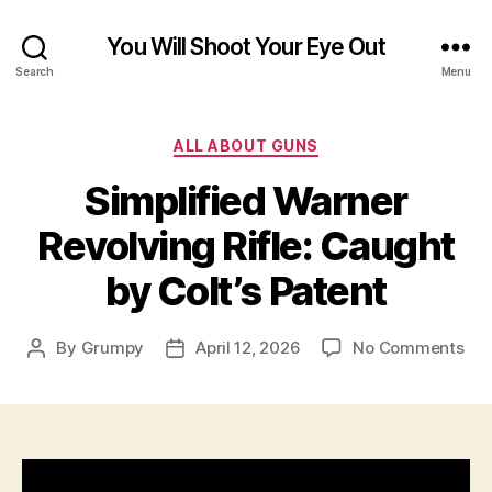
You Will Shoot Your Eye Out
Search
Menu
Categories
ALL ABOUT GUNS
Simplified Warner
Revolving Rifle: Caught
by Colt’s Patent
on
By
Grumpy
April 12, 2026
No Comments
Post
Post
Sim
author
date
War
Rev
Rifl
Cau
by