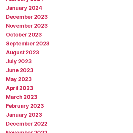
January 2024
December 2023
November 2023
October 2023
September 2023
August 2023
July 2023
June 2023
May 2023
April 2023
March 2023
February 2023
January 2023
December 2022
November 2022