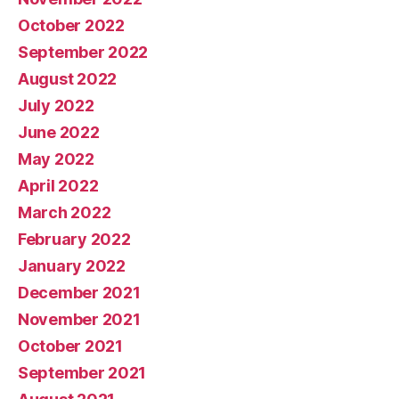
October 2022
September 2022
August 2022
July 2022
June 2022
May 2022
April 2022
March 2022
February 2022
January 2022
December 2021
November 2021
October 2021
September 2021