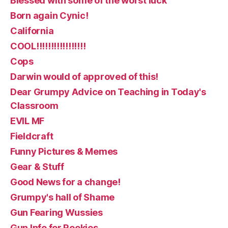
Blessed with some of the worst luck
Born again Cynic!
California
COOL!!!!!!!!!!!!!!!!!
Cops
Darwin would of approved of this!
Dear Grumpy Advice on Teaching in Today's
Classroom
EVIL MF
Fieldcraft
Funny Pictures & Memes
Gear & Stuff
Good News for a change!
Grumpy's hall of Shame
Gun Fearing Wussies
Gun Info for Rookies