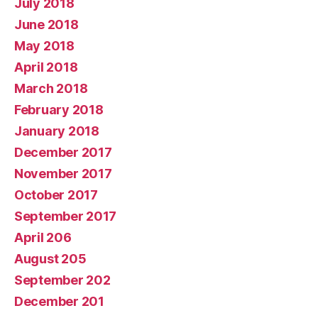
July 2018
June 2018
May 2018
April 2018
March 2018
February 2018
January 2018
December 2017
November 2017
October 2017
September 2017
April 206
August 205
September 202
December 201