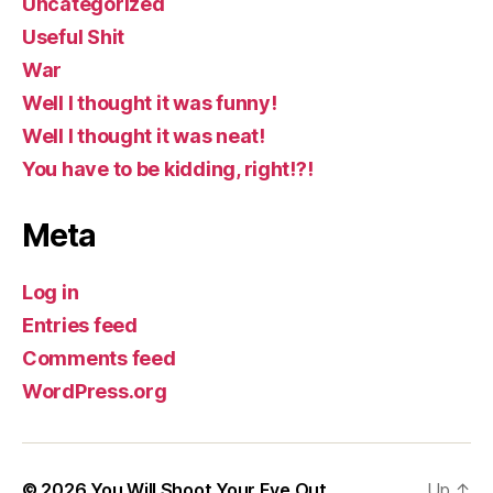
Uncategorized
Useful Shit
War
Well I thought it was funny!
Well I thought it was neat!
You have to be kidding, right!?!
Meta
Log in
Entries feed
Comments feed
WordPress.org
© 2026
You Will Shoot Your Eye Out
Up
↑