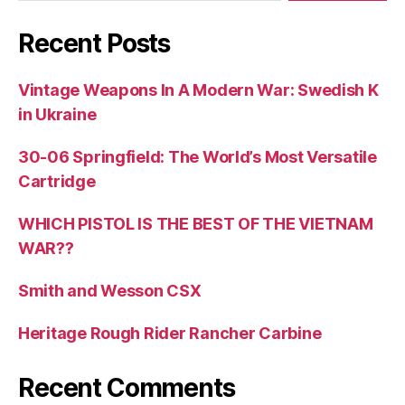
Recent Posts
Vintage Weapons In A Modern War: Swedish K
in Ukraine
30-06 Springfield: The World’s Most Versatile
Cartridge
WHICH PISTOL IS THE BEST OF THE VIETNAM
WAR??
Smith and Wesson CSX
Heritage Rough Rider Rancher Carbine
Recent Comments