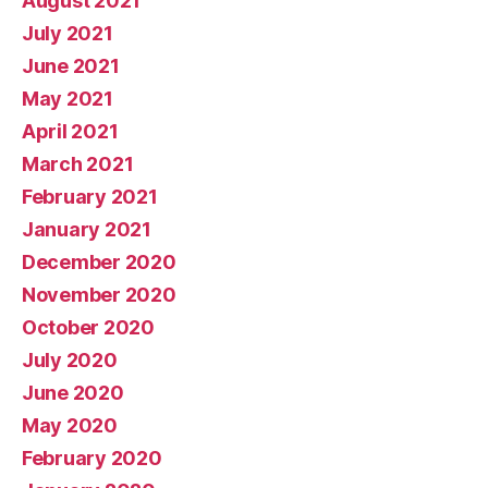
August 2021
July 2021
June 2021
May 2021
April 2021
March 2021
February 2021
January 2021
December 2020
November 2020
October 2020
July 2020
June 2020
May 2020
February 2020