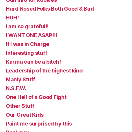
Hard Nosed Folks Both Good & Bad
HUH!
I am so grateful!!
I WANT ONE ASAP!!!
If I was in Charge
Interesting stuff
Karma can be a bitch!
Leadership of the highest kind
Manly Stuff
N.S.F.W.
One Hell of a Good Fight
Other Stuff
Our Great Kids
Paint me surprised by this