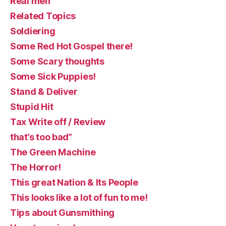
Real men
Related Topics
Soldiering
Some Red Hot Gospel there!
Some Scary thoughts
Some Sick Puppies!
Stand & Deliver
Stupid Hit
Tax Write off / Review
that’s too bad”
The Green Machine
The Horror!
This great Nation & Its People
This looks like a lot of fun to me!
Tips about Gunsmithing