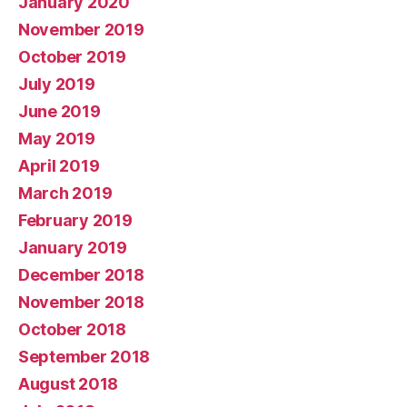
January 2020
November 2019
October 2019
July 2019
June 2019
May 2019
April 2019
March 2019
February 2019
January 2019
December 2018
November 2018
October 2018
September 2018
August 2018