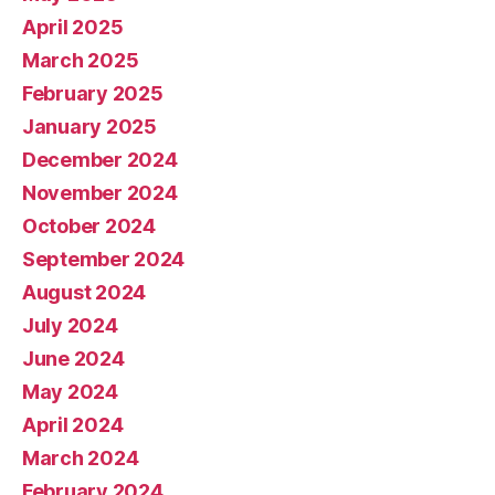
April 2025
March 2025
February 2025
January 2025
December 2024
November 2024
October 2024
September 2024
August 2024
July 2024
June 2024
May 2024
April 2024
March 2024
February 2024