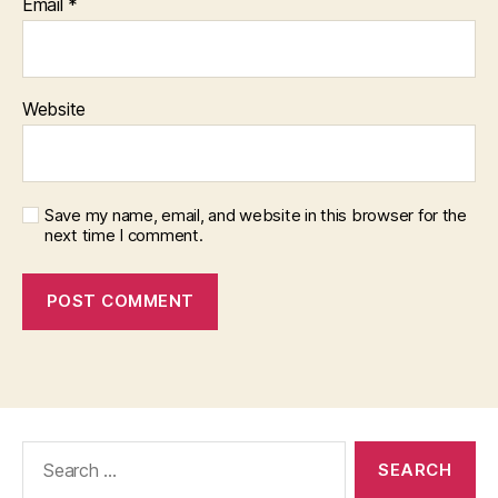
Email
*
Website
Save my name, email, and website in this browser for the
next time I comment.
Search
for: