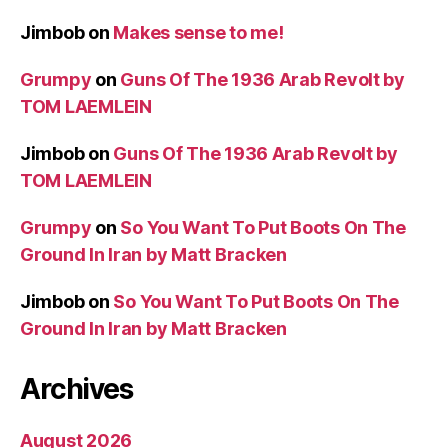
Jimbob
on
Makes sense to me!
Grumpy
on
Guns Of The 1936 Arab Revolt by
TOM LAEMLEIN
Jimbob
on
Guns Of The 1936 Arab Revolt by
TOM LAEMLEIN
Grumpy
on
So You Want To Put Boots On The
Ground In Iran by Matt Bracken
Jimbob
on
So You Want To Put Boots On The
Ground In Iran by Matt Bracken
Archives
August 2026