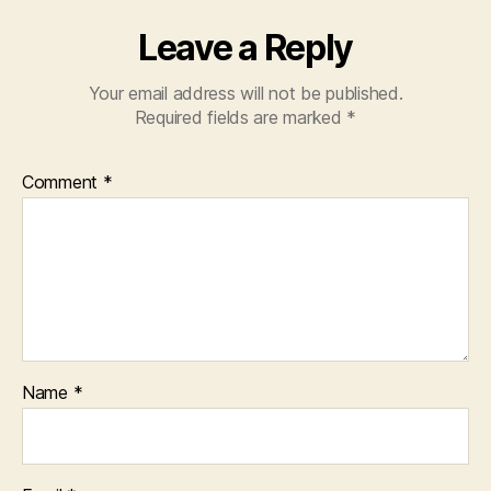
Leave a Reply
Your email address will not be published.
Required fields are marked
*
Comment
*
Name
*