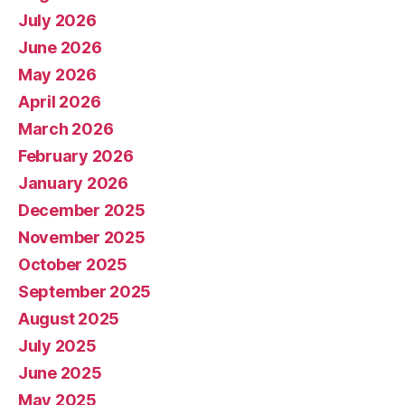
July 2026
June 2026
May 2026
April 2026
March 2026
February 2026
January 2026
December 2025
November 2025
October 2025
September 2025
August 2025
July 2025
June 2025
May 2025