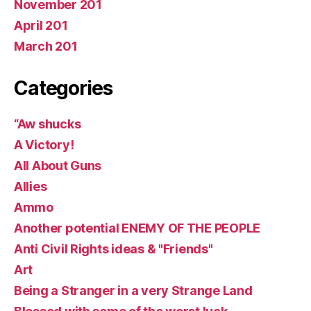
November 201
April 201
March 201
Categories
“Aw shucks
A Victory!
All About Guns
Allies
Ammo
Another potential ENEMY OF THE PEOPLE
Anti Civil Rights ideas & "Friends"
Art
Being a Stranger in a very Strange Land