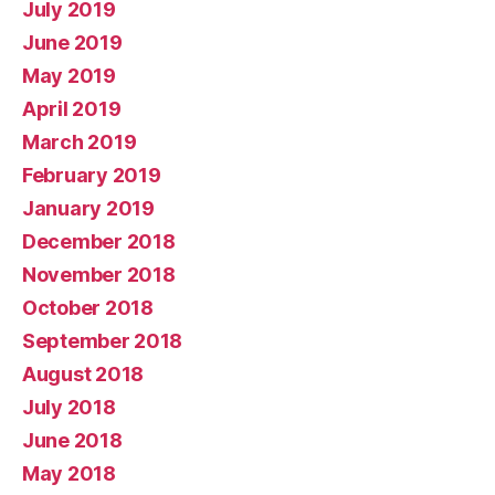
July 2019
June 2019
May 2019
April 2019
March 2019
February 2019
January 2019
December 2018
November 2018
October 2018
September 2018
August 2018
July 2018
June 2018
May 2018