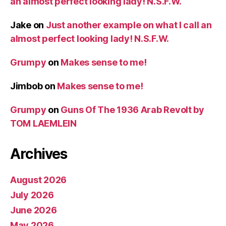
an almost perfect looking lady! N.S.F.W.
Jake
on
Just another example on what I call an
almost perfect looking lady! N.S.F.W.
Grumpy
on
Makes sense to me!
Jimbob
on
Makes sense to me!
Grumpy
on
Guns Of The 1936 Arab Revolt by
TOM LAEMLEIN
Archives
August 2026
July 2026
June 2026
May 2026