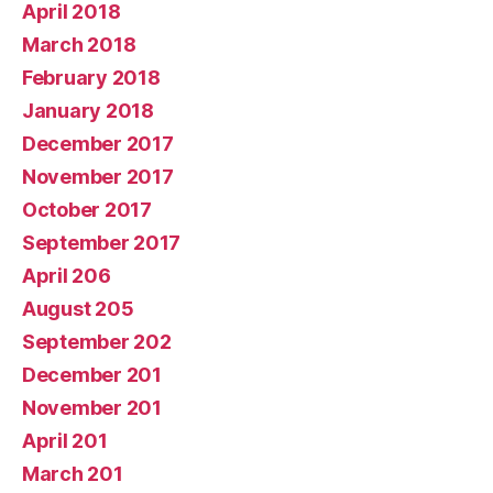
April 2018
March 2018
February 2018
January 2018
December 2017
November 2017
October 2017
September 2017
April 206
August 205
September 202
December 201
November 201
April 201
March 201