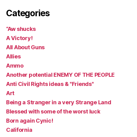
Categories
“Aw shucks
A Victory!
All About Guns
Allies
Ammo
Another potential ENEMY OF THE PEOPLE
Anti Civil Rights ideas & "Friends"
Art
Being a Stranger in a very Strange Land
Blessed with some of the worst luck
Born again Cynic!
California