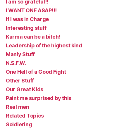
I am so grateful!!
I WANT ONE ASAP!!!
If I was in Charge
Interesting stuff
Karma can be a bitch!
Leadership of the highest kind
Manly Stuff
N.S.F.W.
One Hell of a Good Fight
Other Stuff
Our Great Kids
Paint me surprised by this
Real men
Related Topics
Soldiering