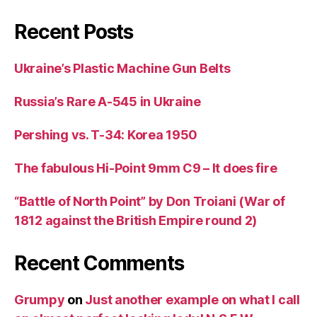
Recent Posts
Ukraine’s Plastic Machine Gun Belts
Russia’s Rare A-545 in Ukraine
Pershing vs. T-34: Korea 1950
The fabulous Hi-Point 9mm C9 – It does fire
“Battle of North Point” by Don Troiani (War of
1812 against the British Empire round 2)
Recent Comments
Grumpy
on
Just another example on what I call