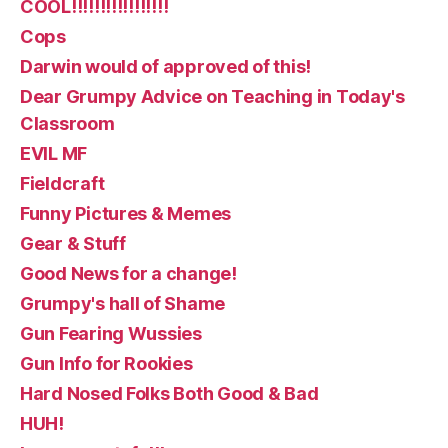
COOL!!!!!!!!!!!!!!!!!
Cops
Darwin would of approved of this!
Dear Grumpy Advice on Teaching in Today's
Classroom
EVIL MF
Fieldcraft
Funny Pictures & Memes
Gear & Stuff
Good News for a change!
Grumpy's hall of Shame
Gun Fearing Wussies
Gun Info for Rookies
Hard Nosed Folks Both Good & Bad
HUH!