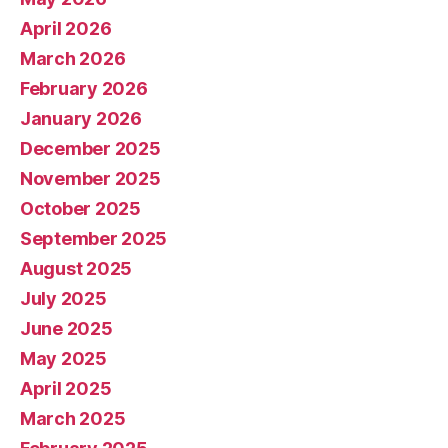
April 2026
March 2026
February 2026
January 2026
December 2025
November 2025
October 2025
September 2025
August 2025
July 2025
June 2025
May 2025
April 2025
March 2025