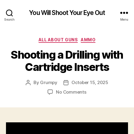
You Will Shoot Your Eye Out
Search
Menu
Categories
ALL ABOUT GUNS
AMMO
Shooting a Drilling with
Cartridge Inserts
By
Grumpy
October 15, 2025
Post
Post
author
date
on
No Comments
Shooting
a
Drilling
with
Cartridge
Inserts