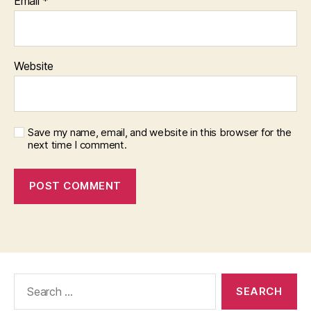
Email
*
Website
Save my name, email, and website in this browser for the
next time I comment.
Search
for: