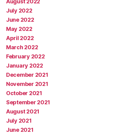
August 2022
July 2022
June 2022
May 2022
April 2022
March 2022
February 2022
January 2022
December 2021
November 2021
October 2021
September 2021
August 2021
July 2021
June 2021