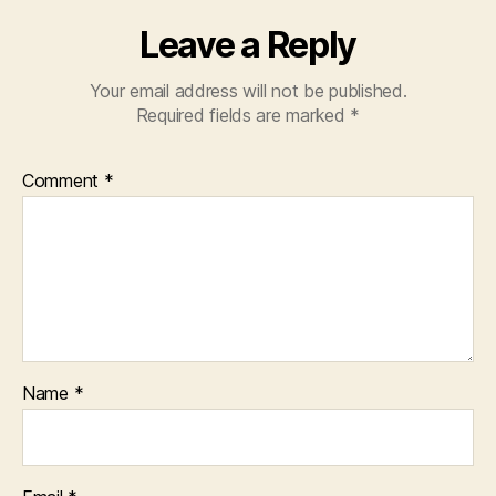
Leave a Reply
Your email address will not be published.
Required fields are marked
*
Comment
*
Name
*