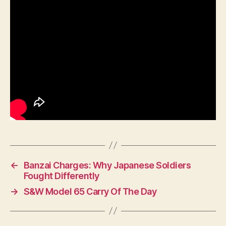
←
Banzai Charges: Why Japanese Soldiers
Fought Differently
→
S&W Model 65 Carry Of The Day