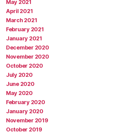
May 2021
April 2021
March 2021
February 2021
January 2021
December 2020
November 2020
October 2020
July 2020
June 2020
May 2020
February 2020
January 2020
November 2019
October 2019