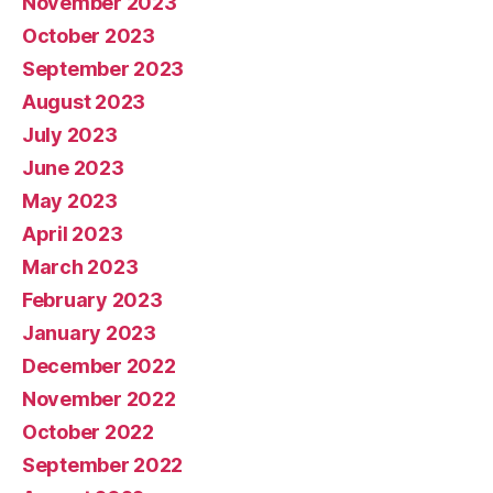
November 2023
October 2023
September 2023
August 2023
July 2023
June 2023
May 2023
April 2023
March 2023
February 2023
January 2023
December 2022
November 2022
October 2022
September 2022