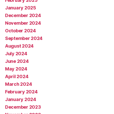
February 2025
January 2025
December 2024
November 2024
October 2024
September 2024
August 2024
July 2024
June 2024
May 2024
April 2024
March 2024
February 2024
January 2024
December 2023