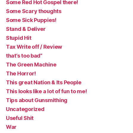
Some Red Hot Gospel there!
Some Scary thoughts
Some Sick Puppies!
Stand & Deliver
Stupid Hit
Tax Write off / Review
that’s too bad”
The Green Machine
The Horror!
This great Nation & Its People
This looks like a lot of fun to me!
Tips about Gunsmithing
Uncategorized
Useful Shit
War