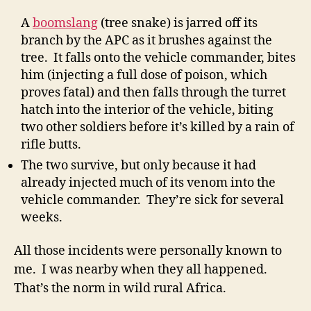
A
boomslang
(tree snake) is jarred off its
branch by the APC as it brushes against the
tree. It falls onto the vehicle commander, bites
him (injecting a full dose of poison, which
proves fatal) and then falls through the turret
hatch into the interior of the vehicle, biting
two other soldiers before it’s killed by a rain of
rifle butts.
The two survive, but only because it had
already injected much of its venom into the
vehicle commander. They’re sick for several
weeks.
All those incidents were personally known to
me. I was nearby when they all happened.
That’s the norm in wild rural Africa.