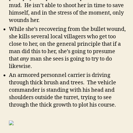
mud. He isn’t able to shoot her in time to save
himself, and in the stress of the moment, only
wounds her.
While she’s recovering from the bullet wound,
she kills several local villagers who get too
close to her, on the general principle that if a
man did this to her, she’s going to presume
that
any
man she sees is going to try to do
likewise.
An armored personnel carrier is driving
through thick brush and trees. The vehicle
commander is standing with his head and
shoulders outside the turret, trying to see
through the thick growth to plot his course.