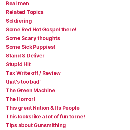
Real men
Related Topics
Soldiering
Some Red Hot Gospel there!
Some Scary thoughts
Some Sick Puppies!
Stand & Deliver
Stupid Hit
Tax Write off / Review
that’s too bad”
The Green Machine
The Horror!
This great Nation & Its People
This looks like a lot of fun to me!
Tips about Gunsmithing