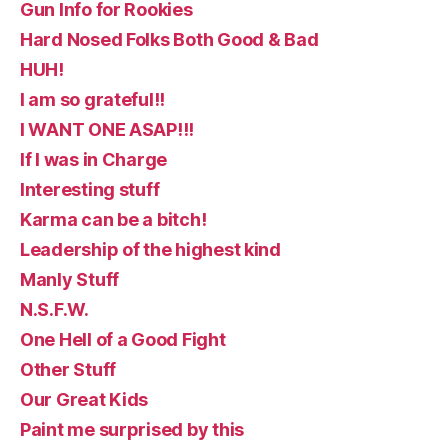
Gun Info for Rookies
Hard Nosed Folks Both Good & Bad
HUH!
I am so grateful!!
I WANT ONE ASAP!!!
If I was in Charge
Interesting stuff
Karma can be a bitch!
Leadership of the highest kind
Manly Stuff
N.S.F.W.
One Hell of a Good Fight
Other Stuff
Our Great Kids
Paint me surprised by this