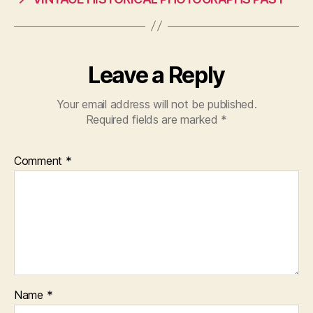
Leave a Reply
Your email address will not be published.
Required fields are marked
*
Comment
*
Name
*