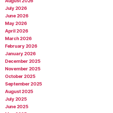
August 2026
July 2026
June 2026
May 2026
April 2026
March 2026
February 2026
January 2026
December 2025
November 2025
October 2025
September 2025
August 2025
July 2025
June 2025