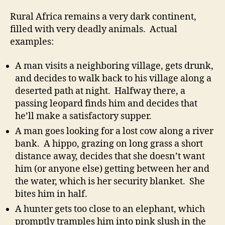
Rural Africa remains a very dark continent,
filled with very deadly animals. Actual
examples:
A man visits a neighboring village, gets drunk,
and decides to walk back to his village along a
deserted path at night. Halfway there, a
passing leopard finds him and decides that
he’ll make a satisfactory supper.
A man goes looking for a lost cow along a river
bank. A hippo, grazing on long grass a short
distance away, decides that she doesn’t want
him (or anyone else) getting between her and
the water, which is her security blanket. She
bites him in half.
A hunter gets too close to an elephant, which
promptly tramples him into pink slush in the