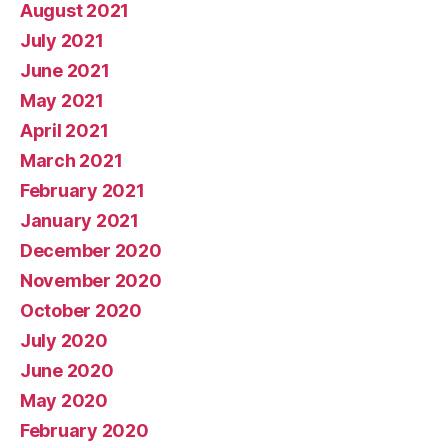
August 2021
July 2021
June 2021
May 2021
April 2021
March 2021
February 2021
January 2021
December 2020
November 2020
October 2020
July 2020
June 2020
May 2020
February 2020