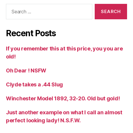
Search
for:
Recent Posts
If you remember this at this price, you you are
old!
Oh Dear ! NSFW
Clyde takes a .44 Slug
Winchester Model 1892, 32-20. Old but gold!
Just another example on what I call an almost
perfect looking lady! N.S.F.W.