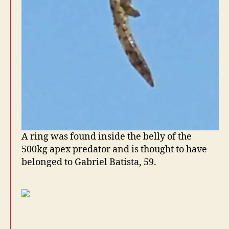
A ring was found inside the belly of the
500kg apex predator and is thought to have
belonged to Gabriel Batista, 59.