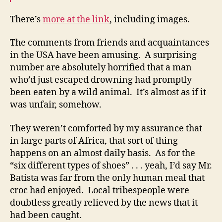
There’s
more at the link
, including images.
The comments from friends and acquaintances
in the USA have been amusing. A surprising
number are absolutely horrified that a man
who’d just escaped drowning had promptly
been eaten by a wild animal. It’s almost as if it
was unfair, somehow.
They weren’t comforted by my assurance that
in large parts of Africa, that sort of thing
happens on an almost daily basis. As for the
“six different types of shoes” . . . yeah, I’d say Mr.
Batista was far from the only human meal that
croc had enjoyed. Local tribespeople were
doubtless greatly relieved by the news that it
had been caught.