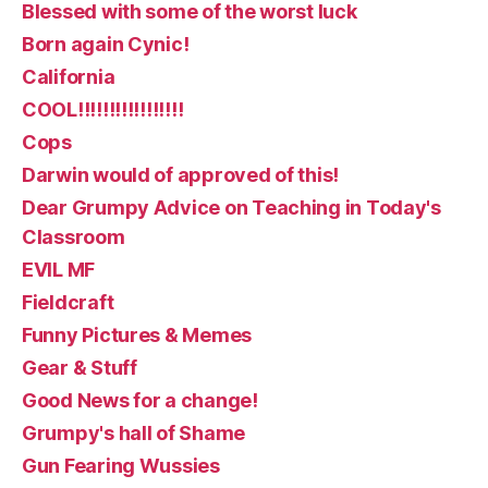
Blessed with some of the worst luck
Born again Cynic!
California
COOL!!!!!!!!!!!!!!!!!
Cops
Darwin would of approved of this!
Dear Grumpy Advice on Teaching in Today's
Classroom
EVIL MF
Fieldcraft
Funny Pictures & Memes
Gear & Stuff
Good News for a change!
Grumpy's hall of Shame
Gun Fearing Wussies