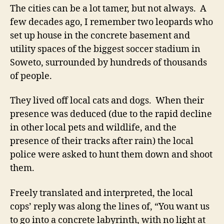
The cities can be a lot tamer, but not always. A
few decades ago, I remember two leopards who
set up house in the concrete basement and
utility spaces of the biggest soccer stadium in
Soweto, surrounded by hundreds of thousands
of people.
They lived off local cats and dogs. When their
presence was deduced (due to the rapid decline
in other local pets and wildlife, and the
presence of their tracks after rain) the local
police were asked to hunt them down and shoot
them.
Freely translated and interpreted, the local
cops’ reply was along the lines of, “You want us
to go into a concrete labyrinth, with no light at