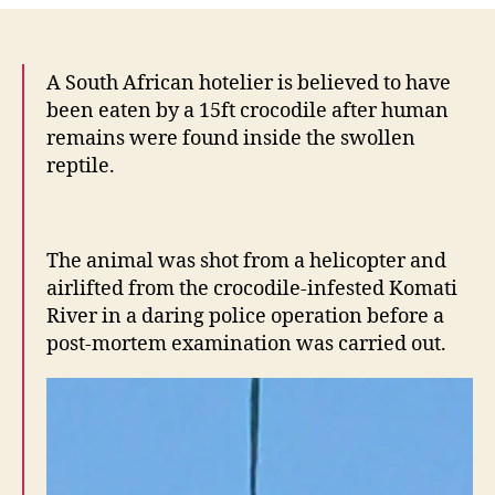
–
exc
to
A South African hotelier is believed to have
Afr
been eaten by a 15ft crocodile after human
Afr
remains were found inside the swollen
win
reptile.
aga
Fr
Bay
Ren
The animal was shot from a helicopter and
Ma
airlifted from the crocodile-infested Komati
River in a daring police operation before a
post-mortem examination was carried out.