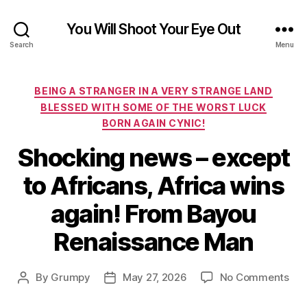
You Will Shoot Your Eye Out
Search
Menu
Categories
BEING A STRANGER IN A VERY STRANGE LAND
BLESSED WITH SOME OF THE WORST LUCK
BORN AGAIN CYNIC!
Shocking news – except
to Africans, Africa wins
again! From Bayou
Renaissance Man
on
By
Grumpy
May 27, 2026
No Comments
Post
Post
Sho
author
date
ne