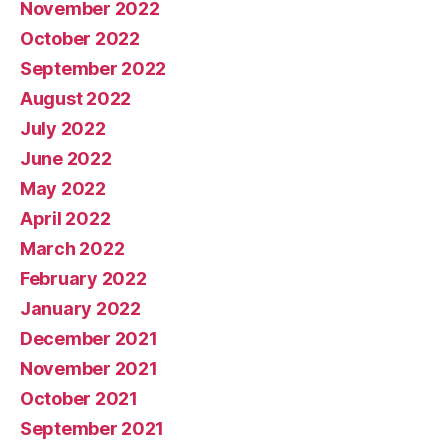
November 2022
October 2022
September 2022
August 2022
July 2022
June 2022
May 2022
April 2022
March 2022
February 2022
January 2022
December 2021
November 2021
October 2021
September 2021