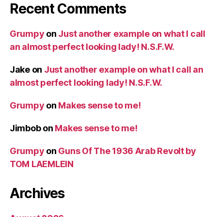
Recent Comments
Grumpy
on
Just another example on what I call
an almost perfect looking lady! N.S.F.W.
Jake
on
Just another example on what I call an
almost perfect looking lady! N.S.F.W.
Grumpy
on
Makes sense to me!
Jimbob
on
Makes sense to me!
Grumpy
on
Guns Of The 1936 Arab Revolt by
TOM LAEMLEIN
Archives