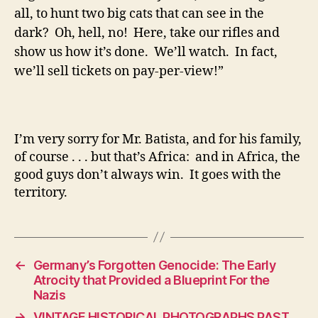
all, to hunt two big cats that can see in the
dark? Oh, hell, no! Here, take our rifles and
show us how it’s done. We’ll watch. In fact,
we’ll sell tickets on pay-per-view!”
I’m very sorry for Mr. Batista, and for his family,
of course . . . but that’s Africa: and in Africa, the
good guys don’t always win. It goes with the
territory.
←
Germany’s Forgotten Genocide: The Early
Atrocity that Provided a Blueprint For the
Nazis
→
VINTAGE HISTORICAL PHOTOGRAPHS PAST