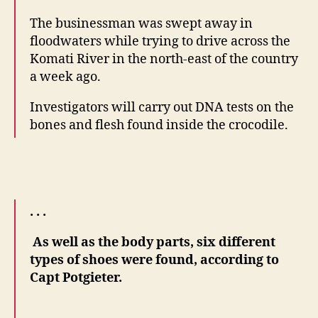
The businessman was swept away in
floodwaters while trying to drive across the
Komati River in the north-east of the country
a week ago.
Investigators will carry out DNA tests on the
bones and flesh found inside the crocodile.
. . .
As well as the body parts, six different
types of shoes were found, according to
Capt Potgieter.