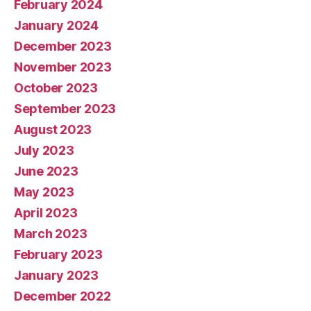
February 2024
January 2024
December 2023
November 2023
October 2023
September 2023
August 2023
July 2023
June 2023
May 2023
April 2023
March 2023
February 2023
January 2023
December 2022