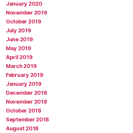
January 2020
November 2019
October 2019
July 2019
June 2019
May 2019
April 2019
March 2019
February 2019
January 2019
December 2018
November 2018
October 2018
September 2018
August 2018