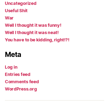
Uncategorized
Useful Shit
War
Well I thought it was funny!
Well I thought it was neat!
You have to be kidding, right!?!
Meta
Log in
Entries feed
Comments feed
WordPress.org