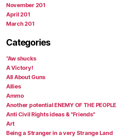
November 201
April 201
March 201
Categories
“Aw shucks
A Victory!
All About Guns
Allies
Ammo
Another potential ENEMY OF THE PEOPLE
Anti Civil Rights ideas & "Friends"
Art
Being a Stranger in a very Strange Land