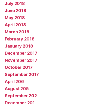
July 2018
June 2018
May 2018
April 2018
March 2018
February 2018
January 2018
December 2017
November 2017
October 2017
September 2017
April 206
August 205
September 202
December 201