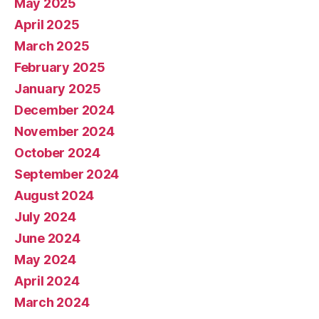
May 2025
April 2025
March 2025
February 2025
January 2025
December 2024
November 2024
October 2024
September 2024
August 2024
July 2024
June 2024
May 2024
April 2024
March 2024