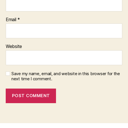
Email
*
Website
Save my name, email, and website in this browser for the
next time I comment.