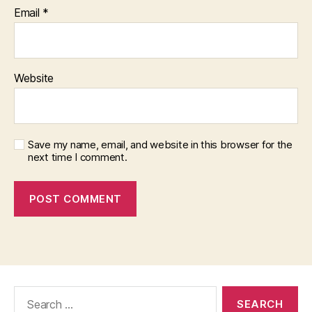
Email
*
Website
Save my name, email, and website in this browser for the
next time I comment.
Search
for: