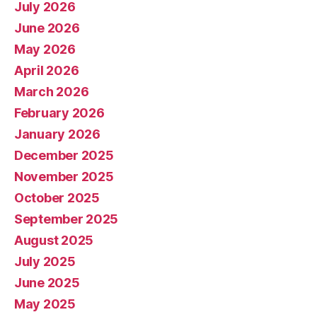
July 2026
June 2026
May 2026
April 2026
March 2026
February 2026
January 2026
December 2025
November 2025
October 2025
September 2025
August 2025
July 2025
June 2025
May 2025