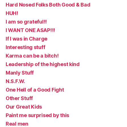
Hard Nosed Folks Both Good & Bad
HUH!
I am so grateful!!
I WANT ONE ASAP!!!
If I was in Charge
Interesting stuff
Karma can be a bitch!
Leadership of the highest kind
Manly Stuff
N.S.F.W.
One Hell of a Good Fight
Other Stuff
Our Great Kids
Paint me surprised by this
Real men