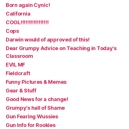
Born again Cynic!
California
COOL!!!!!!!!!!!!!!!!!
Cops
Darwin would of approved of this!
Dear Grumpy Advice on Teaching in Today's
Classroom
EVIL MF
Fieldcraft
Funny Pictures & Memes
Gear & Stuff
Good News for a change!
Grumpy's hall of Shame
Gun Fearing Wussies
Gun Info for Rookies