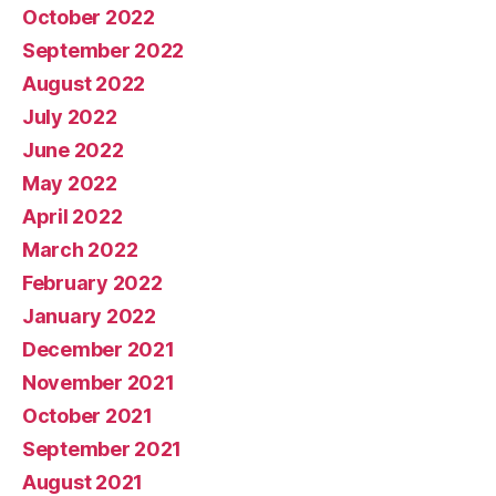
October 2022
September 2022
August 2022
July 2022
June 2022
May 2022
April 2022
March 2022
February 2022
January 2022
December 2021
November 2021
October 2021
September 2021
August 2021