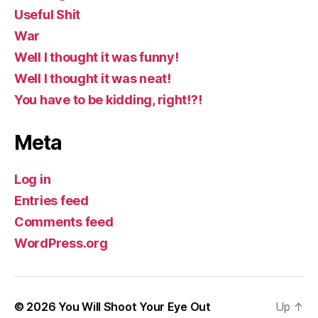
Useful Shit
War
Well I thought it was funny!
Well I thought it was neat!
You have to be kidding, right!?!
Meta
Log in
Entries feed
Comments feed
WordPress.org
© 2026
You Will Shoot Your Eye Out
Up
↑