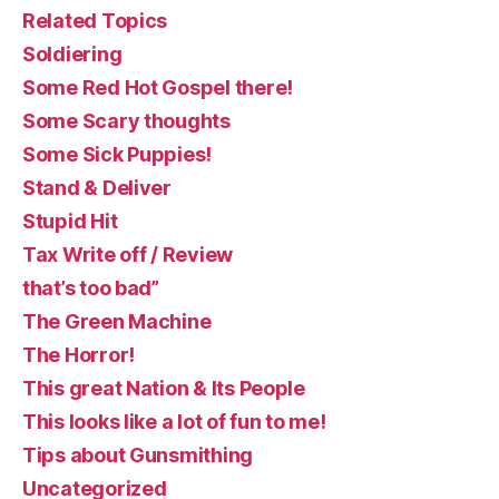
Related Topics
Soldiering
Some Red Hot Gospel there!
Some Scary thoughts
Some Sick Puppies!
Stand & Deliver
Stupid Hit
Tax Write off / Review
that’s too bad”
The Green Machine
The Horror!
This great Nation & Its People
This looks like a lot of fun to me!
Tips about Gunsmithing
Uncategorized