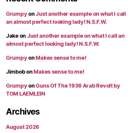
Grumpy
on
Just another example on what I call
an almost perfect looking lady! N.S.F.W.
Jake
on
Just another example on what I call an
almost perfect looking lady! N.S.F.W.
Grumpy
on
Makes sense to me!
Jimbob
on
Makes sense to me!
Grumpy
on
Guns Of The 1936 Arab Revolt by
TOM LAEMLEIN
Archives
August 2026