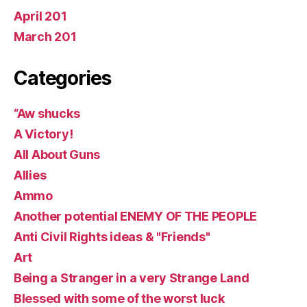
April 201
March 201
Categories
“Aw shucks
A Victory!
All About Guns
Allies
Ammo
Another potential ENEMY OF THE PEOPLE
Anti Civil Rights ideas & "Friends"
Art
Being a Stranger in a very Strange Land
Blessed with some of the worst luck