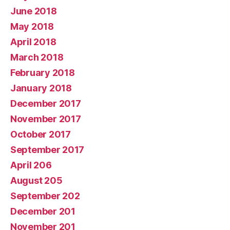
June 2018
May 2018
April 2018
March 2018
February 2018
January 2018
December 2017
November 2017
October 2017
September 2017
April 206
August 205
September 202
December 201
November 201