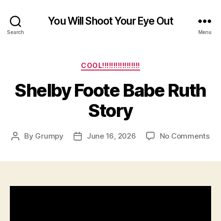
You Will Shoot Your Eye Out
Search
Menu
Categories
COOL!!!!!!!!!!!!!!!!!
Shelby Foote Babe Ruth
Story
on
By
Grumpy
June 16, 2026
No Comments
Post
Post
Sh
author
date
Foo
Ba
Rut
Sto