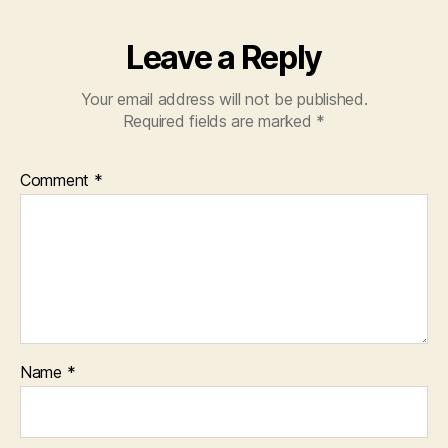
Leave a Reply
Your email address will not be published.
Required fields are marked
*
Comment
*
Name
*