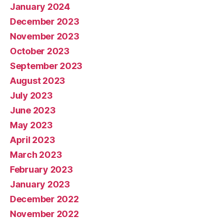
January 2024
December 2023
November 2023
October 2023
September 2023
August 2023
July 2023
June 2023
May 2023
April 2023
March 2023
February 2023
January 2023
December 2022
November 2022