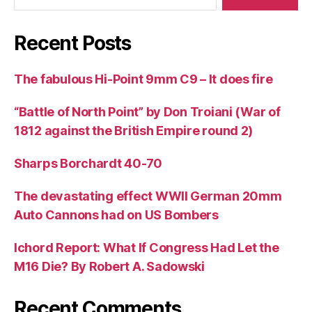
Recent Posts
The fabulous Hi-Point 9mm C9 – It does fire
“Battle of North Point” by Don Troiani (War of
1812 against the British Empire round 2)
Sharps Borchardt 40-70
The devastating effect WWII German 20mm
Auto Cannons had on US Bombers
Ichord Report: What If Congress Had Let the
M16 Die? By Robert A. Sadowski
Recent Comments