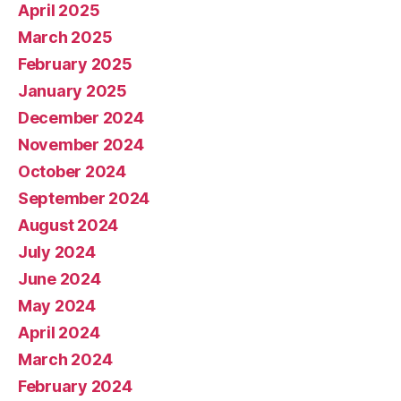
April 2025
March 2025
February 2025
January 2025
December 2024
November 2024
October 2024
September 2024
August 2024
July 2024
June 2024
May 2024
April 2024
March 2024
February 2024