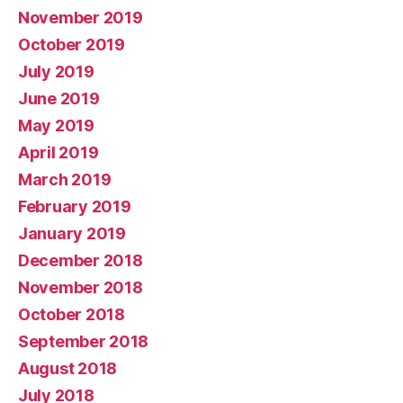
November 2019
October 2019
July 2019
June 2019
May 2019
April 2019
March 2019
February 2019
January 2019
December 2018
November 2018
October 2018
September 2018
August 2018
July 2018