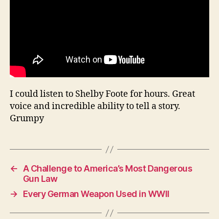
I could listen to Shelby Foote for hours. Great
voice and incredible ability to tell a story.
Grumpy
←
A Challenge to America’s Most Dangerous
Gun Law
→
Every German Weapon Used in WWII