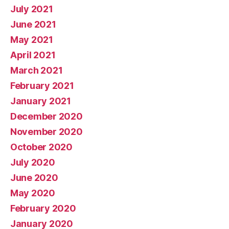
July 2021
June 2021
May 2021
April 2021
March 2021
February 2021
January 2021
December 2020
November 2020
October 2020
July 2020
June 2020
May 2020
February 2020
January 2020