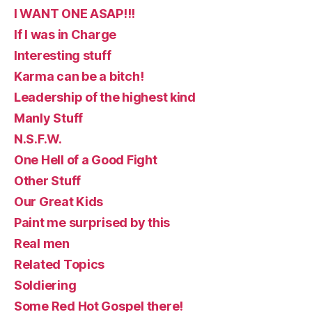
I WANT ONE ASAP!!!
If I was in Charge
Interesting stuff
Karma can be a bitch!
Leadership of the highest kind
Manly Stuff
N.S.F.W.
One Hell of a Good Fight
Other Stuff
Our Great Kids
Paint me surprised by this
Real men
Related Topics
Soldiering
Some Red Hot Gospel there!