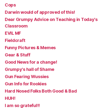
Cops
Darwin would of approved of this!
Dear Grumpy Advice on Teaching in Today's
Classroom
EVIL MF
Fieldcraft
Funny Pictures & Memes
Gear & Stuff
Good News for a change!
Grumpy's hall of Shame
Gun Fearing Wussies
Gun Info for Rookies
Hard Nosed Folks Both Good & Bad
HUH!
I am so grateful!!