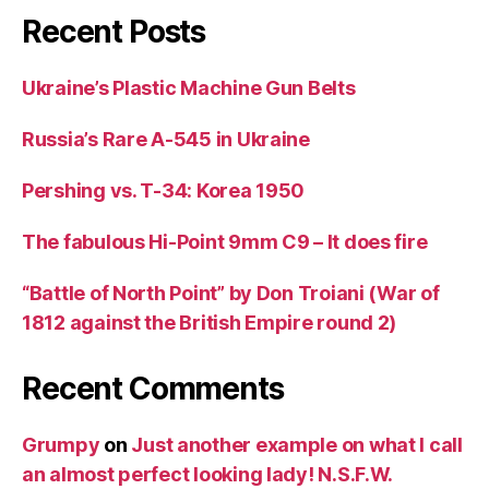
Recent Posts
Ukraine’s Plastic Machine Gun Belts
Russia’s Rare A-545 in Ukraine
Pershing vs. T-34: Korea 1950
The fabulous Hi-Point 9mm C9 – It does fire
“Battle of North Point” by Don Troiani (War of
1812 against the British Empire round 2)
Recent Comments
Grumpy
on
Just another example on what I call
an almost perfect looking lady! N.S.F.W.