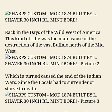
MOD
1874
BUILT
BY
L.
SHAVER
Back in the Days of the Wild West of America.
30
This kind of rifle was the main cause of the
INCH
destruction of the vast Buffalo herds of the Mid
BL.
West.
MINT
BORE
.45-
70
Govt.
Which in turned caused the end of the Indian
Wars. Since the Locals had to surrender or
starve to death.