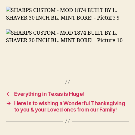
←
Everything in Texas is Huge!
→
Here is to wishing a Wonderful Thanksgiving
to you & your Loved ones from our Family!