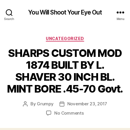
You Will Shoot Your Eye Out
Search
Menu
Categories
UNCATEGORIZED
SHARPS CUSTOM MOD
1874 BUILT BY L.
SHAVER 30 INCH BL.
MINT BORE .45-70 Govt.
By
Grumpy
November 23, 2017
Post
Post
author
date
on
No Comments
SHARPS
CUSTOM