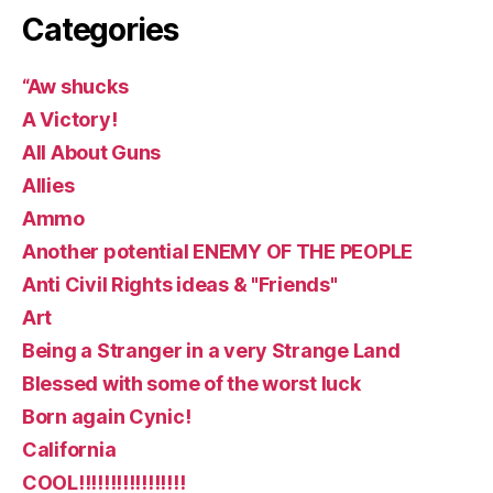
Categories
“Aw shucks
A Victory!
All About Guns
Allies
Ammo
Another potential ENEMY OF THE PEOPLE
Anti Civil Rights ideas & "Friends"
Art
Being a Stranger in a very Strange Land
Blessed with some of the worst luck
Born again Cynic!
California
COOL!!!!!!!!!!!!!!!!!