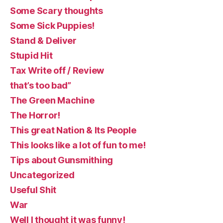
Some Scary thoughts
Some Sick Puppies!
Stand & Deliver
Stupid Hit
Tax Write off / Review
that’s too bad”
The Green Machine
The Horror!
This great Nation & Its People
This looks like a lot of fun to me!
Tips about Gunsmithing
Uncategorized
Useful Shit
War
Well I thought it was funny!