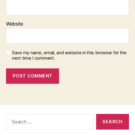
Website
Save my name, email, and website in this browser for the
next time I comment.
Search
for: