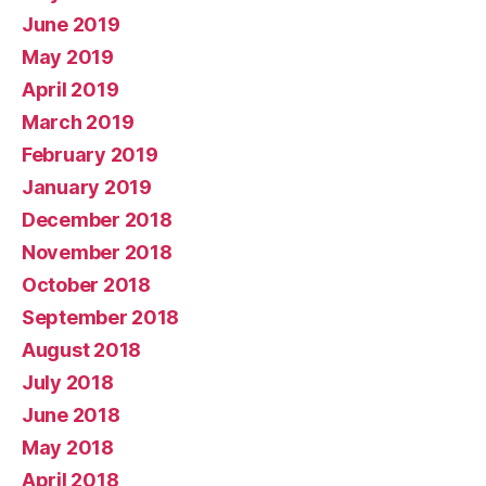
June 2019
May 2019
April 2019
March 2019
February 2019
January 2019
December 2018
November 2018
October 2018
September 2018
August 2018
July 2018
June 2018
May 2018
April 2018