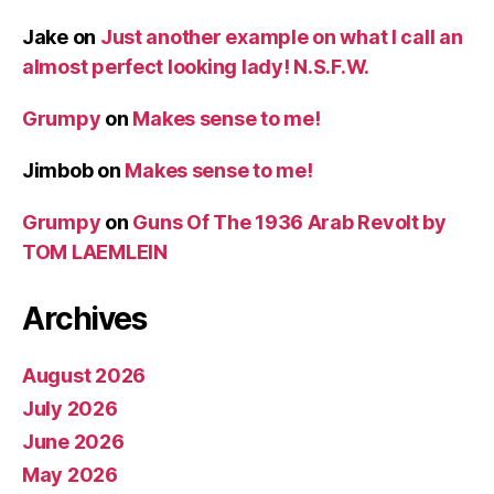
Jake
on
Just another example on what I call an
almost perfect looking lady! N.S.F.W.
Grumpy
on
Makes sense to me!
Jimbob
on
Makes sense to me!
Grumpy
on
Guns Of The 1936 Arab Revolt by
TOM LAEMLEIN
Archives
August 2026
July 2026
June 2026
May 2026