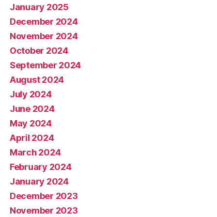
January 2025
December 2024
November 2024
October 2024
September 2024
August 2024
July 2024
June 2024
May 2024
April 2024
March 2024
February 2024
January 2024
December 2023
November 2023