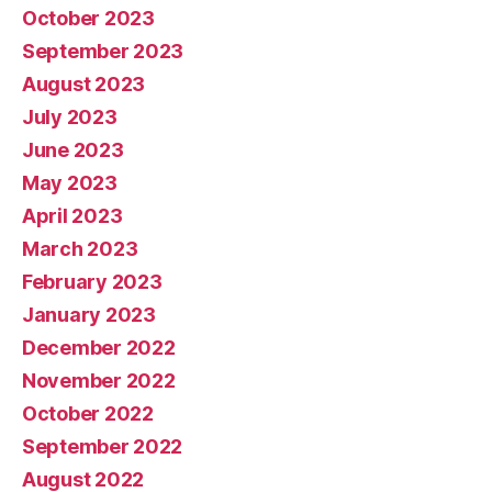
October 2023
September 2023
August 2023
July 2023
June 2023
May 2023
April 2023
March 2023
February 2023
January 2023
December 2022
November 2022
October 2022
September 2022
August 2022