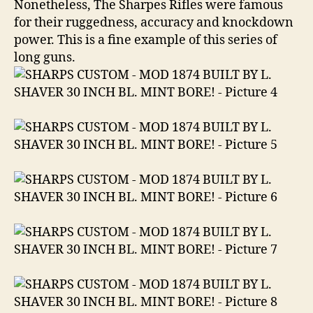
Nonetheless, The Sharpes Rifles were famous
for their ruggedness, accuracy and knockdown
power. This is a fine example of this series of
long guns.