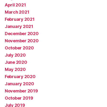
April 2021
March 2021
February 2021
January 2021
December 2020
November 2020
October 2020
July 2020
June 2020
May 2020
February 2020
January 2020
November 2019
October 2019
July 2019