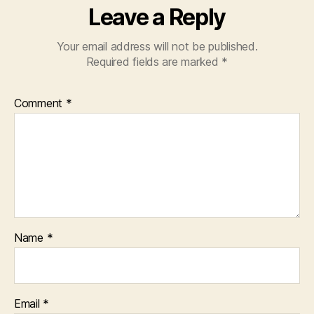
Leave a Reply
Your email address will not be published.
Required fields are marked
*
Comment
*
Name
*
Email
*