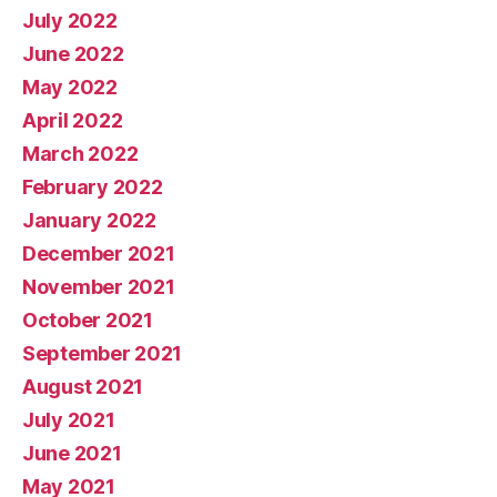
July 2022
June 2022
May 2022
April 2022
March 2022
February 2022
January 2022
December 2021
November 2021
October 2021
September 2021
August 2021
July 2021
June 2021
May 2021