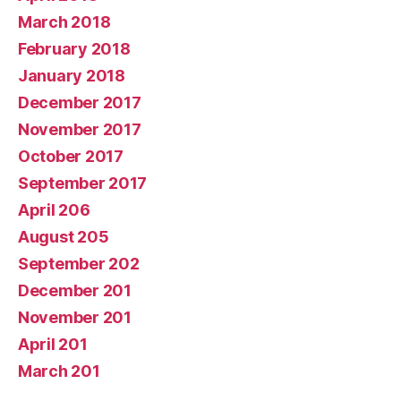
March 2018
February 2018
January 2018
December 2017
November 2017
October 2017
September 2017
April 206
August 205
September 202
December 201
November 201
April 201
March 201