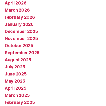
April 2026
March 2026
February 2026
January 2026
December 2025
November 2025
October 2025
September 2025
August 2025
July 2025
June 2025
May 2025
April 2025
March 2025
February 2025