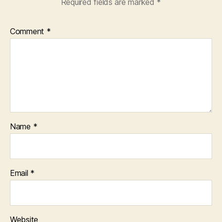
Required fields are marked
*
Comment
*
Name
*
Email
*
Website