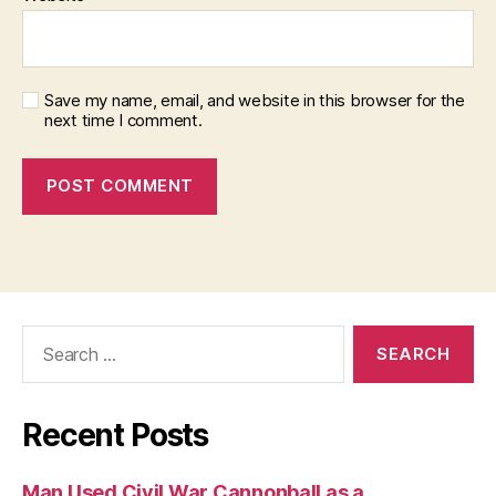
Save my name, email, and website in this browser for the
next time I comment.
Search
for:
Recent Posts
Man Used Civil War Cannonball as a