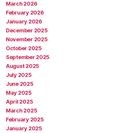
March 2026
February 2026
January 2026
December 2025
November 2025
October 2025
September 2025
August 2025
July 2025
June 2025
May 2025
April 2025
March 2025
February 2025
January 2025