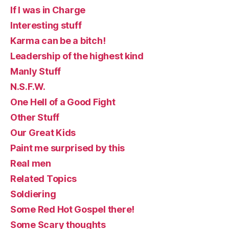
If I was in Charge
Interesting stuff
Karma can be a bitch!
Leadership of the highest kind
Manly Stuff
N.S.F.W.
One Hell of a Good Fight
Other Stuff
Our Great Kids
Paint me surprised by this
Real men
Related Topics
Soldiering
Some Red Hot Gospel there!
Some Scary thoughts