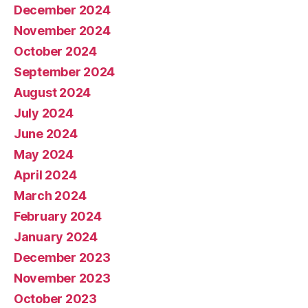
December 2024
November 2024
October 2024
September 2024
August 2024
July 2024
June 2024
May 2024
April 2024
March 2024
February 2024
January 2024
December 2023
November 2023
October 2023