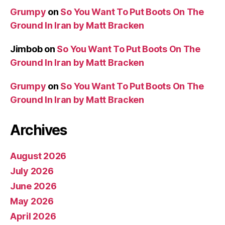
Grumpy
on
So You Want To Put Boots On The
Ground In Iran by Matt Bracken
Jimbob
on
So You Want To Put Boots On The
Ground In Iran by Matt Bracken
Grumpy
on
So You Want To Put Boots On The
Ground In Iran by Matt Bracken
Archives
August 2026
July 2026
June 2026
May 2026
April 2026