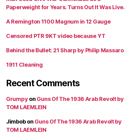
Paperweight for Years. Turns Out It Was Live.
A Remington 1100 Magnum in 12 Gauge
Censored PTR 9KT video because YT
Behind the Bullet: 21 Sharp by Philip Massaro
1911 Cleaning
Recent Comments
Grumpy
on
Guns Of The 1936 Arab Revolt by
TOM LAEMLEIN
Jimbob
on
Guns Of The 1936 Arab Revolt by
TOM LAEMLEIN