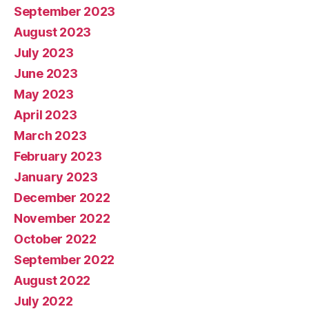
September 2023
August 2023
July 2023
June 2023
May 2023
April 2023
March 2023
February 2023
January 2023
December 2022
November 2022
October 2022
September 2022
August 2022
July 2022