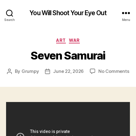
You Will Shoot Your Eye Out
Search
Menu
Categories
ART
WAR
Seven Samurai
on
By
Grumpy
June 22, 2026
No Comments
Post
Post
Se
author
date
Sa