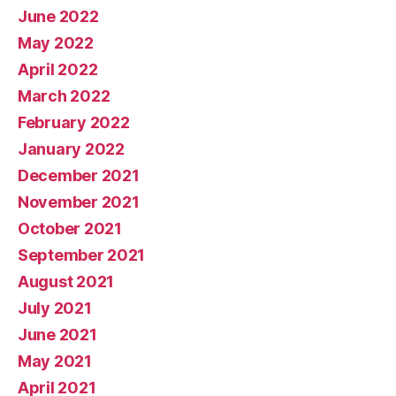
June 2022
May 2022
April 2022
March 2022
February 2022
January 2022
December 2021
November 2021
October 2021
September 2021
August 2021
July 2021
June 2021
May 2021
April 2021