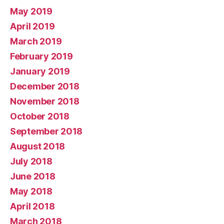
May 2019
April 2019
March 2019
February 2019
January 2019
December 2018
November 2018
October 2018
September 2018
August 2018
July 2018
June 2018
May 2018
April 2018
March 2018