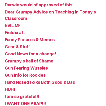
Darwin would of approved of this!
Dear Grumpy Advice on Teaching in Today's
Classroom
EVIL MF
Fieldcraft
Funny Pictures & Memes
Gear & Stuff
Good News for a change!
Grumpy's hall of Shame
Gun Fearing Wussies
Gun Info for Rookies
Hard Nosed Folks Both Good & Bad
HUH!
I am so grateful!!
I WANT ONE ASAP!!!