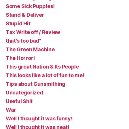
Some Sick Puppies!
Stand & Deliver
Stupid Hit
Tax Write off / Review
that’s too bad”
The Green Machine
The Horror!
This great Nation & Its People
This looks like a lot of fun to me!
Tips about Gunsmithing
Uncategorized
Useful Shit
War
Well I thought it was funny!
Well I thought it was neat!