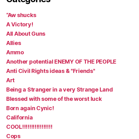
“Aw shucks
A Victory!
All About Guns
Allies
Ammo
Another potential ENEMY OF THE PEOPLE
Anti Civil Rights ideas & "Friends"
Art
Being a Stranger in a very Strange Land
Blessed with some of the worst luck
Born again Cynic!
California
COOL!!!!!!!!!!!!!!!!!
Cops