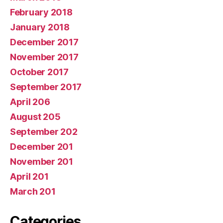
February 2018
January 2018
December 2017
November 2017
October 2017
September 2017
April 206
August 205
September 202
December 201
November 201
April 201
March 201
Categories