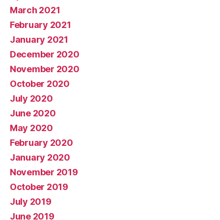
March 2021
February 2021
January 2021
December 2020
November 2020
October 2020
July 2020
June 2020
May 2020
February 2020
January 2020
November 2019
October 2019
July 2019
June 2019