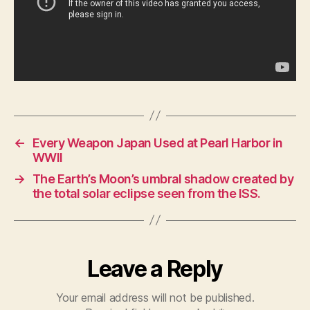
←
Every Weapon Japan Used at Pearl Harbor in
WWII
→
The Earth’s Moon’s umbral shadow created by
the total solar eclipse seen from the ISS.
Leave a Reply
Your email address will not be published.