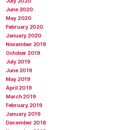
July 2020
June 2020
May 2020
February 2020
January 2020
November 2019
October 2019
July 2019
June 2019
May 2019
April 2019
March 2019
February 2019
January 2019
December 2018