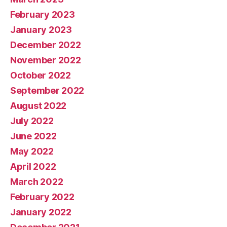
February 2023
January 2023
December 2022
November 2022
October 2022
September 2022
August 2022
July 2022
June 2022
May 2022
April 2022
March 2022
February 2022
January 2022