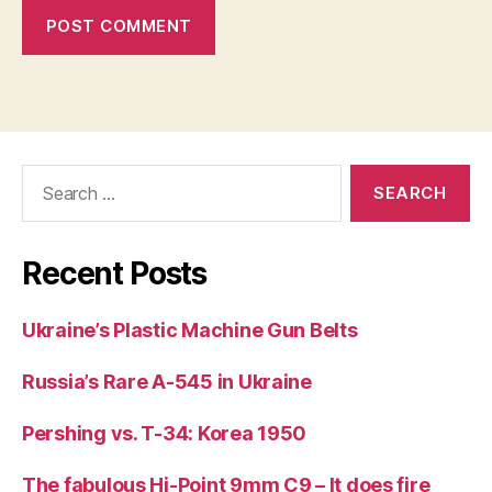
Search
for:
Recent Posts
Ukraine’s Plastic Machine Gun Belts
Russia’s Rare A-545 in Ukraine
Pershing vs. T-34: Korea 1950
The fabulous Hi-Point 9mm C9 – It does fire