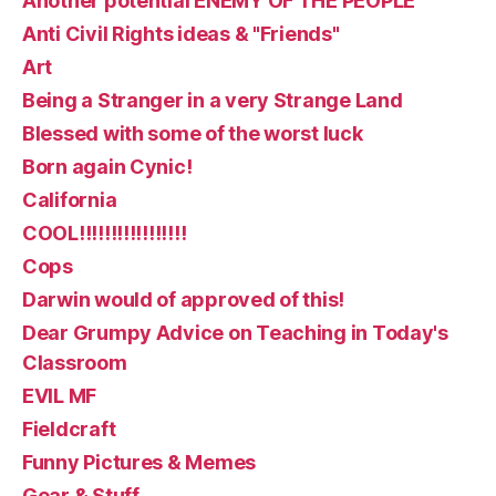
Another potential ENEMY OF THE PEOPLE
Anti Civil Rights ideas & "Friends"
Art
Being a Stranger in a very Strange Land
Blessed with some of the worst luck
Born again Cynic!
California
COOL!!!!!!!!!!!!!!!!!
Cops
Darwin would of approved of this!
Dear Grumpy Advice on Teaching in Today's
Classroom
EVIL MF
Fieldcraft
Funny Pictures & Memes
Gear & Stuff