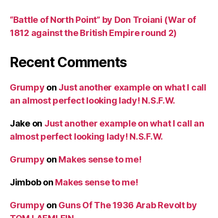
“Battle of North Point” by Don Troiani (War of
1812 against the British Empire round 2)
Recent Comments
Grumpy
on
Just another example on what I call
an almost perfect looking lady! N.S.F.W.
Jake
on
Just another example on what I call an
almost perfect looking lady! N.S.F.W.
Grumpy
on
Makes sense to me!
Jimbob
on
Makes sense to me!
Grumpy
on
Guns Of The 1936 Arab Revolt by