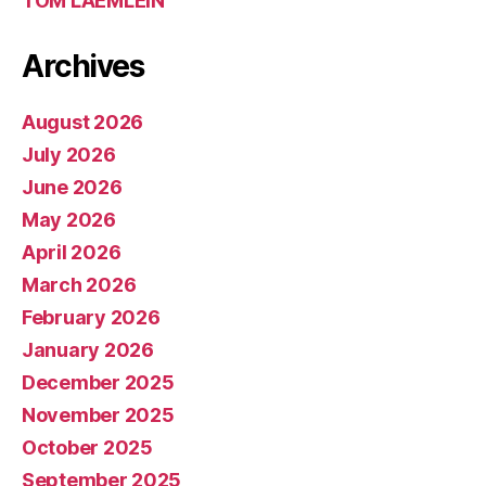
TOM LAEMLEIN
Archives
August 2026
July 2026
June 2026
May 2026
April 2026
March 2026
February 2026
January 2026
December 2025
November 2025
October 2025
September 2025