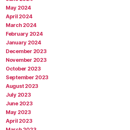
May 2024
April 2024
March 2024
February 2024
January 2024
December 2023
November 2023
October 2023
September 2023
August 2023
July 2023
June 2023
May 2023
April 2023
March 2023