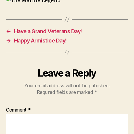
like
that
anymore!
←
Have a Grand Veterans Day!
→
Happy Armistice Day!
Leave a Reply
Your email address will not be published.
Required fields are marked
*
Comment
*