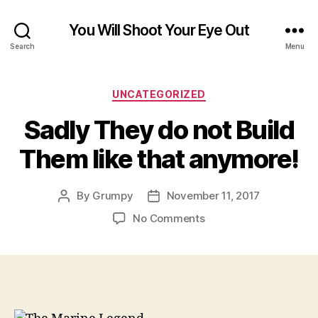
You Will Shoot Your Eye Out
Search
Menu
Categories
UNCATEGORIZED
Sadly They do not Build
Them like that anymore!
By
Grumpy
November 11, 2017
Post
Post
author
date
on
No Comments
Sadly
They
do
not
Build
Them