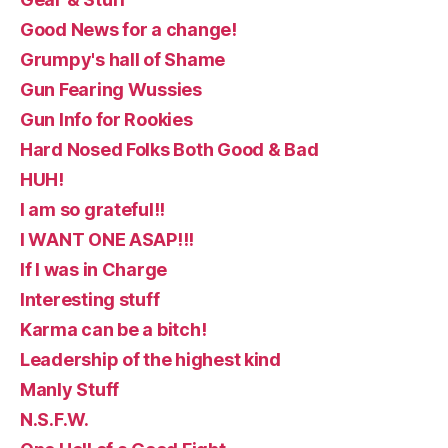
Good News for a change!
Grumpy's hall of Shame
Gun Fearing Wussies
Gun Info for Rookies
Hard Nosed Folks Both Good & Bad
HUH!
I am so grateful!!
I WANT ONE ASAP!!!
If I was in Charge
Interesting stuff
Karma can be a bitch!
Leadership of the highest kind
Manly Stuff
N.S.F.W.