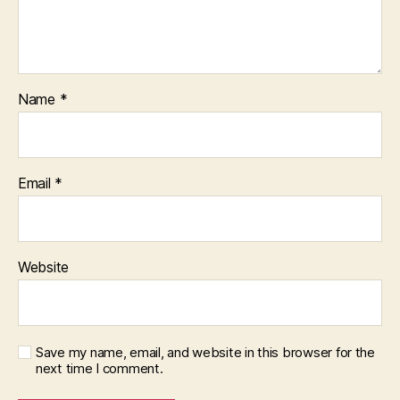
Name
*
Email
*
Website
Save my name, email, and website in this browser for the
next time I comment.