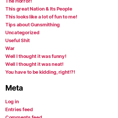
The Horror!
This great Nation & Its People
This looks like a lot of fun to me!
Tips about Gunsmithing
Uncategorized
Useful Shit
War
Well I thought it was funny!
Well I thought it was neat!
You have to be kidding, right!?!
Meta
Log in
Entries feed
Comments feed