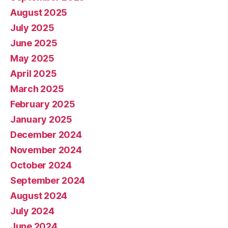
August 2025
July 2025
June 2025
May 2025
April 2025
March 2025
February 2025
January 2025
December 2024
November 2024
October 2024
September 2024
August 2024
July 2024
June 2024