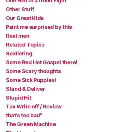
One Hell of a Good Fight
Other Stuff
Our Great Kids
Paint me surprised by this
Real men
Related Topics
Soldiering
Some Red Hot Gospel there!
Some Scary thoughts
Some Sick Puppies!
Stand & Deliver
Stupid Hit
Tax Write off / Review
that’s too bad”
The Green Machine