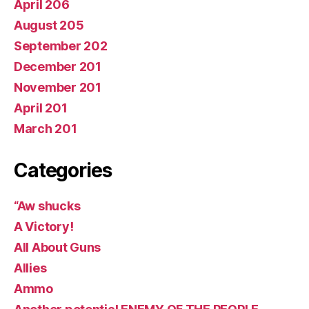
April 206
August 205
September 202
December 201
November 201
April 201
March 201
Categories
“Aw shucks
A Victory!
All About Guns
Allies
Ammo