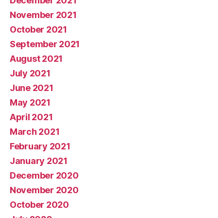
December 2021
November 2021
October 2021
September 2021
August 2021
July 2021
June 2021
May 2021
April 2021
March 2021
February 2021
January 2021
December 2020
November 2020
October 2020