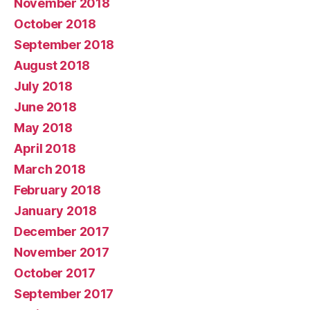
November 2018
October 2018
September 2018
August 2018
July 2018
June 2018
May 2018
April 2018
March 2018
February 2018
January 2018
December 2017
November 2017
October 2017
September 2017