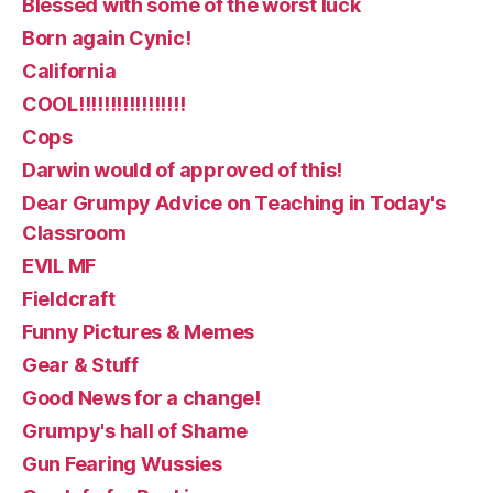
Blessed with some of the worst luck
Born again Cynic!
California
COOL!!!!!!!!!!!!!!!!!
Cops
Darwin would of approved of this!
Dear Grumpy Advice on Teaching in Today's
Classroom
EVIL MF
Fieldcraft
Funny Pictures & Memes
Gear & Stuff
Good News for a change!
Grumpy's hall of Shame
Gun Fearing Wussies