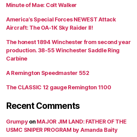
Minute of Mae: Colt Walker
America’s Special Forces NEWEST Attack
Aircraft: The OA-1K Sky Raider II!
The honest 1894 Winchester from second year
production. 38-55 Winchester Saddle Ring
Carbine
A Remington Speedmaster 552
The CLASSIC 12 gauge Remington 1100
Recent Comments
Grumpy
on
MAJOR JIM LAND: FATHER OF THE
USMC SNIPER PROGRAM by Amanda Baity