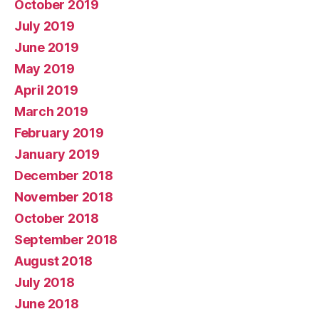
October 2019
July 2019
June 2019
May 2019
April 2019
March 2019
February 2019
January 2019
December 2018
November 2018
October 2018
September 2018
August 2018
July 2018
June 2018