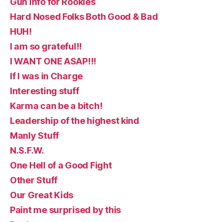
Gun Info for Rookies
Hard Nosed Folks Both Good & Bad
HUH!
I am so grateful!!
I WANT ONE ASAP!!!
If I was in Charge
Interesting stuff
Karma can be a bitch!
Leadership of the highest kind
Manly Stuff
N.S.F.W.
One Hell of a Good Fight
Other Stuff
Our Great Kids
Paint me surprised by this