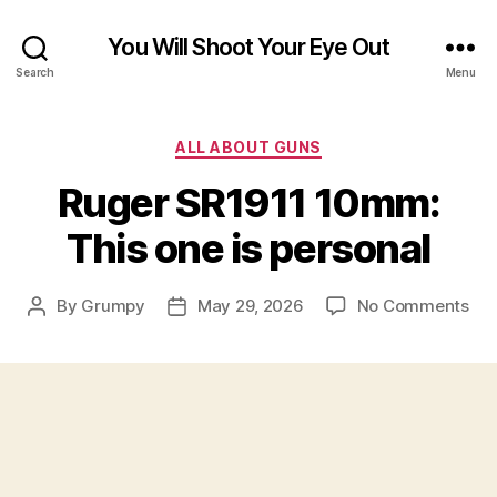
You Will Shoot Your Eye Out
Search
Menu
Categories
ALL ABOUT GUNS
Ruger SR1911 10mm:
This one is personal
on
By
Grumpy
May 29, 2026
No Comments
Post
Post
Rug
author
date
SR1
10
Thi
on
is
per