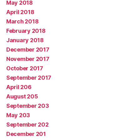
May 2018
April 2018
March 2018
February 2018
January 2018
December 2017
November 2017
October 2017
September 2017
April 206
August 205
September 203
May 203
September 202
December 201