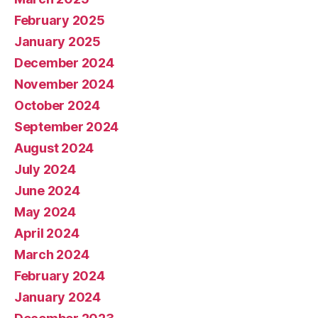
February 2025
January 2025
December 2024
November 2024
October 2024
September 2024
August 2024
July 2024
June 2024
May 2024
April 2024
March 2024
February 2024
January 2024