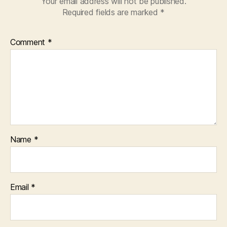
Your email address will not be published.
Required fields are marked
*
Comment
*
Name
*
Email
*