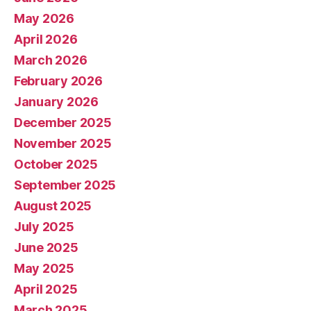
May 2026
April 2026
March 2026
February 2026
January 2026
December 2025
November 2025
October 2025
September 2025
August 2025
July 2025
June 2025
May 2025
April 2025
March 2025