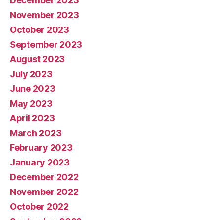
December 2023
November 2023
October 2023
September 2023
August 2023
July 2023
June 2023
May 2023
April 2023
March 2023
February 2023
January 2023
December 2022
November 2022
October 2022