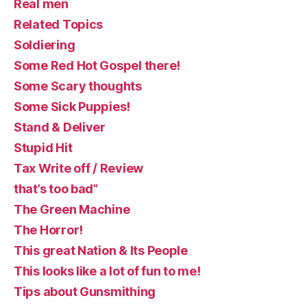
Real men
Related Topics
Soldiering
Some Red Hot Gospel there!
Some Scary thoughts
Some Sick Puppies!
Stand & Deliver
Stupid Hit
Tax Write off / Review
that’s too bad”
The Green Machine
The Horror!
This great Nation & Its People
This looks like a lot of fun to me!
Tips about Gunsmithing