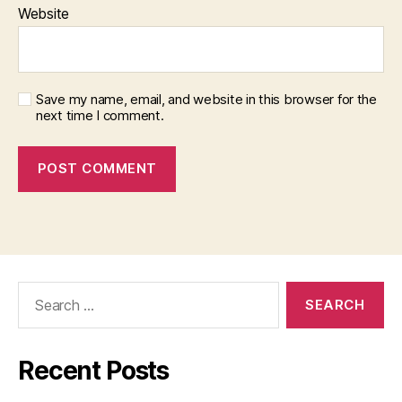
Website
Save my name, email, and website in this browser for the
next time I comment.
Search
for:
Recent Posts