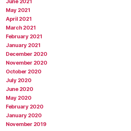
June 2021
May 2021
April 2021
March 2021
February 2021
January 2021
December 2020
November 2020
October 2020
July 2020
June 2020
May 2020
February 2020
January 2020
November 2019