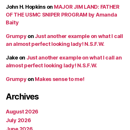
John H. Hopkins
on
MAJOR JIM LAND: FATHER
OF THE USMC SNIPER PROGRAM by Amanda
Baity
Grumpy
on
Just another example on what I call
an almost perfect looking lady! N.S.F.W.
Jake
on
Just another example on what I call an
almost perfect looking lady! N.S.F.W.
Grumpy
on
Makes sense to me!
Archives
August 2026
July 2026
June 2026