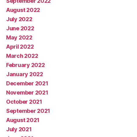
September 2022
August 2022
July 2022
June 2022
May 2022
April 2022
March 2022
February 2022
January 2022
December 2021
November 2021
October 2021
September 2021
August 2021
July 2021