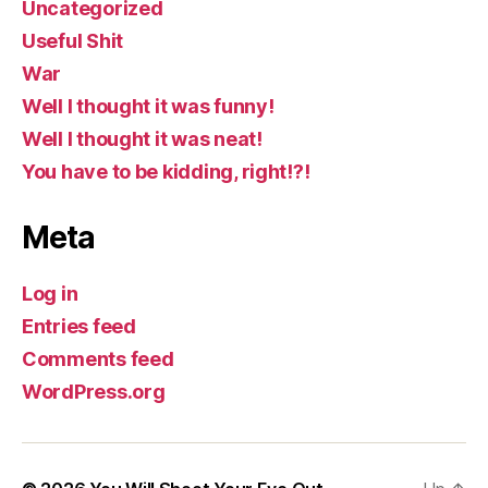
Uncategorized
Useful Shit
War
Well I thought it was funny!
Well I thought it was neat!
You have to be kidding, right!?!
Meta
Log in
Entries feed
Comments feed
WordPress.org