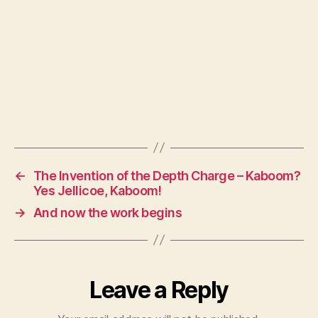
←
The Invention of the Depth Charge – Kaboom?
Yes Jellicoe, Kaboom!
→
And now the work begins
Leave a Reply