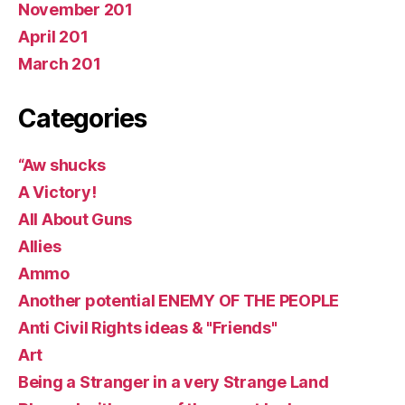
November 201
April 201
March 201
Categories
“Aw shucks
A Victory!
All About Guns
Allies
Ammo
Another potential ENEMY OF THE PEOPLE
Anti Civil Rights ideas & "Friends"
Art
Being a Stranger in a very Strange Land