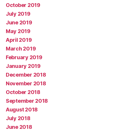
October 2019
July 2019
June 2019
May 2019
April 2019
March 2019
February 2019
January 2019
December 2018
November 2018
October 2018
September 2018
August 2018
July 2018
June 2018