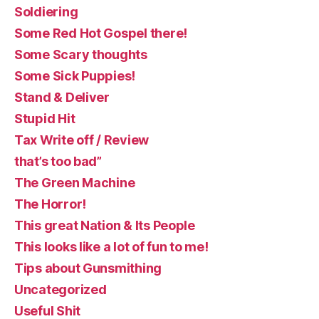
Soldiering
Some Red Hot Gospel there!
Some Scary thoughts
Some Sick Puppies!
Stand & Deliver
Stupid Hit
Tax Write off / Review
that’s too bad”
The Green Machine
The Horror!
This great Nation & Its People
This looks like a lot of fun to me!
Tips about Gunsmithing
Uncategorized
Useful Shit