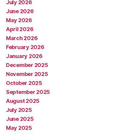
July 2026
June 2026
May 2026
April 2026
March 2026
February 2026
January 2026
December 2025
November 2025
October 2025
September 2025
August 2025
July 2025
June 2025
May 2025