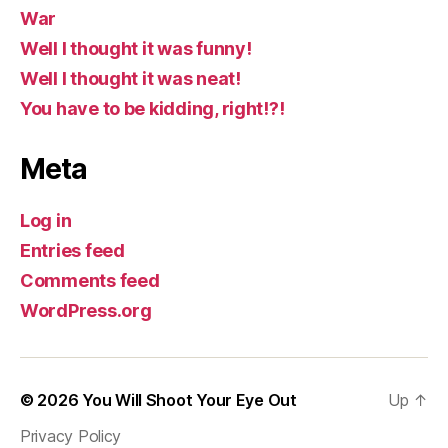
War
Well I thought it was funny!
Well I thought it was neat!
You have to be kidding, right!?!
Meta
Log in
Entries feed
Comments feed
WordPress.org
© 2026
You Will Shoot Your Eye Out
Up
↑
Privacy Policy