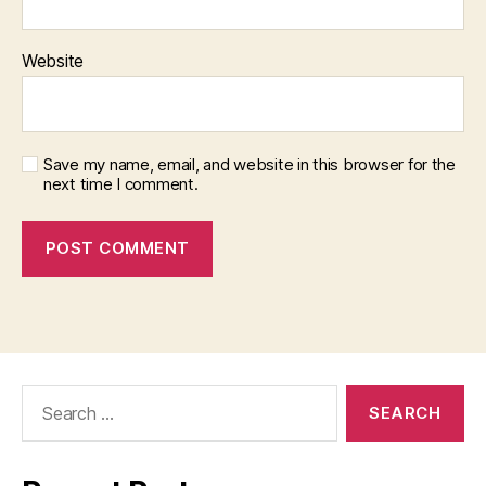
Website
Save my name, email, and website in this browser for the
next time I comment.
Search
for: