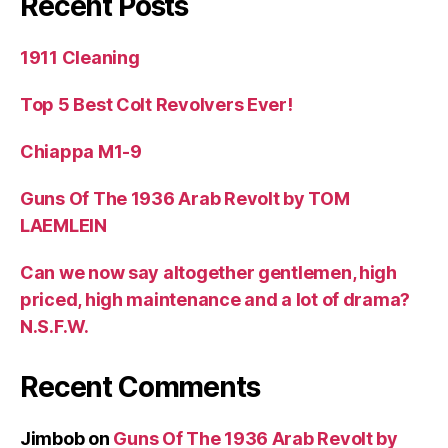
Recent Posts
1911 Cleaning
Top 5 Best Colt Revolvers Ever!
Chiappa M1-9
Guns Of The 1936 Arab Revolt by TOM
LAEMLEIN
Can we now say altogether gentlemen, high
priced, high maintenance and a lot of drama?
N.S.F.W.
Recent Comments
Jimbob
on
Guns Of The 1936 Arab Revolt by