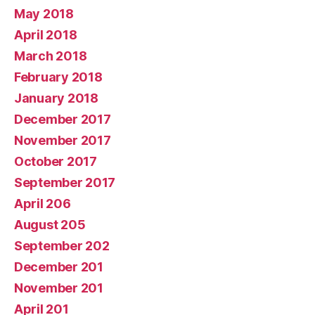
May 2018
April 2018
March 2018
February 2018
January 2018
December 2017
November 2017
October 2017
September 2017
April 206
August 205
September 202
December 201
November 201
April 201