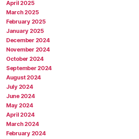
April 2025
March 2025
February 2025
January 2025
December 2024
November 2024
October 2024
September 2024
August 2024
July 2024
June 2024
May 2024
April 2024
March 2024
February 2024