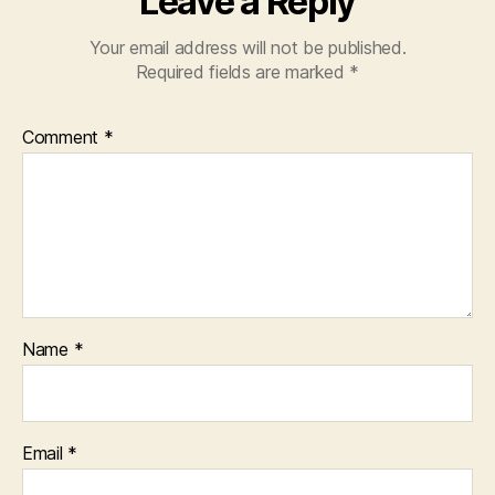
Leave a Reply
Your email address will not be published.
Required fields are marked
*
Comment
*
Name
*
Email
*