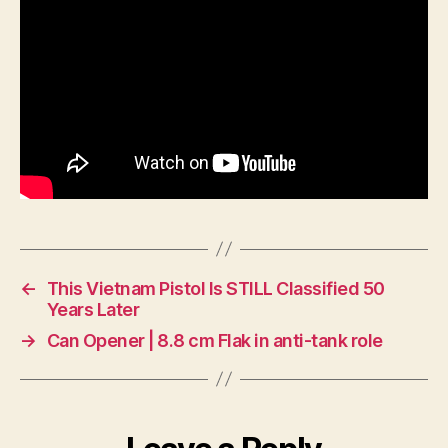
←
This Vietnam Pistol Is STILL Classified 50
Years Later
→
Can Opener | 8.8 cm Flak in anti-tank role