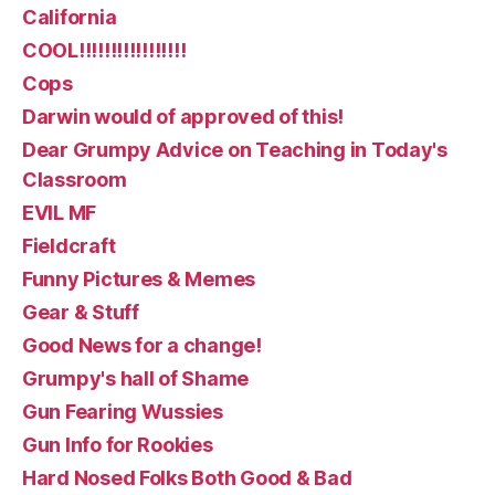
California
COOL!!!!!!!!!!!!!!!!!
Cops
Darwin would of approved of this!
Dear Grumpy Advice on Teaching in Today's
Classroom
EVIL MF
Fieldcraft
Funny Pictures & Memes
Gear & Stuff
Good News for a change!
Grumpy's hall of Shame
Gun Fearing Wussies
Gun Info for Rookies
Hard Nosed Folks Both Good & Bad