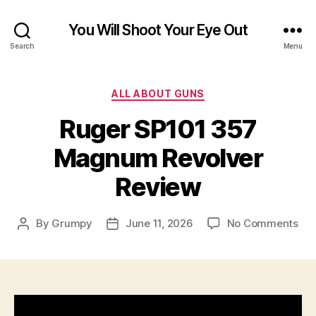
You Will Shoot Your Eye Out
Search
Menu
Categories
ALL ABOUT GUNS
Ruger SP101 357
Magnum Revolver
Review
on
By
Grumpy
June 11, 2026
No Comments
Post
Post
Rug
author
date
SP1
35
Ma
Rev
Rev