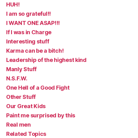
HUH!
I am so grateful!!
I WANT ONE ASAP!!!
If I was in Charge
Interesting stuff
Karma can be a bitch!
Leadership of the highest kind
Manly Stuff
N.S.F.W.
One Hell of a Good Fight
Other Stuff
Our Great Kids
Paint me surprised by this
Real men
Related Topics