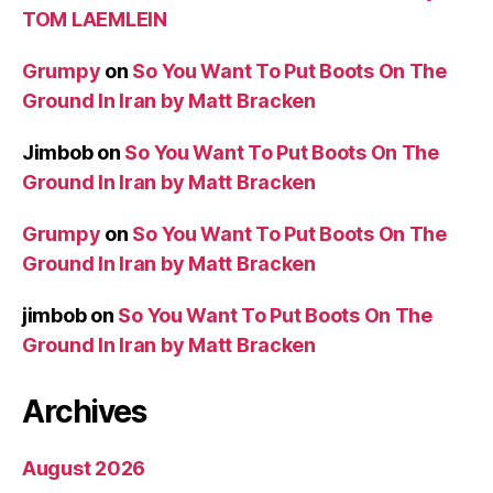
TOM LAEMLEIN
Grumpy
on
So You Want To Put Boots On The
Ground In Iran by Matt Bracken
Jimbob
on
So You Want To Put Boots On The
Ground In Iran by Matt Bracken
Grumpy
on
So You Want To Put Boots On The
Ground In Iran by Matt Bracken
jimbob
on
So You Want To Put Boots On The
Ground In Iran by Matt Bracken
Archives
August 2026