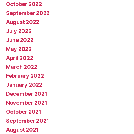
October 2022
September 2022
August 2022
July 2022
June 2022
May 2022
April 2022
March 2022
February 2022
January 2022
December 2021
November 2021
October 2021
September 2021
August 2021