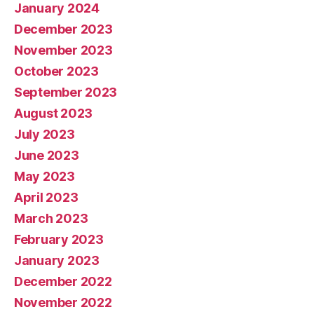
January 2024
December 2023
November 2023
October 2023
September 2023
August 2023
July 2023
June 2023
May 2023
April 2023
March 2023
February 2023
January 2023
December 2022
November 2022