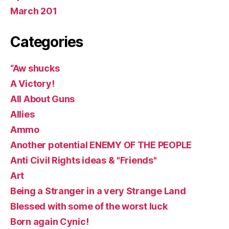
March 201
Categories
“Aw shucks
A Victory!
All About Guns
Allies
Ammo
Another potential ENEMY OF THE PEOPLE
Anti Civil Rights ideas & "Friends"
Art
Being a Stranger in a very Strange Land
Blessed with some of the worst luck
Born again Cynic!