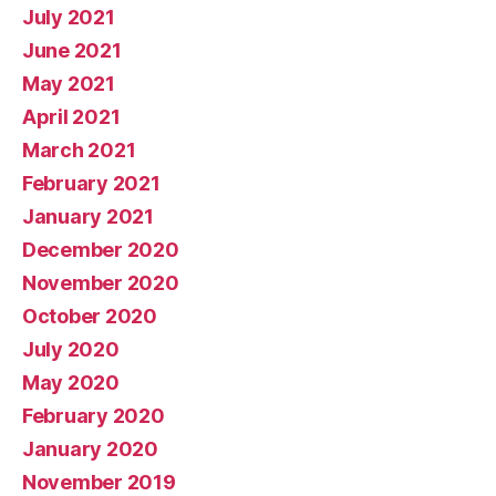
July 2021
June 2021
May 2021
April 2021
March 2021
February 2021
January 2021
December 2020
November 2020
October 2020
July 2020
May 2020
February 2020
January 2020
November 2019