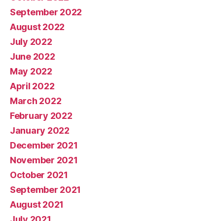
September 2022
August 2022
July 2022
June 2022
May 2022
April 2022
March 2022
February 2022
January 2022
December 2021
November 2021
October 2021
September 2021
August 2021
July 2021