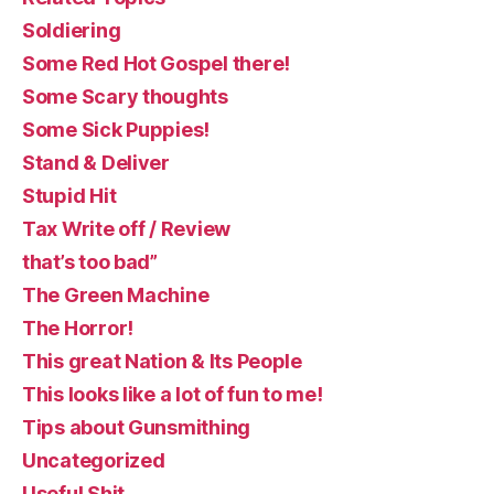
Soldiering
Some Red Hot Gospel there!
Some Scary thoughts
Some Sick Puppies!
Stand & Deliver
Stupid Hit
Tax Write off / Review
that’s too bad”
The Green Machine
The Horror!
This great Nation & Its People
This looks like a lot of fun to me!
Tips about Gunsmithing
Uncategorized
Useful Shit