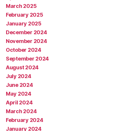
March 2025
February 2025
January 2025
December 2024
November 2024
October 2024
September 2024
August 2024
July 2024
June 2024
May 2024
April 2024
March 2024
February 2024
January 2024