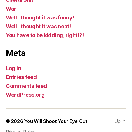
War
Well I thought it was funny!
Well I thought it was neat!
You have to be kidding, right!?!
Meta
Log in
Entries feed
Comments feed
WordPress.org
© 2026
You Will Shoot Your Eye Out
Up
↑
Privacy Policy