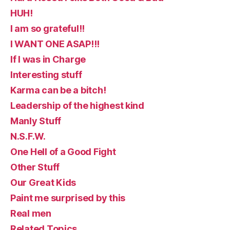
HUH!
I am so grateful!!
I WANT ONE ASAP!!!
If I was in Charge
Interesting stuff
Karma can be a bitch!
Leadership of the highest kind
Manly Stuff
N.S.F.W.
One Hell of a Good Fight
Other Stuff
Our Great Kids
Paint me surprised by this
Real men
Related Topics