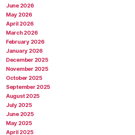
June 2026
May 2026
April 2026
March 2026
February 2026
January 2026
December 2025
November 2025
October 2025
September 2025
August 2025
July 2025
June 2025
May 2025
April 2025