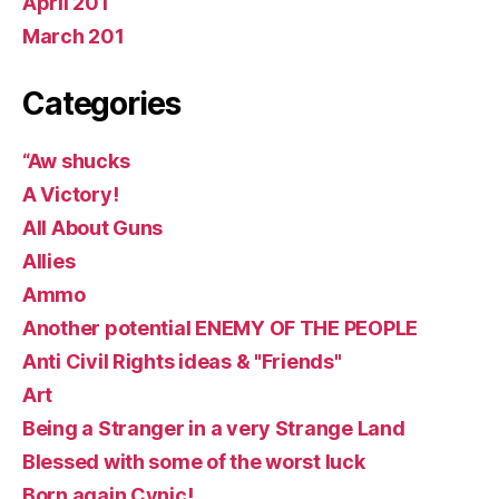
April 201
March 201
Categories
“Aw shucks
A Victory!
All About Guns
Allies
Ammo
Another potential ENEMY OF THE PEOPLE
Anti Civil Rights ideas & "Friends"
Art
Being a Stranger in a very Strange Land
Blessed with some of the worst luck
Born again Cynic!