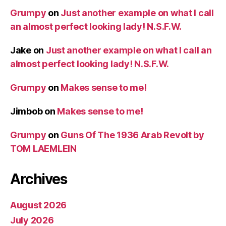
Grumpy
on
Just another example on what I call
an almost perfect looking lady! N.S.F.W.
Jake
on
Just another example on what I call an
almost perfect looking lady! N.S.F.W.
Grumpy
on
Makes sense to me!
Jimbob
on
Makes sense to me!
Grumpy
on
Guns Of The 1936 Arab Revolt by
TOM LAEMLEIN
Archives
August 2026
July 2026