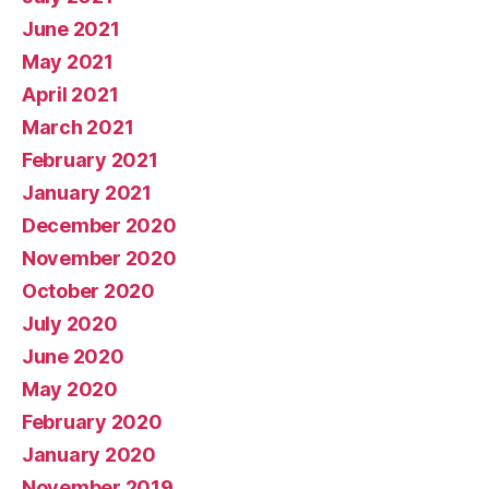
June 2021
May 2021
April 2021
March 2021
February 2021
January 2021
December 2020
November 2020
October 2020
July 2020
June 2020
May 2020
February 2020
January 2020
November 2019