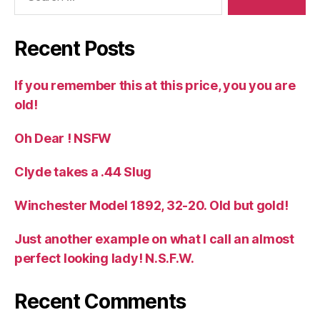
Recent Posts
If you remember this at this price, you you are
old!
Oh Dear ! NSFW
Clyde takes a .44 Slug
Winchester Model 1892, 32-20. Old but gold!
Just another example on what I call an almost
perfect looking lady! N.S.F.W.
Recent Comments