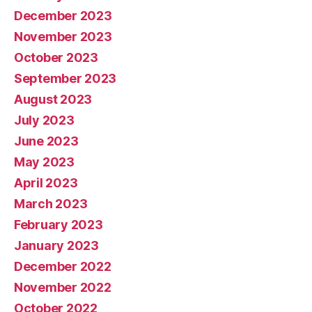
December 2023
November 2023
October 2023
September 2023
August 2023
July 2023
June 2023
May 2023
April 2023
March 2023
February 2023
January 2023
December 2022
November 2022
October 2022