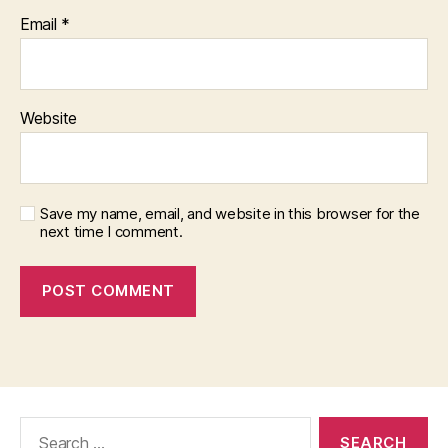
Email
*
Website
Save my name, email, and website in this browser for the
next time I comment.
Search
for: