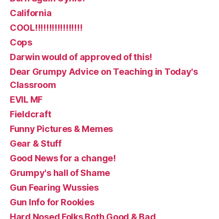
California
COOL!!!!!!!!!!!!!!!!!
Cops
Darwin would of approved of this!
Dear Grumpy Advice on Teaching in Today's
Classroom
EVIL MF
Fieldcraft
Funny Pictures & Memes
Gear & Stuff
Good News for a change!
Grumpy's hall of Shame
Gun Fearing Wussies
Gun Info for Rookies
Hard Nosed Folks Both Good & Bad