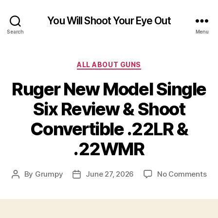
You Will Shoot Your Eye Out
Search
Menu
Categories
ALL ABOUT GUNS
Ruger New Model Single
Six Review & Shoot
Convertible .22LR &
.22WMR
on
By
Grumpy
June 27, 2026
No Comments
Post
Post
Ru
author
date
Ne
Mo
Sin