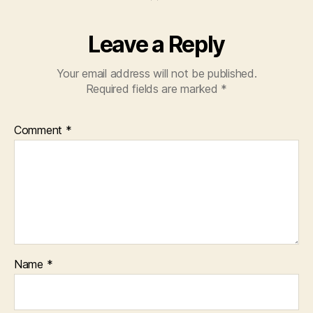
Leave a Reply
Your email address will not be published.
Required fields are marked
*
Comment
*
Name
*