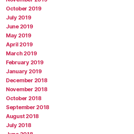
October 2019
July 2019
June 2019
May 2019
April 2019
March 2019
February 2019
January 2019
December 2018
November 2018
October 2018
September 2018
August 2018
July 2018