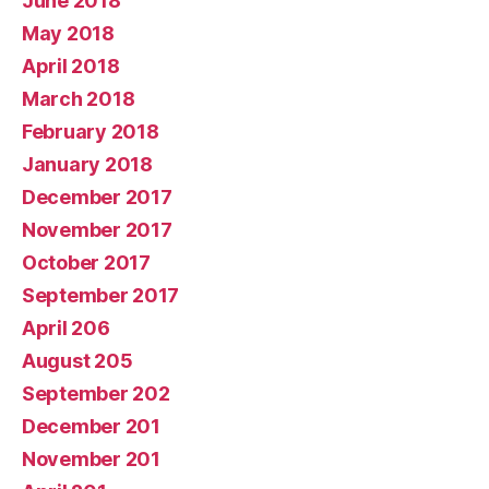
June 2018
May 2018
April 2018
March 2018
February 2018
January 2018
December 2017
November 2017
October 2017
September 2017
April 206
August 205
September 202
December 201
November 201