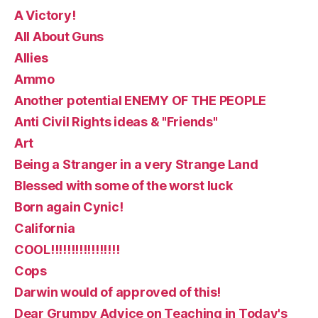
A Victory!
All About Guns
Allies
Ammo
Another potential ENEMY OF THE PEOPLE
Anti Civil Rights ideas & "Friends"
Art
Being a Stranger in a very Strange Land
Blessed with some of the worst luck
Born again Cynic!
California
COOL!!!!!!!!!!!!!!!!!
Cops
Darwin would of approved of this!
Dear Grumpy Advice on Teaching in Today's