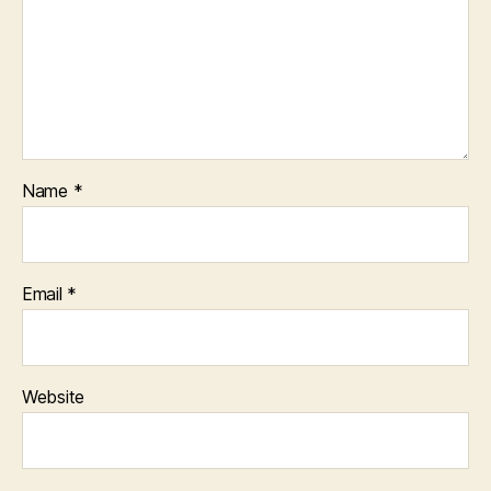
Name
*
Email
*
Website