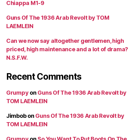
Chiappa M1-9
Guns Of The 1936 Arab Revolt by TOM
LAEMLEIN
Can we now say altogether gentlemen, high
priced, high maintenance and a lot of drama?
N.S.F.W.
Recent Comments
Grumpy
on
Guns Of The 1936 Arab Revolt by
TOM LAEMLEIN
Jimbob
on
Guns Of The 1936 Arab Revolt by
TOM LAEMLEIN
Grumpy
on
So You Want To Put Boots On The