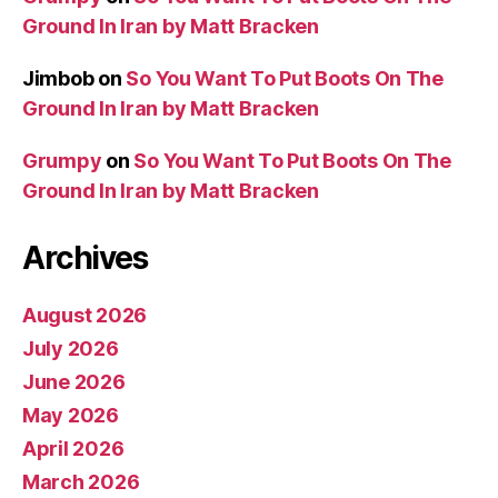
Ground In Iran by Matt Bracken
Jimbob
on
So You Want To Put Boots On The
Ground In Iran by Matt Bracken
Grumpy
on
So You Want To Put Boots On The
Ground In Iran by Matt Bracken
Archives
August 2026
July 2026
June 2026
May 2026
April 2026
March 2026