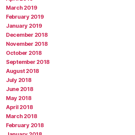
March 2019
February 2019
January 2019
December 2018
November 2018
October 2018
September 2018
August 2018
July 2018
June 2018
May 2018
April 2018
March 2018
February 2018
January 2018