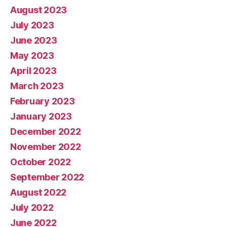
August 2023
July 2023
June 2023
May 2023
April 2023
March 2023
February 2023
January 2023
December 2022
November 2022
October 2022
September 2022
August 2022
July 2022
June 2022