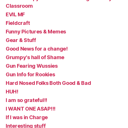
Classroom
EVIL MF
Fieldcraft
Funny Pictures & Memes
Gear & Stuff
Good News for a change!
Grumpy's hall of Shame
Gun Fearing Wussies
Gun Info for Rookies
Hard Nosed Folks Both Good & Bad
HUH!
I am so grateful!!
I WANT ONE ASAP!!!
If I was in Charge
Interesting stuff