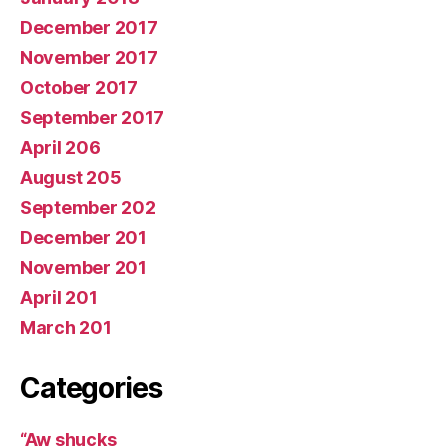
December 2017
November 2017
October 2017
September 2017
April 206
August 205
September 202
December 201
November 201
April 201
March 201
Categories
“Aw shucks