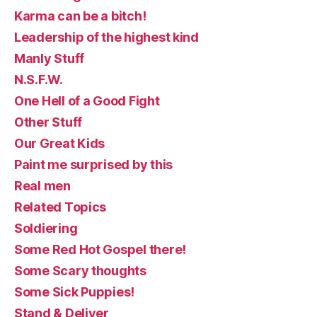
Karma can be a bitch!
Leadership of the highest kind
Manly Stuff
N.S.F.W.
One Hell of a Good Fight
Other Stuff
Our Great Kids
Paint me surprised by this
Real men
Related Topics
Soldiering
Some Red Hot Gospel there!
Some Scary thoughts
Some Sick Puppies!
Stand & Deliver