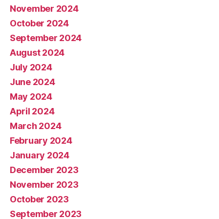
November 2024
October 2024
September 2024
August 2024
July 2024
June 2024
May 2024
April 2024
March 2024
February 2024
January 2024
December 2023
November 2023
October 2023
September 2023