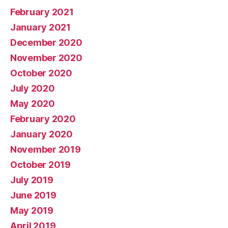
February 2021
January 2021
December 2020
November 2020
October 2020
July 2020
May 2020
February 2020
January 2020
November 2019
October 2019
July 2019
June 2019
May 2019
April 2019