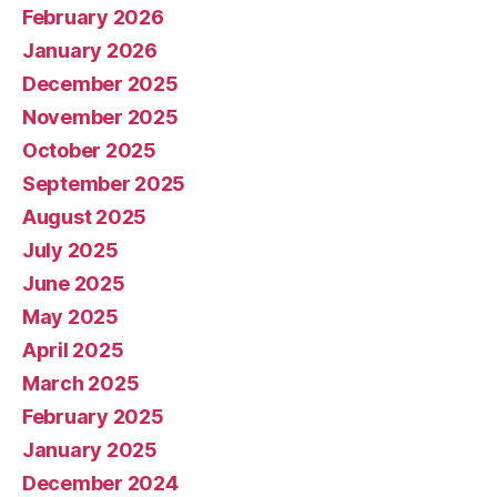
February 2026
January 2026
December 2025
November 2025
October 2025
September 2025
August 2025
July 2025
June 2025
May 2025
April 2025
March 2025
February 2025
January 2025
December 2024