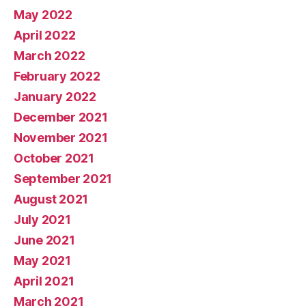
May 2022
April 2022
March 2022
February 2022
January 2022
December 2021
November 2021
October 2021
September 2021
August 2021
July 2021
June 2021
May 2021
April 2021
March 2021