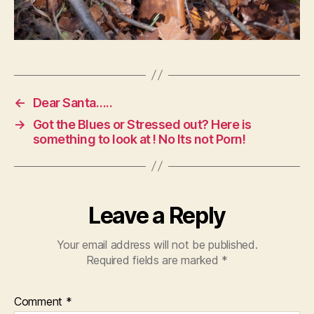
←
Dear Santa…..
→
Got the Blues or Stressed out? Here is
something to look at ! No Its not Porn!
Leave a Reply
Your email address will not be published.
Required fields are marked
*
Comment
*