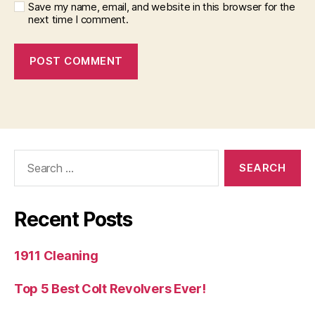
Save my name, email, and website in this browser for the
next time I comment.
Search
for:
Recent Posts
1911 Cleaning
Top 5 Best Colt Revolvers Ever!