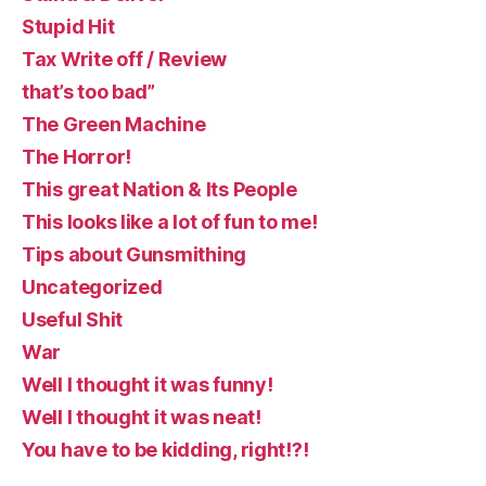
Stupid Hit
Tax Write off / Review
that’s too bad”
The Green Machine
The Horror!
This great Nation & Its People
This looks like a lot of fun to me!
Tips about Gunsmithing
Uncategorized
Useful Shit
War
Well I thought it was funny!
Well I thought it was neat!
You have to be kidding, right!?!