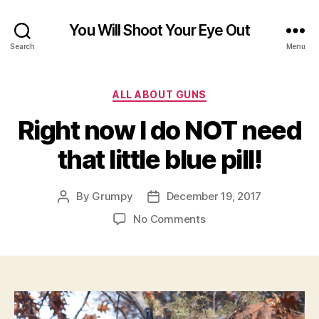
You Will Shoot Your Eye Out
Search
Menu
Categories
ALL ABOUT GUNS
Right now I do NOT need
that little blue pill!
By
Grumpy
December 19, 2017
Post
Post
author
date
on
No Comments
Right
now
I
do
NOT
need