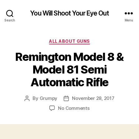
You Will Shoot Your Eye Out
Search
Menu
Categories
ALL ABOUT GUNS
Remington Model 8 &
Model 81 Semi
Automatic Rifle
By
Grumpy
November 28, 2017
Post
Post
author
date
on
No Comments
Remington
Model
8
&