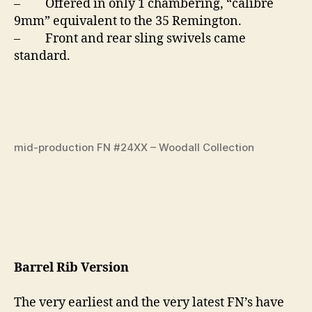
– Offered in only 1 chambering, “calibre
9mm” equivalent to the 35 Remington.
– Front and rear sling swivels came
standard.
mid-production FN #24XX – Woodall Collection
Barrel Rib Version
The very earliest and the very latest FN’s have