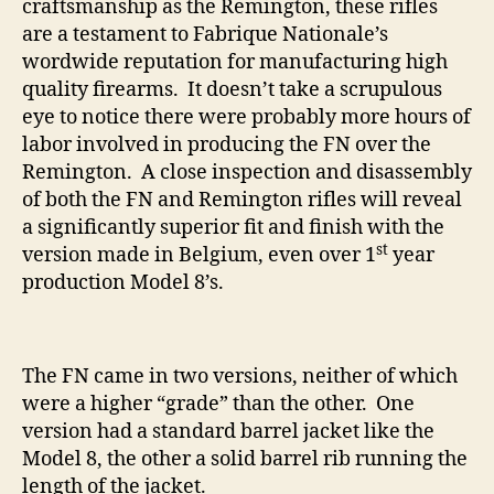
craftsmanship as the Remington, these rifles
are a testament to Fabrique Nationale’s
wordwide reputation for manufacturing high
quality firearms. It doesn’t take a scrupulous
eye to notice there were probably more hours of
labor involved in producing the FN over the
Remington. A close inspection and disassembly
of both the FN and Remington rifles will reveal
a significantly superior fit and finish with the
st
version made in Belgium, even over 1
year
production Model 8’s.
The FN came in two versions, neither of which
were a higher “grade” than the other. One
version had a standard barrel jacket like the
Model 8, the other a solid barrel rib running the
length of the jacket.