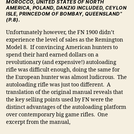
MOROCCO, UNITED STATES OF NORTH
AMERICA, POLAND, DANZIG INCLUDED, CEYLON
ISLE, PRINCEDOM OF BOMBAY, QUEENSLAND”
(P.8).
Unfortunately however, the FN 1900 didn’t
experience the level of sales as the Remington
Model 8. If convincing American hunters to
spend their hard earned dollars on a
revolutionary (and expensive!) autoloading
rifle was difficult enough, doing the same for
the European hunter was almost ludicrous. The
autoloading rifle was just too different. A
translation of the original manual reveals that
the key selling points used by FN were the
distinct advantages of the autoloading platform
over contemporary big game rifles. One
excerpt from the manual,