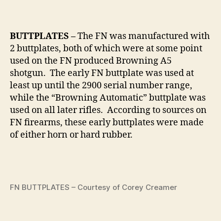
BUTTPLATES –
The FN was manufactured with
2 buttplates, both of which were at some point
used on the FN produced Browning A5
shotgun. The early FN buttplate was used at
least up until the 2900 serial number range,
while the “Browning Automatic” buttplate was
used on all later rifles. According to sources on
FN firearms, these early buttplates were made
of either horn or hard rubber.
FN BUTTPLATES – Courtesy of Corey Creamer