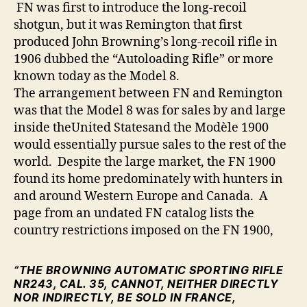
FN was first to introduce the long-recoil
shotgun, but it was Remington that first
produced John Browning’s long-recoil rifle in
1906 dubbed the “Autoloading Rifle” or more
known today as the Model 8.
The arrangement between FN and Remington
was that the Model 8 was for sales by and large
inside theUnited Statesand the Modèle 1900
would essentially pursue sales to the rest of the
world. Despite the large market, the FN 1900
found its home predominately with hunters in
and around Western Europe and Canada. A
page from an undated FN catalog lists the
country restrictions imposed on the FN 1900,
“THE BROWNING AUTOMATIC SPORTING RIFLE
NR243, CAL. 35,
CANNOT, NEITHER DIRECTLY
NOR INDIRECTLY, BE SOLD
IN FRANCE,