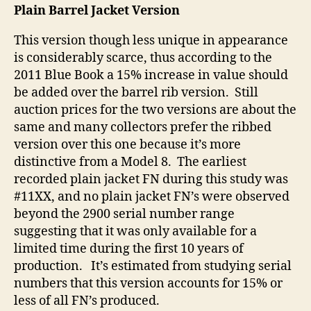
Plain Barrel Jacket Version
This version though less unique in appearance
is considerably scarce, thus according to the
2011 Blue Book a 15% increase in value should
be added over the barrel rib version. Still
auction prices for the two versions are about the
same and many collectors prefer the ribbed
version over this one because it’s more
distinctive from a Model 8. The earliest
recorded plain jacket FN during this study was
#11XX, and no plain jacket FN’s were observed
beyond the 2900 serial number range
suggesting that it was only available for a
limited time during the first 10 years of
production. It’s estimated from studying serial
numbers that this version accounts for 15% or
less of all FN’s produced.