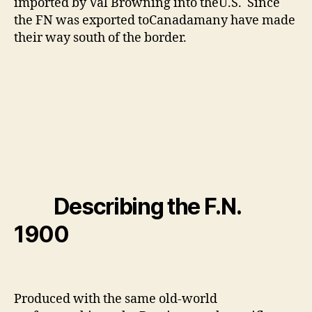
imported by Val Browning into theU.S. Since
the FN was exported toCanadamany have made
their way south of the border.
Describing the F.N.
1900
Produced with the same old-world