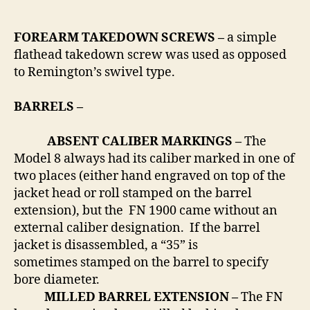
FOREARM TAKEDOWN SCREWS –
a simple
flathead takedown screw was used as opposed
to Remington’s swivel type.
BARRELS –
ABSENT CALIBER MARKINGS –
The
Model 8 always had its caliber marked in one of
two places (either hand engraved on top of the
jacket head or roll stamped on the barrel
extension), but the FN 1900 came without an
external caliber designation. If the barrel
jacket is disassembled, a “35” is
sometimes stamped on the barrel to specify
bore diameter.
MILLED BARREL EXTENSION –
The FN