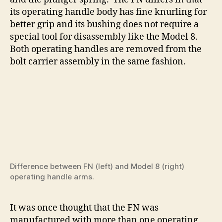
its operating handle body has fine knurling for
better grip and its bushing does not require a
special tool for disassembly like the Model 8.
Both operating handles are removed from the
bolt carrier assembly in the same fashion.
Difference between FN (left) and Model 8 (right)
operating handle arms.
It was once thought that the FN was
manufactured with more than one operating