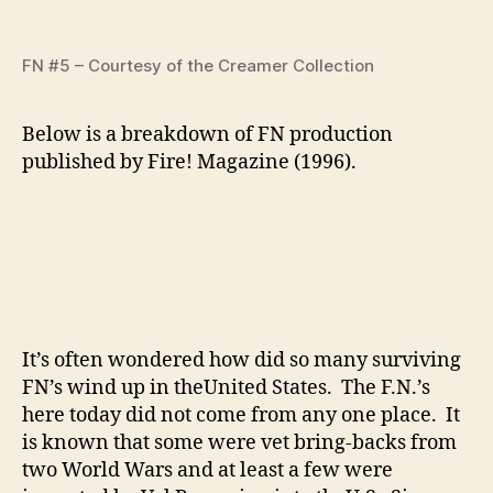
FN #5 – Courtesy of the Creamer Collection
Below is a breakdown of FN production
published by Fire! Magazine (1996).
It’s often wondered how did so many surviving
FN’s wind up in theUnited States. The F.N.’s
here today did not come from any one place. It
is known that some were vet bring-backs from
two World Wars and at least a few were