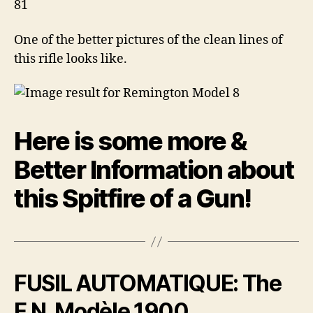
One of the better pictures of the clean lines of
this rifle looks like.
Here is some more &
Better Information about
this Spitfire of a Gun!
F
USIL AUTOMATIQUE: The
F.N. Modèle 1900