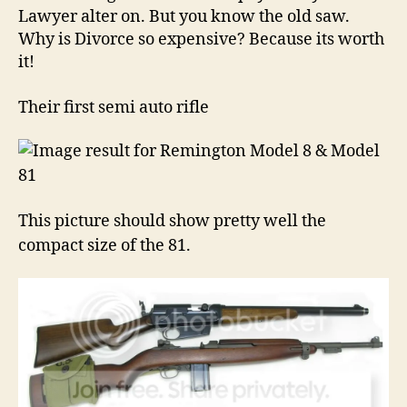
Lawyer alter on. But you know the old saw.
Why is Divorce so expensive? Because its worth
it!
Their first semi auto rifle
This picture should show pretty well the
compact size of the 81.