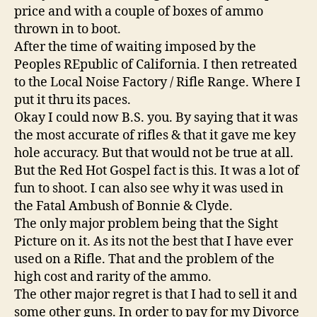
price and with a couple of boxes of ammo
thrown in to boot.
After the time of waiting imposed by the
Peoples REpublic of California. I then retreated
to the Local Noise Factory / Rifle Range. Where I
put it thru its paces.
Okay I could now B.S. you. By saying that it was
the most accurate of rifles & that it gave me key
hole accuracy. But that would not be true at all.
But the Red Hot Gospel fact is this. It was a lot of
fun to shoot. I can also see why it was used in
the Fatal Ambush of Bonnie & Clyde.
The only major problem being that the Sight
Picture on it. As its not the best that I have ever
used on a Rifle. That and the problem of the
high cost and rarity of the ammo.
The other major regret is that I had to sell it and
some other guns. In order to pay for my Divorce