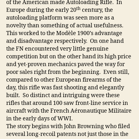
of the American made Autoloading Rifle. In
th
Europe during the early 20
century, the
autoloading platform was seen more as a
novelty than something of actual usefulness.
This worked to the Modèle 1900’s advantage
and disadvantage respectively. On one hand
the FN encountered very little genuine
competition but on the other hand its high price
and yet-proven mechanics paved the way for
poor sales right from the beginning. Even still,
compared to other European firearms of the
day, this rifle was fast shooting and elegantly
built. So distinct and intriguing were these
rifles that around 100 saw front-line service in
aircraft with the French Aéronautique Militaire
in the early days of WWI.
The story begins with John Browning who filed
several long-recoil patents not just those in the