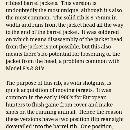
ribbed barrel jackets. This version is
undoubtedly the most unique, although it’s also
the most common. The solid rib is 8.75mm in
width and runs from the jacket head all the way
to the end of the barrel jacket. It was soldered
on which means disassembly of the jacket head
from the jacket is not possible, but this also
means there’s no potential for loosening of the
jacket from the head, a problem common with
Model 8’s & 81’s.
The purpose of this rib, as with shotguns, is
quick acquisition of moving targets. It was
common in the early 1900’s for European
hunters to flush game from cover and make
shots on the running animal. Hence the reason
these versions have a two position flip rear sight
dovetailed into the barrel rib. One position,