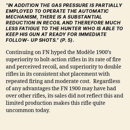
“IN ADDITION THE GAS PRESSURE IS PARTIALLY
EMPLOYED TO OPERATE THE AUTOMATIC
MECHANISM, THERE IS A SUBSTANTIAL
REDUCTION IN RECOIL AND THEREFORE MUCH
LESS FATIGUE TO THE HUNTER WHO IS ABLE TO
KEEP HIS GUN AT READY FOR IMMEDIATE
FOLLOW- UP SHOTS.” (P. 5).
Continuing on FN hyped the Modèle 1900’s
superiority to bolt-action rifles in its rate of fire
and perceived recoil, and superiority to double
rifles in its consistent shot placement with
repeated firing and moderate cost. Regardless
of any advantages the FN 1900 may have had
over other rifles, its sales did not reflect this and
limited production makes this rifle quite
uncommon today.