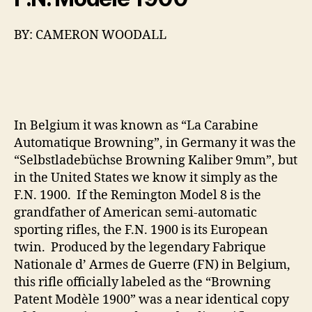
BY: CAMERON WOODALL
In Belgium it was known as “La Carabine
Automatique Browning”, in Germany it was the
“Selbstladebüchse Browning Kaliber 9mm”, but
in the United States we know it simply as the
F.N. 1900. If the Remington Model 8 is the
grandfather of American semi-automatic
sporting rifles, the F.N. 1900 is its European
twin. Produced by the legendary Fabrique
Nationale d’ Armes de Guerre (FN) in Belgium,
this rifle officially labeled as the “Browning
Patent Modèle 1900” was a near identical copy