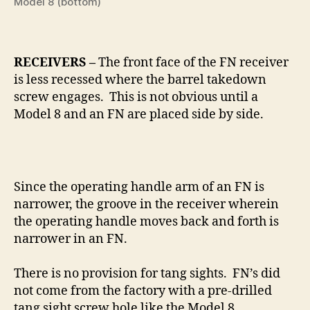
Model 8 (bottom)
RECEIVERS –
The front face of the FN receiver
is less recessed where the barrel takedown
screw engages. This is not obvious until a
Model 8 and an FN are placed side by side.
Since the operating handle arm of an FN is
narrower, the groove in the receiver wherein
the operating handle moves back and forth is
narrower in an FN.
There is no provision for tang sights.
FN’s did
not come from the factory with a pre-drilled
tang sight screw hole like the Model 8.