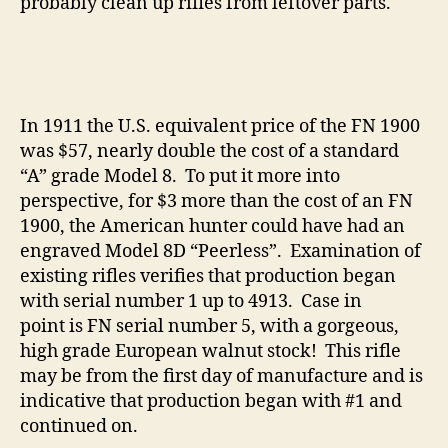
probably clean up rifles from leftover parts.
In 1911 the U.S. equivalent price of the FN 1900
was $57, nearly double the cost of a standard
“A” grade Model 8. To put it more into
perspective, for $3 more than the cost of an FN
1900, the American hunter could have had an
engraved Model 8D “Peerless”. Examination of
existing rifles verifies that production began
with serial number 1 up to 4913. Case in
point is FN serial number 5, with a gorgeous,
high grade European walnut stock! This rifle
may be from the first day of manufacture and is
indicative that production began with #1 and
continued on.