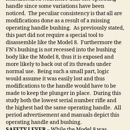
handle since some variations have been
noticed. The peculiar consistency is that all are
modifications done as a result of a missing
operating handle bushing. As previously stated,
this part did not require a special tool to
disassemble like the Model 8. Furthermore the
FN’s bushing is not recessed into the bushing
body like the Model 8, thus it is exposed and
more likely to back out of its threads under
normal use. Being such a small part, logic
would assume it was easily lost and thus
modifications to the handle would have to be
made to keep the plunger in place. During this
study both the lowest serial number rifle and
the highest had the same operating handle. All
period advertisement and manuals depict this
operating handle and bushing.
SAFETY LEVER –
While the Model 8 was