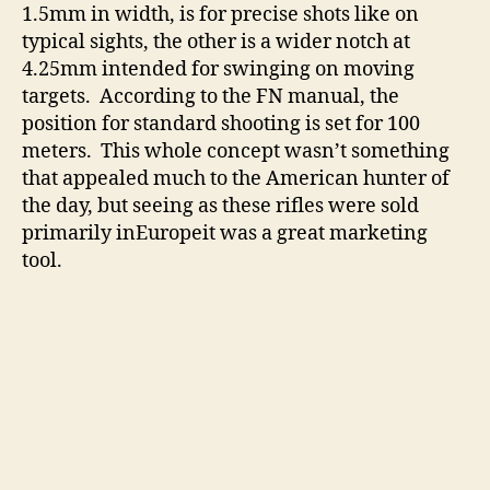
1.5mm in width, is for precise shots like on
typical sights, the other is a wider notch at
4.25mm intended for swinging on moving
targets. According to the FN manual, the
position for standard shooting is set for 100
meters. This whole concept wasn’t something
that appealed much to the American hunter of
the day, but seeing as these rifles were sold
primarily inEuropeit was a great marketing
tool.