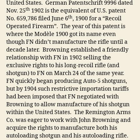
United States. German Patentschrift 9996 dated
th
Nov. 25
1902 is the equivalent of U.S. patent
th
No. 659,786 filed June 6
, 1900 for a “Recoil
Operated Firearm”. The year of this patent is
where the Modèle 1900 got its name even
though FN didn’t manufacture the rifle until a
decade later. Browning established a friendly
relationship with FN in 1902 selling the
exclusive rights to his long-recoil rifle (and
shotgun) to FN on March 24 of the same year.
FN quickly began producing Auto-5 shotguns,
but by 1904 such restrictive importation tariffs
had been imposed that FN negotiated with
Browning to allow manufacture of his shotgun
within the United States. The Remington Arms
Co. was eager to work with John Browning and
acquire the rights to manufacture both his
autoloading shotgun and his autoloading rifle.