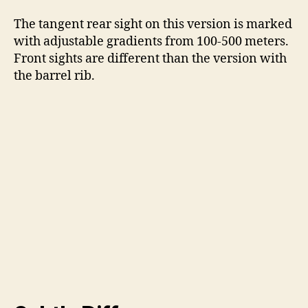
The tangent rear sight on this version is marked
with adjustable gradients from 100-500 meters.
Front sights are different than the version with
the barrel rib.