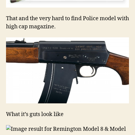
That and the very hard to find Police model with
high cap magazine.
What it’s guts look like