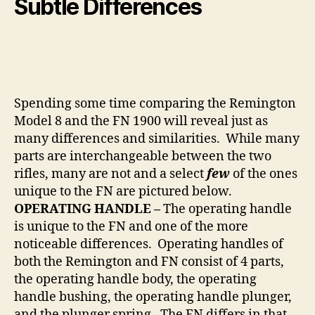
Subtle Differences
Spending some time comparing the Remington
Model 8 and the FN 1900 will reveal just as
many differences and similarities. While many
parts are interchangeable between the two
rifles, many are not and a select
few
of the ones
unique to the FN are pictured below.
OPERATING HANDLE –
The operating handle
is unique to the FN and one of the more
noticeable differences. Operating handles of
both the Remington and FN consist of 4 parts,
the operating handle body, the operating
handle bushing, the operating handle plunger,
and the plunger spring. The FN differs in that