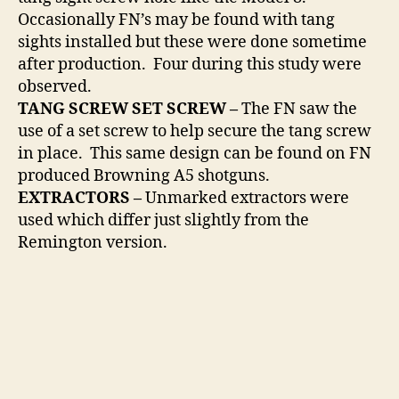
Occasionally FN’s may be found with tang
sights installed but these were done sometime
after production. Four during this study were
observed.
TANG SCREW SET SCREW –
The FN saw the
use of a set screw to help secure the tang screw
in place. This same design can be found on FN
produced Browning A5 shotguns.
EXTRACTORS –
Unmarked extractors were
used which differ just slightly from the
Remington version.