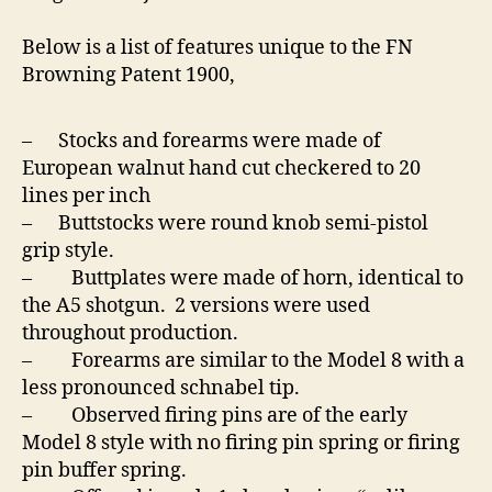
Below is a list of features unique to the FN
Browning Patent 1900,
– Stocks and forearms were made of
European walnut hand cut checkered to 20
lines per inch
– Buttstocks were round knob semi-pistol
grip style.
– Buttplates were made of horn, identical to
the A5 shotgun. 2 versions were used
throughout production.
– Forearms are similar to the Model 8 with a
less pronounced schnabel tip.
– Observed firing pins are of the early
Model 8 style with no firing pin spring or firing
pin buffer spring.