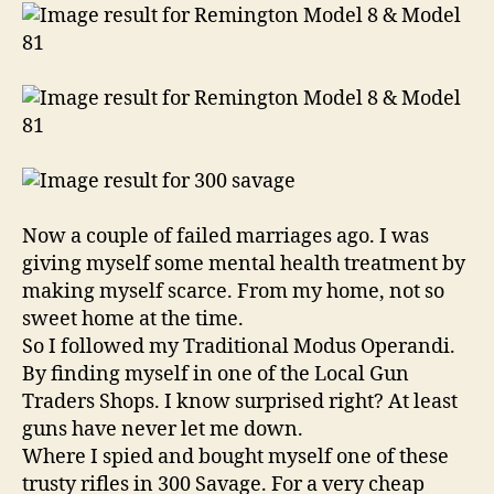
Model
81
Semi
Automatic
Rifle
Now a couple of failed marriages ago. I was
giving myself some mental health treatment by
making myself scarce. From my home, not so
sweet home at the time.
So I followed my Traditional Modus Operandi.
By finding myself in one of the Local Gun
Traders Shops. I know surprised right? At least
guns have never let me down.
Where I spied and bought myself one of these
trusty rifles in 300 Savage. For a very cheap