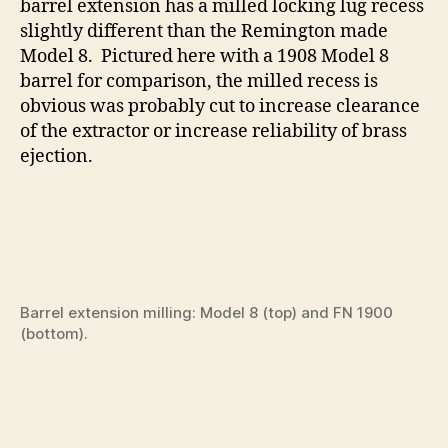
barrel extension has a milled locking lug recess
slightly different than the Remington made
Model 8. Pictured here with a 1908 Model 8
barrel for comparison, the milled recess is
obvious was probably cut to increase clearance
of the extractor or increase reliability of brass
ejection.
Barrel extension milling: Model 8 (top) and FN 1900
(bottom).