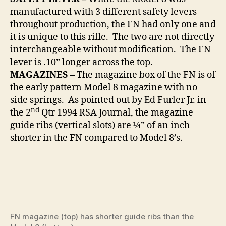
manufactured with 3 different safety levers
throughout production, the FN had only one and
it is unique to this rifle. The two are not directly
interchangeable without modification. The FN
lever is .10” longer across the top.
MAGAZINES –
The magazine box of the FN is of
the early pattern Model 8 magazine with no
side springs. As pointed out by Ed Furler Jr. in
nd
the 2
Qtr 1994 RSA Journal, the magazine
guide ribs (vertical slots) are ¼” of an inch
shorter in the FN compared to Model 8’s.
FN magazine (top) has shorter guide ribs than the