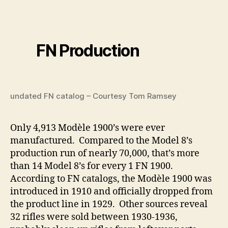
FN Production
undated FN catalog – Courtesy Tom Ramsey
Only 4,913 Modèle 1900’s were ever
manufactured. Compared to the Model 8’s
production run of nearly 70,000, that’s more
than 14 Model 8’s for every 1 FN 1900.
According to FN catalogs, the Modèle 1900 was
introduced in 1910 and officially dropped from
the product line in 1929. Other sources reveal
32 rifles were sold between 1930-1936,