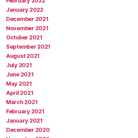
February 2022
January 2022
December 2021
November 2021
October 2021
September 2021
August 2021
July 2021
June 2021
May 2021
April 2021
March 2021
February 2021
January 2021
December 2020