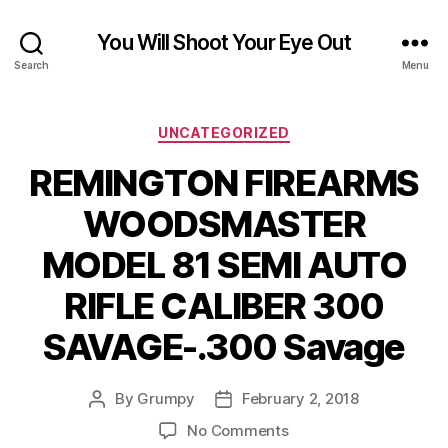
You Will Shoot Your Eye Out
Search
Menu
Categories
UNCATEGORIZED
REMINGTON FIREARMS
WOODSMASTER
MODEL 81 SEMI AUTO
RIFLE CALIBER 300
SAVAGE-.300 Savage
By
Grumpy
February 2, 2018
Post
Post
author
date
on
No Comments