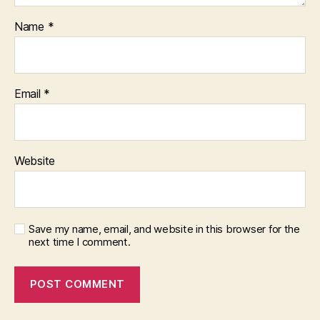
Name
*
Email
*
Website
Save my name, email, and website in this browser for the
next time I comment.