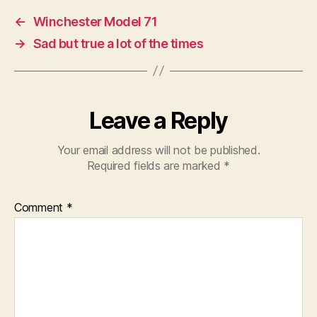
←
Winchester Model 71
→
Sad but true a lot of the times
Leave a Reply
Your email address will not be published.
Required fields are marked
*
Comment
*