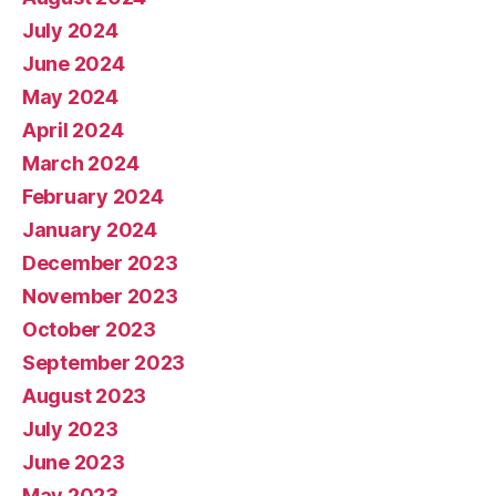
July 2024
June 2024
May 2024
April 2024
March 2024
February 2024
January 2024
December 2023
November 2023
October 2023
September 2023
August 2023
July 2023
June 2023
May 2023