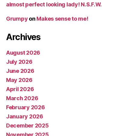
almost perfect looking lady! N.S.F.W.
Grumpy
on
Makes sense to me!
Archives
August 2026
July 2026
June 2026
May 2026
April 2026
March 2026
February 2026
January 2026
December 2025
November 2025