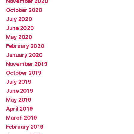
November 2020
October 2020
July 2020
June 2020
May 2020
February 2020
January 2020
November 2019
October 2019
July 2019
June 2019
May 2019
April 2019
March 2019
February 2019