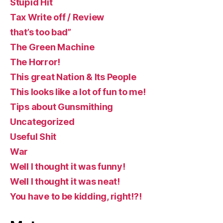
Stupid Hit
Tax Write off / Review
that’s too bad”
The Green Machine
The Horror!
This great Nation & Its People
This looks like a lot of fun to me!
Tips about Gunsmithing
Uncategorized
Useful Shit
War
Well I thought it was funny!
Well I thought it was neat!
You have to be kidding, right!?!