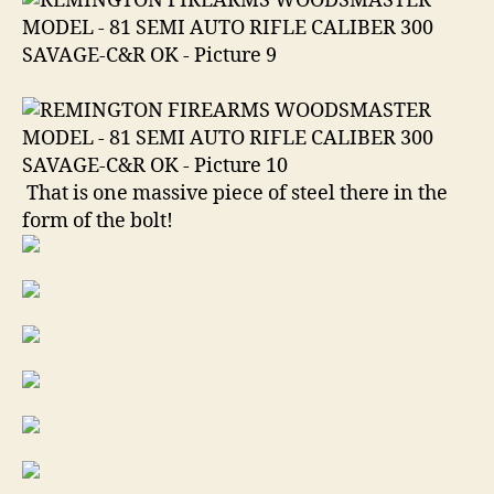
That is one massive piece of steel there in the
form of the bolt!