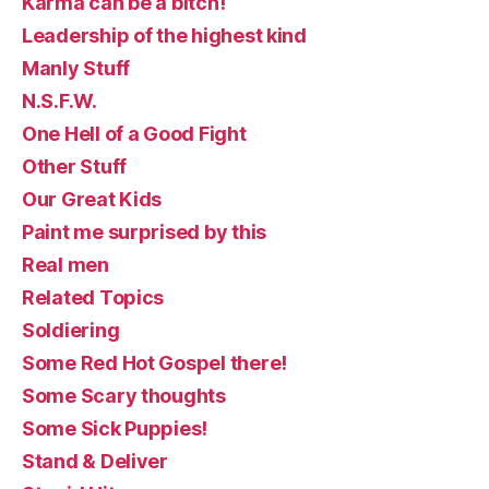
Karma can be a bitch!
Leadership of the highest kind
Manly Stuff
N.S.F.W.
One Hell of a Good Fight
Other Stuff
Our Great Kids
Paint me surprised by this
Real men
Related Topics
Soldiering
Some Red Hot Gospel there!
Some Scary thoughts
Some Sick Puppies!
Stand & Deliver