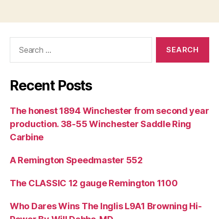
Search
for:
Recent Posts
The honest 1894 Winchester from second year
production. 38-55 Winchester Saddle Ring
Carbine
A Remington Speedmaster 552
The CLASSIC 12 gauge Remington 1100
Who Dares Wins The Inglis L9A1 Browning Hi-