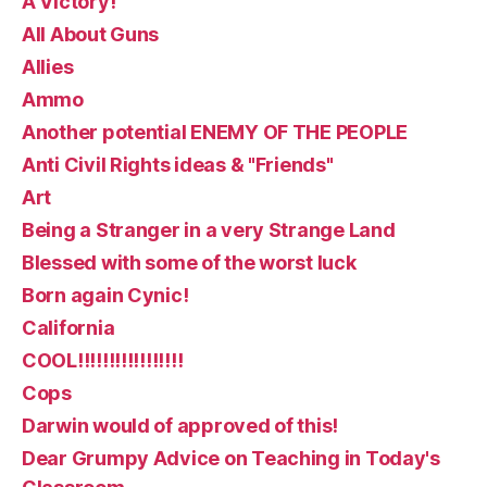
A Victory!
All About Guns
Allies
Ammo
Another potential ENEMY OF THE PEOPLE
Anti Civil Rights ideas & "Friends"
Art
Being a Stranger in a very Strange Land
Blessed with some of the worst luck
Born again Cynic!
California
COOL!!!!!!!!!!!!!!!!!
Cops
Darwin would of approved of this!
Dear Grumpy Advice on Teaching in Today's