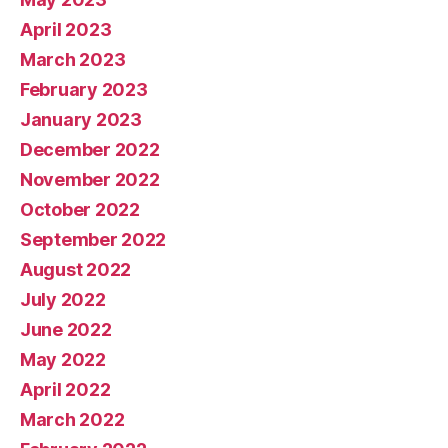
April 2023
March 2023
February 2023
January 2023
December 2022
November 2022
October 2022
September 2022
August 2022
July 2022
June 2022
May 2022
April 2022
March 2022