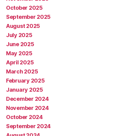
October 2025
September 2025
August 2025
July 2025
June 2025
May 2025
April 2025
March 2025
February 2025
January 2025
December 2024
November 2024
October 2024
September 2024
August 2024