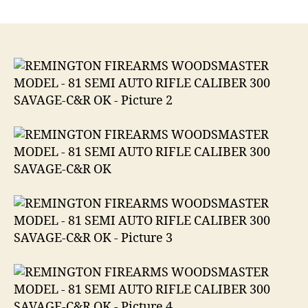
REMINGTON
FIREARMS
WOODSMASTER
MODEL
81
SEMI
AUTO
RIFLE
CALIBER
300
SAVAGE-.300
Savage