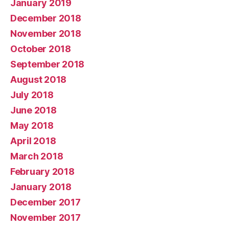
January 2019
December 2018
November 2018
October 2018
September 2018
August 2018
July 2018
June 2018
May 2018
April 2018
March 2018
February 2018
January 2018
December 2017
November 2017