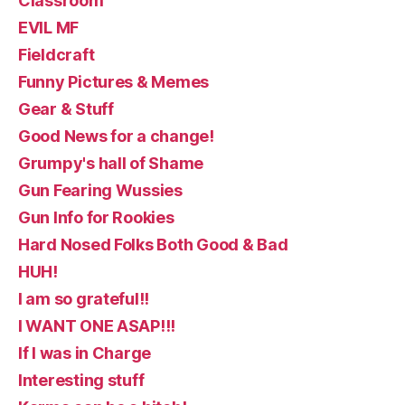
Classroom
EVIL MF
Fieldcraft
Funny Pictures & Memes
Gear & Stuff
Good News for a change!
Grumpy's hall of Shame
Gun Fearing Wussies
Gun Info for Rookies
Hard Nosed Folks Both Good & Bad
HUH!
I am so grateful!!
I WANT ONE ASAP!!!
If I was in Charge
Interesting stuff