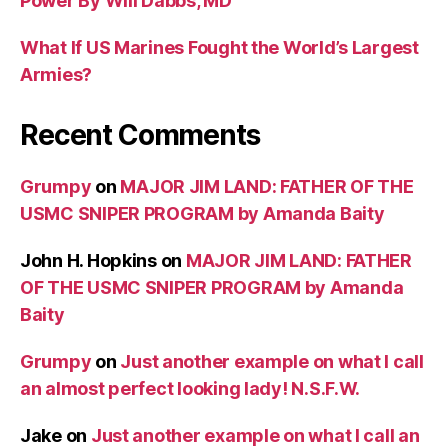
Power By Will Dabbs, MD
What If US Marines Fought the World’s Largest
Armies?
Recent Comments
Grumpy
on
MAJOR JIM LAND: FATHER OF THE
USMC SNIPER PROGRAM by Amanda Baity
John H. Hopkins
on
MAJOR JIM LAND: FATHER
OF THE USMC SNIPER PROGRAM by Amanda
Baity
Grumpy
on
Just another example on what I call
an almost perfect looking lady! N.S.F.W.
Jake
on
Just another example on what I call an