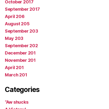
October 2017
September 2017
April 206
August 205
September 203
May 203
September 202
December 201
November 201
April 201
March 201
Categories
“Aw shucks