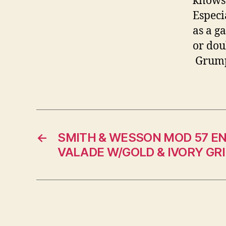
knows 
Especi
as a g
or dou
Grum
←
SMITH & WESSON MOD 57 E
VALADE W/GOLD & IVORY GR