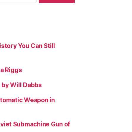
story You Can Still
na Riggs
 by Will Dabbs
utomatic Weapon in
viet Submachine Gun of