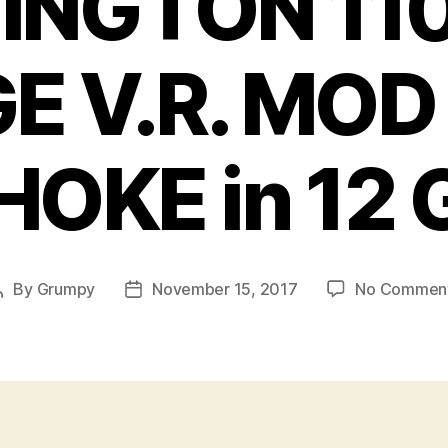
INGTON 110
E V.R. MOD
HOKE in 12 
By
Grumpy
November 15, 2017
No Commen
Post
Post
author
date