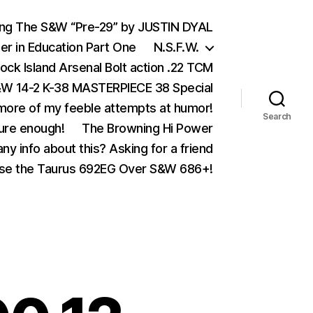
ing The S&W “Pre-29” by JUSTIN DYAL
er in Education Part One
N.S.F.W.
ock Island Arsenal Bolt action .22 TCM
 14-2 K-38 MASTERPIECE 38 Special
ore of my feeble attempts at humor!
Search
ure enough!
The Browning Hi Power
ny info about this? Asking for a friend
se the Taurus 692EG Over S&W 686+!