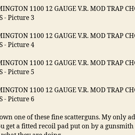
own one of these fine scatterguns. My only ad
ou get a fitted recoil pad put on by a gunsmith