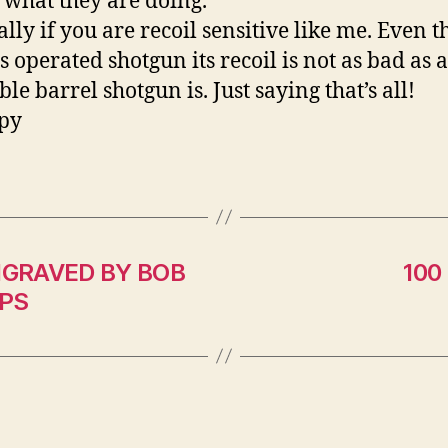
what they are doing.
ally if you are recoil sensitive like me. Even 
as operated shotgun its recoil is not as bad as
ble barrel shotgun is. Just saying that’s 
py
NGRAVED BY BOB
100
IPS