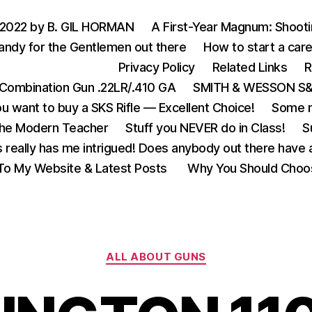
 2022 by B. GIL HORMAN
A First-Year Magnum: Shoot
andy for the Gentlemen out there
How to start a care
Privacy Policy
Related Links
R
Combination Gun .22LR/.410 GA
SMITH & WESSON S&W
u want to buy a SKS Rifle — Excellent Choice!
Some m
the Modern Teacher
Stuff you NEVER do in Class!
S
s really has me intrigued! Does anybody out there have a
o My Website & Latest Posts
Why You Should Choo
Categories
ALL ABOUT GUNS