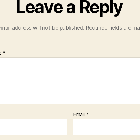
Leave a Reply
mail address will not be published.
Required fields are m
t
*
Email
*