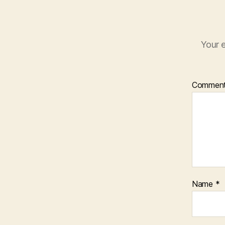
Your e
Commen
Name
*