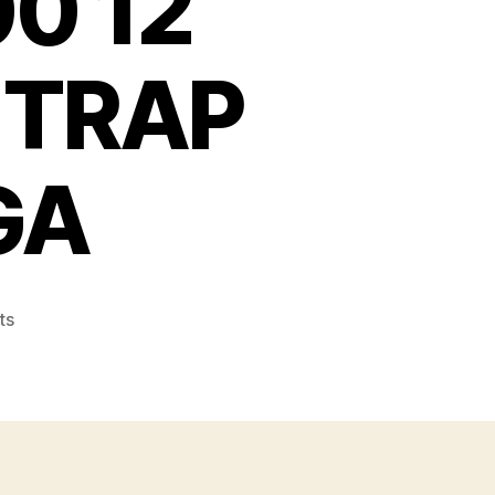
0 12
 TRAP
GA
on
ts
REMINGTON
1100
12
GAUGE
V.R.
MOD