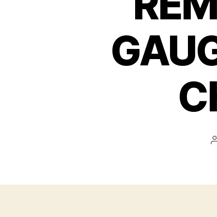
REM
GAUG
C