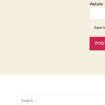
Website
Save m
Search
for: