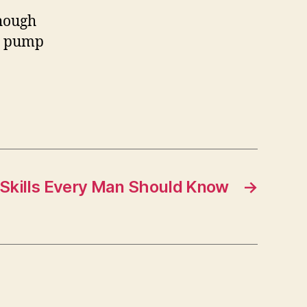
though
 a pump
all!
 Skills Every Man Should Know
→