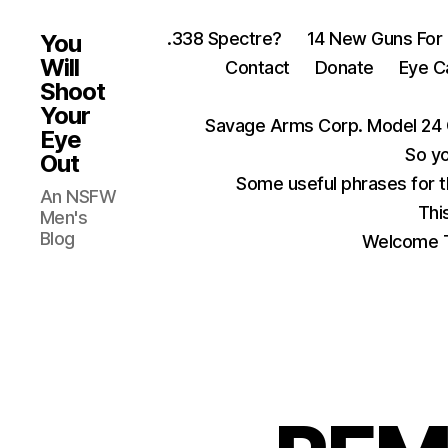
.338 Spectre?
14 New Guns For
You
Will
Contact
Donate
Eye C
Shoot
Your
Savage Arms Corp. Model 24 
Eye
So yo
Out
Some useful phrases for 
An NSFW
Thi
Men's
Blog
Welcome T