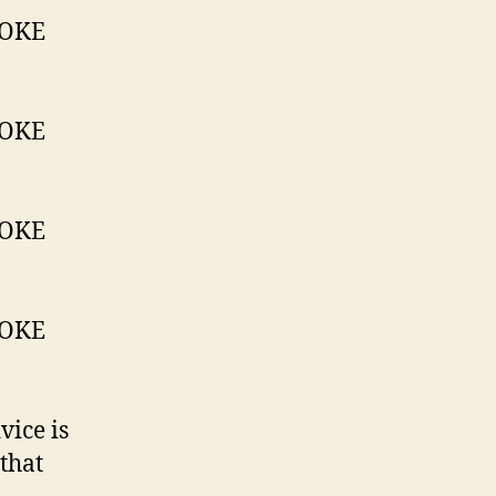
vice is
 that