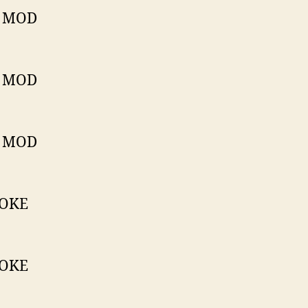
TRAP
CHOKE
in
12
GA