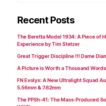
Recent Posts
The Beretta Model 1934: A Piece of Hi
Experience by Tim Stetzer
Great Trigger Discipline !!! Dame Dia
A Picture is Worth a Thousand Words
FN Evolys: A New Ultralight Squad A
5.56mm & 7.62mm
The PPSh-41: The Mass-Produced So