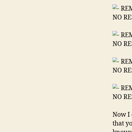
Now I 
that y