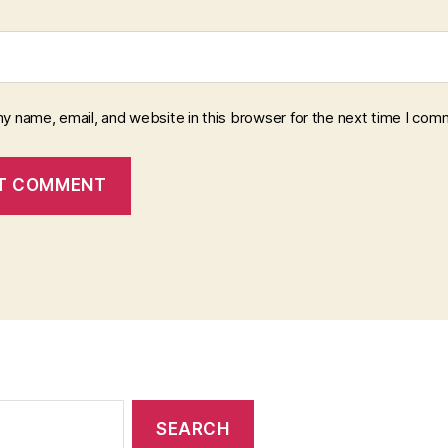
y name, email, and website in this browser for the next time I com