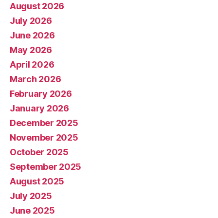
August 2026
July 2026
June 2026
May 2026
April 2026
March 2026
February 2026
January 2026
December 2025
November 2025
October 2025
September 2025
August 2025
July 2025
June 2025