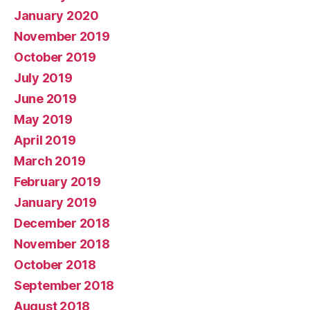
January 2020
November 2019
October 2019
July 2019
June 2019
May 2019
April 2019
March 2019
February 2019
January 2019
December 2018
November 2018
October 2018
September 2018
August 2018