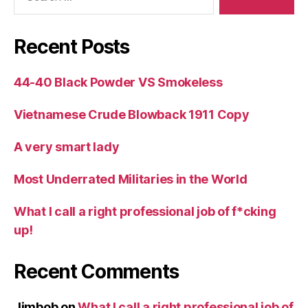
Recent Posts
44-40 Black Powder VS Smokeless
Vietnamese Crude Blowback 1911 Copy
A very smart lady
Most Underrated Militaries in the World
What I call a right professional job of f*cking
up!
Recent Comments
Jimbob
on
What I call a right professional job of