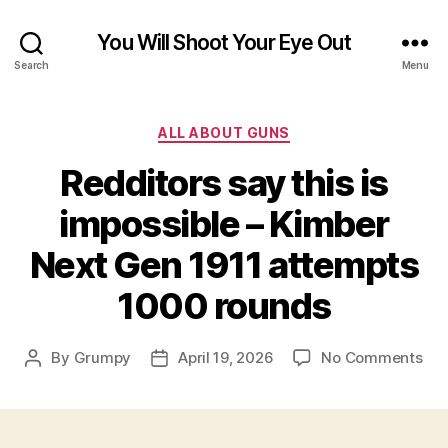
You Will Shoot Your Eye Out
Search
Menu
Categories
ALL ABOUT GUNS
Redditors say this is
impossible – Kimber
Next Gen 1911 attempts
1000 rounds
on
By
Grumpy
April 19, 2026
No Comments
Post
Post
Red
author
date
say
this
is