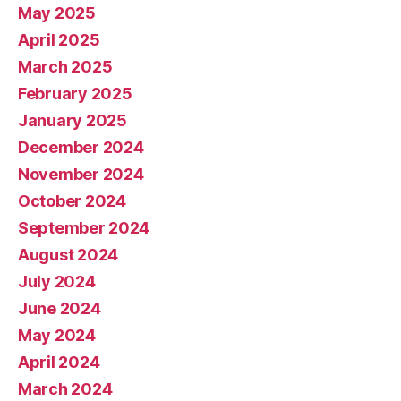
May 2025
April 2025
March 2025
February 2025
January 2025
December 2024
November 2024
October 2024
September 2024
August 2024
July 2024
June 2024
May 2024
April 2024
March 2024