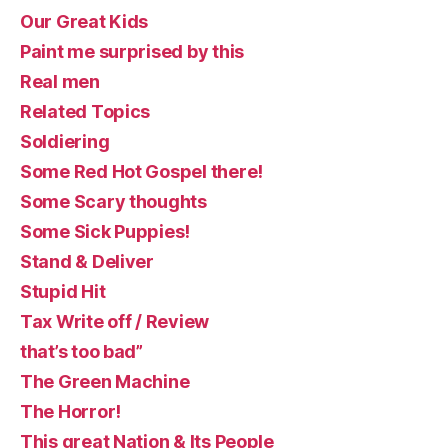
Our Great Kids
Paint me surprised by this
Real men
Related Topics
Soldiering
Some Red Hot Gospel there!
Some Scary thoughts
Some Sick Puppies!
Stand & Deliver
Stupid Hit
Tax Write off / Review
that’s too bad”
The Green Machine
The Horror!
This great Nation & Its People