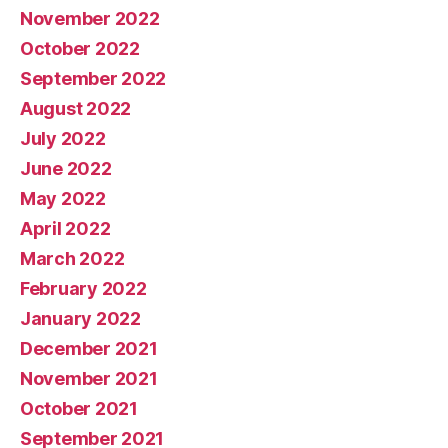
November 2022
October 2022
September 2022
August 2022
July 2022
June 2022
May 2022
April 2022
March 2022
February 2022
January 2022
December 2021
November 2021
October 2021
September 2021