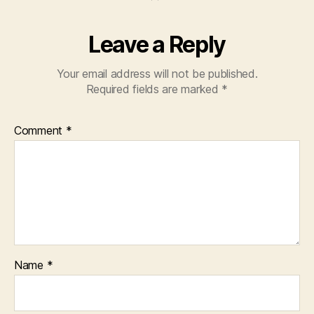
Leave a Reply
Your email address will not be published.
Required fields are marked
*
Comment
*
Name
*