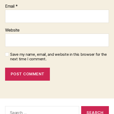
Email
*
Website
Save my name, email, and website in this browser for the
next time I comment.
Search
for: