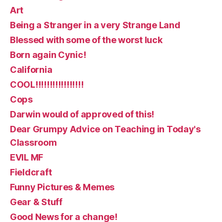
Art
Being a Stranger in a very Strange Land
Blessed with some of the worst luck
Born again Cynic!
California
COOL!!!!!!!!!!!!!!!!!
Cops
Darwin would of approved of this!
Dear Grumpy Advice on Teaching in Today's
Classroom
EVIL MF
Fieldcraft
Funny Pictures & Memes
Gear & Stuff
Good News for a change!