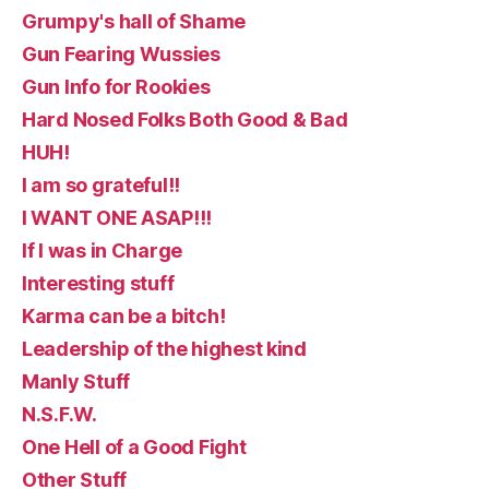
Grumpy's hall of Shame
Gun Fearing Wussies
Gun Info for Rookies
Hard Nosed Folks Both Good & Bad
HUH!
I am so grateful!!
I WANT ONE ASAP!!!
If I was in Charge
Interesting stuff
Karma can be a bitch!
Leadership of the highest kind
Manly Stuff
N.S.F.W.
One Hell of a Good Fight
Other Stuff