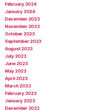
February 2024
January 2024
December 2023
November 2023
October 2023
September 2023
August 2023
July 2023
June 2023
May 2023
April 2023
March 2023
February 2023
January 2023
December 2022