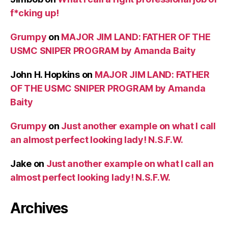
f*cking up!
Grumpy
on
MAJOR JIM LAND: FATHER OF THE
USMC SNIPER PROGRAM by Amanda Baity
John H. Hopkins
on
MAJOR JIM LAND: FATHER
OF THE USMC SNIPER PROGRAM by Amanda
Baity
Grumpy
on
Just another example on what I call
an almost perfect looking lady! N.S.F.W.
Jake
on
Just another example on what I call an
almost perfect looking lady! N.S.F.W.
Archives