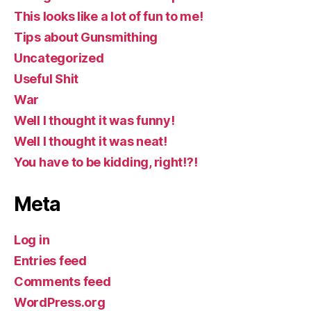
This looks like a lot of fun to me!
Tips about Gunsmithing
Uncategorized
Useful Shit
War
Well I thought it was funny!
Well I thought it was neat!
You have to be kidding, right!?!
Meta
Log in
Entries feed
Comments feed
WordPress.org