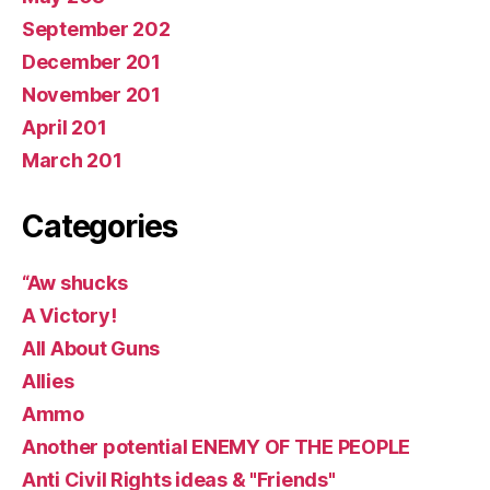
September 202
December 201
November 201
April 201
March 201
Categories
“Aw shucks
A Victory!
All About Guns
Allies
Ammo
Another potential ENEMY OF THE PEOPLE
Anti Civil Rights ideas & "Friends"