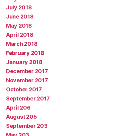
July 2018
June 2018
May 2018
April 2018
March 2018
February 2018
January 2018
December 2017
November 2017
October 2017
September 2017
April 206
August 205
September 203
May 203