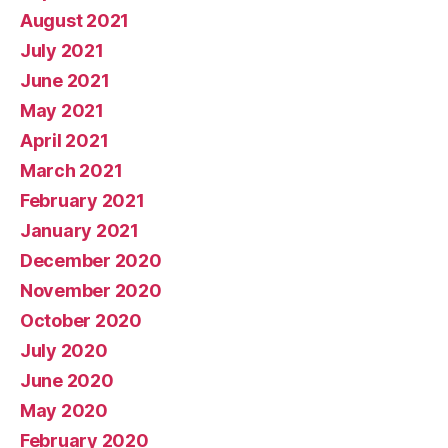
August 2021
July 2021
June 2021
May 2021
April 2021
March 2021
February 2021
January 2021
December 2020
November 2020
October 2020
July 2020
June 2020
May 2020
February 2020