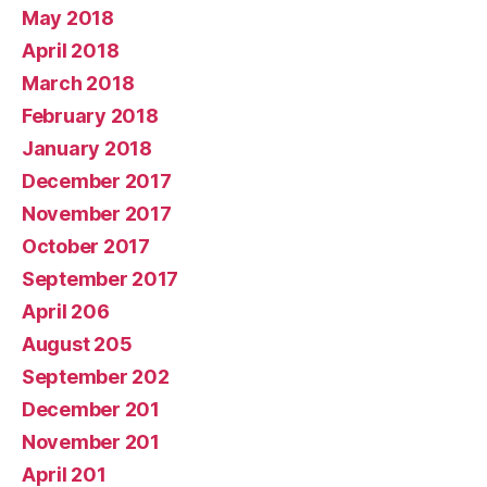
May 2018
April 2018
March 2018
February 2018
January 2018
December 2017
November 2017
October 2017
September 2017
April 206
August 205
September 202
December 201
November 201
April 201