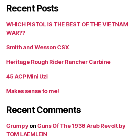
Recent Posts
WHICH PISTOL IS THE BEST OF THE VIETNAM
WAR??
Smith and Wesson CSX
Heritage Rough Rider Rancher Carbine
45 ACP Mini Uzi
Makes sense to me!
Recent Comments
Grumpy
on
Guns Of The 1936 Arab Revolt by
TOM LAEMLEIN