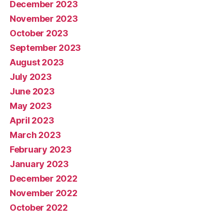
December 2023
November 2023
October 2023
September 2023
August 2023
July 2023
June 2023
May 2023
April 2023
March 2023
February 2023
January 2023
December 2022
November 2022
October 2022