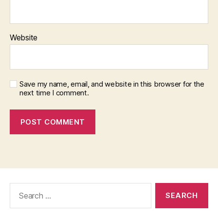
Website
Save my name, email, and website in this browser for the
next time I comment.
Search
for: