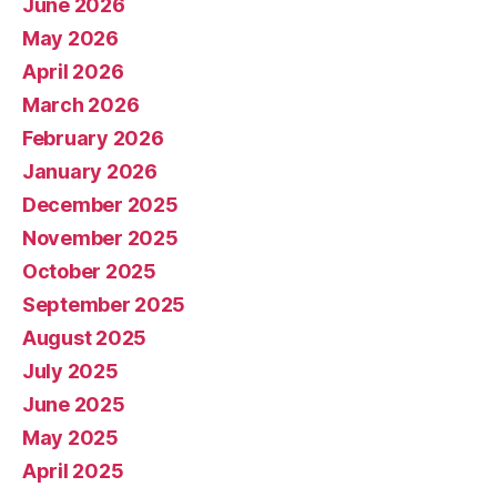
June 2026
May 2026
April 2026
March 2026
February 2026
January 2026
December 2025
November 2025
October 2025
September 2025
August 2025
July 2025
June 2025
May 2025
April 2025