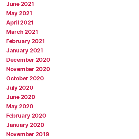
June 2021
May 2021
April 2021
March 2021
February 2021
January 2021
December 2020
November 2020
October 2020
July 2020
June 2020
May 2020
February 2020
January 2020
November 2019