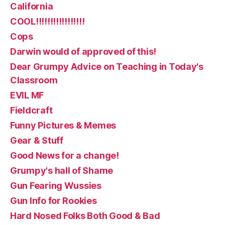
California
COOL!!!!!!!!!!!!!!!!!
Cops
Darwin would of approved of this!
Dear Grumpy Advice on Teaching in Today's
Classroom
EVIL MF
Fieldcraft
Funny Pictures & Memes
Gear & Stuff
Good News for a change!
Grumpy's hall of Shame
Gun Fearing Wussies
Gun Info for Rookies
Hard Nosed Folks Both Good & Bad