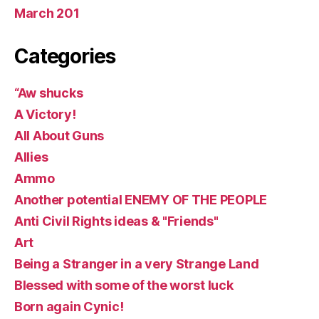
March 201
Categories
“Aw shucks
A Victory!
All About Guns
Allies
Ammo
Another potential ENEMY OF THE PEOPLE
Anti Civil Rights ideas & "Friends"
Art
Being a Stranger in a very Strange Land
Blessed with some of the worst luck
Born again Cynic!