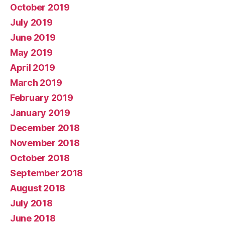
October 2019
July 2019
June 2019
May 2019
April 2019
March 2019
February 2019
January 2019
December 2018
November 2018
October 2018
September 2018
August 2018
July 2018
June 2018