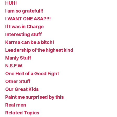
HUH!
I am so grateful!!
I WANT ONE ASAP!!!
If I was in Charge
Interesting stuff
Karma can be a bitch!
Leadership of the highest kind
Manly Stuff
N.S.F.W.
One Hell of a Good Fight
Other Stuff
Our Great Kids
Paint me surprised by this
Real men
Related Topics