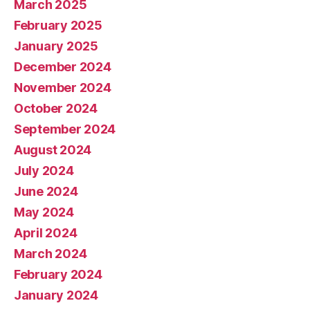
March 2025
February 2025
January 2025
December 2024
November 2024
October 2024
September 2024
August 2024
July 2024
June 2024
May 2024
April 2024
March 2024
February 2024
January 2024