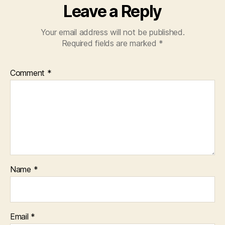
Leave a Reply
Your email address will not be published.
Required fields are marked
*
Comment
*
Name
*
Email
*