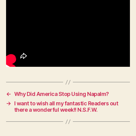
←
Why Did America Stop Using Napalm?
→
I want to wish all my fantastic Readers out
there a wonderful week!! N.S.F.W.