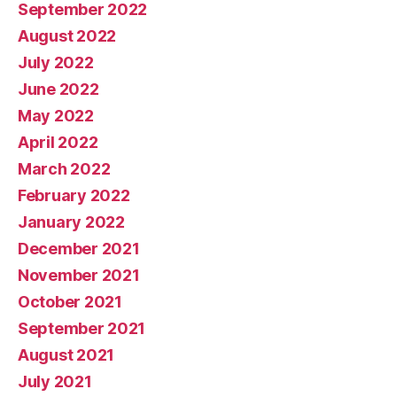
September 2022
August 2022
July 2022
June 2022
May 2022
April 2022
March 2022
February 2022
January 2022
December 2021
November 2021
October 2021
September 2021
August 2021
July 2021