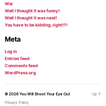
War
Well I thought it was funny!
Well I thought it was neat!
You have to be kidding, right!?!
Meta
Log in
Entries feed
Comments feed
WordPress.org
© 2026
You Will Shoot Your Eye Out
Up
↑
Privacy Policy