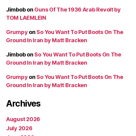
Jimbob
on
Guns Of The 1936 Arab Revolt by
TOM LAEMLEIN
Grumpy
on
So You Want To Put Boots On The
Ground In Iran by Matt Bracken
Jimbob
on
So You Want To Put Boots On The
Ground In Iran by Matt Bracken
Grumpy
on
So You Want To Put Boots On The
Ground In Iran by Matt Bracken
Archives
August 2026
July 2026