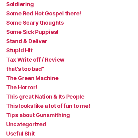
Soldiering
Some Red Hot Gospel there!
Some Scary thoughts
Some Sick Puppies!
Stand & Deliver
Stupid Hit
Tax Write off / Review
that’s too bad”
The Green Machine
The Horror!
This great Nation & Its People
This looks like a lot of fun to me!
Tips about Gunsmithing
Uncategorized
Useful Shit