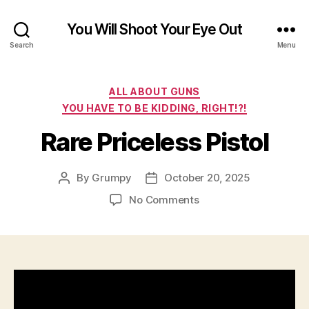
You Will Shoot Your Eye Out
Search
Menu
Categories
ALL ABOUT GUNS
YOU HAVE TO BE KIDDING, RIGHT!?!
Rare Priceless Pistol
By
Grumpy
October 20, 2025
Post
Post
author
date
on
No Comments
Rare
Priceless
Pistol