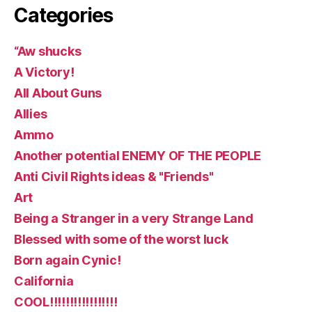
Categories
“Aw shucks
A Victory!
All About Guns
Allies
Ammo
Another potential ENEMY OF THE PEOPLE
Anti Civil Rights ideas & "Friends"
Art
Being a Stranger in a very Strange Land
Blessed with some of the worst luck
Born again Cynic!
California
COOL!!!!!!!!!!!!!!!!!