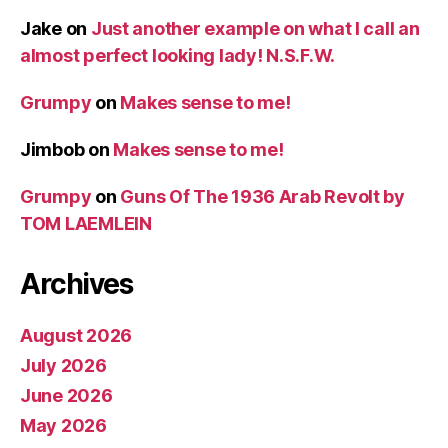
Jake
on
Just another example on what I call an
almost perfect looking lady! N.S.F.W.
Grumpy
on
Makes sense to me!
Jimbob
on
Makes sense to me!
Grumpy
on
Guns Of The 1936 Arab Revolt by
TOM LAEMLEIN
Archives
August 2026
July 2026
June 2026
May 2026