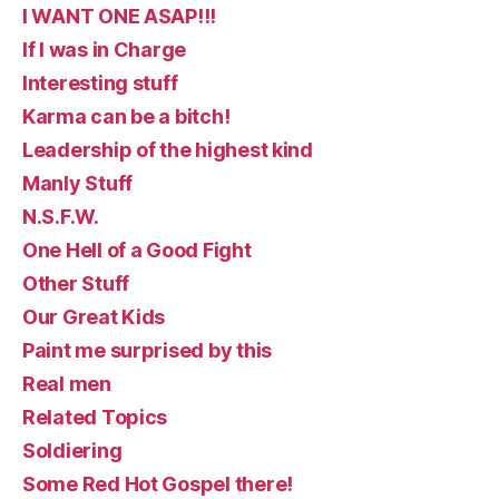
I WANT ONE ASAP!!!
If I was in Charge
Interesting stuff
Karma can be a bitch!
Leadership of the highest kind
Manly Stuff
N.S.F.W.
One Hell of a Good Fight
Other Stuff
Our Great Kids
Paint me surprised by this
Real men
Related Topics
Soldiering
Some Red Hot Gospel there!