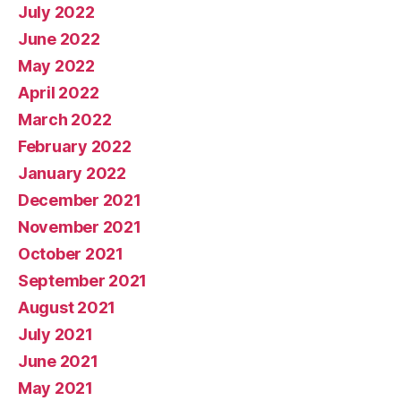
July 2022
June 2022
May 2022
April 2022
March 2022
February 2022
January 2022
December 2021
November 2021
October 2021
September 2021
August 2021
July 2021
June 2021
May 2021