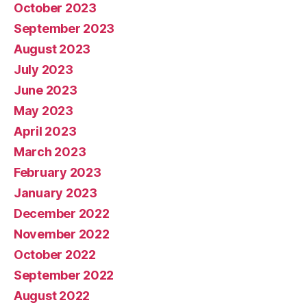
October 2023
September 2023
August 2023
July 2023
June 2023
May 2023
April 2023
March 2023
February 2023
January 2023
December 2022
November 2022
October 2022
September 2022
August 2022