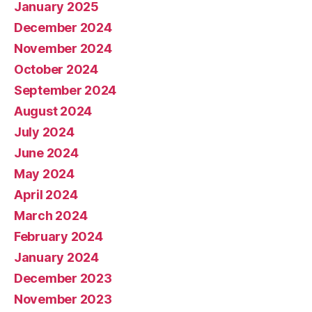
January 2025
December 2024
November 2024
October 2024
September 2024
August 2024
July 2024
June 2024
May 2024
April 2024
March 2024
February 2024
January 2024
December 2023
November 2023