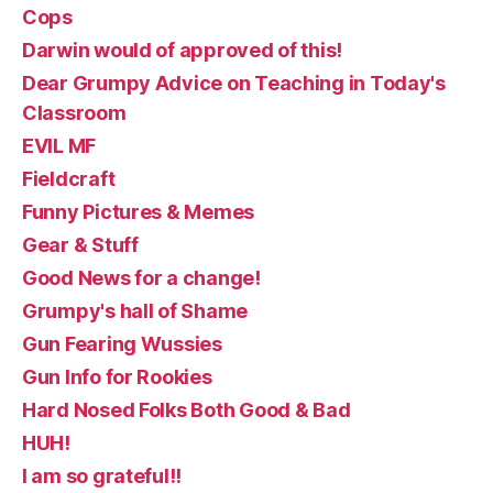
Cops
Darwin would of approved of this!
Dear Grumpy Advice on Teaching in Today's
Classroom
EVIL MF
Fieldcraft
Funny Pictures & Memes
Gear & Stuff
Good News for a change!
Grumpy's hall of Shame
Gun Fearing Wussies
Gun Info for Rookies
Hard Nosed Folks Both Good & Bad
HUH!
I am so grateful!!