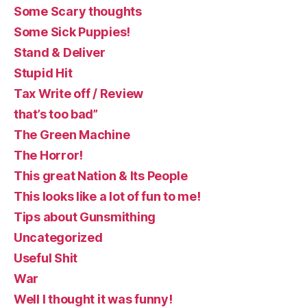
Some Scary thoughts
Some Sick Puppies!
Stand & Deliver
Stupid Hit
Tax Write off / Review
that’s too bad”
The Green Machine
The Horror!
This great Nation & Its People
This looks like a lot of fun to me!
Tips about Gunsmithing
Uncategorized
Useful Shit
War
Well I thought it was funny!