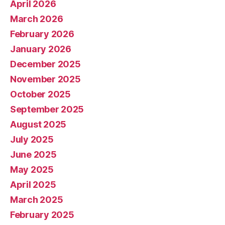
April 2026
March 2026
February 2026
January 2026
December 2025
November 2025
October 2025
September 2025
August 2025
July 2025
June 2025
May 2025
April 2025
March 2025
February 2025