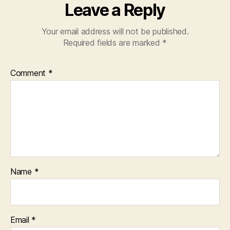
Leave a Reply
Your email address will not be published.
Required fields are marked
*
Comment
*
Name
*
Email
*