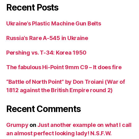
Recent Posts
Ukraine’s Plastic Machine Gun Belts
Russia’s Rare A-545 in Ukraine
Pershing vs. T-34: Korea 1950
The fabulous Hi-Point 9mm C9 – It does fire
“Battle of North Point” by Don Troiani (War of
1812 against the British Empire round 2)
Recent Comments
Grumpy
on
Just another example on what I call
an almost perfect looking lady! N.S.F.W.