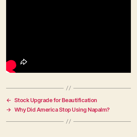
←
Stock Upgrade for Beautification
→
Why Did America Stop Using Napalm?