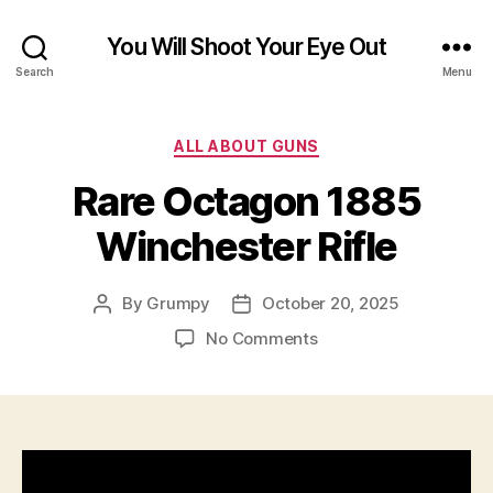
You Will Shoot Your Eye Out
Search
Menu
Categories
ALL ABOUT GUNS
Rare Octagon 1885
Winchester Rifle
By
Grumpy
October 20, 2025
Post
Post
author
date
on
No Comments
Rare
Octagon
1885
Winchester
Rifle