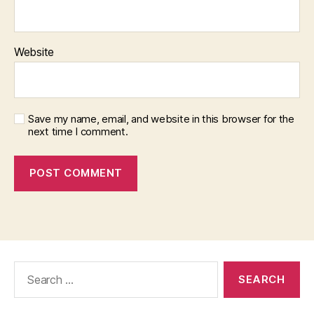
Website
Save my name, email, and website in this browser for the
next time I comment.
Search
for: