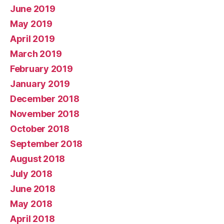
June 2019
May 2019
April 2019
March 2019
February 2019
January 2019
December 2018
November 2018
October 2018
September 2018
August 2018
July 2018
June 2018
May 2018
April 2018