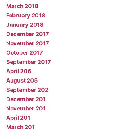
March 2018
February 2018
January 2018
December 2017
November 2017
October 2017
September 2017
April 206
August 205
September 202
December 201
November 201
April 201
March 201