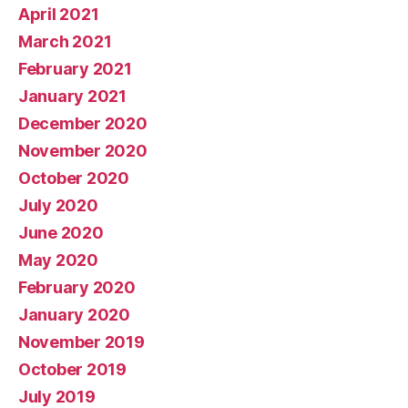
April 2021
March 2021
February 2021
January 2021
December 2020
November 2020
October 2020
July 2020
June 2020
May 2020
February 2020
January 2020
November 2019
October 2019
July 2019